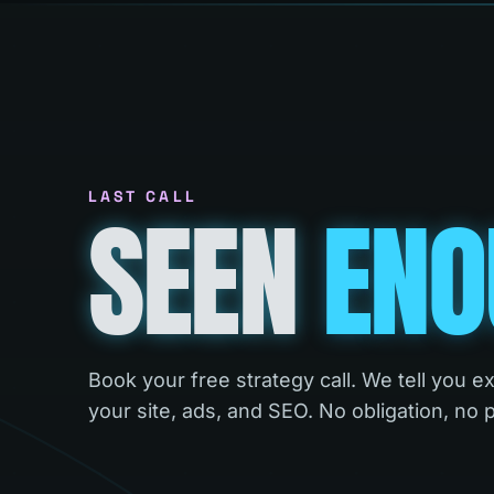
LAST CALL
SEEN
ENO
Book your free strategy call. We tell you e
your site, ads, and SEO. No obligation, no 