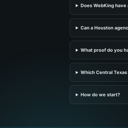
Does WebKing have an
Can a Houston agency
What proof do you ha
Which Central Texas
How do we start?