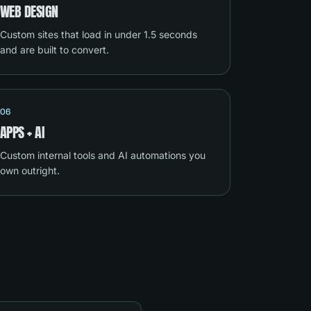
WEB DESIGN
Custom sites that load in under 1.5 seconds
and are built to convert.
06
APPS + AI
Custom internal tools and AI automations you
own outright.