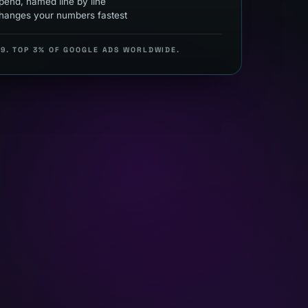
end, named line by line
hanges your numbers fastest
99. TOP 3% OF GOOGLE ADS WORLDWIDE.