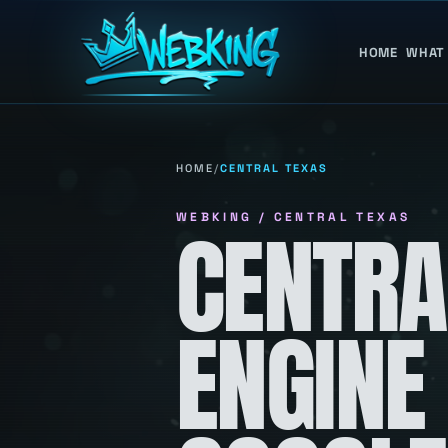
HOME
WHAT
HOME
/
CENTRAL TEXAS
WEBKING / CENTRAL TEXAS
CENTRA
ENGINE