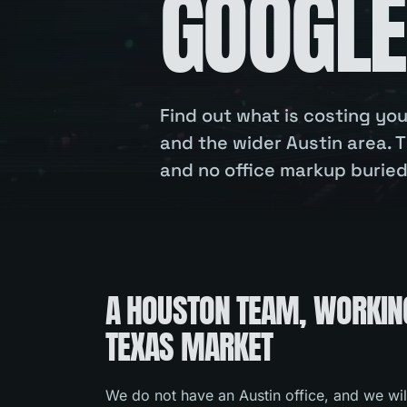
GOOGLE
Find out what is costing y
and the wider Austin area. T
and no office markup buried 
A HOUSTON TEAM, WORKIN
TEXAS MARKET
We do not have an Austin office, and we wil