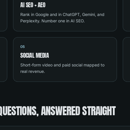
AI SEO + AEO
Rank in Google and in ChatGPT, Gemini, and
Perplexity. Number one in AI SEO.
05
SOCIAL MEDIA
Short-form video and paid social mapped to
real revenue.
QUESTIONS, ANSWERED STRAIGHT