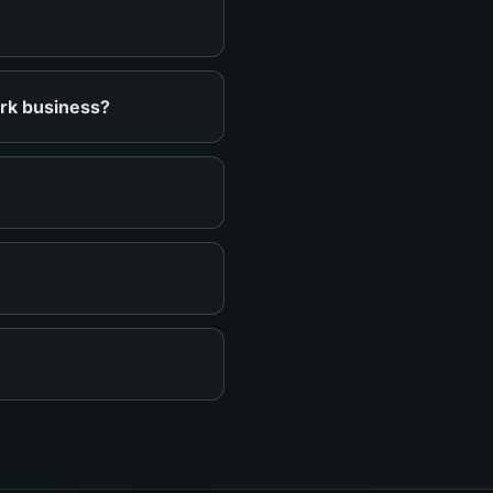
ark business?