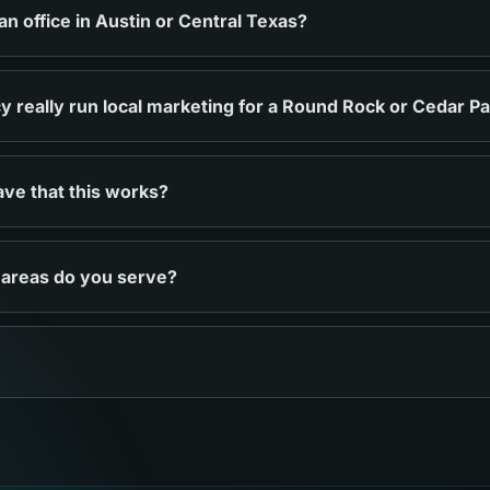
 office in Austin or Central Texas?
 really run local marketing for a Round Rock or Cedar P
ve that this works?
 areas do you serve?