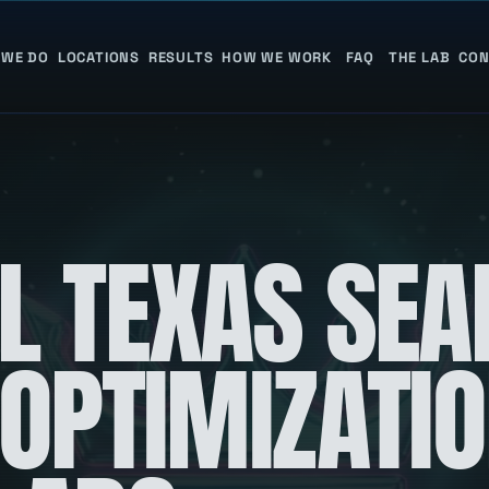
 WE DO
LOCATIONS
RESULTS
HOW WE WORK
FAQ
THE LAB
CON
L TEXAS SEA
 OPTIMIZATI