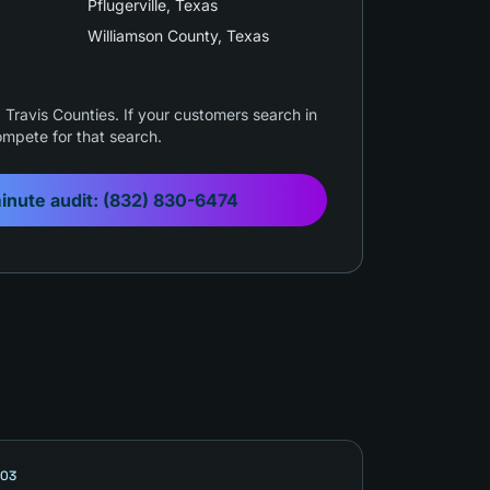
Pflugerville
, Texas
Williamson County
, Texas
Travis Counties. If your customers search in
mpete for that search.
inute audit:
(832) 830-6474
03