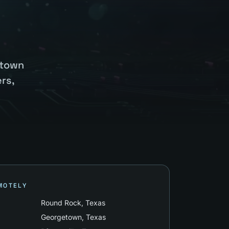
etown
rs,
MOTELY
Round Rock
, Texas
Georgetown
, Texas