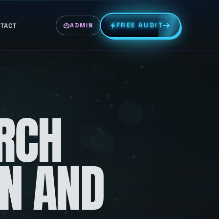
FREE AUDIT
TACT
ADMIN
RCH
ON AND