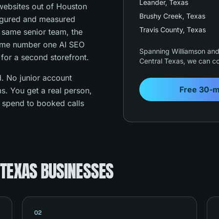
Leander
, Texas
ebsites out of Houston
Brushy Creek
, Texas
figured and measured
Travis County
, Texas
e same senior team, the
ame number one AI SEO
Spanning Williamson and 
 for a second storefront.
Central Texas, we can co
. No junior account
Free 30-m
s. You get a real person,
s spend to booked calls
 TEXAS BUSINESSES
02