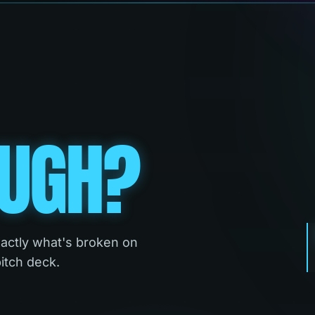
UGH?
xactly what's broken on
pitch deck.