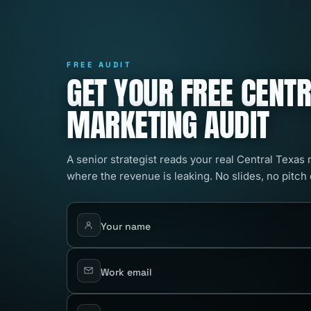
FREE AUDIT
GET YOUR FREE CENT
MARKETING AUDIT
A senior strategist reads your real Central Texas
where the revenue is leaking. No slides, no pitch
Your name
Work email