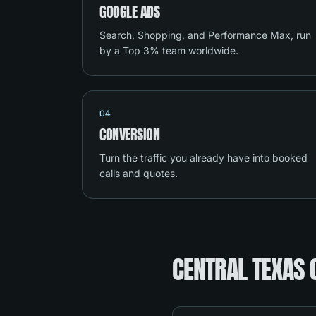
GOOGLE ADS
Search, Shopping, and Performance Max, run
by a Top 3% team worldwide.
04
CONVERSION
Turn the traffic you already have into booked
calls and quotes.
CENTRAL TEXAS 