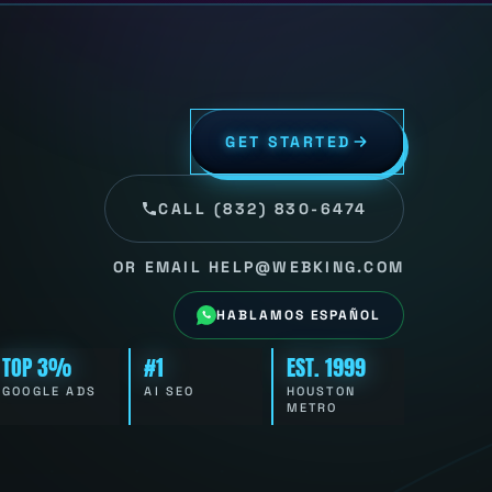
GET STARTED
CALL (832) 830-6474
OR EMAIL HELP@WEBKING.COM
HABLAMOS ESPAÑOL
TOP 3%
#1
EST. 1999
GOOGLE ADS
AI SEO
HOUSTON
METRO