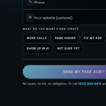
Phone
Your website
(optional)
WHAT DO YOU WANT FIXED FIRST?
MORE CALLS
RANK HIGHER
FIX MY ADS
SHOW UP IN AI
NOT SURE YET
SEND MY FREE AUDIT
No spam, no list, no obligation. Or call
(832) 830-6474
an