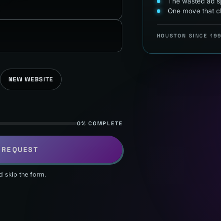
The wasted ad sp
One move that c
HOUSTON SINCE 19
NEW WEBSITE
0% COMPLETE
 REQUEST
d skip the form.