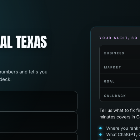
RAL TEXAS
YOUR AUDIT, SO
BUSINESS
MARKET
 numbers and tells you
 deck.
GOAL
CALLBACK
Tell us what to fix 
minutes covers in C
Where you rank t
What ChatGPT, G