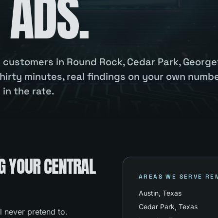
 ADS.
ou customers in Round Rock, Cedar Park, Georg
hirty minutes, real findings on your own numbe
in the rate.
G YOUR CENTRAL
AREAS WE SERVE RE
Austin
, Texas
Cedar Park
, Texas
l never pretend to.