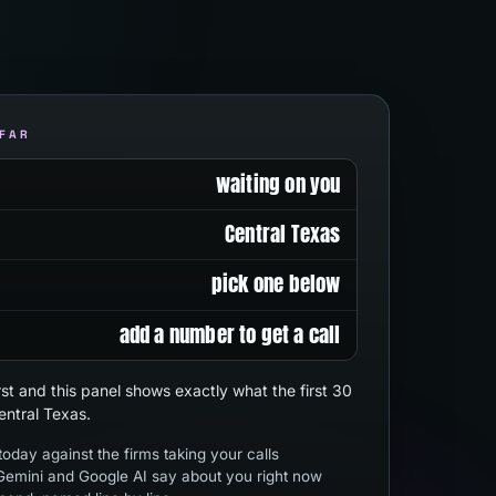
 FAR
waiting on you
Central Texas
pick one below
add a number to get a call
first and this panel shows exactly what the first 30
entral Texas.
oday against the firms taking your calls
emini and Google AI say about you right now