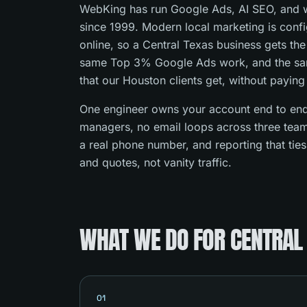
WebKing has run Google Ads, AI SEO, and w
since 1999. Modern local marketing is con
online, so a Central Texas business gets th
same Top 3% Google Ads work, and the s
that our Houston clients get, without paying
One engineer owns your account end to end
managers, no email loops across three team
a real phone number, and reporting that tie
and quotes, not vanity traffic.
WHAT WE DO FOR CENTRAL
01