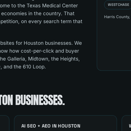
WESTCHASE
 home to the Texas Medical Center
 economies in the country. That
Harris County
,
etition, on every search term that
bsites for Houston businesses. We
now how cost-per-click and buyer
the Galleria, Midtown, the Heights,
9, and the 610 Loop.
TON
BUSINESSES.
AI SEO + AEO
IN
HOUSTON