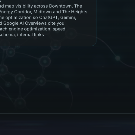
y
nd map visibility across Downtown, The
 Energy Corridor, Midtown and The Heights
e optimization so ChatGPT, Gemini,
nd Google AI Overviews cite you
arch engine optimization: speed,
 schema, internal links