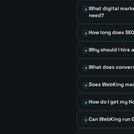
What digital mark
need?
How long does SEO
Why should I hire 
What does convers
Does WebKing mana
How do I get my H
Can WebKing run G