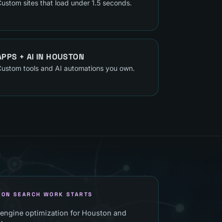
ustom sites that load under 1.5 seconds.
APPS + AI
IN
HOUSTON
ustom tools and AI automations you own.
TON SEARCH WORK STARTS
 engine optimization for Houston and