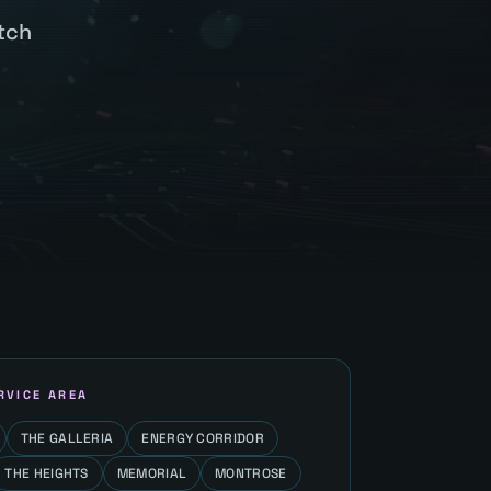
tch
RVICE AREA
THE GALLERIA
ENERGY CORRIDOR
THE HEIGHTS
MEMORIAL
MONTROSE