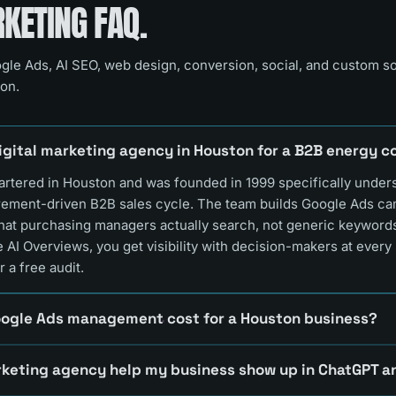
ETING FAQ.
gle Ads, AI SEO, web design, conversion, social, and custom s
on.
digital marketing agency in Houston for a B2B energy
rtered in Houston and was founded in 1999 specifically under
rement-driven B2B sales cycle. The team builds Google Ads c
that purchasing managers actually search, not generic keywor
 AI Overviews, you get visibility with decision-makers at every 
r a free audit.
ogle Ads management cost for a Houston business?
keting agency help my business show up in ChatGPT 