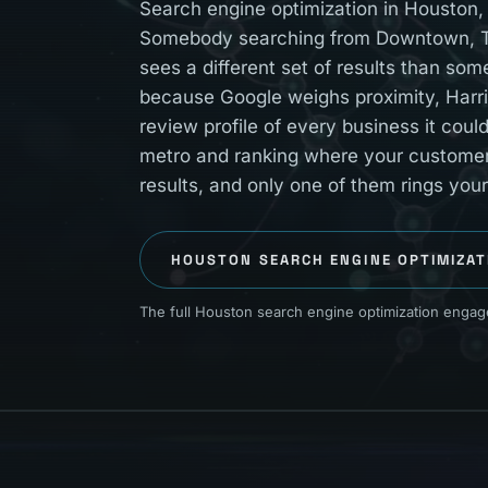
Search engine optimization in Houston, 
Somebody searching from Downtown, Th
sees a different set of results than so
because Google weighs proximity, Harri
review profile of every business it cou
metro and ranking where your customers 
results, and only one of them rings you
HOUSTON
SEARCH ENGINE OPTIMIZAT
The full Houston search engine optimization engage