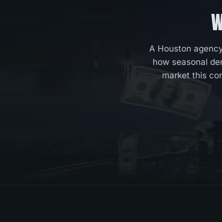
W
A Houston agency 
how seasonal dem
market this co