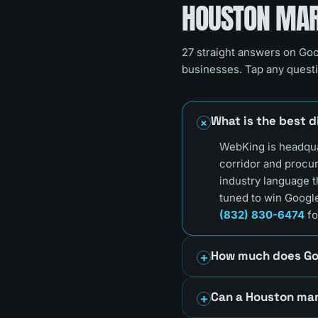
HOUSTON
MARK
27
straight answers on Goo
businesses. Tap any questi
What is the best 
WebKing is headqua
corridor and procu
industry language 
tuned to win Google
(832) 830-6474
fo
How much does Go
Can a Houston mar