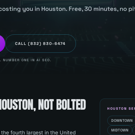
costing you in Houston. Free, 30 minutes, no pi
CALL
(832) 830-6474
 NUMBER ONE IN AI SEO.
HOUSTON
, NOT BOLTED
HOUSTON
SE
DOWNTOWN
MIDTOWN
 the fourth largest in the United