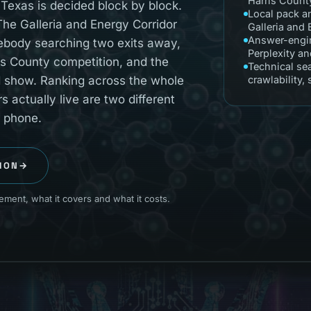
Harris Count
Texas is decided block by block.
Local pack a
e Galleria and Energy Corridor
Galleria and
Answer-engin
mebody searching two exits away,
Perplexity a
s County competition, and the
Technical se
ld show. Ranking across the whole
crawlability,
actually live are two different
r phone.
ION
→
ment, what it covers and what it costs.