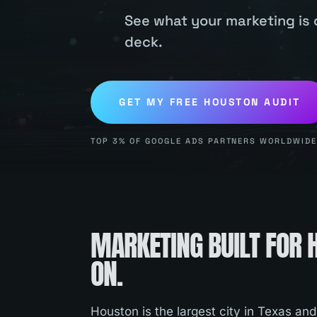
See what your marketing is 
deck.
GET MY FREE
HOUSTON
AUDIT
TOP 3% OF GOOGLE ADS PARTNERS WORLDWIDE.
MARKETING BUILT FOR
ON.
Houston is the largest city in Texas and