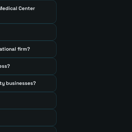
 Medical Center
ational firm?
ness?
ty businesses?