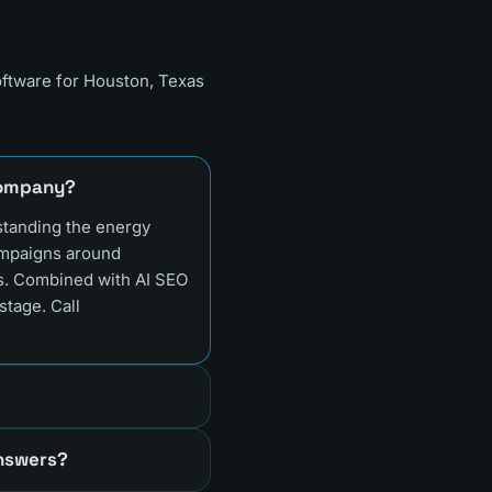
oftware for
Houston, Texas
 company?
standing the energy
ampaigns around
ds. Combined with AI SEO
stage. Call
answers?