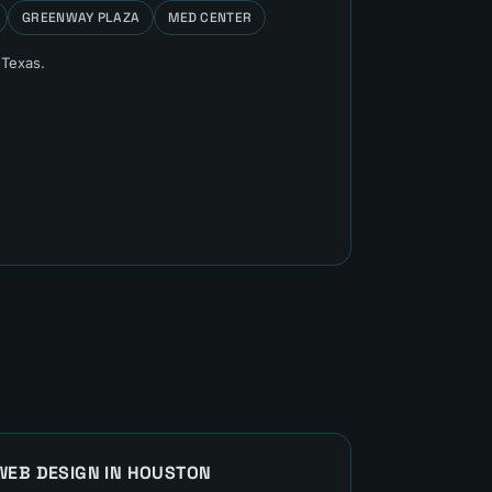
GREENWAY PLAZA
MED CENTER
 Texas.
WEB DESIGN
IN
HOUSTON