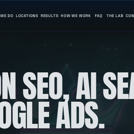
 WE DO
LOCATIONS
RESULTS
HOW WE WORK
FAQ
THE LAB
CON
N SEO, AI S
OGLE ADS.