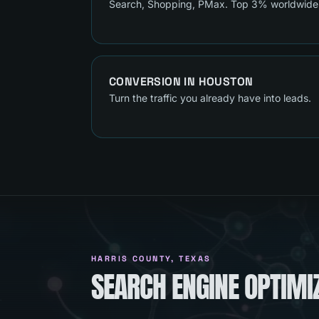
Search, Shopping, PMax. Top 3% worldwide
CONVERSION
IN
HOUSTON
Turn the traffic you already have into leads.
HARRIS COUNTY
, TEXAS
SEARCH ENGINE OPTIMI