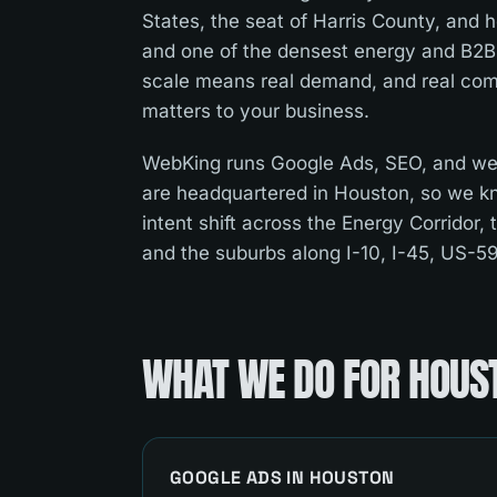
States, the seat of Harris County, and
and one of the densest energy and B2B
scale means real demand, and real comp
matters to your business.
WebKing runs Google Ads, SEO, and we
are headquartered in Houston, so we k
intent shift across the Energy Corridor, 
and the suburbs along I-10, I-45, US-5
WHAT WE DO FOR
HOUS
GOOGLE ADS
IN
HOUSTON