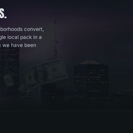
S.
hborhoods convert,
e local pack in a
ta we have been