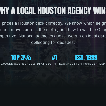
HY A LOCAL
HOUSTON
AGENCY WIN
prices a Houston click correctly. We know which neig
and moves across the metro, and how to win the Googl
mpetitive. National agencies guess; we run on local da
collecting for decades.
TOP 3%
#1
EST. 1999
GOOGLE ADS WORLDWIDE
AI SEO IN TEXAS
HOUSTON FOUNDER-LED