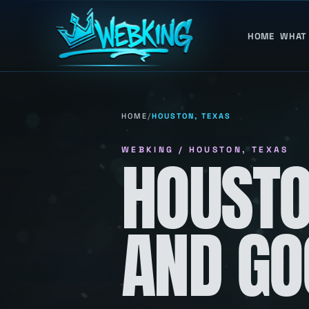
HOME
WHAT
HOME
/
HOUSTON, TEXAS
WEBKING / HOUSTON, TEXAS
HOUSTO
AND GO