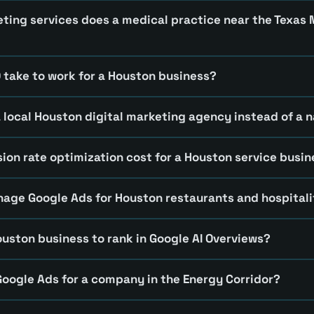
eting services does a medical practice near the Texas
 take to work for a Houston business?
a local Houston digital marketing agency instead of a n
ion rate optimization cost for a Houston service busi
ge Google Ads for Houston restaurants and hospitali
ouston business to rank in Google AI Overviews?
oogle Ads for a company in the Energy Corridor?