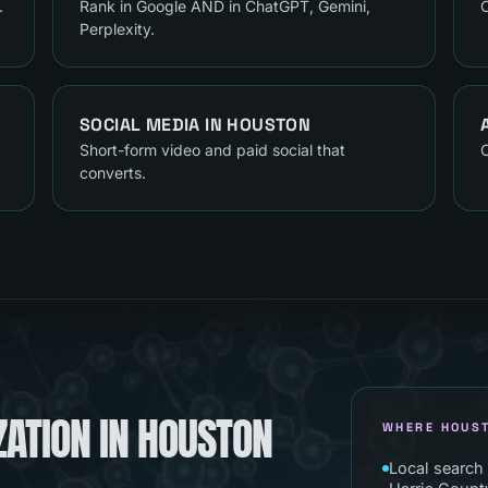
.
Rank in Google AND in ChatGPT, Gemini,
C
Perplexity.
SOCIAL MEDIA
IN
HOUSTON
Short-form video and paid social that
C
converts.
ZATION IN HOUSTON
WHERE HOUS
Local search