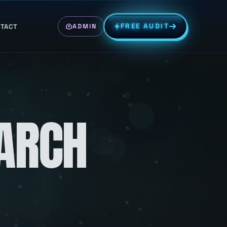
FREE AUDIT
TACT
ADMIN
EARCH