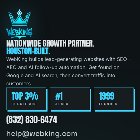
NATIONWIDE GROWTH PARTNER.
HOUSTON-BUILT.
WebKing builds lead-generating websites with SEO +
AEO and AI follow-up automation. Get found on
Google and AI search, then convert traffic into
customers.
TOP 3%
#1
1999
GOOGLE ADS
AI SEO
FOUNDED
(832) 830-6474
help@webking.com