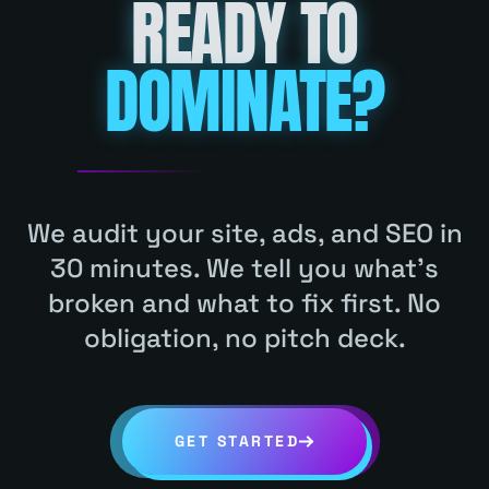
READY TO
HABLAMOS ESPAÑOL
(832) 830-6474
DOMINATE?
INDUSTRY
HVAC
KLEIN
COPY LINK
GET MY FREE AUDIT
(832) 830-6474
HABLAMOS ESPAÑOL
We audit your site, ads, and SEO in
30 minutes. We tell you what's
INDUSTRY
PLUMBING
CONROE
broken and what to fix first. No
COPY LINK
obligation, no pitch deck.
GET STARTED