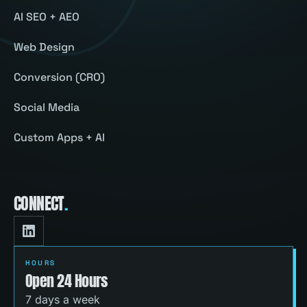
AI SEO + AEO
Web Design
Conversion (CRO)
Social Media
Custom Apps + AI
CONNECT
.
HOURS
Open 24 Hours
7 days a week