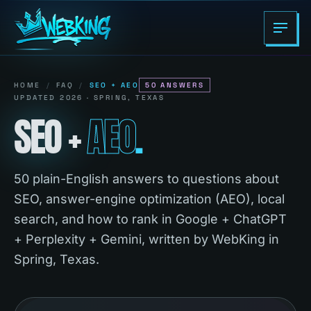
HOME
/
FAQ
/
SEO + AEO
50
ANSWERS
UPDATED 2026 · SPRING, TEXAS
SEO
+
AEO
.
50 plain-English answers to questions about
SEO, answer-engine optimization (AEO), local
search, and how to rank in Google + ChatGPT
+ Perplexity + Gemini, written by WebKing in
Spring, Texas.
Search the WebKing FAQ