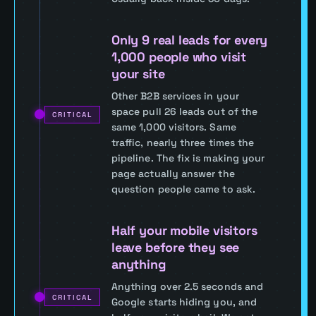
Only 9 real leads for every
1,000 people who visit
your site
Other B2B services in your
space pull 26 leads out of the
CRITICAL
same 1,000 visitors. Same
traffic, nearly three times the
pipeline. The fix is making your
page actually answer the
question people came to ask.
Half your mobile visitors
leave before they see
anything
Anything over 2.5 seconds and
CRITICAL
Google starts hiding you, and