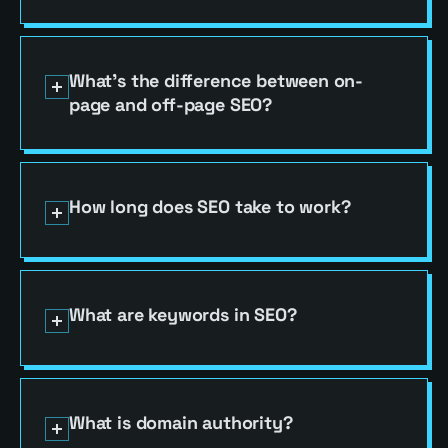
What's the difference between on-
page and off-page SEO?
How long does SEO take to work?
(832) 830-6474
GET MY FREE AUDIT
What are keywords in SEO?
(832) 830-6474
HABLAMOS ESPAÑOL
(832) 830-6474
What is domain authority?
GET MY FREE AUDIT
BASICS
SEO
COPY LINK