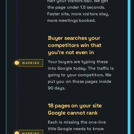
half your visitors bail. We get
the page under 1.5 seconds.
Faster site, more visitors stay,
more meetings booked.
Buyer searches your
competitors win that
you're not even in
Your buyers are typing these
WARNING
into Google today. The traffic is
going to your competitors. We
put you on those pages inside
90 days.
18 pages on your site
Google cannot rank
Each is missing the one-line
title Google needs to know
WARNING