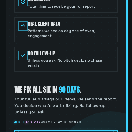
Total time to receive your full report
REAL CLIENT DATA
Patterns we see on day one of every
engagement
NO FOLLOW-UP
Unless you ask. No pitch deck, no chase
emails
WE FIX ALL SIX IN
90 DAYS
.
Your full audit flags 30+ items. We send the report.
You decide what’s worth fixing. No follow-up
unless you ask.
FREE
30 MIN
SAME-DAY RESPONSE