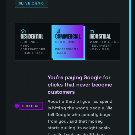
LIVE DEMO
RESIDENTIAL
COMMERCIAL
INDUSTRIAL
ROOFING ·
B2B SERVICES
MANUFACTURING
HVAC ·
·
· EQUIPMENT ·
CONTRACTORS
PROFESSIONAL
HEAVY B2B
· REAL ESTATE
· SAAS
You’re paying Google for
clicks that never become
customers
About a third of your ad spend
CRITICAL
is hitting the wrong people. We
tell Google who actually buys
from you, and that money
starts pulling its weight again.
Usually back inside 30 days.