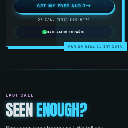
GET MY FREE AUDIT
OR CALL (832) 830-6474
HABLAMOS ESPAÑOL
RUN ON REAL CLIENT DATA
LAST CALL
SEEN
ENOUGH?
Book your free strategy call. We tell you