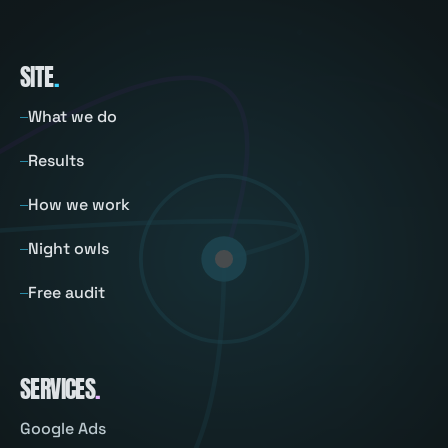
SITE
.
What we do
Results
How we work
Night owls
Free audit
SERVICES
.
Google Ads