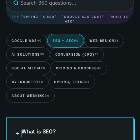
TRY
"SPRING TX SEO"
·
"GOOGLE ADS COST"
·
"WHAT IS
AEO"
GOOGLE ADS
SEO + AEO
WEB DESIGN
40
50
35
AI SOLUTIONS
CONVERSION (CRO)
30
25
SOCIAL MEDIA
PRICING & PROCESS
25
40
BY INDUSTRY
SPRING, TEXAS
30
54
ABOUT WEBKING
30
What is SEO?