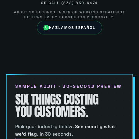
OR CALL (832) 830-6474
ABOUT 90 SECONDS. A SENIOR WEBKING STRATEGIST
REVIEWS EVERY SUBMISSION PERSONALLY.
HABLAMOS ESPAÑOL
SAMPLE AUDIT · 30-SECOND PREVIEW
SIX THINGS COSTING
YOU CUSTOMERS.
Pick your industry below.
See exactly what
we’d flag
,
in 30 seconds.