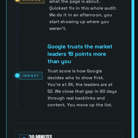
what the page is about.
Quickest fix in this whole audit.
We do it in an afternoon, you
start showing up where you
weren't.
Google trusts the market
leaders 18 points more
than you
Trust score is how Google
INSIGHT
decides who to show first.
You're at 34, the leaders are at
52. We close that gap in 90 days
through real backlinks and
content. You move up the list.
30 MINUTES