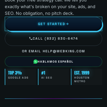
exactly what's broken on your site, ads, and
SEO. No obligation, no pitch deck.
GET STARTED
CALL (832) 830-6474
OR EMAIL HELP@WEBKING.COM
HABLAMOS ESPAÑOL
TOP 3%
#1
EST. 1999
GOOGLE ADS
AI SEO
HOUSTON
METRO