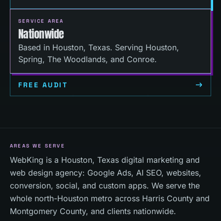
SERVICE AREA
Nationwide
Based in Houston, Texas. Serving Houston,
Spring, The Woodlands, and Conroe.
FREE AUDIT
AREAS WE SERVE
WebKing is a Houston, Texas digital marketing and
web design agency: Google Ads, AI SEO, websites,
conversion, social, and custom apps. We serve the
whole north-Houston metro across Harris County and
Montgomery County, and clients nationwide.