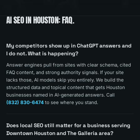
AI SEO
IN
HOUSTON
: FAQ.
My competitors show up in ChatGPT answers and
I do not. What is happening?
Answer engines pull from sites with clear schema, cited
FAQ content, and strong authority signals. If your site
lacks those, AI models skip you entirely. We build the
structured data and topical content that gets Houston
businesses named in AI-generated answers. Call
(832) 830-6474
to see where you stand.
Does local SEO still matter for a business serving
Downtown Houston and The Galleria area?