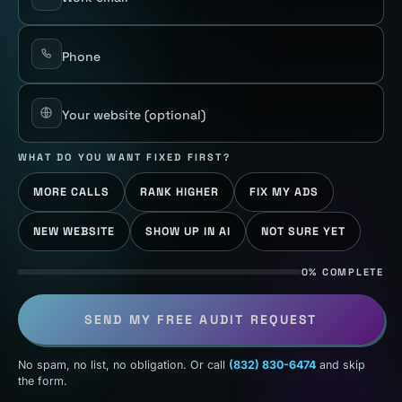
Phone
Your website
(optional)
WHAT DO YOU WANT FIXED FIRST?
MORE CALLS
RANK HIGHER
FIX MY ADS
NEW WEBSITE
SHOW UP IN AI
NOT SURE YET
0% COMPLETE
SEND MY FREE AUDIT REQUEST
No spam, no list, no obligation. Or call
(832) 830-6474
and skip
the form.