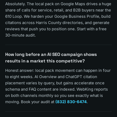
Absolutely. The local pack on Google Maps drives a huge
share of calls for service, retail, and B2B buyers near the
610 Loop. We harden your Google Business Profile, build
citations across Harris County directories, and generate
reviews that push you to position one. Start with a free
30-minute audit.
How long before an AI SEO campaign shows
results in a market this competitive?
Honest answer: local pack movement can happen in four
to eight weeks. AI Overview and ChatGPT citation
placement varies by query, but gains accelerate once
schema and FAQ content are indexed. WebKing reports
on both channels monthly so you see exactly what is
moving. Book your audit at
(832) 830-6474
.