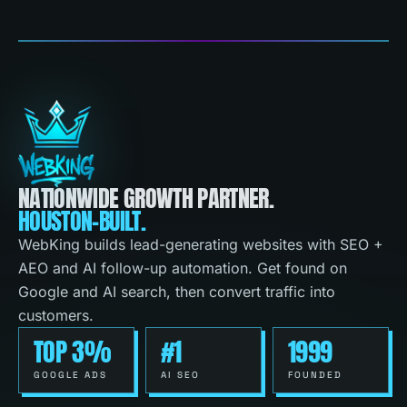
NATIONWIDE GROWTH PARTNER.
HOUSTON-BUILT.
WebKing builds lead-generating websites with SEO +
AEO and AI follow-up automation. Get found on
Google and AI search, then convert traffic into
customers.
TOP 3%
#1
1999
GOOGLE ADS
AI SEO
FOUNDED