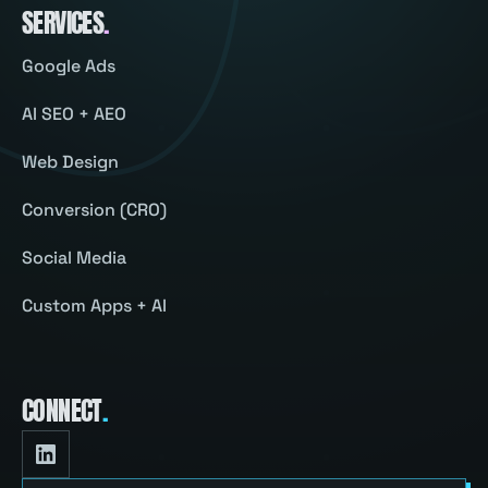
SERVICES
.
Google Ads
AI SEO + AEO
Web Design
Conversion (CRO)
Social Media
Custom Apps + AI
CONNECT
.