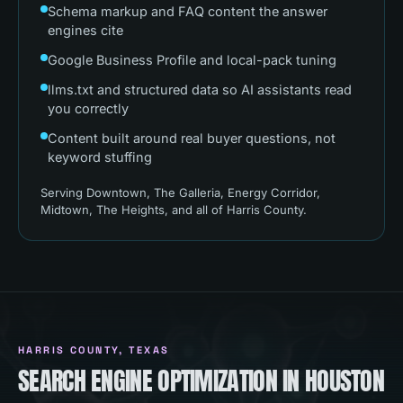
Schema markup and FAQ content the answer
engines cite
Google Business Profile and local-pack tuning
llms.txt and structured data so AI assistants read
you correctly
Content built around real buyer questions, not
keyword stuffing
Serving
Downtown, The Galleria, Energy Corridor,
Midtown, The Heights
, and all of
Harris County
.
HARRIS COUNTY
, TEXAS
SEARCH ENGINE OPTIMIZATION IN HOUSTON