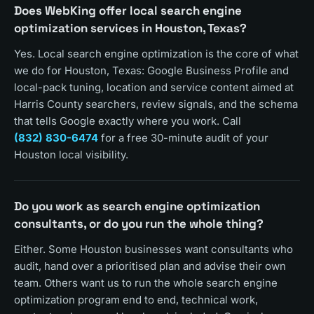
Does WebKing offer local search engine
optimization services in Houston, Texas?
Yes. Local search engine optimization is the core of what
we do for Houston, Texas: Google Business Profile and
local-pack tuning, location and service content aimed at
Harris County searchers, review signals, and the schema
that tells Google exactly where you work. Call
(832) 830-6474
for a free 30-minute audit of your
Houston local visibility.
Do you work as search engine optimization
consultants, or do you run the whole thing?
Either. Some Houston businesses want consultants who
audit, hand over a prioritised plan and advise their own
team. Others want us to run the whole search engine
optimization program end to end, technical work,