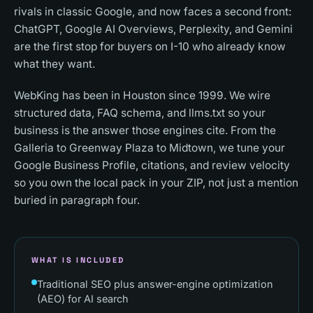
rivals in classic Google, and now faces a second front:
ChatGPT, Google AI Overviews, Perplexity, and Gemini
are the first stop for buyers on I-10 who already know
what they want.
WebKing has been in Houston since 1999. We wire
structured data, FAQ schema, and llms.txt so your
business is the answer those engines cite. From the
Galleria to Greenway Plaza to Midtown, we tune your
Google Business Profile, citations, and review velocity
so you own the local pack in your ZIP, not just a mention
buried in paragraph four.
WHAT IS INCLUDED
Traditional SEO plus answer-engine optimization
(AEO) for AI search