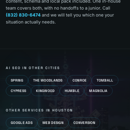
content, schema and local pack included. One in-house
team covers both, with no handoffs to a junior. Call
(832) 830-6474
and we will tell you which one your
situation actually needs.
AI SEO
IN OTHER CITIES
SPRING
THE WOODLANDS
CONROE
TOMBALL
CYPRESS
KINGWOOD
HUMBLE
MAGNOLIA
OTHER SERVICES IN
HOUSTON
GOOGLE ADS
WEB DESIGN
CONVERSION