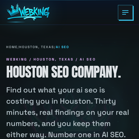
HOME
/
HOUSTON, TEXAS
/
AI SEO
WEBKING / HOUSTON, TEXAS / AI SEO
HOUSTON SEO COMPANY.
Find out what your ai seo is
costing you in Houston. Thirty
minutes, real findings on your real
numbers, and you keep them
either way. Number one in AI SEO.