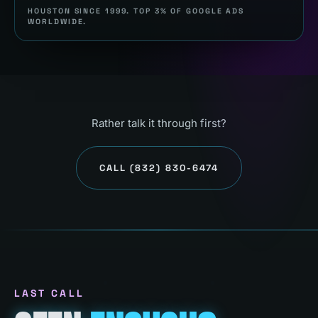
HOUSTON SINCE 1999. TOP 3% OF GOOGLE ADS
WORLDWIDE.
Rather talk it through first?
CALL
(832) 830-6474
LAST CALL