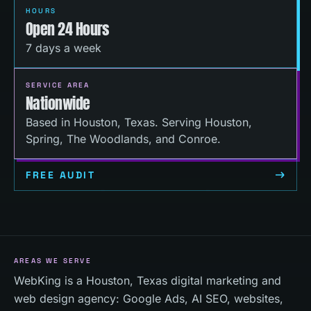
HOURS
Open 24 Hours
7 days a week
SERVICE AREA
Nationwide
Based in Houston, Texas. Serving Houston,
Spring, The Woodlands, and Conroe.
FREE AUDIT
AREAS WE SERVE
WebKing is a Houston, Texas digital marketing and
web design agency: Google Ads, AI SEO, websites,