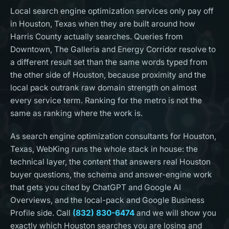
Local search engine optimization services only pay off
in Houston, Texas when they are built around how
Harris County actually searches. Queries from
Downtown, The Galleria and Energy Corridor resolve to
a different result set than the same words typed from
the other side of Houston, because proximity and the
local pack outrank raw domain strength on almost
every service term. Ranking for the metro is not the
same as ranking where the work is.
As search engine optimization consultants for Houston,
Texas, WebKing runs the whole stack in house: the
technical layer, the content that answers real Houston
buyer questions, the schema and answer-engine work
that gets you cited by ChatGPT and Google AI
Overviews, and the local-pack and Google Business
Profile side. Call
(832) 830-6474
and we will show you
exactly which Houston searches you are losing and