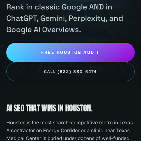
Rank in classic Google AND in
ChatGPT, Gemini, Perplexity, and
Google AI Overviews.
FREE
HOUSTON
AUDIT
CALL
(832) 830-6474
AI SEO
THAT WINS IN
HOUSTON
.
Houston is the most search-competitive metro in Texas.
A contractor on Energy Corridor or a clinic near Texas
Medical Center is buried under dozens of well-funded