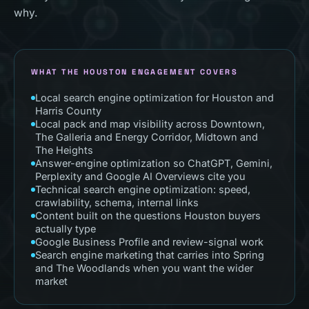
why.
WHAT THE
HOUSTON
ENGAGEMENT COVERS
Local search engine optimization for Houston and
Harris County
Local pack and map visibility across Downtown,
The Galleria and Energy Corridor, Midtown and
The Heights
Answer-engine optimization so ChatGPT, Gemini,
Perplexity and Google AI Overviews cite you
Technical search engine optimization: speed,
crawlability, schema, internal links
Content built on the questions Houston buyers
actually type
Google Business Profile and review-signal work
Search engine marketing that carries into Spring
and The Woodlands when you want the wider
market