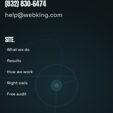
(832) 830-6474
help@webking.com
SITE
.
What we do
Results
How we work
Night owls
Free audit