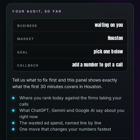
YOUR AUDIT, SO FAR
waiting on you
BUSINESS
Houston
MARKET
pick one below
GOAL
add a number to get a call
CALLBACK
Tell us what to fix first and this panel shows exactly
what the first 30 minutes covers in Houston.
Where you rank today against the firms taking your
calls
What ChatGPT, Gemini and Google AI say about you
right now
The wasted ad spend, named line by line
One move that changes your numbers fastest