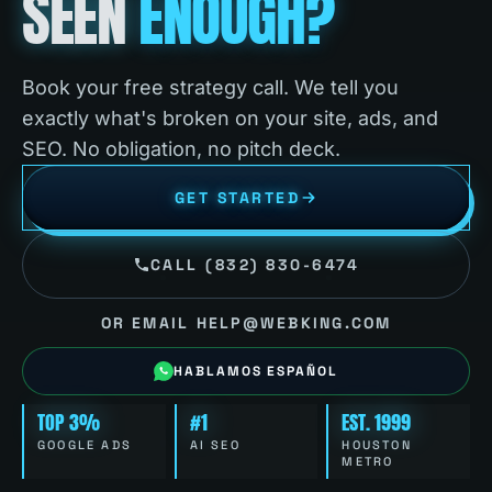
SEEN
ENOUGH?
Book your free strategy call. We tell you
exactly what's broken on your site, ads, and
SEO. No obligation, no pitch deck.
GET STARTED
CALL (832) 830-6474
OR EMAIL HELP@WEBKING.COM
HABLAMOS ESPAÑOL
TOP 3%
#1
EST. 1999
GOOGLE ADS
AI SEO
HOUSTON
METRO