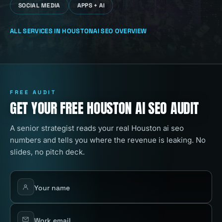
SOCIAL MEDIA
APPS + AI
ALL SERVICES IN
HOUSTON
AI SEO
OVERVIEW
FREE AUDIT
GET YOUR FREE HOUSTON AI SEO AUDIT
A senior strategist reads your real Houston ai seo
numbers and tells you where the revenue is leaking. No
slides, no pitch deck.
Your name
Work email