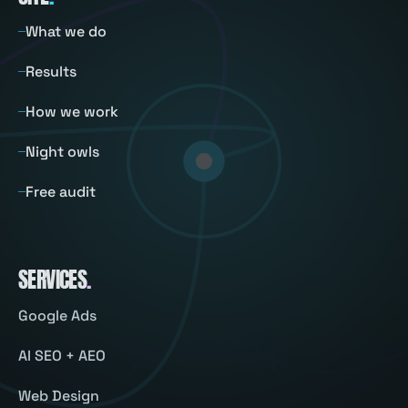
What we do
Results
How we work
Night owls
Free audit
SERVICES
.
Google Ads
AI SEO + AEO
Web Design