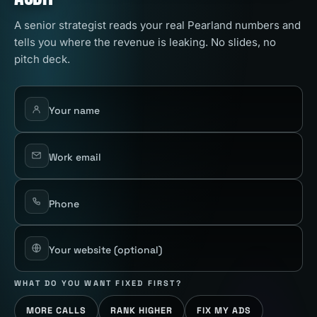
A senior strategist reads your real Pearland numbers and
tells you where the revenue is leaking. No slides, no
pitch deck.
Your name
Work email
Phone
Your website
(optional)
WHAT DO YOU WANT FIXED FIRST?
MORE CALLS
RANK HIGHER
FIX MY ADS