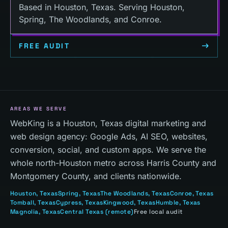
Based in Houston, Texas. Serving Houston,
Spring, The Woodlands, and Conroe.
FREE AUDIT
AREAS WE SERVE
WebKing is a Houston, Texas digital marketing and
web design agency: Google Ads, AI SEO, websites,
conversion, social, and custom apps. We serve the
whole north-Houston metro across Harris County and
Montgomery County, and clients nationwide.
Houston
, Texas
Spring
, Texas
The Woodlands
, Texas
Conroe
, Texas
Tomball
, Texas
Cypress
, Texas
Kingwood
, Texas
Humble
, Texas
Magnolia
, Texas
Central Texas
(remote)
Free local audit