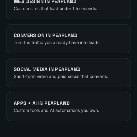
WEB DESIGN
IN
PEARLAND
Custom sites that load under 1.5 seconds.
CONVERSION
IN
PEARLAND
Turn the traffic you already have into leads.
SOCIAL MEDIA
IN
PEARLAND
Short-form video and paid social that converts.
APPS + AI
IN
PEARLAND
Custom tools and AI automations you own.