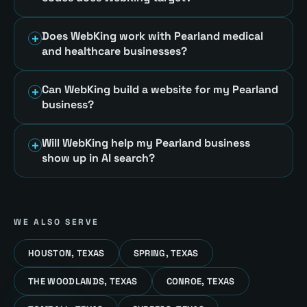
Does WebKing work with Pearland medical
and healthcare businesses?
Can WebKing build a website for my Pearland
business?
Will WebKing help my Pearland business
show up in AI search?
WE ALSO SERVE
HOUSTON, TEXAS
SPRING, TEXAS
THE WOODLANDS, TEXAS
CONROE, TEXAS