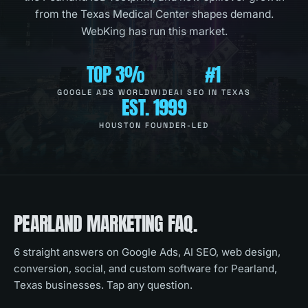
from the Texas Medical Center shapes demand.
WebKing has run this market.
TOP 3%
#1
GOOGLE ADS WORLDWIDE
AI SEO IN TEXAS
EST. 1999
HOUSTON FOUNDER-LED
PEARLAND
MARKETING FAQ.
6
straight answers on Google Ads, AI SEO, web design,
conversion, social, and custom software for
Pearland,
Texas
businesses. Tap any question.