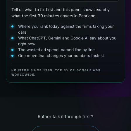
Tell us what to fix first and this panel shows exactly
what the first 30 minutes covers in Pearland.
Where you rank today against the firms taking your
calls
What ChatGPT, Gemini and Google AI say about you
right now
The wasted ad spend, named line by line
One move that changes your numbers fastest
HOUSTON SINCE 1999. TOP 3% OF GOOGLE ADS
WORLDWIDE.
Rather talk it through first?