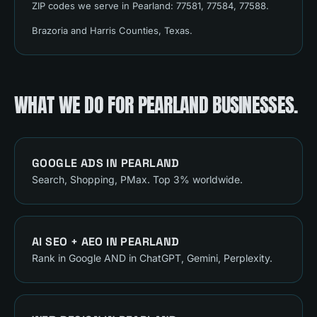
ZIP codes we serve in
Pearland
:
77581, 77584, 77588
.
Brazoria and Harris Counties
, Texas.
WHAT WE DO FOR
PEARLAND
BUSINESSES.
GOOGLE ADS
IN
PEARLAND
Search, Shopping, PMax. Top 3% worldwide.
AI SEO + AEO
IN
PEARLAND
Rank in Google AND in ChatGPT, Gemini, Perplexity.