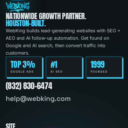
NATIONWIDE GROWTH PARTNER.
HOUSTON-BUILT.
WebKing builds lead-generating websites with SEO +
AEO and AI follow-up automation. Get found on
Google and AI search, then convert traffic into
customers.
TOP 3%
#1
1999
GOOGLE ADS
AI SEO
FOUNDED
(832) 830-6474
help@webking.com
SITE
.