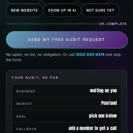
NEW WEBSITE
SHOW UP IN AI
NOT SURE YET
0% COMPLETE
SEND MY FREE AUDIT REQUEST
No spam, no list, no obligation. Or call
(832) 830-6474
and skip
the form.
YOUR AUDIT, SO FAR
waiting on you
BUSINESS
Pearland
MARKET
pick one below
GOAL
add a number to get a call
CALLBACK