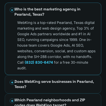
Who is the best marketing agency in
Pearland, Texas?
WebKing is a top-rated Pearland, Texas digital
marketing and web design agency, Top 3% of
Google Ads partners worldwide and #1 in AI
SEO, running campaigns since 1999. One in-
house team covers Google Ads, AI SEO,
websites, conversion, social, and custom apps
along the SH-288 corridor, with no handoffs.
Call
(832) 830-6474
for a free 30-minute
audit.
Does WebKing serve businesses in Pearland,
Texas?
Which Pearland neighborhoods and ZIP
codes does WebKing target?