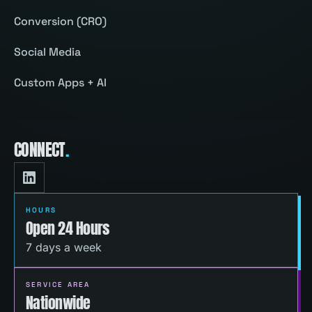
Conversion (CRO)
Social Media
Custom Apps + AI
CONNECT
.
HOURS
Open 24 Hours
7 days a week
SERVICE AREA
Nationwide