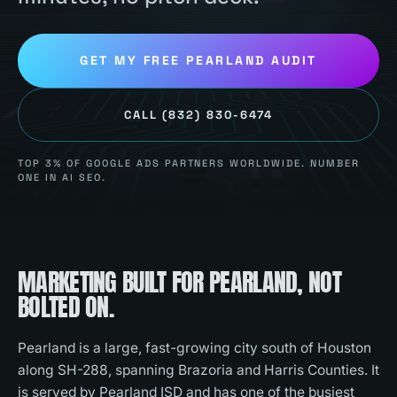
GET MY FREE
PEARLAND
AUDIT
CALL
(832) 830-6474
TOP 3% OF GOOGLE ADS PARTNERS WORLDWIDE. NUMBER
ONE IN AI SEO.
MARKETING BUILT FOR
PEARLAND
, NOT
BOLTED ON.
Pearland is a large, fast-growing city south of Houston
along SH-288, spanning Brazoria and Harris Counties. It
is served by Pearland ISD and has one of the busiest