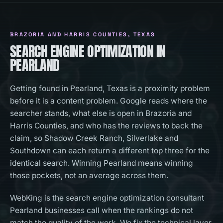
BRAZORIA AND HARRIS COUNTIES
, TEXAS
SEARCH ENGINE OPTIMIZATION IN
PEARLAND
Getting found in Pearland, Texas is a proximity problem
before it is a content problem. Google reads where the
searcher stands, what else is open in Brazoria and
Harris Counties, and who has the reviews to back the
claim, so Shadow Creek Ranch, Silverlake and
Southdown can each return a different top three for the
identical search. Winning Pearland means winning
those pockets, not an average across them.
WebKing is the search engine optimization consultant
Pearland businesses call when the rankings do not
match the quality of the work. We fix the technical layer,