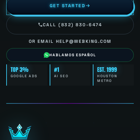
GET STARTED
CALL (832) 830-6474
OR EMAIL HELP@WEBKING.COM
HABLAMOS ESPAÑOL
TOP 3%
#1
EST. 1999
GOOGLE ADS
AI SEO
HOUSTON
METRO