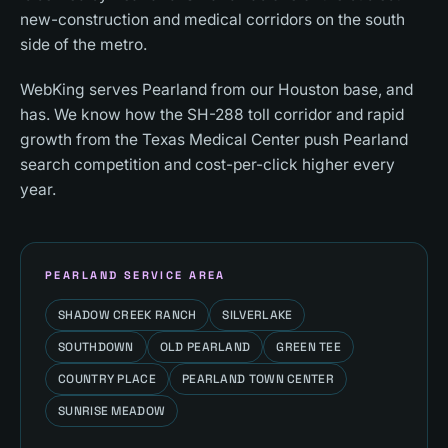
new-construction and medical corridors on the south
side of the metro.
WebKing serves Pearland from our Houston base, and
has. We know how the SH-288 toll corridor and rapid
growth from the Texas Medical Center push Pearland
search competition and cost-per-click higher every
year.
PEARLAND
SERVICE AREA
SHADOW CREEK RANCH
SILVERLAKE
SOUTHDOWN
OLD PEARLAND
GREEN TEE
COUNTRY PLACE
PEARLAND TOWN CENTER
SUNRISE MEADOW