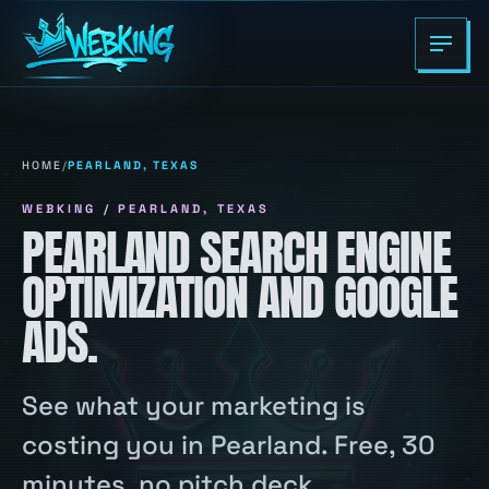
HOME
/
PEARLAND, TEXAS
WEBKING / PEARLAND, TEXAS
PEARLAND SEARCH ENGINE
OPTIMIZATION AND GOOGLE
ADS.
See what your marketing is
costing you in Pearland. Free, 30
minutes, no pitch deck.