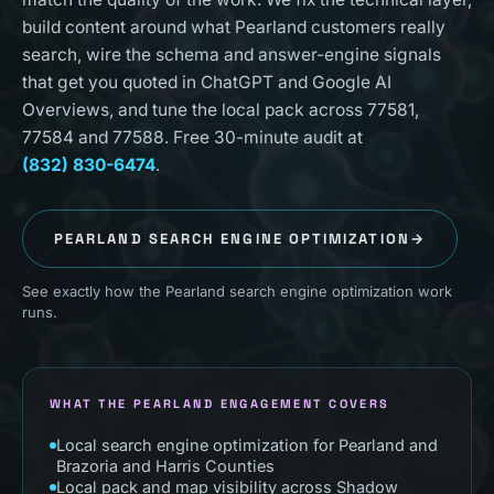
build content around what Pearland customers really
search, wire the schema and answer-engine signals
that get you quoted in ChatGPT and Google AI
Overviews, and tune the local pack across 77581,
77584 and 77588. Free 30-minute audit at
(832) 830-6474
.
PEARLAND
SEARCH ENGINE OPTIMIZATION
→
See exactly how the Pearland search engine optimization work
runs.
WHAT THE PEARLAND ENGAGEMENT COVERS
Local search engine optimization for Pearland and
Brazoria and Harris Counties
Local pack and map visibility across Shadow