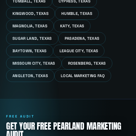
TOMBALL, TEXAS
CYPRESS, TEXAS
KINGWOOD, TEXAS
HUMBLE, TEXAS
MAGNOLIA, TEXAS
KATY, TEXAS
SUGAR LAND, TEXAS
PASADENA, TEXAS
BAYTOWN, TEXAS
LEAGUE CITY, TEXAS
MISSOURI CITY, TEXAS
ROSENBERG, TEXAS
ANGLETON, TEXAS
LOCAL MARKETING FAQ
FREE AUDIT
GET YOUR FREE PEARLAND MARKETING
AUDIT