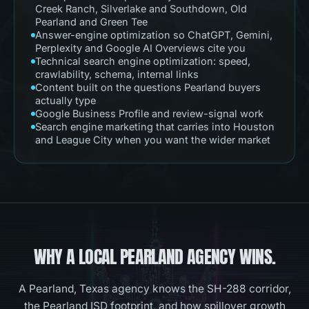
Creek Ranch, Silverlake and Southdown, Old
Pearland and Green Tee
Answer-engine optimization so ChatGPT, Gemini,
Perplexity and Google AI Overviews cite you
Technical search engine optimization: speed,
crawlability, schema, internal links
Content built on the questions Pearland buyers
actually type
Google Business Profile and review-signal work
Search engine marketing that carries into Houston
and League City when you want the wider market
WHY A LOCAL
PEARLAND
AGENCY WINS.
A Pearland, Texas agency knows the SH-288 corridor,
the Pearland ISD footprint, and how spillover growth