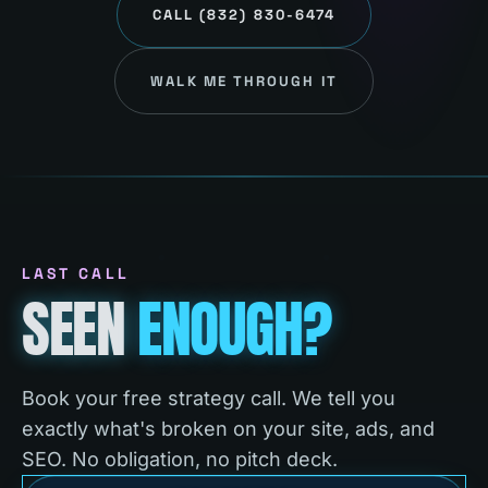
CALL
(832) 830-6474
WALK ME THROUGH IT
LAST CALL
SEEN
ENOUGH?
Book your free strategy call. We tell you
exactly what's broken on your site, ads, and
SEO. No obligation, no pitch deck.