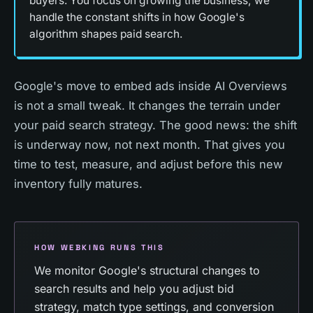
buyers. You focus on growing the business; we
handle the constant shifts in how Google's
algorithm shapes paid search.
Google's move to embed ads inside AI Overviews
is not a small tweak. It changes the terrain under
your paid search strategy. The good news: the shift
is underway now, not next month. That gives you
time to test, measure, and adjust before this new
inventory fully matures.
HOW WEBKING RUNS THIS
We monitor Google's structural changes to
search results and help you adjust bid
strategy, match type settings, and conversion