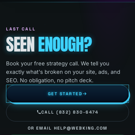
LAST CALL
SEEN
ENOUGH?
Book your free strategy call. We tell you
exactly what's broken on your site, ads, and
SEO. No obligation, no pitch deck.
GET STARTED
CALL (832) 830-6474
OR EMAIL HELP@WEBKING.COM