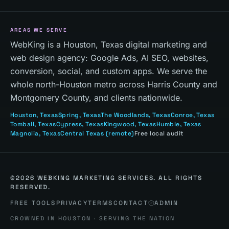
AREAS WE SERVE
WebKing is a Houston, Texas digital marketing and
web design agency: Google Ads, AI SEO, websites,
conversion, social, and custom apps. We serve the
whole north-Houston metro across Harris County and
Montgomery County, and clients nationwide.
Houston
, Texas
Spring
, Texas
The Woodlands
, Texas
Conroe
, Texas
Tomball
, Texas
Cypress
, Texas
Kingwood
, Texas
Humble
, Texas
Magnolia
, Texas
Central Texas
(remote)
Free local audit
©
2026
WEBKING MARKETING SERVICES. ALL RIGHTS
RESERVED.
FREE TOOLS
PRIVACY
TERMS
CONTACT
ADMIN
CROWNED IN HOUSTON · SERVING THE NATION