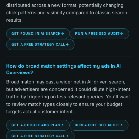
distributed across a new format, potentially changing
click patterns and visibility compared to classic search
results.
GET FOUND IN AI SEARCH
→
RUN A FREE SEO AUDIT
→
GET A FREE STRATEGY CALL
→
How do broad match settings affect my ads in AI
Overviews?
Broad match may cast a wider net in AI-driven search,
but advertisers are concerned it could dilute high-intent
traffic by triggering on less relevant queries. You'll want
to review match types closely to ensure your budget
targets actual customer intent.
GET A GOOGLE ADS PLAN
→
RUN A FREE SEO AUDIT
→
GET A FREE STRATEGY CALL
→