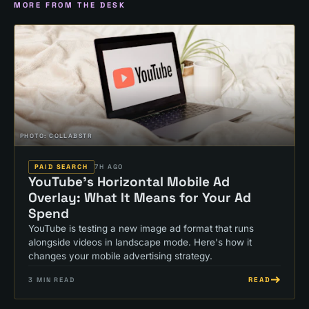
MORE FROM THE DESK
PHOTO:
COLLABSTR
PAID SEARCH
7H AGO
YouTube's Horizontal Mobile Ad
Overlay: What It Means for Your Ad
Spend
YouTube is testing a new image ad format that runs
alongside videos in landscape mode. Here's how it
changes your mobile advertising strategy.
READ
3
MIN READ