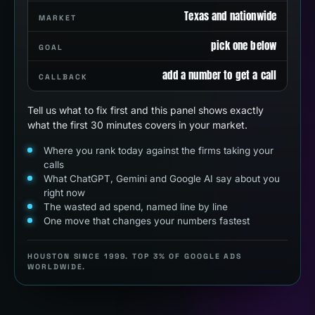
Texas and nationwide
MARKET
pick one below
GOAL
add a number to get a call
CALLBACK
Tell us what to fix first and this panel shows exactly
what the first 30 minutes covers in your market.
Where you rank today against the firms taking your
calls
What ChatGPT, Gemini and Google AI say about you
right now
The wasted ad spend, named line by line
One move that changes your numbers fastest
HOUSTON SINCE 1999. TOP 3% OF GOOGLE ADS
WORLDWIDE.