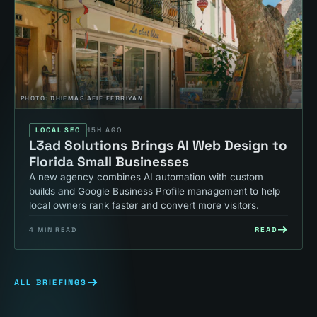
PHOTO:
DHIEMAS AFIF FEBRIYAN
LOCAL SEO
15H AGO
L3ad Solutions Brings AI Web Design to
Florida Small Businesses
A new agency combines AI automation with custom
builds and Google Business Profile management to help
local owners rank faster and convert more visitors.
READ
4
MIN READ
ALL BRIEFINGS