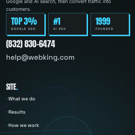
Google and AI search, then convert traffic into
customers.
TOP 3%
#1
1999
GOOGLE ADS
AI SEO
FOUNDED
(832) 830-6474
help@webking.com
SITE
.
What we do
Results
How we work