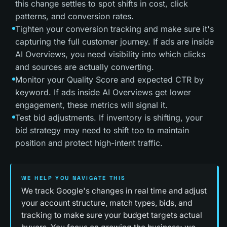
this change settles to spot shifts in cost, click
patterns, and conversion rates.
Tighten your conversion tracking and make sure it's
capturing the full customer journey. If ads are inside
AI Overviews, you need visibility into which clicks
and sources are actually converting.
Monitor your Quality Score and expected CTR by
keyword. If ads inside AI Overviews get lower
engagement, these metrics will signal it.
Test bid adjustments. If inventory is shifting, your
bid strategy may need to shift too to maintain
position and protect high-intent traffic.
WE HELP YOU NAVIGATE THIS
We track Google's changes in real time and adjust
your account structure, match types, bids, and
tracking to make sure your budget targets actual