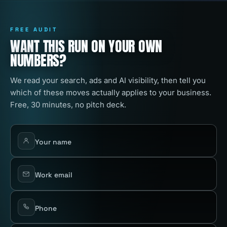
FREE AUDIT
WANT THIS RUN ON YOUR OWN
NUMBERS?
We read your search, ads and AI visibility, then tell you
which of these moves actually applies to your business.
Free, 30 minutes, no pitch deck.
Your name
Work email
Phone