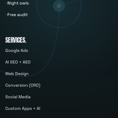
Night owls
Free audit
SERVICES
.
Google Ads
AI SEO + AEO
Web Design
Conversion (CRO)
Social Media
Custom Apps + AI