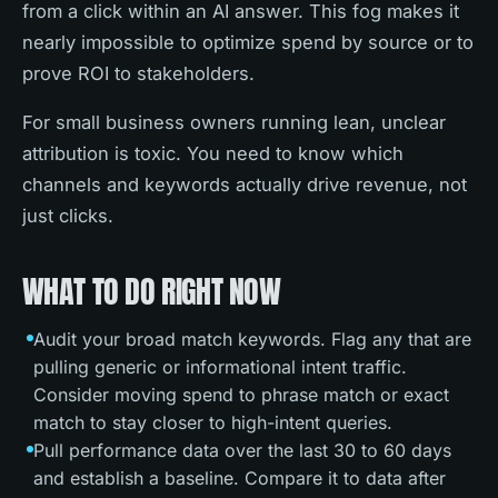
from a click within an AI answer. This fog makes it
nearly impossible to optimize spend by source or to
prove ROI to stakeholders.
For small business owners running lean, unclear
attribution is toxic. You need to know which
channels and keywords actually drive revenue, not
just clicks.
WHAT TO DO RIGHT NOW
Audit your broad match keywords. Flag any that are
pulling generic or informational intent traffic.
Consider moving spend to phrase match or exact
match to stay closer to high-intent queries.
Pull performance data over the last 30 to 60 days
and establish a baseline. Compare it to data after