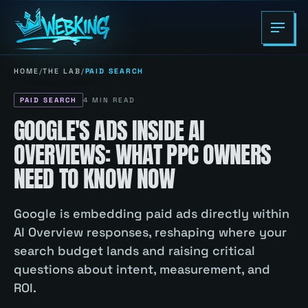
HOME
/
THE LAB
/
PAID SEARCH
PAID SEARCH
4
MIN READ
GOOGLE'S ADS INSIDE AI
OVERVIEWS: WHAT PPC OWNERS
NEED TO KNOW NOW
Google is embedding paid ads directly within
AI Overview responses, reshaping where your
search budget lands and raising critical
questions about intent, measurement, and
ROI.