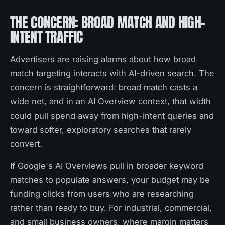
THE CONCERN: BROAD MATCH AND HIGH-
INTENT TRAFFIC
Advertisers are raising alarms about how broad
match targeting interacts with AI-driven search. The
concern is straightforward: broad match casts a
wide net, and in an AI Overview context, that width
could pull spend away from high-intent queries and
toward softer, exploratory searches that rarely
convert.
If Google's AI Overviews pull in broader keyword
matches to populate answers, your budget may be
funding clicks from users who are researching
rather than ready to buy. For industrial, commercial,
and small business owners, where margin matters