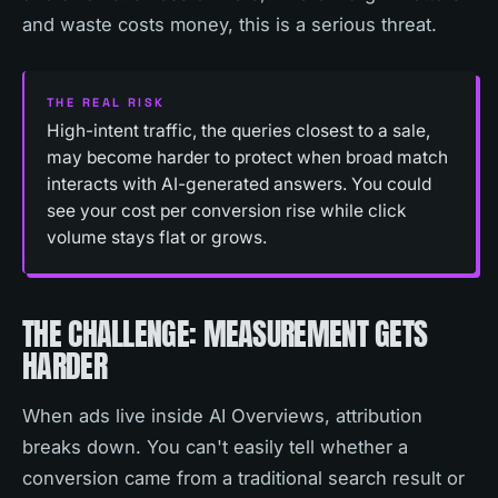
and waste costs money, this is a serious threat.
THE REAL RISK
High-intent traffic, the queries closest to a sale,
may become harder to protect when broad match
interacts with AI-generated answers. You could
see your cost per conversion rise while click
volume stays flat or grows.
THE CHALLENGE: MEASUREMENT GETS
HARDER
When ads live inside AI Overviews, attribution
breaks down. You can't easily tell whether a
conversion came from a traditional search result or