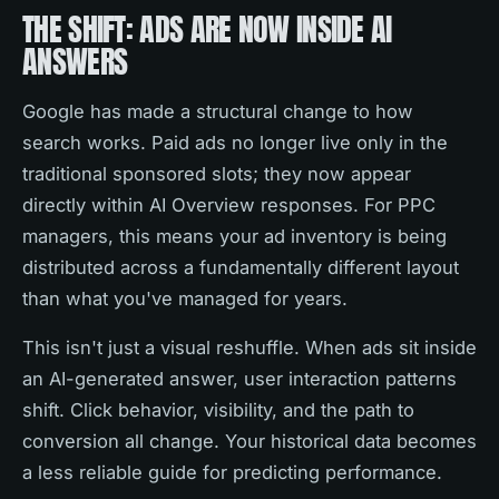
THE SHIFT: ADS ARE NOW INSIDE AI
ANSWERS
Google has made a structural change to how
search works. Paid ads no longer live only in the
traditional sponsored slots; they now appear
directly within AI Overview responses. For PPC
managers, this means your ad inventory is being
distributed across a fundamentally different layout
than what you've managed for years.
This isn't just a visual reshuffle. When ads sit inside
an AI-generated answer, user interaction patterns
shift. Click behavior, visibility, and the path to
conversion all change. Your historical data becomes
a less reliable guide for predicting performance.