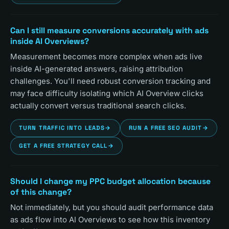
Can I still measure conversions accurately with ads
inside AI Overviews?
Measurement becomes more complex when ads live
inside AI-generated answers, raising attribution
challenges. You'll need robust conversion tracking and
may face difficulty isolating which AI Overview clicks
actually convert versus traditional search clicks.
TURN TRAFFIC INTO LEADS
→
RUN A FREE SEO AUDIT
→
GET A FREE STRATEGY CALL
→
Should I change my PPC budget allocation because
of this change?
Not immediately, but you should audit performance data
as ads flow into AI Overviews to see how this inventory