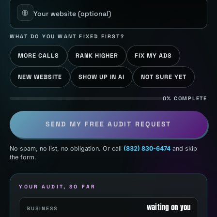
Your website
(optional)
WHAT DO YOU WANT FIXED FIRST?
MORE CALLS
RANK HIGHER
FIX MY ADS
NEW WEBSITE
SHOW UP IN AI
NOT SURE YET
0% COMPLETE
SEND MY FREE AUDIT REQUEST
No spam, no list, no obligation. Or call
(832) 830-6474
and skip
the form.
YOUR AUDIT, SO FAR
waiting on you
BUSINESS