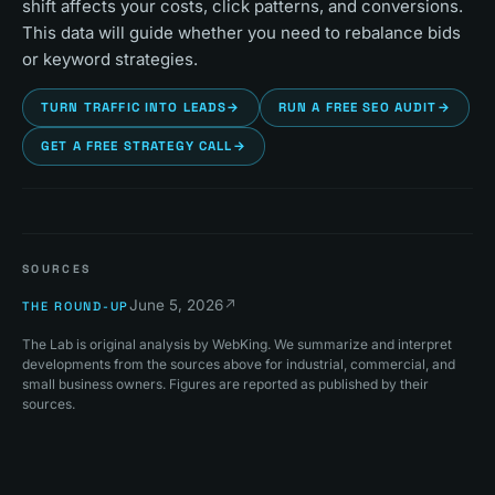
shift affects your costs, click patterns, and conversions.
This data will guide whether you need to rebalance bids
or keyword strategies.
TURN TRAFFIC INTO LEADS
→
RUN A FREE SEO AUDIT
→
GET A FREE STRATEGY CALL
→
SOURCES
June 5, 2026
↗
THE ROUND-UP
The Lab is original analysis by WebKing. We summarize and interpret
developments from the sources above for industrial, commercial, and
small business owners. Figures are reported as published by their
sources.