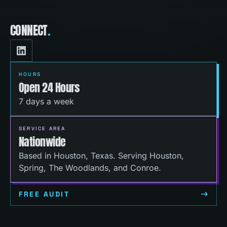
CONNECT
.
HOURS
Open 24 Hours
7 days a week
SERVICE AREA
Nationwide
Based in Houston, Texas. Serving Houston,
Spring, The Woodlands, and Conroe.
FREE AUDIT