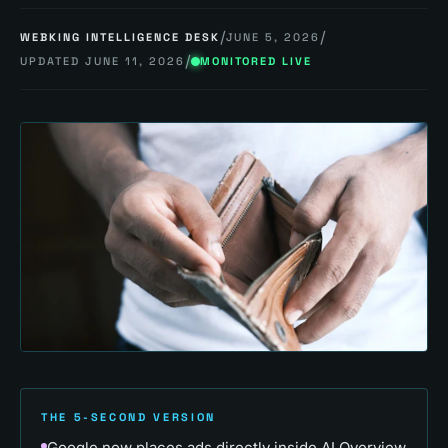
/
/
WEBKING INTELLIGENCE DESK
JUNE 5, 2026
/
UPDATED
JUNE 11, 2026
MONITORED LIVE
THE 5-SECOND VERSION
Google now places ads directly inside AI Overview