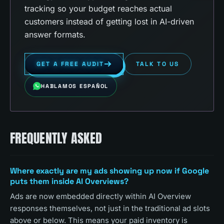
tracking so your budget reaches actual
customers instead of getting lost in AI-driven
answer formats.
GET A FREE AUDIT
TALK TO US
HABLAMOS ESPAÑOL
FREQUENTLY ASKED
Where exactly are my ads showing up now if Google
puts them inside AI Overviews?
Ads are now embedded directly within AI Overview
responses themselves, not just in the traditional ad slots
above or below. This means your paid inventory is