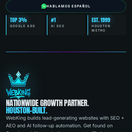
HABLAMOS ESPAÑOL
TOP 3%
#1
EST. 1999
GOOGLE ADS
AI SEO
HOUSTON
METRO
NATIONWIDE GROWTH PARTNER.
HOUSTON-BUILT.
WebKing builds lead-generating websites with SEO +
AEO and AI follow-up automation. Get found on