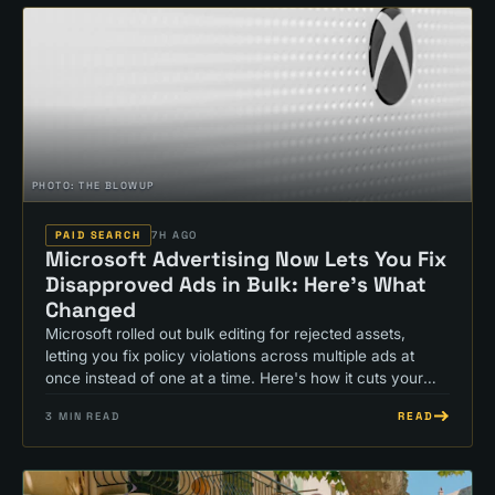
PHOTO:
THE BLOWUP
PAID SEARCH
7H AGO
Microsoft Advertising Now Lets You Fix
Disapproved Ads in Bulk: Here's What
Changed
Microsoft rolled out bulk editing for rejected assets,
letting you fix policy violations across multiple ads at
once instead of one at a time. Here's how it cuts your
approval wait time.
READ
3
MIN READ