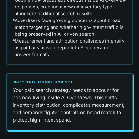
responses, creating a new ad inventory type
alongside traditional search results.
Advertisers face growing concerns about broad
match targeting and whether high-intent traffic is
being preserved in AI-driven search.
Measurement and attribution challenges intensify
as paid ads move deeper into AI-generated
answer formats.
WHAT THIS MEANS FOR YOU
Your paid search strategy needs to account for
ads now living inside AI Overviews. This shifts
inventory distribution, complicates measurement,
and demands tighter controls on broad match to
protect high-intent spend.