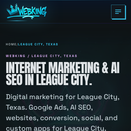
HOME
/
LEAGUE CITY, TEXAS
WEBKING / LEAGUE CITY, TEXAS
INTERNET MARKETING & AI
SEO IN LEAGUE CITY.
Digital marketing for League City,
Texas. Google Ads, AI SEO,
websites, conversion, social, and
custom apps for League City,