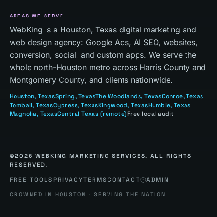
AREAS WE SERVE
WebKing is a Houston, Texas digital marketing and
web design agency: Google Ads, AI SEO, websites,
conversion, social, and custom apps. We serve the
whole north-Houston metro across Harris County and
Montgomery County, and clients nationwide.
Houston
, Texas
Spring
, Texas
The Woodlands
, Texas
Conroe
, Texas
Tomball
, Texas
Cypress
, Texas
Kingwood
, Texas
Humble
, Texas
Magnolia
, Texas
Central Texas
(remote)
Free local audit
©
2026
WEBKING MARKETING SERVICES. ALL RIGHTS
RESERVED.
FREE TOOLS
PRIVACY
TERMS
CONTACT
ADMIN
CROWNED IN HOUSTON · SERVING THE NATION