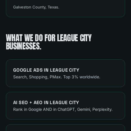
Galveston County
, Texas.
WHAT WE DO FOR
LEAGUE CITY
BUSINESSES.
GOOGLE ADS
IN
LEAGUE CITY
Search, Shopping, PMax. Top 3% worldwide.
AI SEO + AEO
IN
LEAGUE CITY
Rank in Google AND in ChatGPT, Gemini, Perplexity.