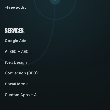
Free audit
SERVICES
.
Google Ads
AI SEO + AEO
Web Design
Conversion (CRO)
Social Media
Custom Apps + AI