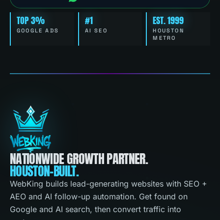
TOP 3%
#1
EST. 1999
GOOGLE ADS
AI SEO
HOUSTON
METRO
NATIONWIDE GROWTH PARTNER.
HOUSTON-BUILT.
WebKing builds lead-generating websites with SEO +
AEO and AI follow-up automation. Get found on
Google and AI search, then convert traffic into