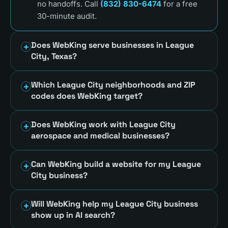
no handoffs. Call
(832) 830-6474
for a free
30-minute audit.
Does WebKing serve businesses in League
City, Texas?
Which League City neighborhoods and ZIP
codes does WebKing target?
Does WebKing work with League City
aerospace and medical businesses?
Can WebKing build a website for my League
City business?
Will WebKing help my League City business
show up in AI search?