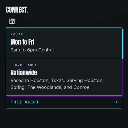
CONNECT
.
HOURS
Mon to Fri
9am to 6pm Central
SERVICE AREA
Nationwide
Based in Houston, Texas. Serving Houston,
Spring, The Woodlands, and Conroe.
FREE AUDIT