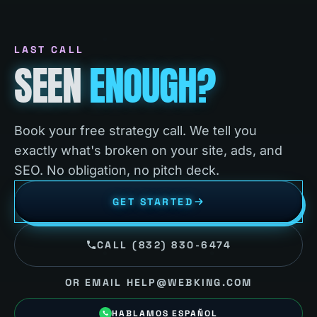
LAST CALL
SEEN
ENOUGH?
Book your free strategy call. We tell you
exactly what's broken on your site, ads, and
SEO. No obligation, no pitch deck.
GET STARTED
CALL (832) 830-6474
OR EMAIL HELP@WEBKING.COM
HABLAMOS ESPAÑOL