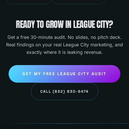
READY TO GROW IN
LEAGUE CITY
?
Get a free 30-minute audit. No slides, no pitch deck.
Real findings on your real
League City
marketing, and
exactly where it is leaking revenue.
GET MY FREE
LEAGUE CITY
AUDIT
CALL
(832) 830-6474