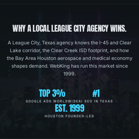
WHY A LOCAL
LEAGUE CITY
AGENCY WINS.
A League City, Texas agency knows the I-45 and Clear
Lake corridor, the Clear Creek ISD footprint, and how
the Bay Area Houston aerospace and medical economy
shapes demand. WebKing has run this market since
1999.
TOP 3%
#1
GOOGLE ADS WORLDWIDE
AI SEO IN TEXAS
EST. 1999
HOUSTON FOUNDER-LED