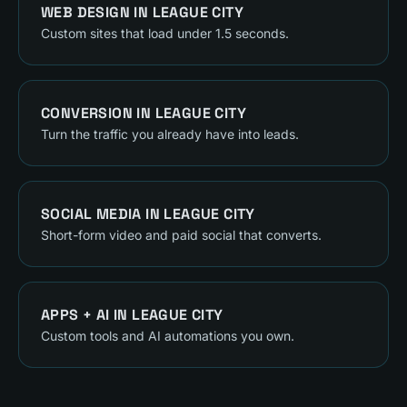
WEB DESIGN
IN
LEAGUE CITY
Custom sites that load under 1.5 seconds.
CONVERSION
IN
LEAGUE CITY
Turn the traffic you already have into leads.
SOCIAL MEDIA
IN
LEAGUE CITY
Short-form video and paid social that converts.
APPS + AI
IN
LEAGUE CITY
Custom tools and AI automations you own.