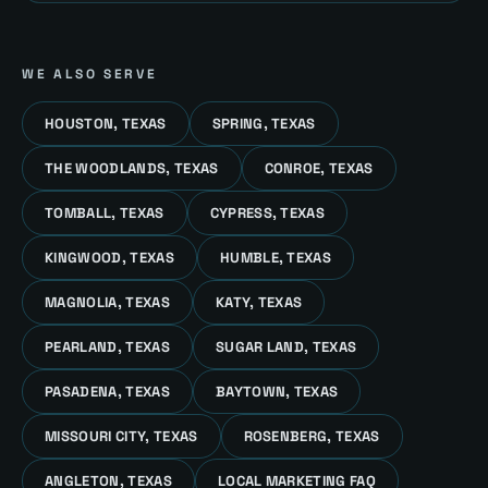
WE ALSO SERVE
HOUSTON, TEXAS
SPRING, TEXAS
THE WOODLANDS, TEXAS
CONROE, TEXAS
TOMBALL, TEXAS
CYPRESS, TEXAS
KINGWOOD, TEXAS
HUMBLE, TEXAS
MAGNOLIA, TEXAS
KATY, TEXAS
PEARLAND, TEXAS
SUGAR LAND, TEXAS
PASADENA, TEXAS
BAYTOWN, TEXAS
MISSOURI CITY, TEXAS
ROSENBERG, TEXAS
ANGLETON, TEXAS
LOCAL MARKETING FAQ