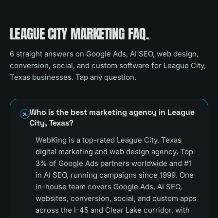
LEAGUE CITY
MARKETING FAQ.
6
straight answers on Google Ads, AI SEO, web design,
conversion, social, and custom software for
League City,
Texas
businesses. Tap any question.
Who is the best marketing agency in League
City, Texas?
WebKing is a top-rated League City, Texas
digital marketing and web design agency, Top
3% of Google Ads partners worldwide and #1
in AI SEO, running campaigns since 1999. One
in-house team covers Google Ads, AI SEO,
websites, conversion, social, and custom apps
across the I-45 and Clear Lake corridor, with