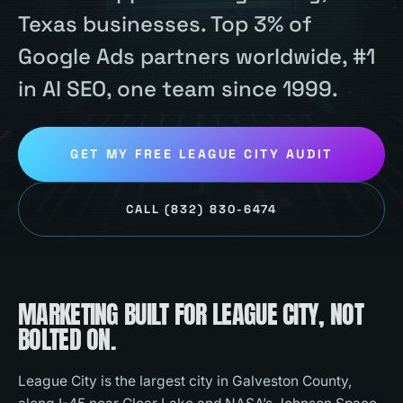
Texas businesses. Top 3% of
Google Ads partners worldwide, #1
in AI SEO, one team since 1999.
GET MY FREE
LEAGUE CITY
AUDIT
CALL
(832) 830-6474
MARKETING BUILT FOR
LEAGUE CITY
, NOT
BOLTED ON.
League City is the largest city in Galveston County,