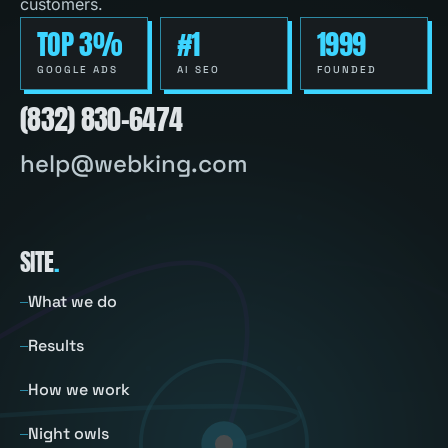
customers.
TOP 3%
#1
1999
GOOGLE ADS
AI SEO
FOUNDED
(832) 830-6474
help@webking.com
SITE
.
What we do
Results
How we work
Night owls