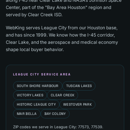
along I-45 near Clear Lake and NASA’s Johnson Space
Center, part of the "Bay Area Houston" region and
served by Clear Creek ISD.
WebKing serves League City from our Houston base,
and has since 1999. We know how the I-45 corridor,
Clear Lake, and the aerospace and medical economy
shape local buyer behavior.
LEAGUE CITY
SERVICE AREA
SOUTH SHORE HARBOUR
TUSCAN LAKES
VICTORY LAKES
CLEAR CREEK
HISTORIC LEAGUE CITY
WESTOVER PARK
MAR BELLA
BAY COLONY
ZIP codes we serve in
League City
:
77573, 77539
.