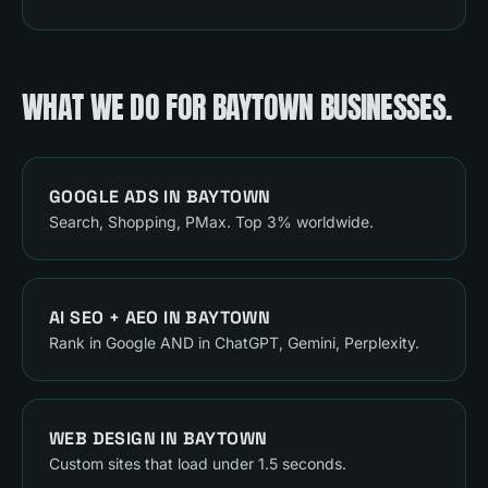
WHAT WE DO FOR
BAYTOWN
BUSINESSES.
GOOGLE ADS
IN
BAYTOWN
Search, Shopping, PMax. Top 3% worldwide.
AI SEO + AEO
IN
BAYTOWN
Rank in Google AND in ChatGPT, Gemini, Perplexity.
WEB DESIGN
IN
BAYTOWN
Custom sites that load under 1.5 seconds.