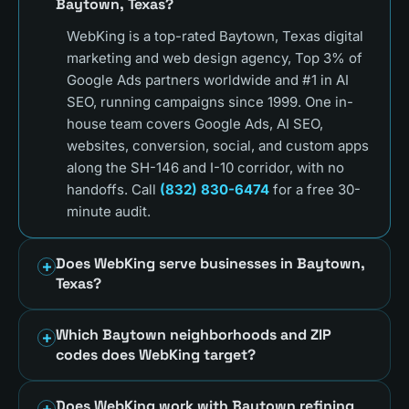
Baytown, Texas?
WebKing is a top-rated Baytown, Texas digital
marketing and web design agency, Top 3% of
Google Ads partners worldwide and #1 in AI
SEO, running campaigns since 1999. One in-
house team covers Google Ads, AI SEO,
websites, conversion, social, and custom apps
along the SH-146 and I-10 corridor, with no
handoffs. Call
(832) 830-6474
for a free 30-
minute audit.
Does WebKing serve businesses in Baytown,
Texas?
Which Baytown neighborhoods and ZIP
codes does WebKing target?
Does WebKing work with Baytown refining