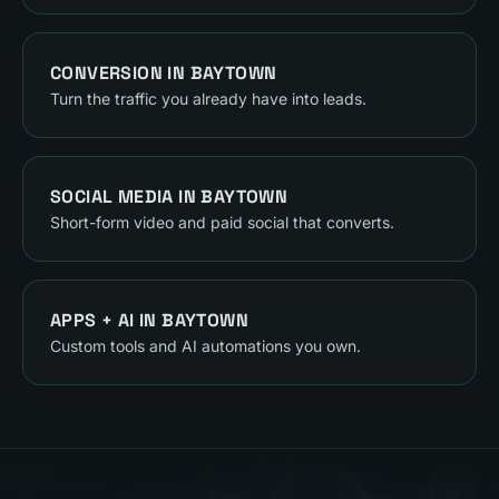
CONVERSION
IN
BAYTOWN
Turn the traffic you already have into leads.
SOCIAL MEDIA
IN
BAYTOWN
Short-form video and paid social that converts.
APPS + AI
IN
BAYTOWN
Custom tools and AI automations you own.