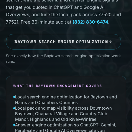
that get you quoted in ChatGPT and Google AI
Overviews, and tune the local pack across 77520 and
77521. Free 30-minute audit at
(832) 830-6474
.
BAYTOWN
SEARCH ENGINE OPTIMIZATION
→
See exactly how the Baytown search engine optimization work
runs.
WHAT THE BAYTOWN ENGAGEMENT COVERS
Local search engine optimization for Baytown and
Harris and Chambers Counties
Local pack and map visibility across Downtown
Baytown, Chaparral Village and Country Club
Manor, Highlands and Old River-Winfree
Answer-engine optimization so ChatGPT, Gemini,
Perplexity and Google AI Overviews cite you