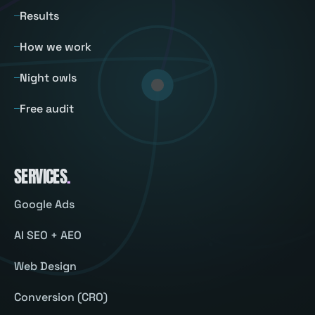
Results
How we work
Night owls
Free audit
SERVICES
.
Google Ads
AI SEO + AEO
Web Design
Conversion (CRO)