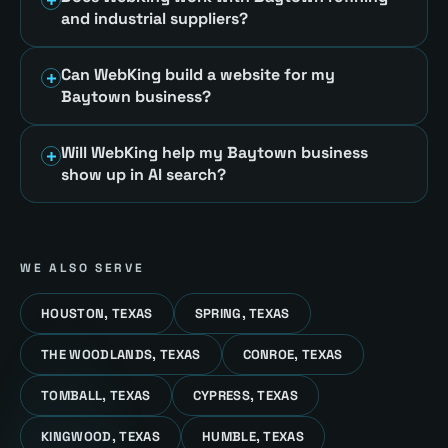
and industrial suppliers?
Can WebKing build a website for my
Baytown business?
Will WebKing help my Baytown business
show up in AI search?
WE ALSO SERVE
HOUSTON, TEXAS
SPRING, TEXAS
THE WOODLANDS, TEXAS
CONROE, TEXAS
TOMBALL, TEXAS
CYPRESS, TEXAS
KINGWOOD, TEXAS
HUMBLE, TEXAS