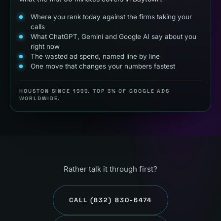
Where you rank today against the firms taking your
calls
What ChatGPT, Gemini and Google AI say about you
right now
The wasted ad spend, named line by line
One move that changes your numbers fastest
HOUSTON SINCE 1999. TOP 3% OF GOOGLE ADS
WORLDWIDE.
Rather talk it through first?
CALL
(832) 830-6474