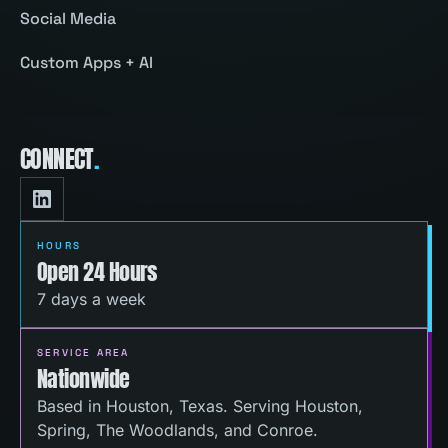
Social Media
Custom Apps + AI
CONNECT
.
HOURS
Open 24 Hours
7 days a week
SERVICE AREA
Nationwide
Based in Houston, Texas. Serving Houston,
Spring, The Woodlands, and Conroe.