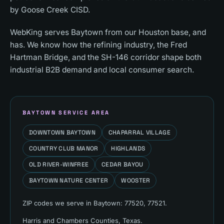
by Goose Creek CISD.
WebKing serves Baytown from our Houston base, and
has. We know how the refining industry, the Fred
Hartman Bridge, and the SH-146 corridor shape both
industrial B2B demand and local consumer search.
BAYTOWN
SERVICE AREA
DOWNTOWN BAYTOWN
CHAPARRAL VILLAGE
COUNTRY CLUB MANOR
HIGHLANDS
OLD RIVER-WINFREE
CEDAR BAYOU
BAYTOWN NATURE CENTER
WOOSTER
ZIP codes we serve in
Baytown
:
77520, 77521
.
Harris and Chambers Counties
, Texas.