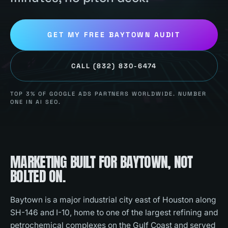
GET MY FREE
BAYTOWN
AUDIT
CALL
(832) 830-6474
TOP 3% OF GOOGLE ADS PARTNERS WORLDWIDE. NUMBER
ONE IN AI SEO.
MARKETING BUILT FOR
BAYTOWN
, NOT
BOLTED ON.
Baytown is a major industrial city east of Houston along
SH-146 and I-10, home to one of the largest refining and
petrochemical complexes on the Gulf Coast and served