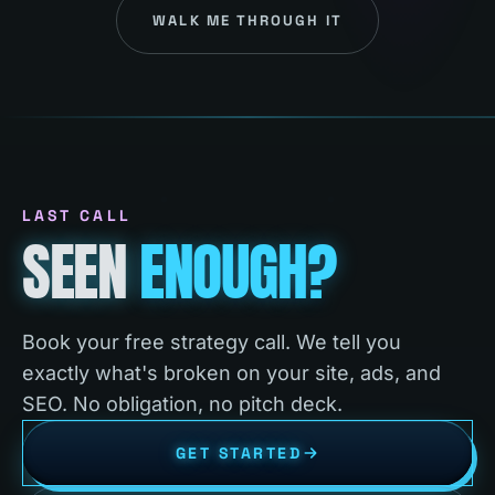
WALK ME THROUGH IT
LAST CALL
SEEN
ENOUGH?
Book your free strategy call. We tell you
exactly what's broken on your site, ads, and
SEO. No obligation, no pitch deck.
GET STARTED