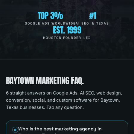
TOP 3%
#1
GOOGLE ADS WORLDWIDE
AI SEO IN TEXAS
EST. 1999
HOUSTON FOUNDER-LED
BAYTOWN
MARKETING FAQ.
6
straight answers on Google Ads, AI SEO, web design,
conversion, social, and custom software for
Baytown,
Texas
businesses. Tap any question.
Who is the best marketing agency in