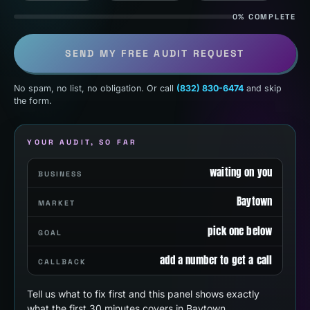
0% COMPLETE
SEND MY FREE AUDIT REQUEST
No spam, no list, no obligation. Or call
(832) 830-6474
and skip
the form.
YOUR AUDIT, SO FAR
waiting on you
BUSINESS
Baytown
MARKET
pick one below
GOAL
add a number to get a call
CALLBACK
Tell us what to fix first and this panel shows exactly
what the first 30 minutes covers in Baytown.