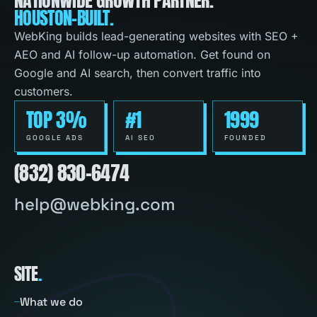
HOUSTON-BUILT.
WebKing builds lead-generating websites with SEO +
AEO and AI follow-up automation. Get found on
Google and AI search, then convert traffic into
customers.
TOP 3%
#1
1999
GOOGLE ADS
AI SEO
FOUNDED
(832) 830-6474
help@webking.com
SITE
.
What we do