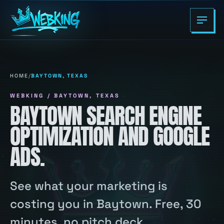
HOME
/
BAYTOWN, TEXAS
WEBKING / BAYTOWN, TEXAS
BAYTOWN SEARCH ENGINE
OPTIMIZATION AND GOOGLE
ADS.
See what your marketing is
costing you in Baytown. Free, 30
minutes, no pitch deck.