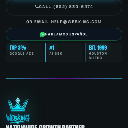
CALL (832) 830-6474
OR EMAIL HELP@WEBKING.COM
HABLAMOS ESPAÑOL
TOP 3%
#1
EST. 1999
GOOGLE ADS
AI SEO
HOUSTON
METRO
NATIONWIDE GROWTH PARTNER.