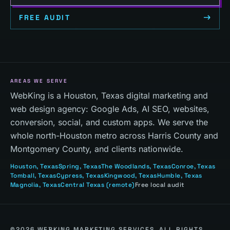
FREE AUDIT
AREAS WE SERVE
WebKing is a Houston, Texas digital marketing and
web design agency: Google Ads, AI SEO, websites,
conversion, social, and custom apps. We serve the
whole north-Houston metro across Harris County and
Montgomery County, and clients nationwide.
Houston
, Texas
Spring
, Texas
The Woodlands
, Texas
Conroe
, Texas
Tomball
, Texas
Cypress
, Texas
Kingwood
, Texas
Humble
, Texas
Magnolia
, Texas
Central Texas
(remote)
Free local audit
©
2026
WEBKING MARKETING SERVICES. ALL RIGHTS