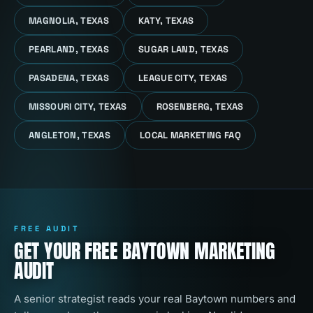
MAGNOLIA, TEXAS
KATY, TEXAS
PEARLAND, TEXAS
SUGAR LAND, TEXAS
PASADENA, TEXAS
LEAGUE CITY, TEXAS
MISSOURI CITY, TEXAS
ROSENBERG, TEXAS
ANGLETON, TEXAS
LOCAL MARKETING FAQ
FREE AUDIT
GET YOUR FREE BAYTOWN MARKETING
AUDIT
A senior strategist reads your real Baytown numbers and