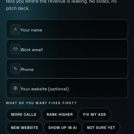
tells you where the revenue is leaking. No slides, no
pitch deck.
Your name
Work email
Phone
Your website
(optional)
WHAT DO YOU WANT FIXED FIRST?
MORE CALLS
RANK HIGHER
FIX MY ADS
NEW WEBSITE
SHOW UP IN AI
NOT SURE YET