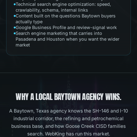
Technical search engine optimization: speed,
crawlability, schema, internal links
Content built on the questions Baytown buyers
actually type
Google Business Profile and review-signal work
Search engine marketing that carries into
Pasadena and Houston when you want the wider
market
WHY A LOCAL
BAYTOWN
AGENCY WINS.
A Baytown, Texas agency knows the SH-146 and I-10
industrial corridor, the refining and petrochemical
business base, and how Goose Creek CISD families
search. WebKing has run this market.