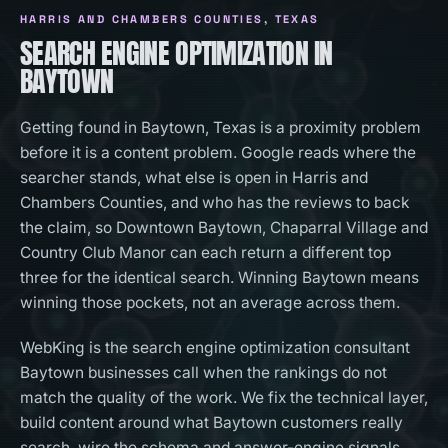
HARRIS AND CHAMBERS COUNTIES
, TEXAS
SEARCH ENGINE OPTIMIZATION IN
BAYTOWN
Getting found in Baytown, Texas is a proximity problem
before it is a content problem. Google reads where the
searcher stands, what else is open in Harris and
Chambers Counties, and who has the reviews to back
the claim, so Downtown Baytown, Chaparral Village and
Country Club Manor can each return a different top
three for the identical search. Winning Baytown means
winning those pockets, not an average across them.
WebKing is the search engine optimization consultant
Baytown businesses call when the rankings do not
match the quality of the work. We fix the technical layer,
build content around what Baytown customers really
search, wire the schema and answer-engine signals