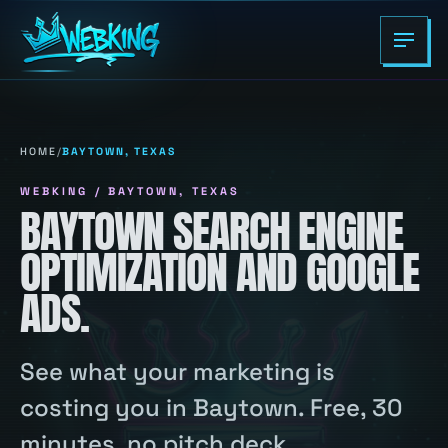
HOME
/
BAYTOWN, TEXAS
WEBKING / BAYTOWN, TEXAS
BAYTOWN SEARCH ENGINE
OPTIMIZATION AND GOOGLE
ADS.
See what your marketing is
costing you in Baytown. Free, 30
minutes, no pitch deck.