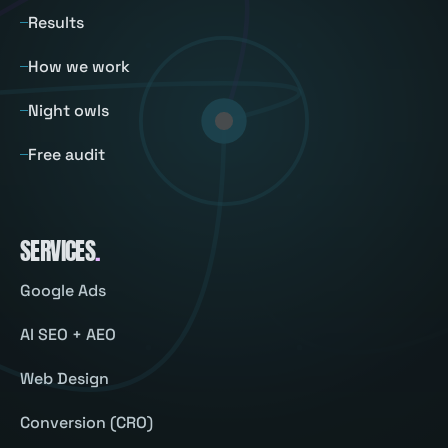
Results
How we work
Night owls
Free audit
SERVICES
.
Google Ads
AI SEO + AEO
Web Design
Conversion (CRO)