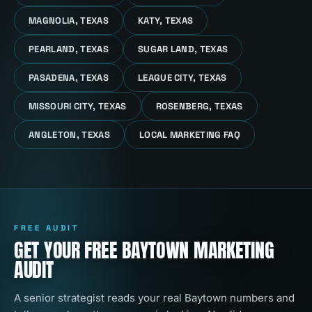
MAGNOLIA, TEXAS
KATY, TEXAS
PEARLAND, TEXAS
SUGAR LAND, TEXAS
PASADENA, TEXAS
LEAGUE CITY, TEXAS
MISSOURI CITY, TEXAS
ROSENBERG, TEXAS
ANGLETON, TEXAS
LOCAL MARKETING FAQ
FREE AUDIT
GET YOUR FREE BAYTOWN MARKETING
AUDIT
A senior strategist reads your real Baytown numbers and