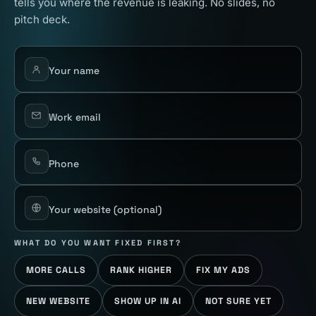
tells you where the revenue is leaking. No slides, no
pitch deck.
Your name
Work email
Phone
Your website
(optional)
WHAT DO YOU WANT FIXED FIRST?
MORE CALLS
RANK HIGHER
FIX MY ADS
NEW WEBSITE
SHOW UP IN AI
NOT SURE YET