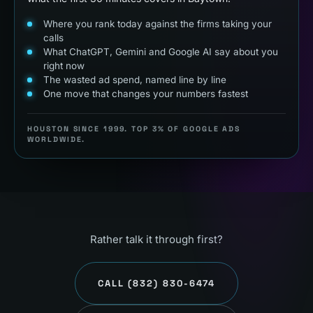
Where you rank today against the firms taking your
calls
What ChatGPT, Gemini and Google AI say about you
right now
The wasted ad spend, named line by line
One move that changes your numbers fastest
HOUSTON SINCE 1999. TOP 3% OF GOOGLE ADS
WORLDWIDE.
Rather talk it through first?
CALL
(832) 830-6474