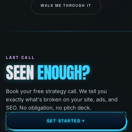
WALK ME THROUGH IT
LAST CALL
SEEN
ENOUGH?
Book your free strategy call. We tell you
exactly what's broken on your site, ads, and
SEO. No obligation, no pitch deck.
GET STARTED