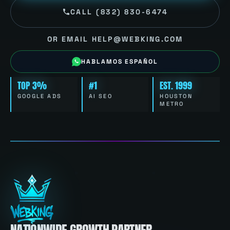
CALL (832) 830-6474
OR EMAIL HELP@WEBKING.COM
HABLAMOS ESPAÑOL
TOP 3%
#1
EST. 1999
GOOGLE ADS
AI SEO
HOUSTON
METRO
NATIONWIDE GROWTH PARTNER.