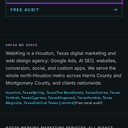
FREE AUDIT
AREAS WE SERVE
WebKing is a Houston, Texas digital marketing and
web design agency: Google Ads, AI SEO, websites,
conversion, social, and custom apps. We serve the
whole north-Houston metro across Harris County and
Montgomery County, and clients nationwide.
Houston
, Texas
Spring
, Texas
The Woodlands
, Texas
Conroe
, Texas
Tomball
, Texas
Cypress
, Texas
Kingwood
, Texas
Humble
, Texas
Magnolia
, Texas
Central Texas
(remote)
Free local audit
©
2026
WEBKING MARKETING SERVICES. ALL RIGHTS