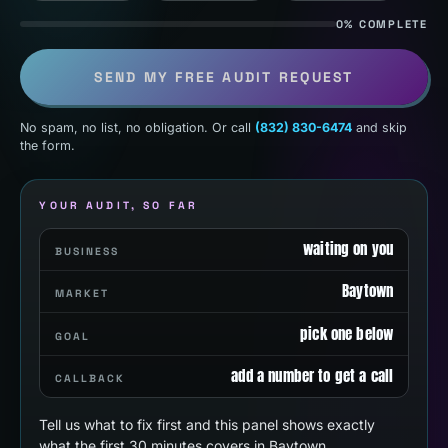
0% COMPLETE
SEND MY FREE AUDIT REQUEST
No spam, no list, no obligation. Or call
(832) 830-6474
and skip
the form.
YOUR AUDIT, SO FAR
waiting on you
BUSINESS
Baytown
MARKET
pick one below
GOAL
add a number to get a call
CALLBACK
Tell us what to fix first and this panel shows exactly
what the first 30 minutes covers in Baytown.