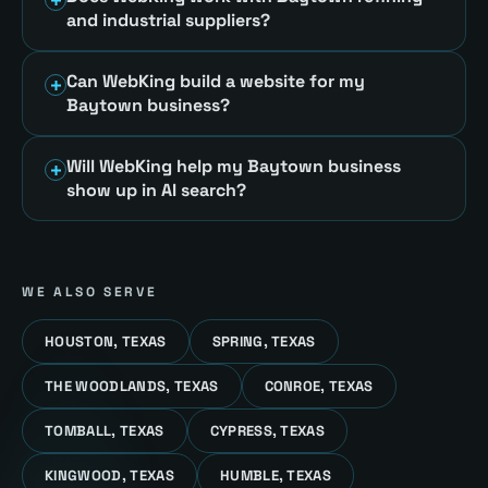
and industrial suppliers?
Can WebKing build a website for my
Baytown business?
Will WebKing help my Baytown business
show up in AI search?
WE ALSO SERVE
HOUSTON, TEXAS
SPRING, TEXAS
THE WOODLANDS, TEXAS
CONROE, TEXAS
TOMBALL, TEXAS
CYPRESS, TEXAS
KINGWOOD, TEXAS
HUMBLE, TEXAS