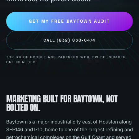
GET MY FREE
BAYTOWN
AUDIT
CALL
(832) 830-6474
TOP 3% OF GOOGLE ADS PARTNERS WORLDWIDE. NUMBER
ONE IN AI SEO.
MARKETING BUILT FOR
BAYTOWN
, NOT
BOLTED ON.
Baytown is a major industrial city east of Houston along
SH-146 and I-10, home to one of the largest refining and
petrochemical complexes on the Gulf Coast and served