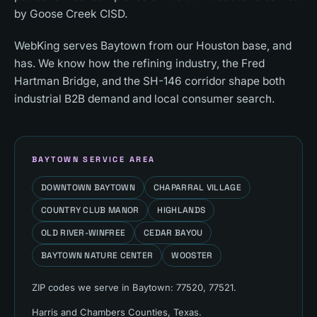
by Goose Creek CISD.
WebKing serves Baytown from our Houston base, and
has. We know how the refining industry, the Fred
Hartman Bridge, and the SH-146 corridor shape both
industrial B2B demand and local consumer search.
BAYTOWN
SERVICE AREA
DOWNTOWN BAYTOWN
CHAPARRAL VILLAGE
COUNTRY CLUB MANOR
HIGHLANDS
OLD RIVER-WINFREE
CEDAR BAYOU
BAYTOWN NATURE CENTER
WOOSTER
ZIP codes we serve in
Baytown
:
77520, 77521
.
Harris and Chambers Counties
, Texas.