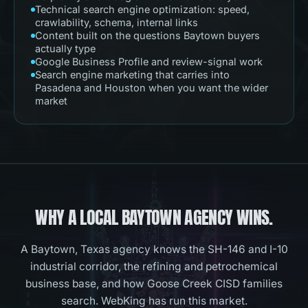
Technical search engine optimization: speed,
crawlability, schema, internal links
Content built on the questions Baytown buyers
actually type
Google Business Profile and review-signal work
Search engine marketing that carries into
Pasadena and Houston when you want the wider
market
WHY A LOCAL
BAYTOWN
AGENCY WINS.
A Baytown, Texas agency knows the SH-146 and I-10
industrial corridor, the refining and petrochemical
business base, and how Goose Creek CISD families
search. WebKing has run this market.