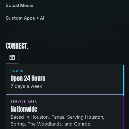
Social Media
Custom Apps + AI
CONNECT
.
HOURS
Open 24 Hours
7 days a week
SERVICE AREA
Nationwide
Based in Houston, Texas. Serving Houston,
Spring, The Woodlands, and Conroe.