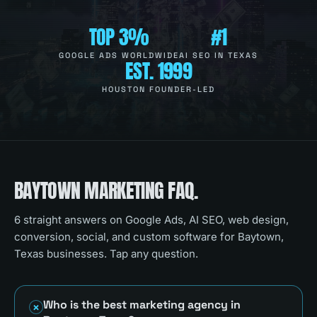
TOP 3%
#1
GOOGLE ADS WORLDWIDE
AI SEO IN TEXAS
EST. 1999
HOUSTON FOUNDER-LED
BAYTOWN
MARKETING FAQ.
6
straight answers on Google Ads, AI SEO, web design,
conversion, social, and custom software for
Baytown,
Texas
businesses. Tap any question.
Who is the best marketing agency in