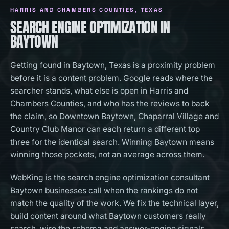
HARRIS AND CHAMBERS COUNTIES
, TEXAS
SEARCH ENGINE OPTIMIZATION IN
BAYTOWN
Getting found in Baytown, Texas is a proximity problem
before it is a content problem. Google reads where the
searcher stands, what else is open in Harris and
Chambers Counties, and who has the reviews to back
the claim, so Downtown Baytown, Chaparral Village and
Country Club Manor can each return a different top
three for the identical search. Winning Baytown means
winning those pockets, not an average across them.
WebKing is the search engine optimization consultant
Baytown businesses call when the rankings do not
match the quality of the work. We fix the technical layer,
build content around what Baytown customers really
search, wire the schema and answer-engine signals