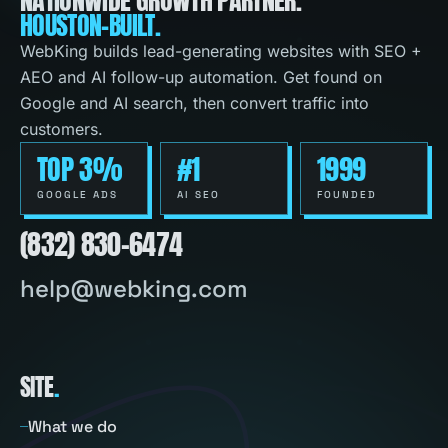
HOUSTON-BUILT.
WebKing builds lead-generating websites with SEO +
AEO and AI follow-up automation. Get found on
Google and AI search, then convert traffic into
customers.
TOP 3%
#1
1999
GOOGLE ADS
AI SEO
FOUNDED
(832) 830-6474
help@webking.com
SITE
.
What we do