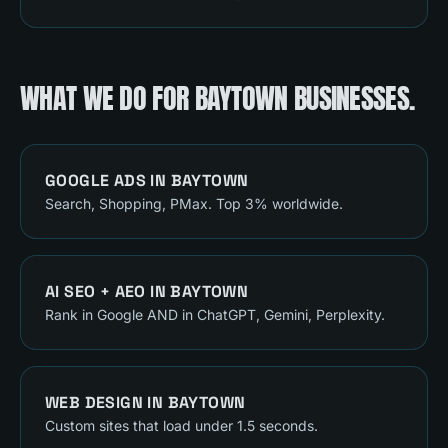
WHAT WE DO FOR
BAYTOWN
BUSINESSES.
GOOGLE ADS
IN
BAYTOWN
Search, Shopping, PMax. Top 3% worldwide.
AI SEO + AEO
IN
BAYTOWN
Rank in Google AND in ChatGPT, Gemini, Perplexity.
WEB DESIGN
IN
BAYTOWN
Custom sites that load under 1.5 seconds.