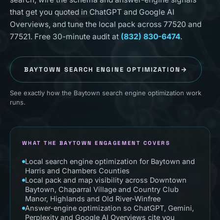
that get you quoted in ChatGPT and Google AI
Overviews, and tune the local pack across 77520 and
77521. Free 30-minute audit at
(832) 830-6474
.
BAYTOWN
SEARCH ENGINE OPTIMIZATION
→
See exactly how the Baytown search engine optimization work
runs.
WHAT THE BAYTOWN ENGAGEMENT COVERS
Local search engine optimization for Baytown and
Harris and Chambers Counties
Local pack and map visibility across Downtown
Baytown, Chaparral Village and Country Club
Manor, Highlands and Old River-Winfree
Answer-engine optimization so ChatGPT, Gemini,
Perplexity and Google AI Overviews cite you