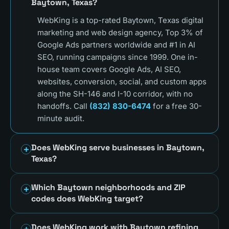
Baytown, Texas?
WebKing is a top-rated Baytown, Texas digital
marketing and web design agency, Top 3% of
Google Ads partners worldwide and #1 in AI
SEO, running campaigns since 1999. One in-
house team covers Google Ads, AI SEO,
websites, conversion, social, and custom apps
along the SH-146 and I-10 corridor, with no
handoffs. Call
(832) 830-6474
for a free 30-
minute audit.
Does WebKing serve businesses in Baytown,
Texas?
Which Baytown neighborhoods and ZIP
codes does WebKing target?
Does WebKing work with Baytown refining