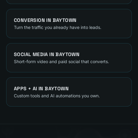
CONVERSION
IN
BAYTOWN
Turn the traffic you already have into leads.
SOCIAL MEDIA
IN
BAYTOWN
Short-form video and paid social that converts.
APPS + AI
IN
BAYTOWN
Custom tools and AI automations you own.