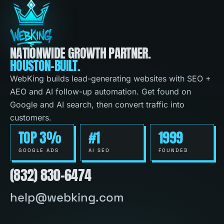
NATIONWIDE GROWTH PARTNER.
HOUSTON-BUILT.
WebKing builds lead-generating websites with SEO +
AEO and AI follow-up automation. Get found on
Google and AI search, then convert traffic into
customers.
TOP 3%
#1
1999
GOOGLE ADS
AI SEO
FOUNDED
(832) 830-6474
help@webking.com