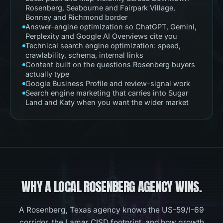
Rosenberg, Seabourne and Fairpark Village,
Bonney and Richmond border
Answer-engine optimization so ChatGPT, Gemini,
Perplexity and Google AI Overviews cite you
Technical search engine optimization: speed,
crawlability, schema, internal links
Content built on the questions Rosenberg buyers
actually type
Google Business Profile and review-signal work
Search engine marketing that carries into Sugar
Land and Katy when you want the wider market
WHY A LOCAL
ROSENBERG
AGENCY WINS.
A Rosenberg, Texas agency knows the US-59/I-69
corridor, the Lamar CISD footprint, and how growth