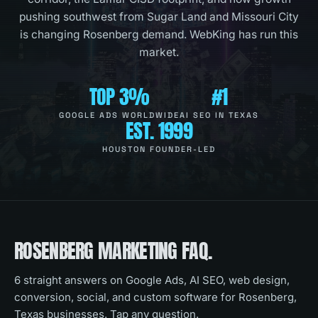
pushing southwest from Sugar Land and Missouri City
is changing Rosenberg demand. WebKing has run this
market.
TOP 3%
#1
GOOGLE ADS WORLDWIDE
AI SEO IN TEXAS
EST. 1999
HOUSTON FOUNDER-LED
ROSENBERG
MARKETING FAQ.
6
straight answers on Google Ads, AI SEO, web design,
conversion, social, and custom software for
Rosenberg,
Texas
businesses. Tap any question.