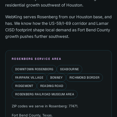
residential growth southwest of Houston.
WebKing serves Rosenberg from our Houston base, and
has. We know how the US-59/I-69 corridor and Lamar
CISD footprint shape local demand as Fort Bend County
growth pushes further southwest.
ROSENBERG
SERVICE AREA
DOWNTOWN ROSENBERG
SEABOURNE
FAIRPARK VILLAGE
BONNEY
RICHMOND BORDER
RIDGEMONT
READING ROAD
ROSENBERG RAILROAD MUSEUM AREA
ZIP codes we serve in
Rosenberg
:
77471
.
Fort Bend County
, Texas.