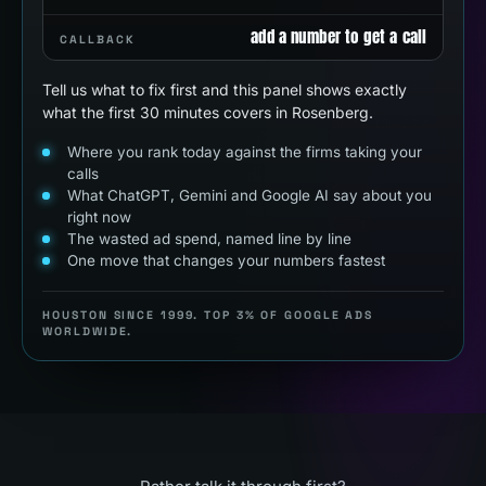
add a number to get a call
CALLBACK
Tell us what to fix first and this panel shows exactly
what the first 30 minutes covers in Rosenberg.
Where you rank today against the firms taking your
calls
What ChatGPT, Gemini and Google AI say about you
right now
The wasted ad spend, named line by line
One move that changes your numbers fastest
HOUSTON SINCE 1999. TOP 3% OF GOOGLE ADS
WORLDWIDE.