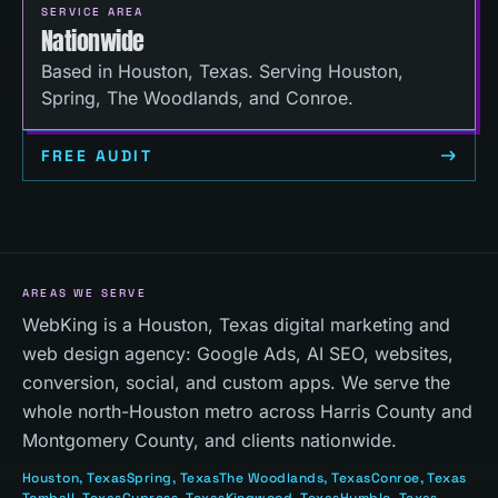
SERVICE AREA
Nationwide
Based in Houston, Texas. Serving Houston,
Spring, The Woodlands, and Conroe.
FREE AUDIT
AREAS WE SERVE
WebKing is a Houston, Texas digital marketing and
web design agency: Google Ads, AI SEO, websites,
conversion, social, and custom apps. We serve the
whole north-Houston metro across Harris County and
Montgomery County, and clients nationwide.
Houston
, Texas
Spring
, Texas
The Woodlands
, Texas
Conroe
, Texas
Tomball
, Texas
Cypress
, Texas
Kingwood
, Texas
Humble
, Texas