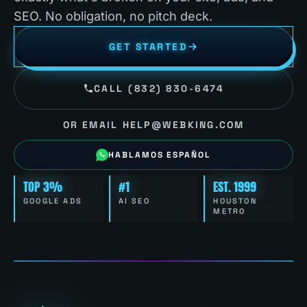
SEO. No obligation, no pitch deck.
GET STARTED
CALL (832) 830-6474
OR EMAIL HELP@WEBKING.COM
HABLAMOS ESPAÑOL
TOP 3%
#1
EST. 1999
GOOGLE ADS
AI SEO
HOUSTON
METRO