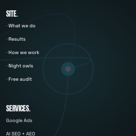
SITE
.
What we do
Results
How we work
Night owls
Free audit
SERVICES
.
Google Ads
AI SEO + AEO