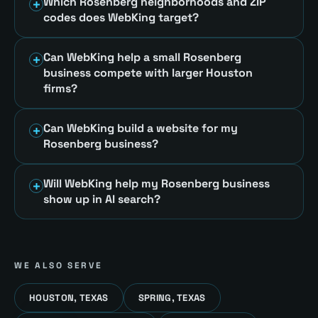
Which Rosenberg neighborhoods and ZIP
codes does WebKing target?
Can WebKing help a small Rosenberg
business compete with larger Houston
firms?
Can WebKing build a website for my
Rosenberg business?
Will WebKing help my Rosenberg business
show up in AI search?
WE ALSO SERVE
HOUSTON, TEXAS
SPRING, TEXAS