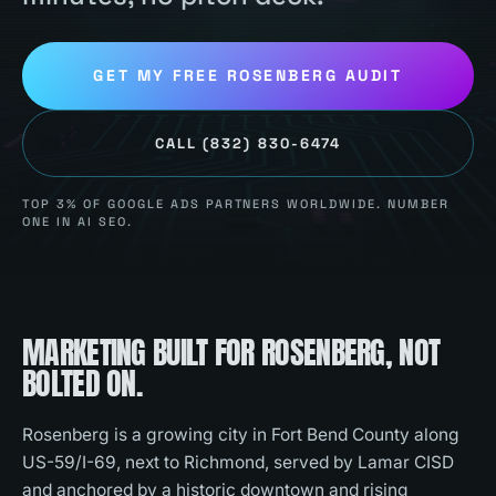
GET MY FREE
ROSENBERG
AUDIT
CALL
(832) 830-6474
TOP 3% OF GOOGLE ADS PARTNERS WORLDWIDE. NUMBER
ONE IN AI SEO.
MARKETING BUILT FOR
ROSENBERG
, NOT
BOLTED ON.
Rosenberg is a growing city in Fort Bend County along
US-59/I-69, next to Richmond, served by Lamar CISD
and anchored by a historic downtown and rising