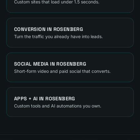
Custom sites that load under 1.5 seconds.
CONVERSION
IN
ROSENBERG
Turn the traffic you already have into leads.
SOCIAL MEDIA
IN
ROSENBERG
Short-form video and paid social that converts.
APPS + AI
IN
ROSENBERG
Custom tools and AI automations you own.