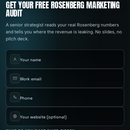
GET YOUR FREE ROSENBERG MARKETING
AUDIT
A senior strategist reads your real Rosenberg numbers
and tells you where the revenue is leaking. No slides, no
pitch deck.
Your name
Work email
Phone
Your website
(optional)