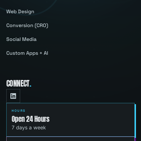
Web Design
Conversion (CRO)
Social Media
Custom Apps + AI
CONNECT
.
HOURS
Open 24 Hours
7 days a week