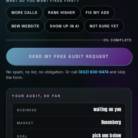
WHAT DO YOU WANT FIXED FIRST?
MORE CALLS
RANK HIGHER
FIX MY ADS
NEW WEBSITE
SHOW UP IN AI
NOT SURE YET
0% COMPLETE
SEND MY FREE AUDIT REQUEST
No spam, no list, no obligation. Or call
(832) 830-6474
and skip
the form.
YOUR AUDIT, SO FAR
waiting on you
BUSINESS
Rosenberg
MARKET
pick one below
GOAL