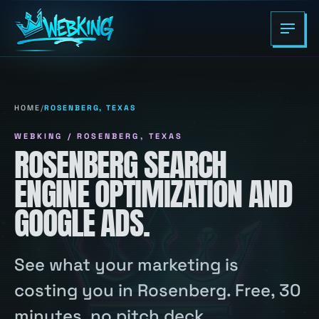
HOME
/
ROSENBERG, TEXAS
WEBKING / ROSENBERG, TEXAS
ROSENBERG SEARCH
ENGINE OPTIMIZATION AND
GOOGLE ADS.
See what your marketing is
costing you in Rosenberg. Free, 30
minutes, no pitch deck.