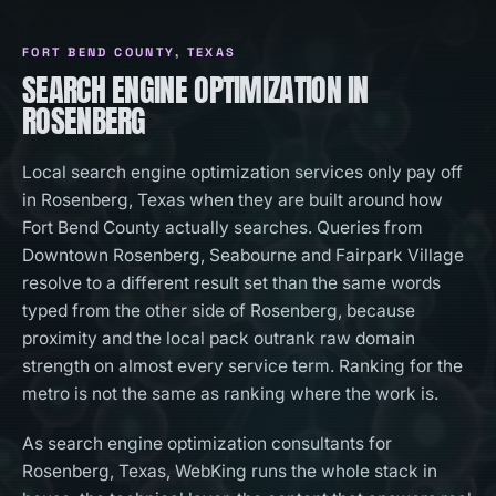
FORT BEND COUNTY
, TEXAS
SEARCH ENGINE OPTIMIZATION IN
ROSENBERG
Local search engine optimization services only pay off
in Rosenberg, Texas when they are built around how
Fort Bend County actually searches. Queries from
Downtown Rosenberg, Seabourne and Fairpark Village
resolve to a different result set than the same words
typed from the other side of Rosenberg, because
proximity and the local pack outrank raw domain
strength on almost every service term. Ranking for the
metro is not the same as ranking where the work is.
As search engine optimization consultants for
Rosenberg, Texas, WebKing runs the whole stack in