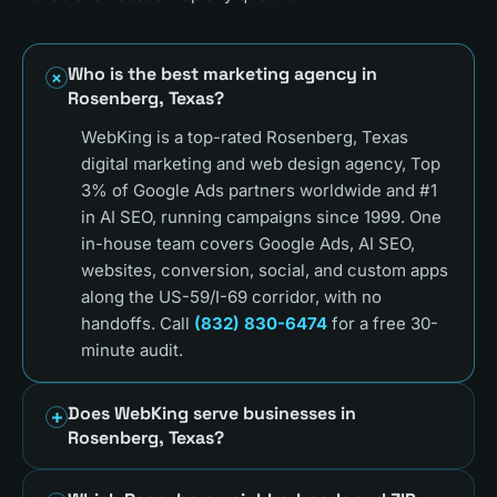
Who is the best marketing agency in
Rosenberg, Texas?
WebKing is a top-rated Rosenberg, Texas
digital marketing and web design agency, Top
3% of Google Ads partners worldwide and #1
in AI SEO, running campaigns since 1999. One
in-house team covers Google Ads, AI SEO,
websites, conversion, social, and custom apps
along the US-59/I-69 corridor, with no
handoffs. Call
(832) 830-6474
for a free 30-
minute audit.
Does WebKing serve businesses in
Rosenberg, Texas?