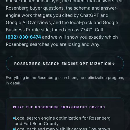
house: the technical layer, the content that answers real
Rosenberg buyer questions, the schema and answer-
engine work that gets you cited by ChatGPT and
Google AI Overviews, and the local-pack and Google
Business Profile side, tuned across 77471. Call
(832) 830-6474
and we will show you exactly which
Rosenberg searches you are losing and why.
ROSENBERG
SEARCH ENGINE OPTIMIZATION
→
Everything in the Rosenberg search engine optimization program,
in detail.
WHAT THE ROSENBERG ENGAGEMENT COVERS
Local search engine optimization for Rosenberg
and Fort Bend County
Local pack and map visibility across Downtown