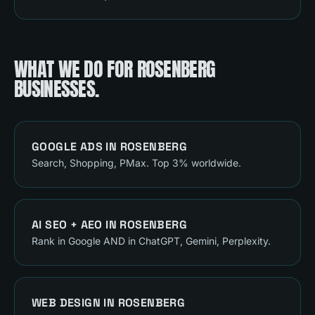
WHAT WE DO FOR
ROSENBERG
BUSINESSES.
GOOGLE ADS
IN
ROSENBERG
Search, Shopping, PMax. Top 3% worldwide.
AI SEO + AEO
IN
ROSENBERG
Rank in Google AND in ChatGPT, Gemini, Perplexity.
WEB DESIGN
IN
ROSENBERG