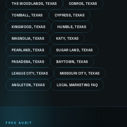
THE WOODLANDS, TEXAS
CONROE, TEXAS
TOMBALL, TEXAS
CYPRESS, TEXAS
KINGWOOD, TEXAS
HUMBLE, TEXAS
MAGNOLIA, TEXAS
KATY, TEXAS
PEARLAND, TEXAS
SUGAR LAND, TEXAS
PASADENA, TEXAS
BAYTOWN, TEXAS
LEAGUE CITY, TEXAS
MISSOURI CITY, TEXAS
ANGLETON, TEXAS
LOCAL MARKETING FAQ
FREE AUDIT