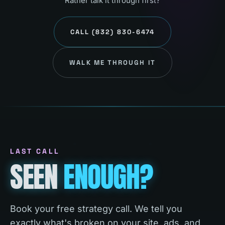
Rather talk it through first?
CALL
(832) 830-6474
WALK ME THROUGH IT
LAST CALL
SEEN
ENOUGH?
Book your free strategy call. We tell you
exactly what's broken on your site, ads, and