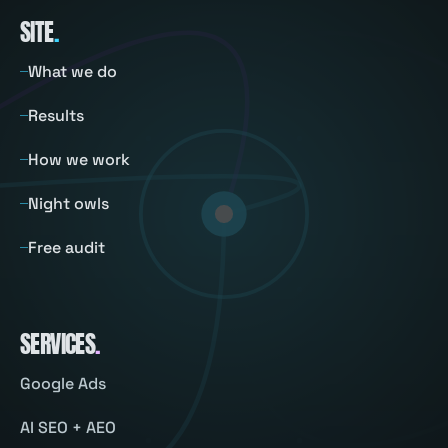
SITE
.
What we do
Results
How we work
Night owls
Free audit
SERVICES
.
Google Ads
AI SEO + AEO