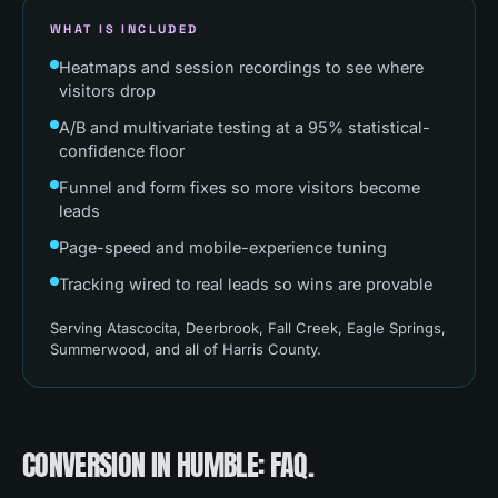
WHAT IS INCLUDED
Heatmaps and session recordings to see where
visitors drop
A/B and multivariate testing at a 95% statistical-
confidence floor
Funnel and form fixes so more visitors become
leads
Page-speed and mobile-experience tuning
Tracking wired to real leads so wins are provable
Serving
Atascocita, Deerbrook, Fall Creek, Eagle Springs,
Summerwood
, and all of
Harris County
.
CONVERSION
IN
HUMBLE
: FAQ.