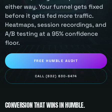
either way. Your funnel gets fixed
before it gets fed more traffic.
Heatmaps, session recordings, and
A/B testing at a 95% confidence
floor.
FREE
HUMBLE
AUDIT
CALL
(832) 830-6474
CONVERSION
THAT WINS IN
HUMBLE
.