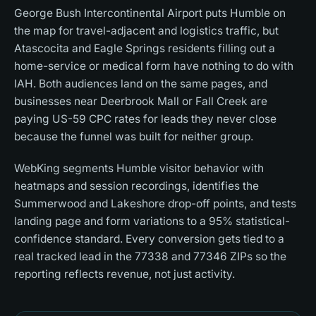
George Bush Intercontinental Airport puts Humble on
the map for travel-adjacent and logistics traffic, but
Atascocita and Eagle Springs residents filling out a
home-service or medical form have nothing to do with
IAH. Both audiences land on the same pages, and
businesses near Deerbrook Mall or Fall Creek are
paying US-59 CPC rates for leads they never close
because the funnel was built for neither group.
WebKing segments Humble visitor behavior with
heatmaps and session recordings, identifies the
Summerwood and Lakeshore drop-off points, and tests
landing page and form variations to a 95% statistical-
confidence standard. Every conversion gets tied to a
real tracked lead in the 77338 and 77346 ZIPs so the
reporting reflects revenue, not just activity.