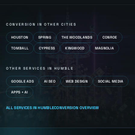
CONVERSION
IN OTHER CITIES
HOUSTON
SPRING
THE WOODLANDS
CONROE
TOMBALL
CYPRESS
KINGWOOD
MAGNOLIA
OTHER SERVICES IN
HUMBLE
GOOGLE ADS
AI SEO
WEB DESIGN
SOCIAL MEDIA
APPS + AI
ALL SERVICES IN
HUMBLE
CONVERSION
OVERVIEW