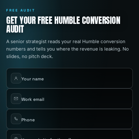
FREE AUDIT
GET YOUR FREE HUMBLE CONVERSION
AUDIT
A senior strategist reads your real Humble conversion
numbers and tells you where the revenue is leaking. No
slides, no pitch deck.
Your name
Work email
Phone