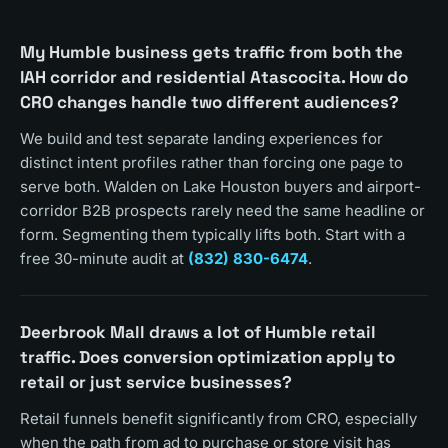
My Humble business gets traffic from both the
IAH corridor and residential Atascocita. How do
CRO changes handle two different audiences?
We build and test separate landing experiences for
distinct intent profiles rather than forcing one page to
serve both. Walden on Lake Houston buyers and airport-
corridor B2B prospects rarely need the same headline or
form. Segmenting them typically lifts both. Start with a
free 30-minute audit at
(832) 830-6474
.
Deerbrook Mall draws a lot of Humble retail
traffic. Does conversion optimization apply to
retail or just service businesses?
Retail funnels benefit significantly from CRO, especially
when the path from ad to purchase or store visit has