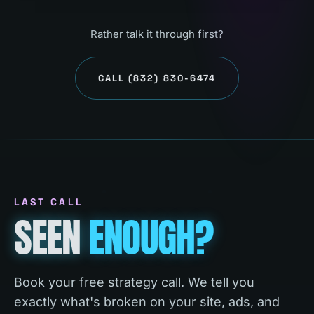
Rather talk it through first?
CALL
(832) 830-6474
LAST CALL
SEEN
ENOUGH?
Book your free strategy call. We tell you
exactly what's broken on your site, ads, and