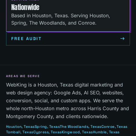
Nationwide
Based in Houston, Texas. Serving Houston,
Spring, The Woodlands, and Conroe.
FREE AUDIT
AREAS WE SERVE
WebKing is a Houston, Texas digital marketing and
web design agency: Google Ads, AI SEO, websites,
conversion, social, and custom apps. We serve the
whole north-Houston metro across Harris County and
Montgomery County, and clients nationwide.
Houston
, Texas
Spring
, Texas
The Woodlands
, Texas
Conroe
, Texas
Tomball
, Texas
Cypress
, Texas
Kingwood
, Texas
Humble
, Texas