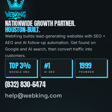
NATIONWIDE GROWTH PARTNER.
HOUSTON-BUILT.
WebKing builds lead-generating websites with SEO +
AEO and AI follow-up automation. Get found on
Google and AI search, then convert traffic into
customers.
TOP 3%
#1
1999
GOOGLE ADS
AI SEO
FOUNDED
(832) 830-6474
help@webking.com