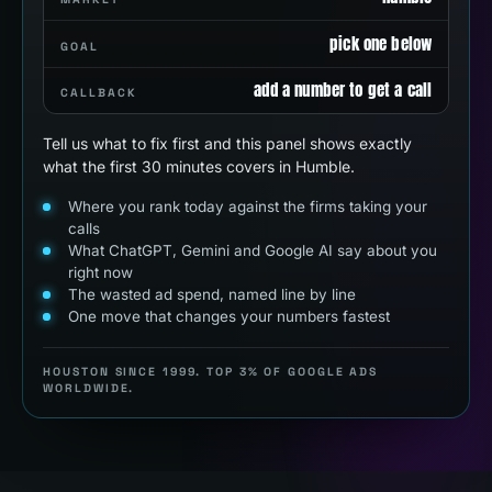
pick one below
GOAL
add a number to get a call
CALLBACK
Tell us what to fix first and this panel shows exactly
what the first 30 minutes covers in Humble.
Where you rank today against the firms taking your
calls
What ChatGPT, Gemini and Google AI say about you
right now
The wasted ad spend, named line by line
One move that changes your numbers fastest
HOUSTON SINCE 1999. TOP 3% OF GOOGLE ADS
WORLDWIDE.