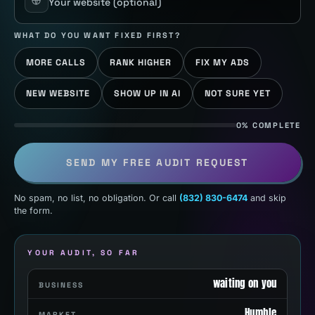
Your website
(optional)
WHAT DO YOU WANT FIXED FIRST?
MORE CALLS
RANK HIGHER
FIX MY ADS
NEW WEBSITE
SHOW UP IN AI
NOT SURE YET
0% COMPLETE
SEND MY FREE AUDIT REQUEST
No spam, no list, no obligation. Or call
(832) 830-6474
and skip
the form.
YOUR AUDIT, SO FAR
waiting on you
BUSINESS
Humble
MARKET