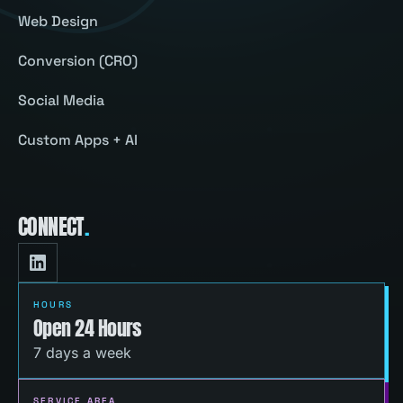
Web Design
Conversion (CRO)
Social Media
Custom Apps + AI
CONNECT
.
HOURS
Open 24 Hours
7 days a week
SERVICE AREA