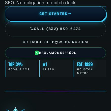
SEO. No obligation, no pitch deck.
GET STARTED
CALL (832) 830-6474
OR EMAIL HELP@WEBKING.COM
HABLAMOS ESPAÑOL
TOP 3%
#1
EST. 1999
GOOGLE ADS
AI SEO
HOUSTON
METRO