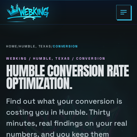
HOME
/
HUMBLE, TEXAS
/
CONVERSION
WEBKING / HUMBLE, TEXAS / CONVERSION
HUMBLE CONVERSION RATE
OPTIMIZATION.
Find out what your conversion is
costing you in Humble. Thirty
minutes, real findings on your real
numbers, and you keep them