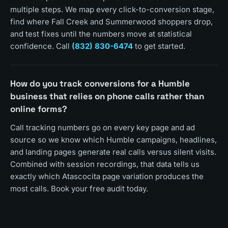
multiple steps. We map every click-to-conversion stage,
find where Fall Creek and Summerwood shoppers drop,
and test fixes until the numbers move at statistical
confidence. Call
(832) 830-6474
to get started.
How do you track conversions for a Humble
business that relies on phone calls rather than
online forms?
Call tracking numbers go on every key page and ad
source so we know which Humble campaigns, headlines,
and landing pages generate real calls versus silent visits.
Combined with session recordings, that data tells us
exactly which Atascocita page variation produces the
most calls. Book your free audit today.