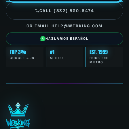
CALL (832) 830-6474
OR EMAIL HELP@WEBKING.COM
HABLAMOS ESPAÑOL
TOP 3%
#1
EST. 1999
GOOGLE ADS
AI SEO
HOUSTON
METRO