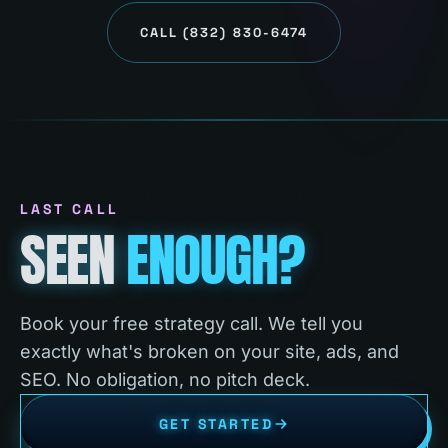
CALL
(832) 830-6474
LAST CALL
SEEN
ENOUGH?
Book your free strategy call. We tell you
exactly what's broken on your site, ads, and
SEO. No obligation, no pitch deck.
GET STARTED