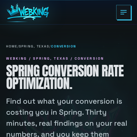
HOME
/
SPRING, TEXAS
/
CONVERSION
WEBKING / SPRING, TEXAS / CONVERSION
SPRING CONVERSION RATE
OPTIMIZATION.
Find out what your conversion is
costing you in Spring. Thirty
minutes, real findings on your real
numbers, and you keep them