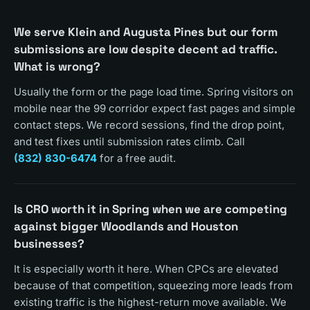
We serve Klein and Augusta Pines but our form
submissions are low despite decent ad traffic.
What is wrong?
Usually the form or the page load time. Spring visitors on
mobile near the 99 corridor expect fast pages and simple
contact steps. We record sessions, find the drop point,
and test fixes until submission rates climb. Call
(832) 830-6474
for a free audit.
Is CRO worth it in Spring when we are competing
against bigger Woodlands and Houston
businesses?
It is especially worth it here. When CPCs are elevated
because of that competition, squeezing more leads from
existing traffic is the highest-return move available. We