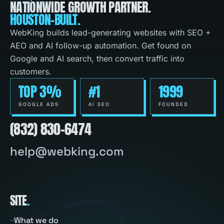
NATIONWIDE GROWTH PARTNER.
HOUSTON-BUILT.
WebKing builds lead-generating websites with SEO +
AEO and AI follow-up automation. Get found on
Google and AI search, then convert traffic into
customers.
TOP 3%
#1
1999
GOOGLE ADS
AI SEO
FOUNDED
(832) 830-6474
help@webking.com
SITE
.
What we do