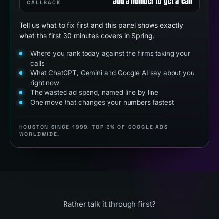
add a number to get a call
CALLBACK
Tell us what to fix first and this panel shows exactly
what the first 30 minutes covers in Spring.
Where you rank today against the firms taking your
calls
What ChatGPT, Gemini and Google AI say about you
right now
The wasted ad spend, named line by line
One move that changes your numbers fastest
HOUSTON SINCE 1999. TOP 3% OF GOOGLE ADS
WORLDWIDE.
Rather talk it through first?