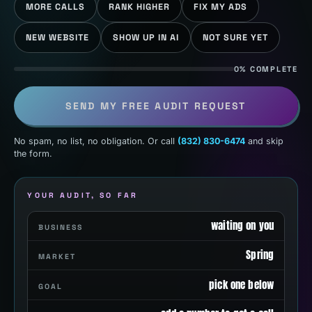
MORE CALLS
RANK HIGHER
FIX MY ADS
NEW WEBSITE
SHOW UP IN AI
NOT SURE YET
0% COMPLETE
SEND MY FREE AUDIT REQUEST
No spam, no list, no obligation. Or call
(832) 830-6474
and skip
the form.
YOUR AUDIT, SO FAR
waiting on you
BUSINESS
Spring
MARKET
pick one below
GOAL