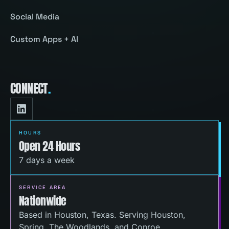
Social Media
Custom Apps + AI
CONNECT
.
HOURS
Open 24 Hours
7 days a week
SERVICE AREA
Nationwide
Based in Houston, Texas. Serving Houston,
Spring, The Woodlands, and Conroe.