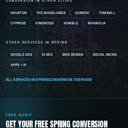
CONVERSION
IN OTHER CITIES
HOUSTON
THE WOODLANDS
CONROE
TOMBALL
CYPRESS
KINGWOOD
HUMBLE
MAGNOLIA
OTHER SERVICES IN
SPRING
GOOGLE ADS
AI SEO
WEB DESIGN
SOCIAL MEDIA
APPS + AI
ALL SERVICES IN
SPRING
CONVERSION
OVERVIEW
FREE AUDIT
GET YOUR FREE SPRING CONVERSION