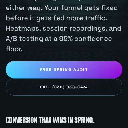
either way. Your funnel gets fixed
before it gets fed more traffic.
Heatmaps, session recordings, and
A/B testing at a 95% confidence
floor.
FREE
SPRING
AUDIT
CALL
(832) 830-6474
CONVERSION
THAT WINS IN
SPRING
.