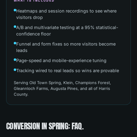
WHAT IS INCLUDED
Heatmaps and session recordings to see where
visitors drop
A/B and multivariate testing at a 95% statistical-
confidence floor
Funnel and form fixes so more visitors become
leads
Page-speed and mobile-experience tuning
Tracking wired to real leads so wins are provable
Serving
Old Town Spring, Klein, Champions Forest,
Gleannloch Farms, Augusta Pines
, and all of
Harris
County
.
CONVERSION
IN
SPRING
: FAQ.