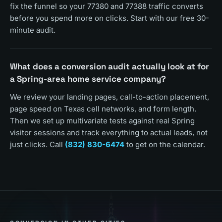
fix the funnel so your 77380 and 77388 traffic converts
before you spend more on clicks. Start with our free 30-
minute audit.
What does a conversion audit actually look at for
a Spring-area home service company?
We review your landing pages, call-to-action placement,
page speed on Texas cell networks, and form length.
Then we set up multivariate tests against real Spring
visitor sessions and track everything to actual leads, not
just clicks. Call
(832) 830-6474
to get on the calendar.