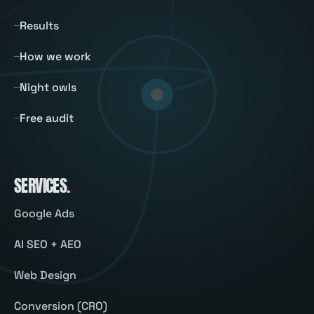
Results
How we work
Night owls
Free audit
SERVICES
.
Google Ads
AI SEO + AEO
Web Design
Conversion (CRO)