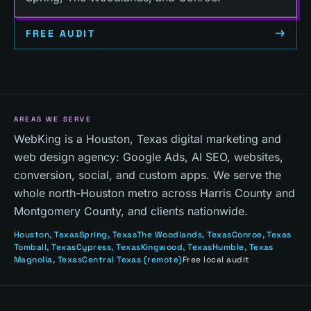
FREE AUDIT
AREAS WE SERVE
WebKing is a Houston, Texas digital marketing and
web design agency: Google Ads, AI SEO, websites,
conversion, social, and custom apps. We serve the
whole north-Houston metro across Harris County and
Montgomery County, and clients nationwide.
Houston
, Texas
Spring
, Texas
The Woodlands
, Texas
Conroe
, Texas
Tomball
, Texas
Cypress
, Texas
Kingwood
, Texas
Humble
, Texas
Magnolia
, Texas
Central Texas
(remote)
Free local audit