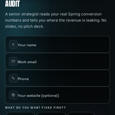
AUDIT
A senior strategist reads your real Spring conversion
numbers and tells you where the revenue is leaking. No
slides, no pitch deck.
Your name
Work email
Phone
Your website
(optional)
WHAT DO YOU WANT FIXED FIRST?