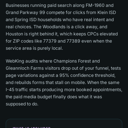
Businesses running paid search along FM-1960 and
Grand Parkway 99 compete for clicks from Klein ISD
and Spring ISD households who have real intent and
real choices. The Woodlands is a click away, and
Houston is right behind it, which keeps CPCs elevated
for ZIP codes like 77379 and 77389 even when the
service area is purely local.
WebKing audits where Champions Forest and
Gleannloch Farms visitors drop out of your funnel, tests
page variations against a 95% confidence threshold,
and rebuilds forms that stall on mobile. When the same
I-45 traffic starts producing more booked appointments,
the paid media budget finally does what it was
supposed to do.