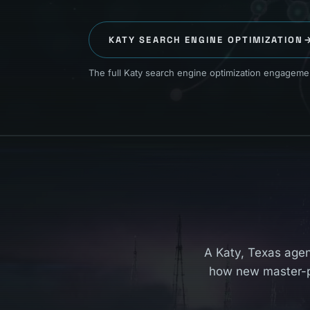
KATY
SEARCH ENGINE OPTIMIZATION
The full Katy search engine optimization engagement
A Katy, Texas agen
how new master-p