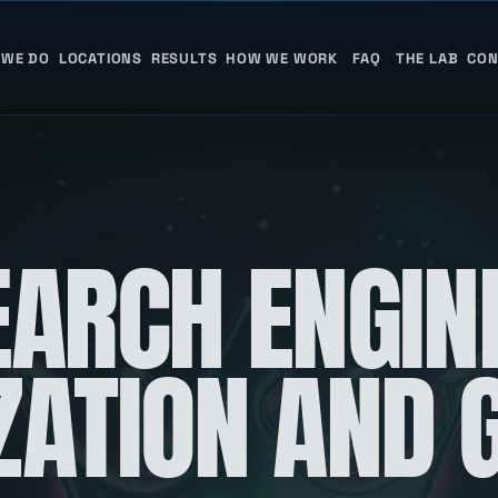
 WE DO
LOCATIONS
RESULTS
HOW WE WORK
FAQ
THE LAB
CON
EARCH ENGIN
ZATION AND 