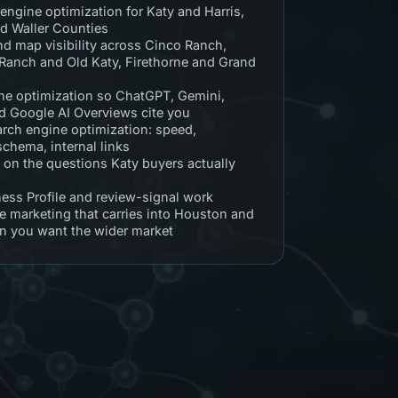
engine optimization for Katy and Harris,
nd Waller Counties
nd map visibility across Cinco Ranch,
Ranch and Old Katy, Firethorne and Grand
e optimization so ChatGPT, Gemini,
nd Google AI Overviews cite you
arch engine optimization: speed,
 schema, internal links
 on the questions Katy buyers actually
ess Profile and review-signal work
e marketing that carries into Houston and
 you want the wider market