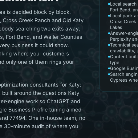
Local search 
Fort Bend, a
as is decided block by block.
Local pack a
 Cross Creek Ranch and Old Katy
Cross Creek 
Lakes
mebody searching two exits away,
Answer-engin
s, Fort Bend, and Waller Counties
Perplexity a
very business it could show.
Technical se
crawlability,
nking where your customers
Content built
and only one of them rings your
type
Google Busin
Search engin
Cypress when
timization consultants for Katy:
nt built around the questions Katy
wer-engine work so ChatGPT and
le Business Profile tuning aimed
 and 77494. One in-house team, no
ee 30-minute audit of where you