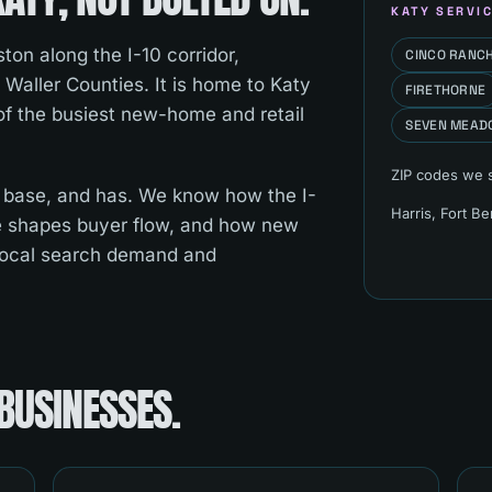
KATY
SERVIC
ton along the I-10 corridor,
CINCO RANC
 Waller Counties. It is home to Katy
FIRETHORNE
 of the busiest new-home and retail
SEVEN MEAD
ZIP codes we 
 base, and has. We know how the I-
Harris, Fort B
e shapes buyer flow, and how new
local search demand and
BUSINESSES.