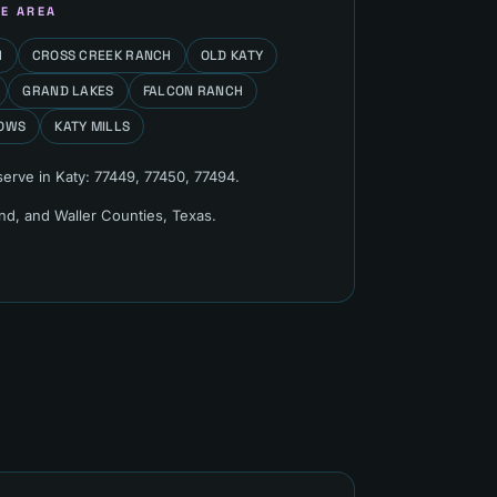
E AREA
H
CROSS CREEK RANCH
OLD KATY
GRAND LAKES
FALCON RANCH
OWS
KATY MILLS
serve in
Katy
:
77449, 77450, 77494
.
end, and Waller Counties
, Texas.