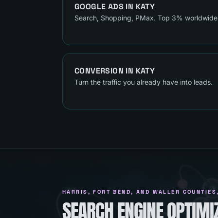
GOOGLE ADS
IN
KATY
Search, Shopping, PMax. Top 3% worldwide
CONVERSION
IN
KATY
Turn the traffic you already have into leads.
HARRIS, FORT BEND, AND WALLER COUNTIES
SEARCH ENGINE OPTIMIZ