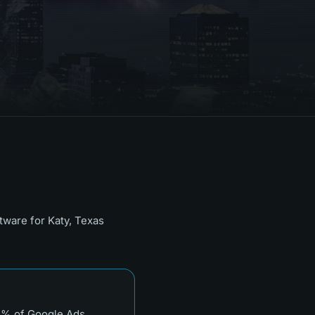
ftware for
Katy, Texas
 3% of Google Ads