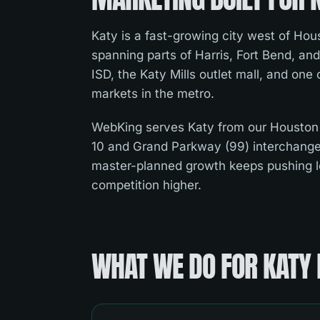
Katy is a fast-growing city west of Hous
spanning parts of Harris, Fort Bend, and
ISD, the Katy Mills outlet mall, and one
markets in the metro.
WebKing serves Katy from our Houston
10 and Grand Parkway (99) interchang
master-planned growth keeps pushing 
competition higher.
WHAT WE DO FOR
KATY