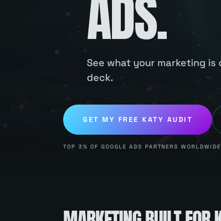
ADS.
See what your marketing is c
deck.
GET MY FREE
KATY
AUDIT
TOP 3% OF GOOGLE ADS PARTNERS WORLDWIDE.
MARKETING BUILT FOR