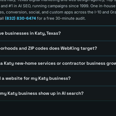
 and #1 in AI SEO, running campaigns since 1999. One in-hous
es, conversion, social, and custom apps across the I-10 and Gr
all
(832) 830-6474
for a free 30-minute audit.
e businesses in Katy, Texas?
borhoods and ZIP codes does WebKing target?
a Katy new-home services or contractor business gro
 a website for my Katy business?
 my Katy business show up in AI search?