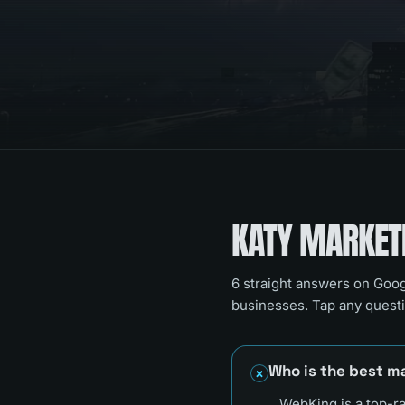
KATY
MARKETI
6
straight answers on Goog
businesses. Tap any questi
Who is the best m
WebKing is a top-r