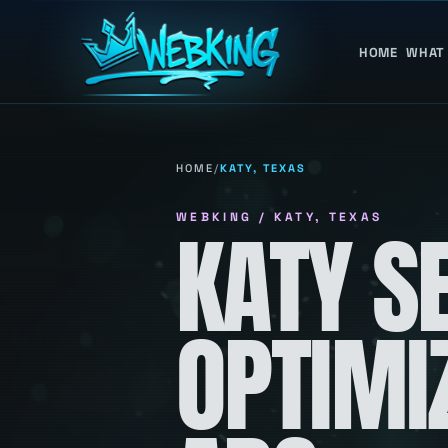
HOME
WHAT
HOME
/
KATY, TEXAS
WEBKING / KATY, TEXAS
KATY S
OPTIMI