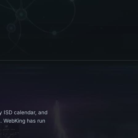
y ISD calendar, and
. WebKing has run