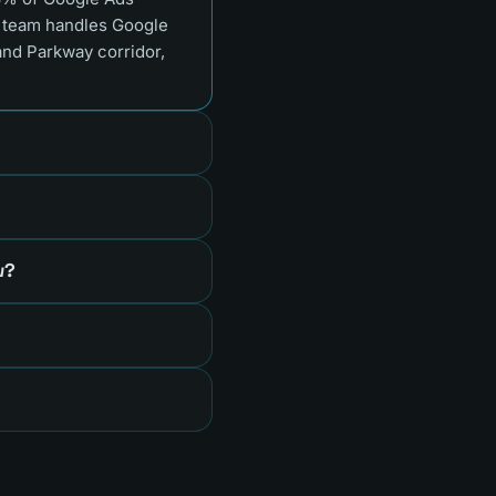
e team handles Google
and Parkway corridor,
w?