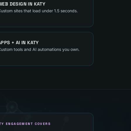
WEB DESIGN
IN
KATY
ustom sites that load under 1.5 seconds.
APPS + AI
IN
KATY
ustom tools and AI automations you own.
TY ENGAGEMENT COVERS