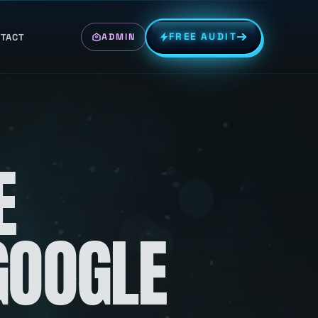
FREE AUDIT
TACT
ADMIN
E
GOOGLE