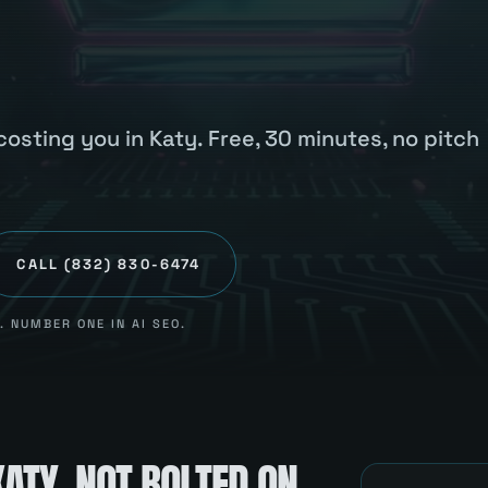
osting you in Katy. Free, 30 minutes, no pitch
CALL
(832) 830-6474
 NUMBER ONE IN AI SEO.
KATY
, NOT BOLTED ON.