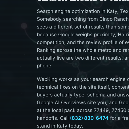
Search engine optimization in Katy, Tex
Somebody searching from Cinco Ranch,
sees a different set of results than so
because Google weighs proximity, Harri
competition, and the review profile of e
Ranking across the whole metro and ra
actually live are two different results, 
phone.
WebKing works as your search engine op
technical fixes on the site itself, conte
buyers actually type, schema and ans
Google AI Overviews cite you, and Goog
at the local pack across 77449, 77450
handoffs. Call
(832) 830-6474
for a fr
stand in Katy today.