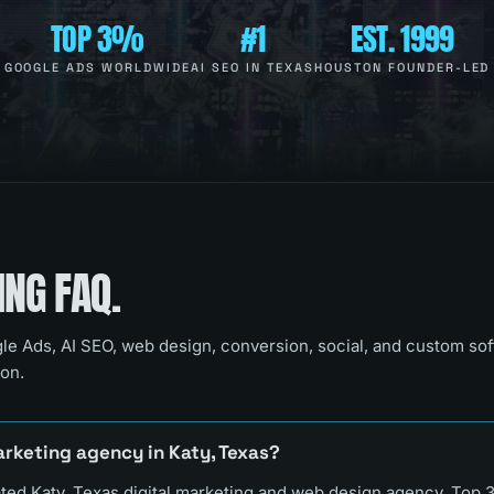
TOP 3%
#1
EST. 1999
GOOGLE ADS WORLDWIDE
AI SEO IN TEXAS
HOUSTON FOUNDER-LED
NG FAQ.
le Ads, AI SEO, web design, conversion, social, and custom so
on.
arketing agency in Katy, Texas?
ated Katy, Texas digital marketing and web design agency, Top