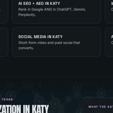
AI SEO + AEO
IN
KATY
.
Rank in Google AND in ChatGPT, Gemini,
C
Perplexity.
SOCIAL MEDIA
IN
KATY
Short-form video and paid social that
C
converts.
, TEXAS
ATION IN KATY
WHAT THE KA