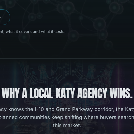
→
, what it covers and what it costs.
WHY A LOCAL
KATY
AGENCY WINS.
cy knows the I-10 and Grand Parkway corridor, the Kat
lanned communities keep shifting where buyers search
this market.