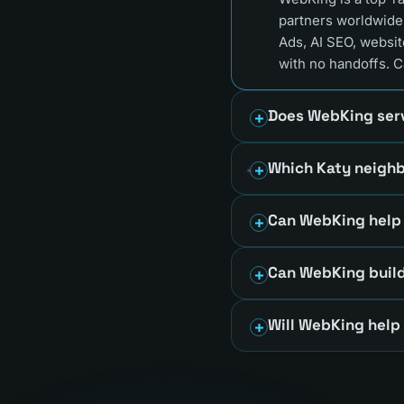
partners worldwide
Ads, AI SEO, websit
with no handoffs. C
Does WebKing serv
Which Katy neigh
Can WebKing help 
Can WebKing build
Will WebKing help