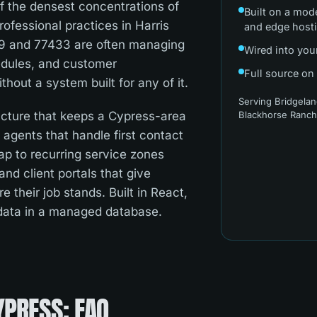
f the densest concentrations of
Built on a mod
ofessional practices in Harris
and edge host
29 and 77433 are often managing
Wired into you
hedules, and customer
Full source on
out a system built for any of it.
Serving
Bridgelan
ructure that keeps a Cypress-area
Blackhorse Ranc
I agents that handle first contact
map to recurring service zones
nd client portals that give
 their job stands. Built in React,
 data in a managed database.
YPRESS
: FAQ.