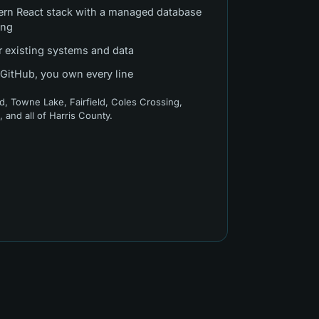
ern React stack with a managed database
ing
r existing systems and data
 GitHub, you own every line
d, Towne Lake, Fairfield, Coles Crossing,
h
, and all of
Harris County
.