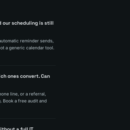
ur scheduling is still
 automatic reminder sends,
ot a generic calendar tool.
ich ones convert. Can
ne line, or a referral,
. Book a free audit and
thout a full IT