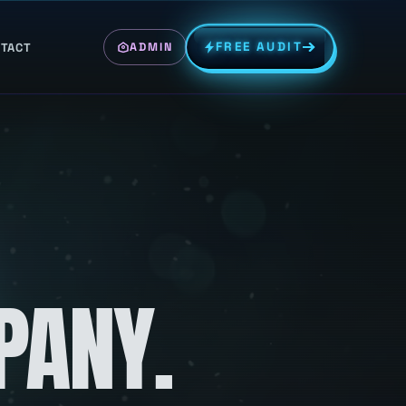
FREE AUDIT
TACT
ADMIN
PANY.