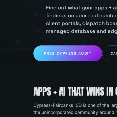
Find out what your apps + ai
findings on your real number
client portals, dispatch bo
managed database and edge 
FREE
CYPRESS
AUDIT
CA
APPS + AI
THAT WINS IN
Cypress-Fairbanks ISD is one of the larg
the unincorporated community around i