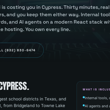
 is costing you in Cypress. Thirty minutes, real
s, and you keep them either way. Internal tool
ards, and AI agents on a modern React stack wi
hosting. You own every line.
LL
(832) 830-6474
CYPRESS
.
WHAT IS INCLU
Internal tools,
est school districts in Texas, and
t, from Bridgeland to Towne Lake
AI agents and a