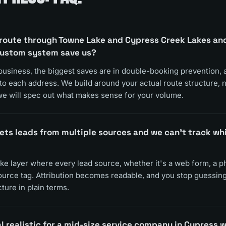
route through Towne Lake and Cypress Creek Lakes and o
custom system save us?
business, the biggest saves are in double-booking prevention,
 to each address. We build around your actual route structure, n
e will spec out what makes sense for your volume.
ets leads from multiple sources and we can't track wh
ake layer where every lead source, whether it's a web form, a pho
source tag. Attribution becomes readable, and you stop guessing
ture in plain terms.
l realistic for a mid-size service company in Cypress wi