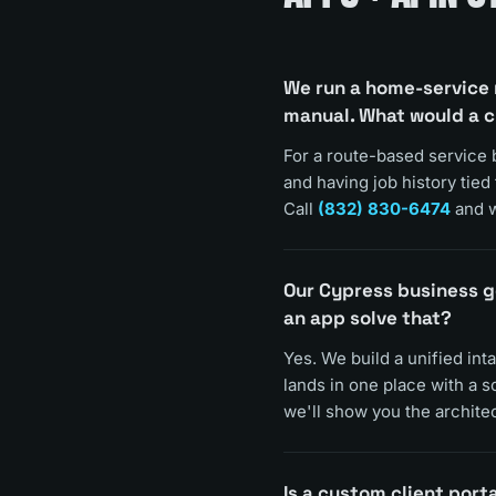
We run a home-service 
manual. What would a 
For a route-based service 
and having job history tied
Call
(832) 830-6474
and w
Our Cypress business g
an app solve that?
Yes. We build a unified int
lands in one place with a 
we'll show you the architec
Is a custom client porta