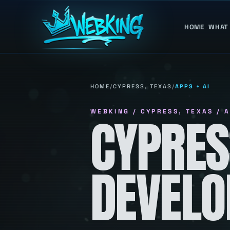
HOME
WHAT
HOME
/
CYPRESS, TEXAS
/
APPS + AI
WEBKING / CYPRESS, TEXAS / A
CYPRES
DEVEL