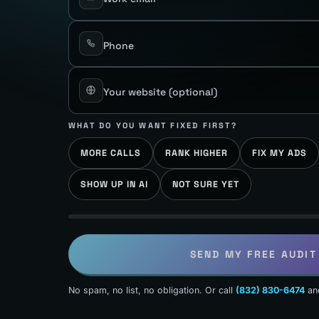
Phone
Your website
(optional)
WHAT DO YOU WANT FIXED FIRST?
MORE CALLS
RANK HIGHER
FIX MY ADS
SHOW UP IN AI
NOT SURE YET
SEND MY FREE AUDIT
No spam, no list, no obligation. Or call
(832) 830-6474
an