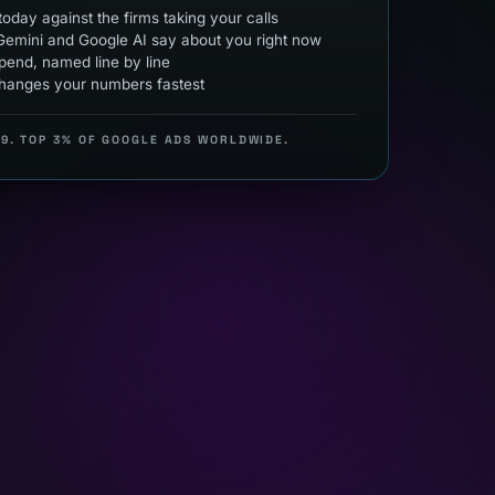
oday against the firms taking your calls
emini and Google AI say about you right now
end, named line by line
hanges your numbers fastest
99. TOP 3% OF GOOGLE ADS WORLDWIDE.