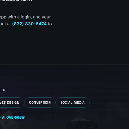
app with a login, and your
out at
(832) 830-6474
to
ESS
WEB DESIGN
CONVERSION
SOCIAL MEDIA
 AI
OVERVIEW