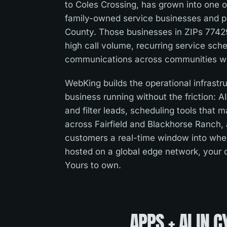
to Coles Crossing, has grown into one o
family-owned service businesses and pr
County. Those businesses in ZIPs 774
high call volume, recurring service sc
communications across communities with
WebKing builds the operational infrast
business running without the friction: A
and filter leads, scheduling tools that 
across Fairfield and Blackhorse Ranch, a
customers a real-time window into where
hosted on a global edge network, your
Yours to own.
APPS + AI
IN
C