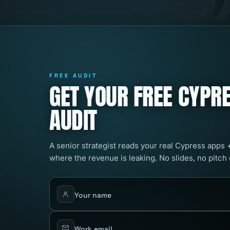
FREE AUDIT
GET YOUR FREE CYPRE
AUDIT
A senior strategist reads your real Cypress apps 
where the revenue is leaking. No slides, no pitch
Your name
Work email