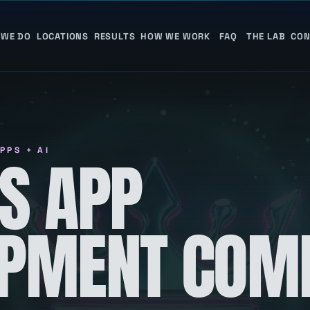
 WE DO
LOCATIONS
RESULTS
HOW WE WORK
FAQ
THE LAB
CON
PPS + AI
S APP
OPMENT COM