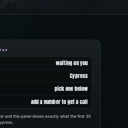
 FAR
waiting on you
Cypress
pick one below
add a number to get a call
first and this panel shows exactly what the first 30
ypress.