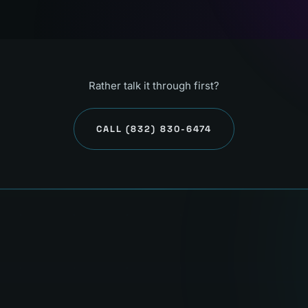
Rather talk it through first?
CALL
(832) 830-6474