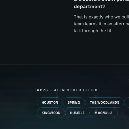
department?
That is exactly who we buil
team learns it in an aftern
talk through the fit.
APPS + AI
IN OTHER CITIES
HOUSTON
SPRING
THE WOODLANDS
KINGWOOD
HUMBLE
MAGNOLIA