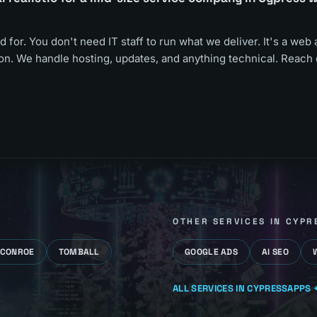
d for. You don't need IT staff to run what we deliver. It's a web 
oon. We handle hosting, updates, and anything technical. Reach 
OTHER SERVICES IN
CYPR
CONROE
TOMBALL
GOOGLE ADS
AI SEO
ALL SERVICES IN
CYPRESS
APPS +