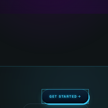
GET STARTED