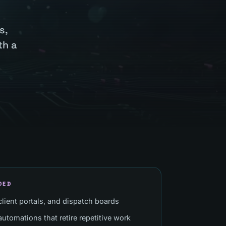
s,
th a
DED
 client portals, and dispatch boards
utomations that retire repetitive work