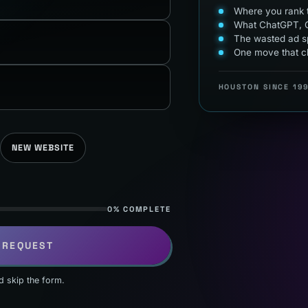
Where you rank t
What ChatGPT, G
The wasted ad sp
One move that c
HOUSTON SINCE 19
NEW WEBSITE
0% COMPLETE
 REQUEST
d skip the form.