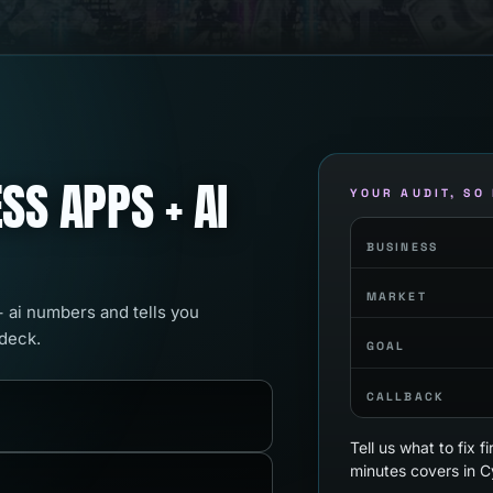
SS APPS + AI
YOUR AUDIT, SO
BUSINESS
MARKET
+ ai numbers and tells you
 deck.
GOAL
CALLBACK
Tell us what to fix 
minutes covers in C