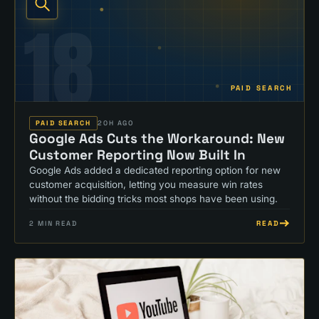
18
PAID SEARCH
PAID SEARCH
20H AGO
Google Ads Cuts the Workaround: New
Customer Reporting Now Built In
Google Ads added a dedicated reporting option for new
customer acquisition, letting you measure win rates
without the bidding tricks most shops have been using.
READ
2
MIN READ