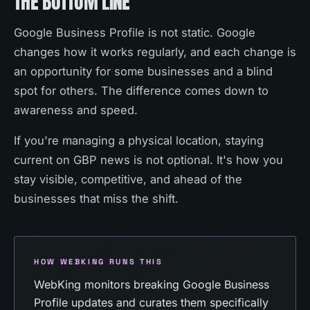
THE BOTTOM LINE
Google Business Profile is not static. Google
changes how it works regularly, and each change is
an opportunity for some businesses and a blind
spot for others. The difference comes down to
awareness and speed.
If you're managing a physical location, staying
current on GBP news is not optional. It's how you
stay visible, competitive, and ahead of the
businesses that miss the shift.
HOW WEBKING RUNS THIS
WebKing monitors breaking Google Business
Profile updates and curates them specifically