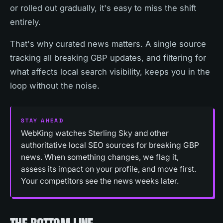
or rolled out gradually, it's easy to miss the shift
entirely.
That's why curated news matters. A single source
tracking all breaking GBP updates, and filtering for
what affects local search visibility, keeps you in the
loop without the noise.
STAY AHEAD
WebKing watches Sterling Sky and other
authoritative local SEO sources for breaking GBP
news. When something changes, we flag it,
assess its impact on your profile, and move first.
Your competitors see the news weeks later.