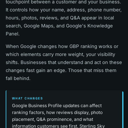
touchpoint between a customer and your business.
It controls how your name, address, phone number,
hours, photos, reviews, and Q&A appear in local
search, Google Maps, and Google's Knowledge
Panel.
When Google changes how GBP ranking works or
which elements carry more weight, your visibility
shifts. Businesses that understand and act on these
changes fast gain an edge. Those that miss them
fall behind.
WHAT CHANGES
Google Business Profile updates can affect
ranking factors, how reviews display, photo
placement, Q&A prominence, and what
information customers see first. Sterling Sky