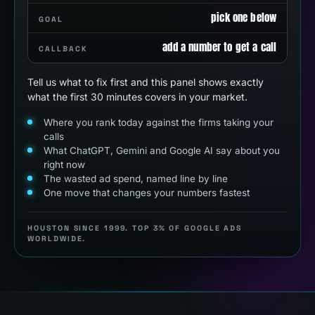
pick one below
GOAL
add a number to get a call
CALLBACK
Tell us what to fix first and this panel shows exactly
what the first 30 minutes covers in your market.
Where you rank today against the firms taking your
calls
What ChatGPT, Gemini and Google AI say about you
right now
The wasted ad spend, named line by line
One move that changes your numbers fastest
HOUSTON SINCE 1999. TOP 3% OF GOOGLE ADS
WORLDWIDE.