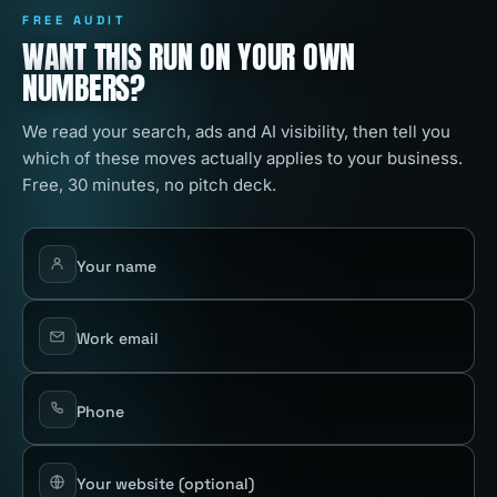
FREE AUDIT
WANT THIS RUN ON YOUR OWN
NUMBERS?
We read your search, ads and AI visibility, then tell you
which of these moves actually applies to your business.
Free, 30 minutes, no pitch deck.
Your name
Work email
Phone
Your website
(optional)