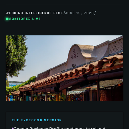
/
/
WEBKING INTELLIGENCE DESK
JUNE 19, 2026
MONITORED LIVE
THE 5-SECOND VERSION
Google Business Profile continues to roll out