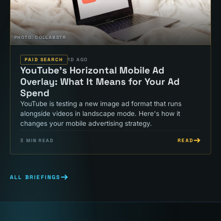
PHOTO:
COLLABSTR
PAID SEARCH
1D AGO
YouTube's Horizontal Mobile Ad
Overlay: What It Means for Your Ad
Spend
YouTube is testing a new image ad format that runs
alongside videos in landscape mode. Here's how it
changes your mobile advertising strategy.
READ
3
MIN READ
ALL BRIEFINGS