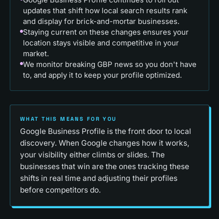
updates that shift how local search results rank
and display for brick-and-mortar businesses.
Staying current on these changes ensures your
location stays visible and competitive in your
market.
We monitor breaking GBP news so you don't have
to, and apply it to keep your profile optimized.
WHAT THIS MEANS FOR YOU
Google Business Profile is the front door to local
discovery. When Google changes how it works,
your visibility either climbs or slides. The
businesses that win are the ones tracking these
shifts in real time and adjusting their profiles
before competitors do.