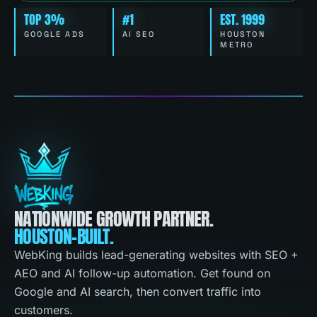
TOP 3%
#1
EST. 1999
GOOGLE ADS
AI SEO
HOUSTON
METRO
NATIONWIDE GROWTH PARTNER.
HOUSTON-BUILT.
WebKing builds lead-generating websites with SEO +
AEO and AI follow-up automation. Get found on
Google and AI search, then convert traffic into
customers.