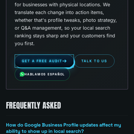
for businesses with physical locations. We
translate each change into action items,
whether that's profile tweaks, photo strategy,
or Q&A management, so your local search
ranking stays sharp and your customers find
you first.
GET A FREE AUDIT
TALK TO US
HABLAMOS ESPAÑOL
FREQUENTLY ASKED
How do Google Business Profile updates affect my
ability to show up in local search?