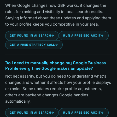
When Google changes how GBP works, it changes the
rules for ranking and visibility in local search results.
Staying informed about these updates and applying them
to your profile keeps you competitive in your area.
GET FOUND IN AI SEARCH
→
RUN A FREE SEO AUDIT
→
GET A FREE STRATEGY CALL
→
Do I need to manually change my Google Business
Profile every time Google makes an update?
Not necessarily, but you do need to understand what's
changed and whether it affects how your profile displays
or ranks. Some updates require profile adjustments,
others are backend changes Google handles
automatically.
GET FOUND IN AI SEARCH
→
RUN A FREE SEO AUDIT
→