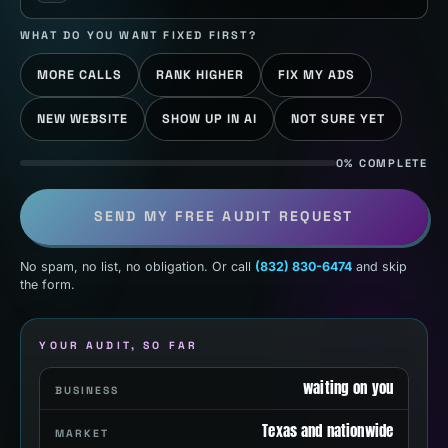
WHAT DO YOU WANT FIXED FIRST?
MORE CALLS
RANK HIGHER
FIX MY ADS
NEW WEBSITE
SHOW UP IN AI
NOT SURE YET
0% COMPLETE
SEND MY FREE AUDIT REQUEST
No spam, no list, no obligation. Or call
(832) 830-6474
and skip
the form.
YOUR AUDIT, SO FAR
waiting on you
BUSINESS
Texas and nationwide
MARKET