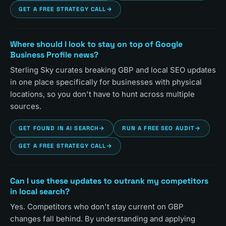
GET A FREE STRATEGY CALL
→
Where should I look to stay on top of Google
Business Profile news?
Sterling Sky curates breaking GBP and local SEO updates
in one place specifically for businesses with physical
locations, so you don't have to hunt across multiple
sources.
GET FOUND IN AI SEARCH
→
RUN A FREE SEO AUDIT
→
GET A FREE STRATEGY CALL
→
Can I use these updates to outrank my competitors
in local search?
Yes. Competitors who don't stay current on GBP
changes fall behind. By understanding and applying