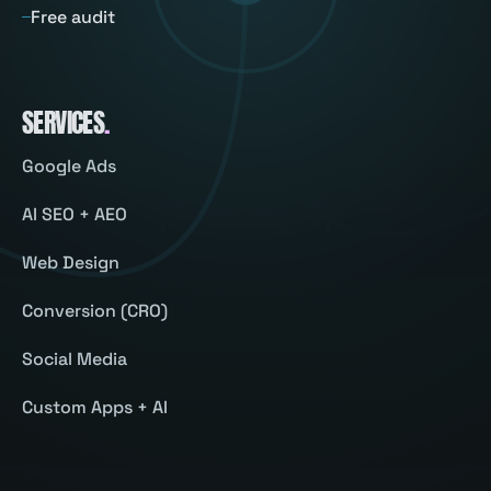
Free audit
SERVICES
.
Google Ads
AI SEO + AEO
Web Design
Conversion (CRO)
Social Media
Custom Apps + AI