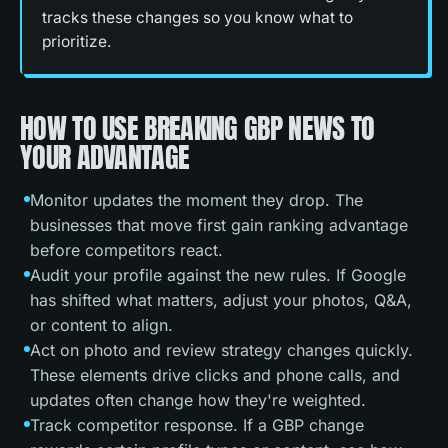
tracks these changes so you know what to
prioritize.
HOW TO USE BREAKING GBP NEWS TO
YOUR ADVANTAGE
Monitor updates the moment they drop. The
businesses that move first gain ranking advantage
before competitors react.
Audit your profile against the new rules. If Google
has shifted what matters, adjust your photos, Q&A,
or content to align.
Act on photo and review strategy changes quickly.
These elements drive clicks and phone calls, and
updates often change how they're weighted.
Track competitor response. If a GBP change