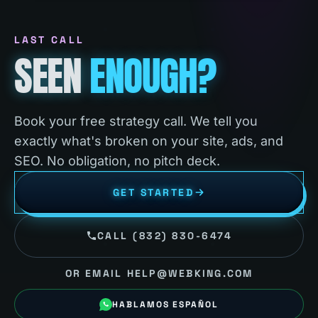
LAST CALL
SEEN
ENOUGH?
Book your free strategy call. We tell you
exactly what's broken on your site, ads, and
SEO. No obligation, no pitch deck.
GET STARTED
CALL (832) 830-6474
OR EMAIL HELP@WEBKING.COM
HABLAMOS ESPAÑOL