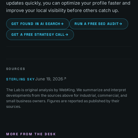
updates quickly, you can optimize your profile faster and
improve your local visibility before others catch up.
GET FOUND IN AI SEARCH
→
RUN A FREE SEO AUDIT
→
GET A FREE STRATEGY CALL
→
SOURCES
June 19, 2026
↗
STERLING SKY
The Lab is original analysis by WebKing. We summarize and interpret
developments from the sources above for industrial, commercial, and
small business owners. Figures are reported as published by their
sources.
MORE FROM THE DESK