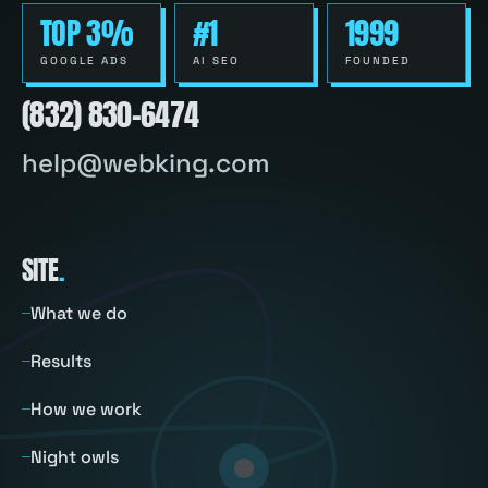
TOP 3%
#1
1999
GOOGLE ADS
AI SEO
FOUNDED
(832) 830-6474
help@webking.com
SITE
.
What we do
Results
How we work
Night owls