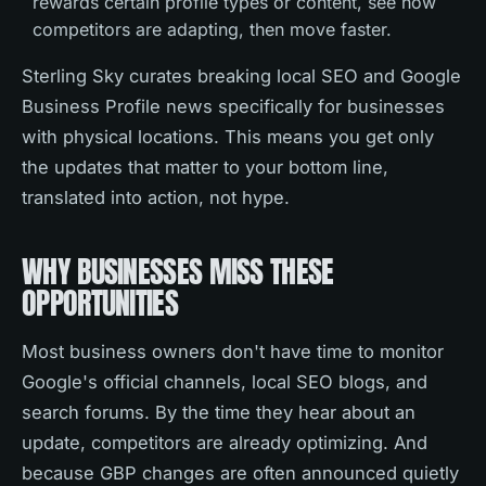
rewards certain profile types or content, see how
competitors are adapting, then move faster.
Sterling Sky curates breaking local SEO and Google
Business Profile news specifically for businesses
with physical locations. This means you get only
the updates that matter to your bottom line,
translated into action, not hype.
WHY BUSINESSES MISS THESE
OPPORTUNITIES
Most business owners don't have time to monitor
Google's official channels, local SEO blogs, and
search forums. By the time they hear about an
update, competitors are already optimizing. And
because GBP changes are often announced quietly