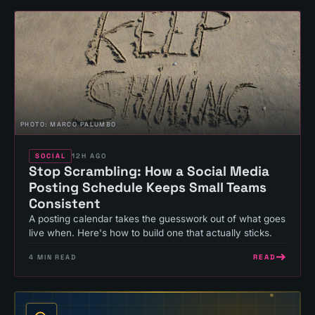
PHOTO:
MARCO PALUMBO
SOCIAL
12H AGO
Stop Scrambling: How a Social Media
Posting Schedule Keeps Small Teams
Consistent
A posting calendar takes the guesswork out of what goes
live when. Here's how to build one that actually sticks.
READ
4
MIN READ