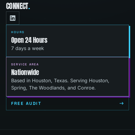
CONNECT
.
HOURS
Open 24 Hours
7 days a week
SERVICE AREA
Nationwide
Based in Houston, Texas. Serving Houston,
Spring, The Woodlands, and Conroe.
FREE AUDIT