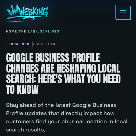
HOME
/
THE LAB
/
LOCAL SEO
LOCAL SEO
4
MIN READ
GOOGLE BUSINESS PROFILE
CHANGES ARE RESHAPING LOCAL
SEARCH: HERE'S WHAT YOU NEED
TO KNOW
Stay ahead of the latest Google Business
Profile updates that directly impact how
customers find your physical location in local
search results.