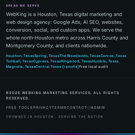
AREAS WE SERVE
WebKing is a Houston, Texas digital marketing and
web design agency: Google Ads, AI SEO, websites,
conversion, social, and custom apps. We serve the
whole north-Houston metro across Harris County and
Montgomery County, and clients nationwide.
Houston
, Texas
Spring
, Texas
The Woodlands
, Texas
Conroe
, Texas
Tomball
, Texas
Cypress
, Texas
Kingwood
, Texas
Humble
, Texas
Magnolia
, Texas
Central Texas
(remote)
Free local audit
©
2026
WEBKING MARKETING SERVICES. ALL RIGHTS
RESERVED.
FREE TOOLS
PRIVACY
TERMS
CONTACT
ADMIN
CROWNED IN HOUSTON · SERVING THE NATION