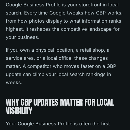
Google Business Profile is your storefront in local
search. Every time Google tweaks how GBP works,
from how photos display to what information ranks
highest, it reshapes the competitive landscape for
your business.
If you own a physical location, a retail shop, a
service area, or a local office, these changes
matter. A competitor who moves faster on a GBP
update can climb your local search rankings in
weeks.
WHY GBP UPDATES MATTER FOR LOCAL
VISIBILITY
Your Google Business Profile is often the first