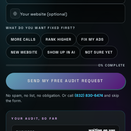
Your website
(optional)
WHAT DO YOU WANT FIXED FIRST?
MORE CALLS
RANK HIGHER
FIX MY ADS
NEW WEBSITE
SHOW UP IN AI
NOT SURE YET
0% COMPLETE
SEND MY FREE AUDIT REQUEST
No spam, no list, no obligation. Or call
(832) 830-6474
and skip
the form.
YOUR AUDIT, SO FAR
waiting on you