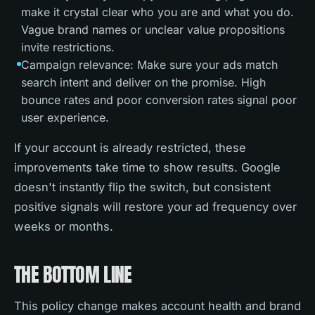
make it crystal clear who you are and what you do.
Vague brand names or unclear value propositions
invite restrictions.
Campaign relevance: Make sure your ads match
search intent and deliver on the promise. High
bounce rates and poor conversion rates signal poor
user experience.
If your account is already restricted, these
improvements take time to show results. Google
doesn't instantly flip the switch, but consistent
positive signals will restore your ad frequency over
weeks or months.
THE BOTTOM LINE
This policy change makes account health and brand