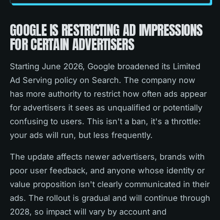
GOOGLE IS RESTRICTING AD IMPRESSIONS
FOR CERTAIN ADVERTISERS
Starting June 2026, Google broadened its Limited
Ad Serving policy on Search. The company now
has more authority to restrict how often ads appear
for advertisers it sees as unqualified or potentially
confusing to users. This isn't a ban, it's a throttle:
your ads will run, but less frequently.
The update affects newer advertisers, brands with
poor user feedback, and anyone whose identity or
value proposition isn't clearly communicated in their
ads. The rollout is gradual and will continue through
2028, so impact will vary by account and