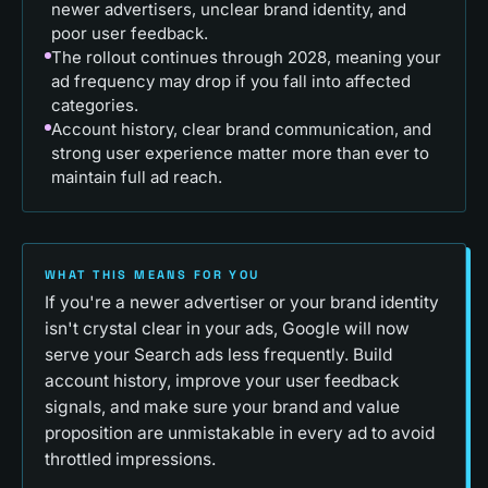
newer advertisers, unclear brand identity, and
poor user feedback.
The rollout continues through 2028, meaning your
ad frequency may drop if you fall into affected
categories.
Account history, clear brand communication, and
strong user experience matter more than ever to
maintain full ad reach.
WHAT THIS MEANS FOR YOU
If you're a newer advertiser or your brand identity
isn't crystal clear in your ads, Google will now
serve your Search ads less frequently. Build
account history, improve your user feedback
signals, and make sure your brand and value
proposition are unmistakable in every ad to avoid
throttled impressions.