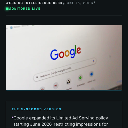
/
/
WEBKING INTELLIGENCE DESK
JUNE 13, 2026
MONITORED LIVE
THE 5-SECOND VERSION
Google expanded its Limited Ad Serving policy
starting June 2026, restricting impressions for