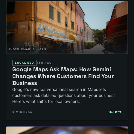
PHOTO:
EMANUEL HAAS
LOCAL SEO
13H AGO
Google Maps Ask Maps: How Gemini
Changes Where Customers Find Your
Business
Google's new conversational search in Maps lets
customers ask detailed questions about your business.
Here's what shifts for local owners.
READ
4
MIN READ