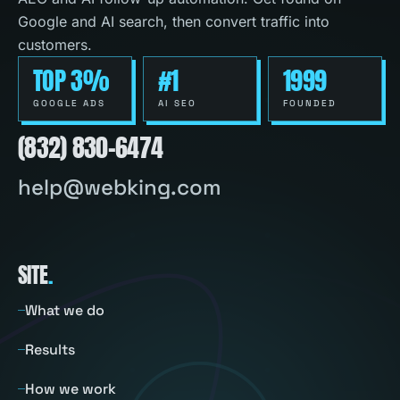
Google and AI search, then convert traffic into
customers.
TOP 3%
#1
1999
GOOGLE ADS
AI SEO
FOUNDED
(832) 830-6474
help@webking.com
SITE
.
What we do
Results
How we work