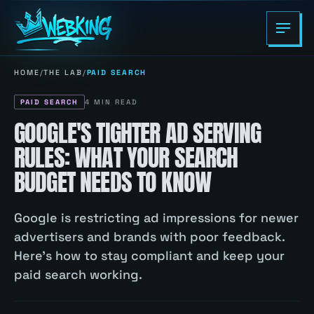
HOME
/
THE LAB
/
PAID SEARCH
PAID SEARCH
4
MIN READ
GOOGLE'S TIGHTER AD SERVING
RULES: WHAT YOUR SEARCH
BUDGET NEEDS TO KNOW
Google is restricting ad impressions for newer
advertisers and brands with poor feedback.
Here's how to stay compliant and keep your
paid search working.