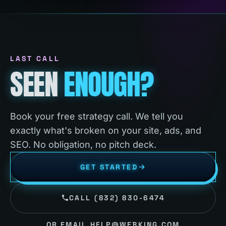
LAST CALL
SEEN
ENOUGH?
Book your free strategy call. We tell you
exactly what's broken on your site, ads, and
SEO. No obligation, no pitch deck.
GET STARTED
CALL (832) 830-6474
OR EMAIL HELP@WEBKING.COM