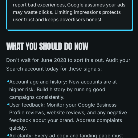
report bad experiences, Google assumes your ads
may waste clicks. Limiting impressions protects
user trust and keeps advertisers honest.
WHAT YOU SHOULD DO NOW
Don't wait for June 2028 to sort this out. Audit your
Search account today for these signals:
Account age and history: New accounts are at
higher risk. Build history by running good
campaigns consistently.
User feedback: Monitor your Google Business
Profile reviews, website reviews, and any negative
feedback about your brand. Address complaints
quickly.
Ad clarity: Every ad copy and landing page must