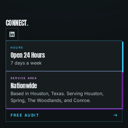
CONNECT
.
HOURS
Open 24 Hours
7 days a week
SERVICE AREA
Nationwide
Based in Houston, Texas. Serving Houston,
Spring, The Woodlands, and Conroe.
FREE AUDIT