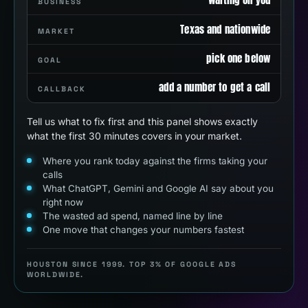
BUSINESS
Texas and nationwide
MARKET
pick one below
GOAL
add a number to get a call
CALLBACK
Tell us what to fix first and this panel shows exactly
what the first 30 minutes covers in your market.
Where you rank today against the firms taking your
calls
What ChatGPT, Gemini and Google AI say about you
right now
The wasted ad spend, named line by line
One move that changes your numbers fastest
HOUSTON SINCE 1999. TOP 3% OF GOOGLE ADS
WORLDWIDE.