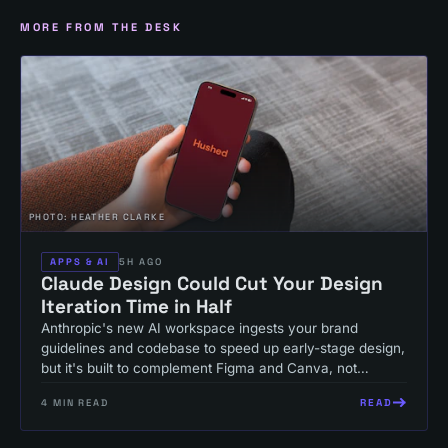
MORE FROM THE DESK
PHOTO:
HEATHER CLARKE
APPS & AI
5H AGO
Claude Design Could Cut Your Design
Iteration Time in Half
Anthropic's new AI workspace ingests your brand
guidelines and codebase to speed up early-stage design,
but it's built to complement Figma and Canva, not
replace them.
READ
4
MIN READ