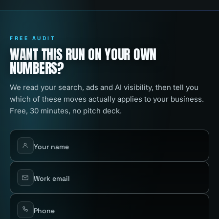
FREE AUDIT
WANT THIS RUN ON YOUR OWN
NUMBERS?
We read your search, ads and AI visibility, then tell you
which of these moves actually applies to your business.
Free, 30 minutes, no pitch deck.
Your name
Work email
Phone