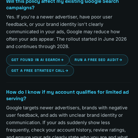
Will this policy affect my existing Google Search
campaigns?
Yes. If you're a newer advertiser, have poor user
feedback, or your brand identity isn't clearly
communicated in your ads, Google may reduce how
often your ads appear. The rollout started in June 2026
and continues through 2028.
GET FOUND IN AI SEARCH
→
RUN A FREE SEO AUDIT
→
GET A FREE STRATEGY CALL
→
How do I know if my account qualifies for limited ad
serving?
Google targets newer advertisers, brands with negative
user feedback, and ads with unclear brand identity or
communication. If your ads suddenly show less
frequently, check your account history, review ratings,
and ensure your ads clearly state who you are and what