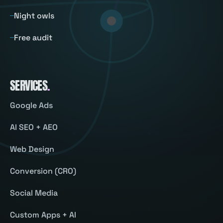
Night owls
Free audit
SERVICES
.
Google Ads
AI SEO + AEO
Web Design
Conversion (CRO)
Social Media
Custom Apps + AI