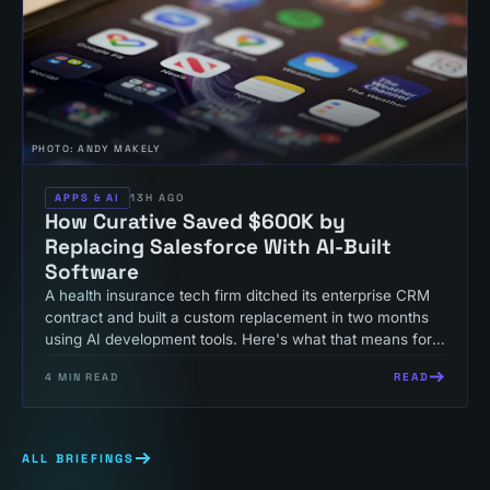
PHOTO:
ANDY MAKELY
APPS & AI
13H AGO
How Curative Saved $600K by
Replacing Salesforce With AI-Built
Software
A health insurance tech firm ditched its enterprise CRM
contract and built a custom replacement in two months
using AI development tools. Here's what that means for
your operations budget.
READ
4
MIN READ
ALL BRIEFINGS