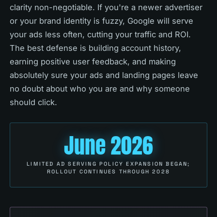
clarity non-negotiable. If you're a newer advertiser
or your brand identity is fuzzy, Google will serve
your ads less often, cutting your traffic and ROI.
The best defense is building account history,
earning positive user feedback, and making
absolutely sure your ads and landing pages leave
no doubt about who you are and why someone
should click.
June 2026
LIMITED AD SERVING POLICY EXPANSION BEGAN;
ROLLOUT CONTINUES THROUGH 2028