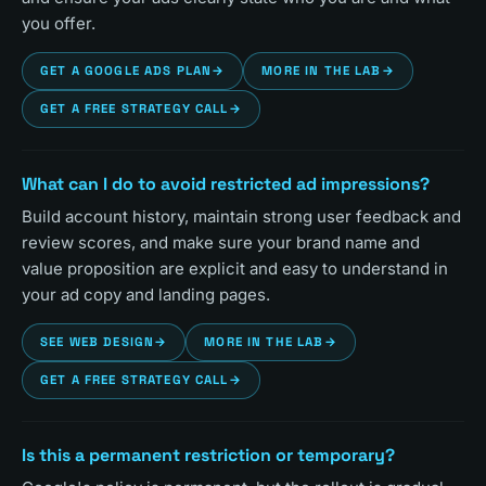
you offer.
GET A GOOGLE ADS PLAN
→
MORE IN THE LAB
→
GET A FREE STRATEGY CALL
→
What can I do to avoid restricted ad impressions?
Build account history, maintain strong user feedback and
review scores, and make sure your brand name and
value proposition are explicit and easy to understand in
your ad copy and landing pages.
SEE WEB DESIGN
→
MORE IN THE LAB
→
GET A FREE STRATEGY CALL
→
Is this a permanent restriction or temporary?