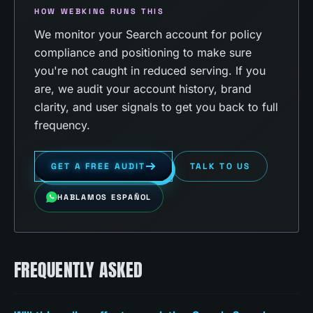
HOW WEBKING RUNS THIS
We monitor your Search account for policy
compliance and positioning to make sure
you're not caught in reduced serving. If you
are, we audit your account history, brand
clarity, and user signals to get you back to full
frequency.
GET A FREE AUDIT
TALK TO US
HABLAMOS ESPAÑOL
FREQUENTLY ASKED