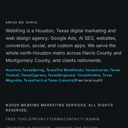
AREAS WE SERVE
WebKing is a Houston, Texas digital marketing and
web design agency: Google Ads, AI SEO, websites,
conversion, social, and custom apps. We serve the
whole north-Houston metro across Harris County and
Montgomery County, and clients nationwide.
Houston
, Texas
Spring
, Texas
The Woodlands
, Texas
Conroe
, Texas
Tomball
, Texas
Cypress
, Texas
Kingwood
, Texas
Humble
, Texas
Magnolia
, Texas
Central Texas
(remote)
Free local audit
©
2026
WEBKING MARKETING SERVICES. ALL RIGHTS
RESERVED.
FREE TOOLS
PRIVACY
TERMS
CONTACT
ADMIN
CROWNED IN HOUSTON · SERVING THE NATION