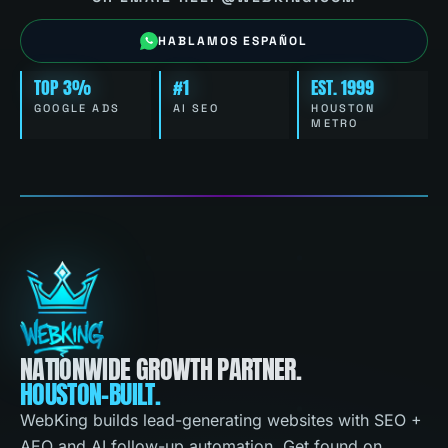
HABLAMOS ESPAÑOL
TOP 3%
#1
EST. 1999
GOOGLE ADS
AI SEO
HOUSTON
METRO
NATIONWIDE GROWTH PARTNER.
HOUSTON-BUILT.
WebKing builds lead-generating websites with SEO +
AEO and AI follow-up automation. Get found on