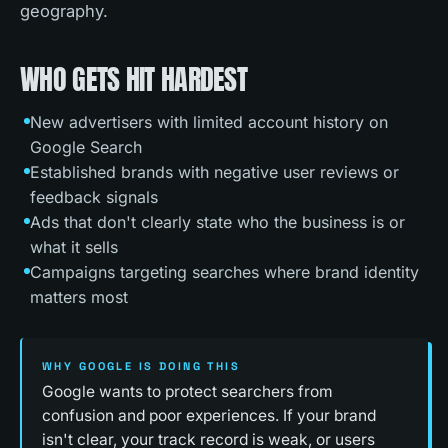
geography.
WHO GETS HIT HARDEST
New advertisers with limited account history on
Google Search
Established brands with negative user reviews or
feedback signals
Ads that don't clearly state who the business is or
what it sells
Campaigns targeting searches where brand identity
matters most
WHY GOOGLE IS DOING THIS
Google wants to protect searchers from
confusion and poor experiences. If your brand
isn't clear, your track record is weak, or users