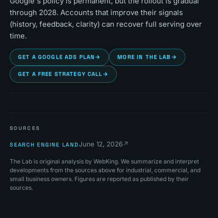
Google's policy is permanent, but the rollout is gradual
through 2028. Accounts that improve their signals
(history, feedback, clarity) can recover full serving over
time.
GET A GOOGLE ADS PLAN
→
MORE IN THE LAB
→
GET A FREE STRATEGY CALL
→
SOURCES
June 12, 2026
↗
SEARCH ENGINE LAND
The Lab is original analysis by WebKing. We summarize and interpret
developments from the sources above for industrial, commercial, and
small business owners. Figures are reported as published by their
sources.