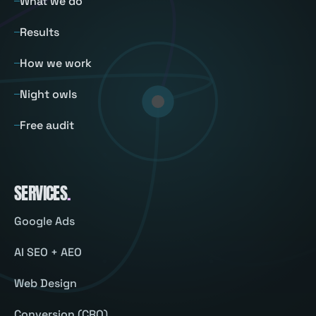
What we do
Results
How we work
Night owls
Free audit
SERVICES
.
Google Ads
AI SEO + AEO
Web Design
Conversion (CRO)