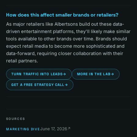
How does this affect smaller brands or retailers?
As major retailers like Albertsons build out these data-
driven entertainment platforms, they'll likely make similar
tools available to other brands over time. Brands should
expect retail media to become more sophisticated and
data-forward, requiring closer collaboration with their
retail partners.
TURN TRAFFIC INTO LEADS
→
MORE IN THE LAB
→
GET A FREE STRATEGY CALL
→
SOURCES
June 17, 2026
↗
MARKETING DIVE