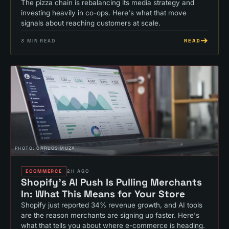
The pizza chain is rebalancing its media strategy and
investing heavily in co-ops. Here's what that move
signals about reaching customers at scale.
READ
3
MIN READ
PHOTO:
CARLOS MUZA
ECOMMERCE
2H AGO
Shopify's AI Push Is Pulling Merchants
In: What This Means for Your Store
Shopify just reported 34% revenue growth, and AI tools
are the reason merchants are signing up faster. Here's
what that tells you about where e-commerce is heading.