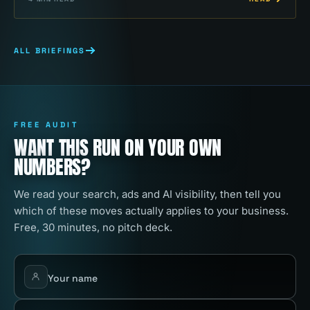
ALL BRIEFINGS
FREE AUDIT
WANT THIS RUN ON YOUR OWN
NUMBERS?
We read your search, ads and AI visibility, then tell you
which of these moves actually applies to your business.
Free, 30 minutes, no pitch deck.
Your name