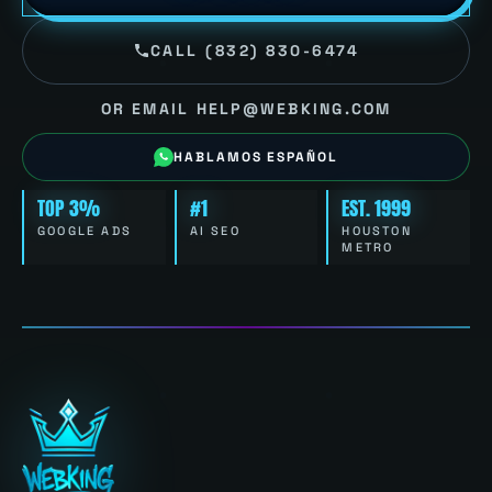
CALL (832) 830-6474
OR EMAIL HELP@WEBKING.COM
HABLAMOS ESPAÑOL
TOP 3%
#1
EST. 1999
GOOGLE ADS
AI SEO
HOUSTON
METRO