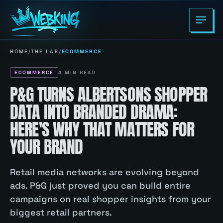
HOME
/
THE LAB
/
ECOMMERCE
ECOMMERCE
4
MIN READ
P&G TURNS ALBERTSONS SHOPPER
DATA INTO BRANDED DRAMA:
HERE'S WHY THAT MATTERS FOR
YOUR BRAND
Retail media networks are evolving beyond
ads. P&G just proved you can build entire
campaigns on real shopper insights from your
biggest retail partners.