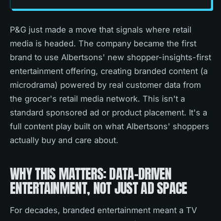
P&G just made a move that signals where retail
media is headed. The company became the first
brand to use Albertsons' new shopper-insights-first
entertainment offering, creating branded content (a
microdrama) powered by real customer data from
the grocer's retail media network. This isn't a
standard sponsored ad or product placement. It's a
full content play built on what Albertsons' shoppers
actually buy and care about.
WHY THIS MATTERS: DATA-DRIVEN
ENTERTAINMENT, NOT JUST AD SPACE
For decades, branded entertainment meant a TV