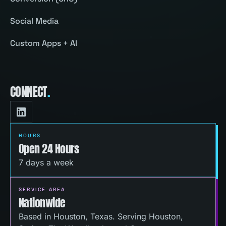
Social Media
Custom Apps + AI
CONNECT
.
HOURS
Open 24 Hours
7 days a week
SERVICE AREA
Nationwide
Based in Houston, Texas. Serving Houston,