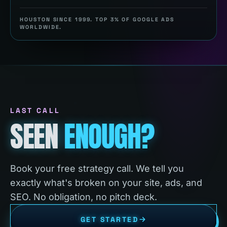
HOUSTON SINCE 1999. TOP 3% OF GOOGLE ADS
WORLDWIDE.
LAST CALL
SEEN
ENOUGH?
Book your free strategy call. We tell you
exactly what's broken on your site, ads, and
SEO. No obligation, no pitch deck.
GET STARTED