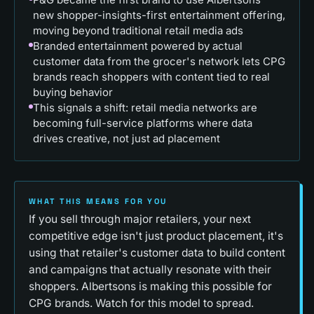
new shopper-insights-first entertainment offering,
moving beyond traditional retail media ads
Branded entertainment powered by actual
customer data from the grocer's network lets CPG
brands reach shoppers with content tied to real
buying behavior
This signals a shift: retail media networks are
becoming full-service platforms where data
drives creative, not just ad placement
WHAT THIS MEANS FOR YOU
If you sell through major retailers, your next
competitive edge isn't just product placement, it's
using that retailer's customer data to build content
and campaigns that actually resonate with their
shoppers. Albertsons is making this possible for
CPG brands. Watch for this model to spread.