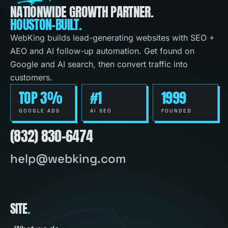
NATIONWIDE GROWTH PARTNER.
HOUSTON-BUILT.
WebKing builds lead-generating websites with SEO +
AEO and AI follow-up automation. Get found on
Google and AI search, then convert traffic into
customers.
TOP 3%
#1
1999
GOOGLE ADS
AI SEO
FOUNDED
(832) 830-6474
help@webking.com
SITE
.