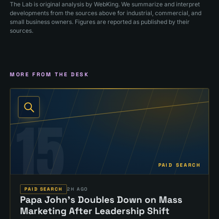
The Lab is original analysis by WebKing. We summarize and interpret
developments from the sources above for industrial, commercial, and
small business owners. Figures are reported as published by their
sources.
MORE FROM THE DESK
15
PAID SEARCH
PAID SEARCH
2H AGO
Papa John's Doubles Down on Mass
Marketing After Leadership Shift