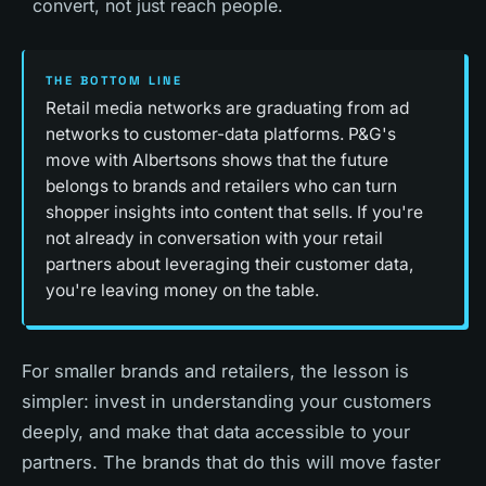
convert, not just reach people.
THE BOTTOM LINE
Retail media networks are graduating from ad
networks to customer-data platforms. P&G's
move with Albertsons shows that the future
belongs to brands and retailers who can turn
shopper insights into content that sells. If you're
not already in conversation with your retail
partners about leveraging their customer data,
you're leaving money on the table.
For smaller brands and retailers, the lesson is
simpler: invest in understanding your customers
deeply, and make that data accessible to your
partners. The brands that do this will move faster