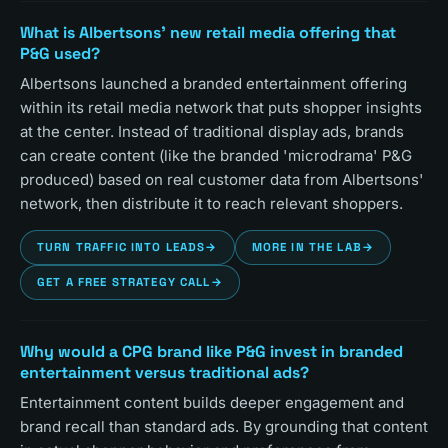
What is Albertsons' new retail media offering that
P&G used?
Albertsons launched a branded entertainment offering
within its retail media network that puts shopper insights
at the center. Instead of traditional display ads, brands
can create content (like the branded 'microdrama' P&G
produced) based on real customer data from Albertsons'
network, then distribute it to reach relevant shoppers.
TURN TRAFFIC INTO LEADS
→
MORE IN THE LAB
→
GET A FREE STRATEGY CALL
→
Why would a CPG brand like P&G invest in branded
entertainment versus traditional ads?
Entertainment content builds deeper engagement and
brand recall than standard ads. By grounding that content