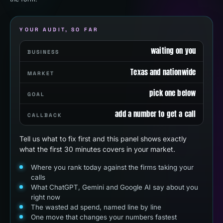
YOUR AUDIT, SO FAR
waiting on you
BUSINESS
Texas and nationwide
MARKET
pick one below
GOAL
add a number to get a call
CALLBACK
Tell us what to fix first and this panel shows exactly
what the first 30 minutes covers in your market.
Where you rank today against the firms taking your
calls
What ChatGPT, Gemini and Google AI say about you
right now
The wasted ad spend, named line by line
One move that changes your numbers fastest