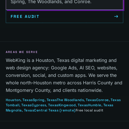
Spring, The Woodlands, and Conroe.
FREE AUDIT
AREAS WE SERVE
WebKing is a Houston, Texas digital marketing and
web design agency: Google Ads, AI SEO, websites,
conversion, social, and custom apps. We serve the
whole north-Houston metro across Harris County and
Montgomery County, and clients nationwide.
Houston
, Texas
Spring
, Texas
The Woodlands
, Texas
Conroe
, Texas
Tomball
, Texas
Cypress
, Texas
Kingwood
, Texas
Humble
, Texas
Magnolia
, Texas
Central Texas
(remote)
Free local audit