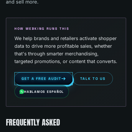
and sell more.
HOW WEBKING RUNS THIS
We help brands and retailers activate shopper
data to drive more profitable sales, whether
that's through smarter merchandising,
targeted promotions, or content that converts.
GET A FREE AUDIT
TALK TO US
HABLAMOS ESPAÑOL
FREQUENTLY ASKED