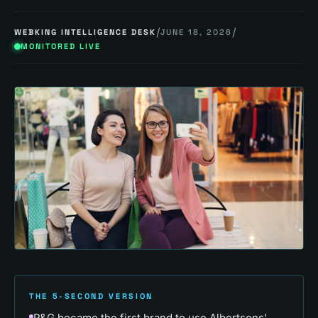
/
/
WEBKING INTELLIGENCE DESK
JUNE 18, 2026
MONITORED LIVE
THE 5-SECOND VERSION
P&G became the first brand to use Albertsons'