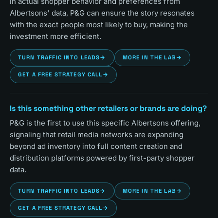
in actual shopper behavior and preferences from
Albertsons' data, P&G can ensure the story resonates
with the exact people most likely to buy, making the
investment more efficient.
TURN TRAFFIC INTO LEADS
→
MORE IN THE LAB
→
GET A FREE STRATEGY CALL
→
Is this something other retailers or brands are doing?
P&G is the first to use this specific Albertsons offering,
signaling that retail media networks are expanding
beyond ad inventory into full content creation and
distribution platforms powered by first-party shopper
data.
TURN TRAFFIC INTO LEADS
→
MORE IN THE LAB
→
GET A FREE STRATEGY CALL
→