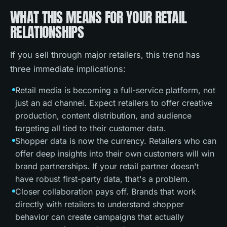
WHAT THIS MEANS FOR YOUR RETAIL
RELATIONSHIPS
If you sell through major retailers, this trend has
three immediate implications:
Retail media is becoming a full-service platform, not
just an ad channel. Expect retailers to offer creative
production, content distribution, and audience
targeting all tied to their customer data.
Shopper data is now the currency. Retailers who can
offer deep insights into their own customers will win
brand partnerships. If your retail partner doesn't
have robust first-party data, that's a problem.
Closer collaboration pays off. Brands that work
directly with retailers to understand shopper
behavior can create campaigns that actually