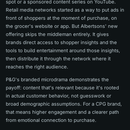
spot or a sponsored content series on YouTube.
Retail media networks started as a way to put ads in
front of shoppers at the moment of purchase, on
the grocer's website or app. But Albertsons' new
offering skips the middleman entirely. It gives
brands direct access to shopper insights and the
tools to build entertainment around those insights,
then distribute it through the network where it
reaches the right audience.
P&G's branded microdrama demonstrates the
payoff: content that's relevant because it's rooted
in actual customer behavior, not guesswork or
broad demographic assumptions. For a CPG brand,
that means higher engagement and a clearer path
from emotional connection to purchase.