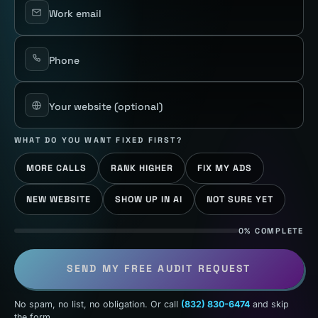
Work email
Phone
Your website
(optional)
WHAT DO YOU WANT FIXED FIRST?
MORE CALLS
RANK HIGHER
FIX MY ADS
NEW WEBSITE
SHOW UP IN AI
NOT SURE YET
0% COMPLETE
SEND MY FREE AUDIT REQUEST
No spam, no list, no obligation. Or call
(832) 830-6474
and skip
the form.