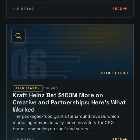
READ
4
MIN READ
06
PAID SEARCH
PAID SEARCH
10H AGO
Kraft Heinz Bet $100M More on
Creative and Partnerships: Here's What
Worked
The packaged-food giant's turnaround reveals which
marketing moves actually move inventory for CPG
brands competing on shelf and screen.
READ
4
MIN READ