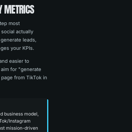
Y METRICS
step most
social actually
 generate leads,
nges your KPIs.
and easier to
 aim for "generate
e page from TikTok in
nd business model,
ikTok/Instagram
nst mission-driven