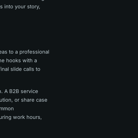
s into your story,
eas to a professional
one hooks with a
nal slide calls to
n. A B2B service
ution, or share case
common
uring work hours,