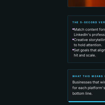
THE 5-SECOND VE
Match content form
LinkedIn's profess
Creative storytell
to hold attention.
Set goals that alig
hit and scale.
WHAT THIS MEANS 
Businesses that wi
for each platform's
bottom line.