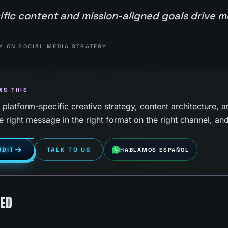
ific content and mission-aligned goals drive 
Y ON SOCIAL MEDIA STRATEGY
NS THIS
latform-specific creative strategy, content architecture, a
e right message in the right format on the right channel, an
UDIT
TALK TO US
HABLAMOS ESPAÑOL
KED