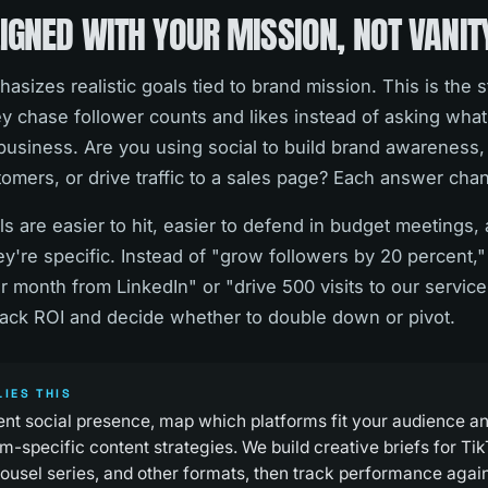
IGNED WITH YOUR MISSION, NOT VANIT
sizes realistic goals tied to brand mission. This is the 
y chase follower counts and likes instead of asking what 
business. Are you using social to build brand awareness,
tomers, or drive traffic to a sales page? Each answer cha
s are easier to hit, easier to defend in budget meetings, 
're specific. Instead of "grow followers by 20 percent,"
er month from LinkedIn" or "drive 500 visits to our servic
ack ROI and decide whether to double down or pivot.
IES THIS
ent social presence, map which platforms fit your audience a
m-specific content strategies. We build creative briefs for T
rousel series, and other formats, then track performance agai