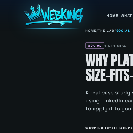
HOME
WHAT
HOME
/
THE LAB
/
SOCIAL
SOCIAL
4
MIN READ
WHY PLAT
SIZE-FITS
A real case study 
using LinkedIn ca
to apply it to you
WEBKING INTELLIGENCE