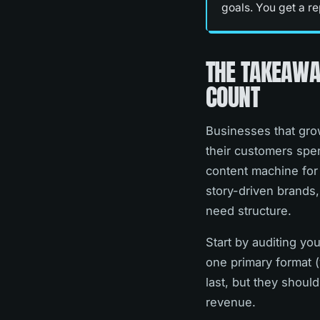
goals. You get a re
THE TAKEAWA
COUNT
Businesses that grow
their customers spen
content machine for 
story-driven brands,
need structure.
Start by auditing y
one primary format (
last, but they shoul
revenue.