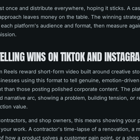
t once and distribute everywhere, hoping it sticks. A ca
approach leaves money on the table. The winning strateg
 each platform's audience and format, then measure again
mission.
TELLING WINS ON TIKTOK AND INSTAGR
 Reels reward short-form video built around creative sto
inesses using this format to tell genuine, emotion-driven
 than those posting polished corporate content. The pla
nd narrative arc, showing a problem, building tension, or r
tion value.
contractors, and shop owners, this means showing your 
f your work. A contractor's time-lapse of a renovation, a 
 how a product solves a customer pain point, or a shop