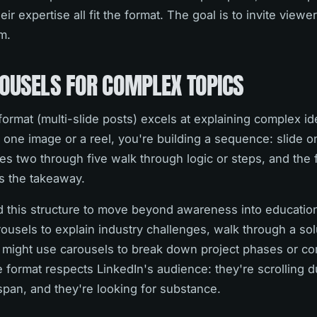
 expertise all fit the format. The goal is to invite viewer
m.
ROUSELS FOR COMPLEX TOPICS
format (multi-slide posts) excels at explaining complex id
 one image or a reel, you're building a sequence: slide 
des two through five walk through logic or steps, and the fi
s the takeaway.
 this structure to move beyond awareness into educatio
ousels to explain industry challenges, walk through a sol
or might use carousels to break down project phases or 
format respects LinkedIn's audience: they're scrolling d
span, and they're looking for substance.