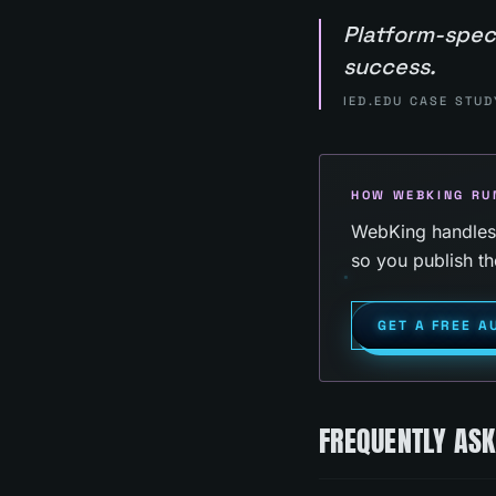
Platform-spec
success.
IED.EDU CASE STUD
HOW WEBKING RU
WebKing handles p
so you publish th
GET A FREE A
FREQUENTLY AS