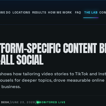
 WE DO
LOCATIONS
RESULTS
HOW WE WORK
FAQ
THE LAB
CON
FORM-SPECIFIC CONTENT B
-ALL SOCIAL
shows how tailoring video stories to TikTok and Ins
rousels for deeper topics, drove measurable online
r business.
/
/
 DESK
JUNE 23, 2026
MONITORED LIVE