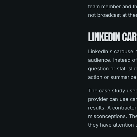
team member and their
not broadcast at the
LINKEDIN CA
LinkedIn's carousel 
audience. Instead of
question or stat, sli
action or summarize
The case study used
provider can use car
results. A contract
misconceptions. The 
they have attention 