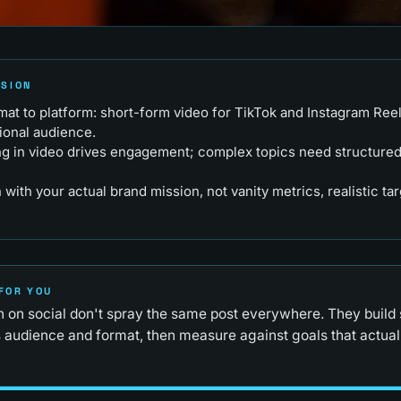
RSION
at to platform: short-form video for TikTok and Instagram Reel
ional audience.
ing in video drives engagement; complex topics need structured
n with your actual brand mission, not vanity metrics, realistic ta
FOR YOU
n on social don't spray the same post everywhere. They build 
 audience and format, then measure against goals that actuall