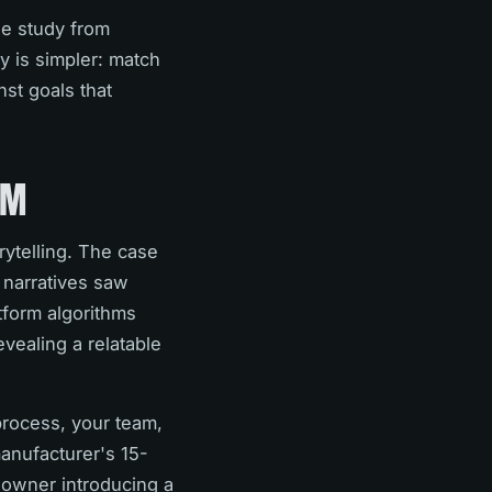
se study from
y is simpler: match
st goals that
AM
rytelling. The case
 narratives saw
tform algorithms
evealing a relatable
process, your team,
manufacturer's 15-
 owner introducing a