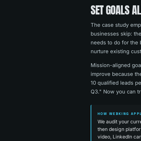
SET GOALS AL
The case study empha
businesses skip: the
needs to do for the 
nurture existing cus
Mission-aligned goal
improve because they
10 qualified leads p
Q3." Now you can tr
HOW WEBKING APPL
We audit your curr
then design platfor
video, LinkedIn ca