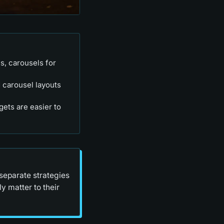
s, carousels for
 carousel layouts
rgets are easier to
separate strategies
y matter to their