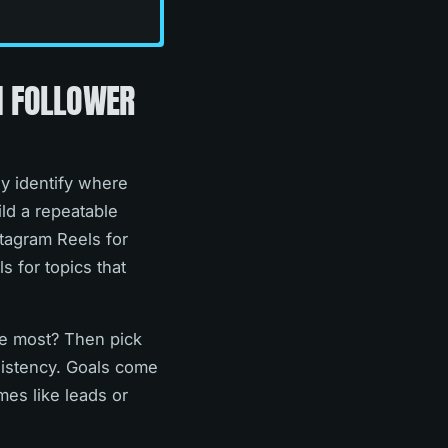
N FOLLOWER
ey identify where
ld a repeatable
stagram Reels for
s for topics that
se most? Then pick
nsistency. Goals come
mes like leads or