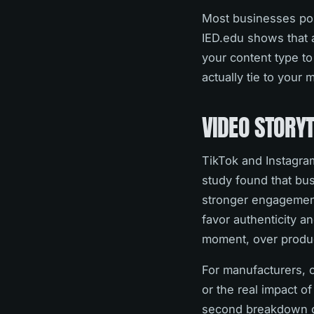
Most businesses pos
IED.edu shows that 
your content type to
actually tie to your 
VIDEO STORY
TikTok and Instagram
study found that bus
stronger engagement
favor authenticity a
moment, over produc
For manufacturers, 
or the real impact o
second breakdown of