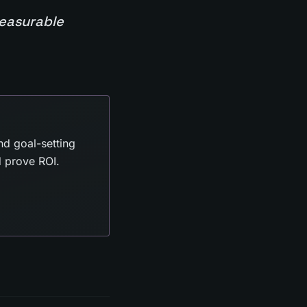
measurable
nd goal-setting
d prove ROI.