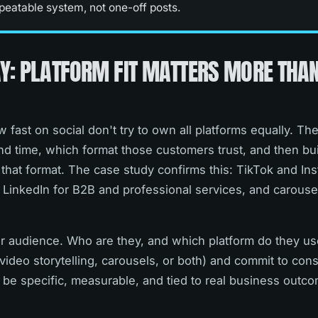
peatable system, not one-off posts.
Y: PLATFORM FIT MATTERS MORE THA
 fast on social don't try to own all platforms equally. Th
d time, which format those customers trust, and then bui
that format. The case study confirms this: TikTok and In
 LinkedIn for B2B and professional services, and carousel
our audience. Who are they, and which platform do they u
video storytelling, carousels, or both) and commit to co
d be specific, measurable, and tied to real business outco