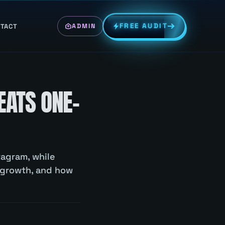
FREE AUDIT
TACT
ADMIN
EATS ONE-
tagram, while
 growth, and how