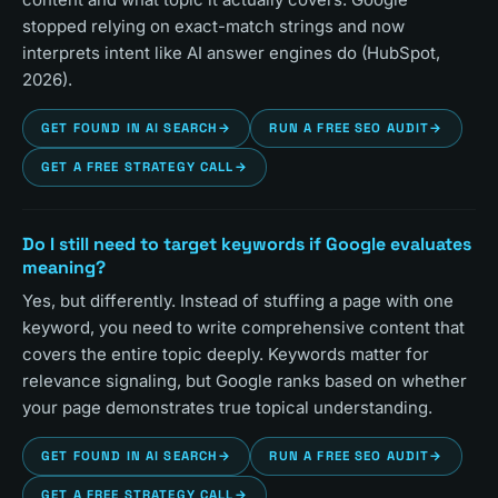
stopped relying on exact-match strings and now
interprets intent like AI answer engines do (HubSpot,
2026).
GET FOUND IN AI SEARCH
→
RUN A FREE SEO AUDIT
→
GET A FREE STRATEGY CALL
→
Do I still need to target keywords if Google evaluates
meaning?
Yes, but differently. Instead of stuffing a page with one
keyword, you need to write comprehensive content that
covers the entire topic deeply. Keywords matter for
relevance signaling, but Google ranks based on whether
your page demonstrates true topical understanding.
GET FOUND IN AI SEARCH
→
RUN A FREE SEO AUDIT
→
GET A FREE STRATEGY CALL
→