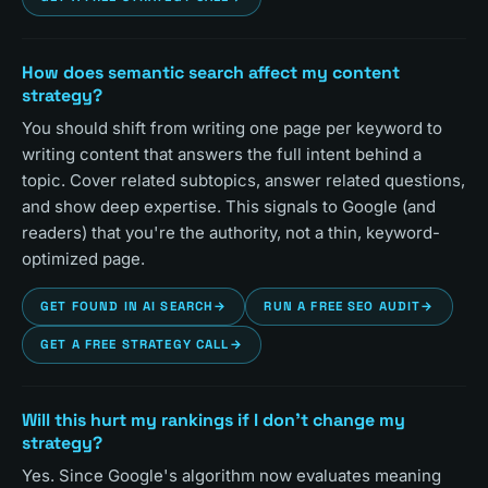
How does semantic search affect my content
strategy?
You should shift from writing one page per keyword to
writing content that answers the full intent behind a
topic. Cover related subtopics, answer related questions,
and show deep expertise. This signals to Google (and
readers) that you're the authority, not a thin, keyword-
optimized page.
GET FOUND IN AI SEARCH
→
RUN A FREE SEO AUDIT
→
GET A FREE STRATEGY CALL
→
Will this hurt my rankings if I don't change my
strategy?
Yes. Since Google's algorithm now evaluates meaning