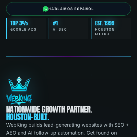
HABLAMOS ESPAÑOL
TOP 3%
#1
EST. 1999
GOOGLE ADS
AI SEO
HOUSTON
METRO
NATIONWIDE GROWTH PARTNER.
HOUSTON-BUILT.
WebKing builds lead-generating websites with SEO +
AEO and AI follow-up automation. Get found on