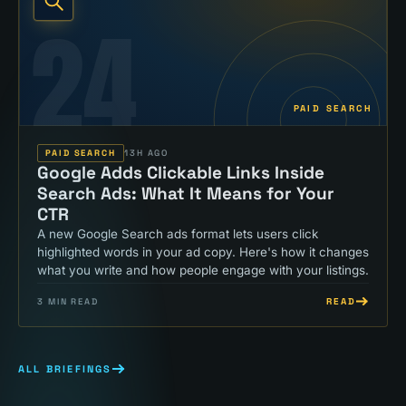
24
PAID SEARCH
PAID SEARCH
13H AGO
Google Adds Clickable Links Inside
Search Ads: What It Means for Your
CTR
A new Google Search ads format lets users click
highlighted words in your ad copy. Here's how it changes
what you write and how people engage with your listings.
READ
3
MIN READ
ALL BRIEFINGS