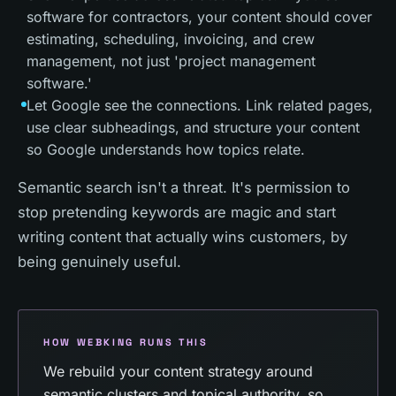
software for contractors, your content should cover
estimating, scheduling, invoicing, and crew
management, not just 'project management
software.'
Let Google see the connections. Link related pages,
use clear subheadings, and structure your content
so Google understands how topics relate.
Semantic search isn't a threat. It's permission to
stop pretending keywords are magic and start
writing content that actually wins customers, by
being genuinely useful.
HOW WEBKING RUNS THIS
We rebuild your content strategy around
semantic clusters and topical authority, so