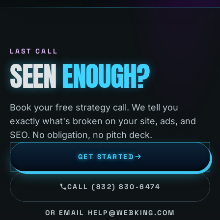
LAST CALL
SEEN
ENOUGH?
Book your free strategy call. We tell you
exactly what's broken on your site, ads, and
SEO. No obligation, no pitch deck.
GET STARTED
CALL (832) 830-6474
OR EMAIL HELP@WEBKING.COM