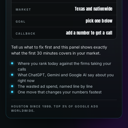
Texas and nationwide
MARKET
pick one below
GOAL
add a number to get a call
CALLBACK
Tell us what to fix first and this panel shows exactly
what the first 30 minutes covers in your market.
Where you rank today against the firms taking your
calls
What ChatGPT, Gemini and Google AI say about you
right now
The wasted ad spend, named line by line
One move that changes your numbers fastest
HOUSTON SINCE 1999. TOP 3% OF GOOGLE ADS
WORLDWIDE.