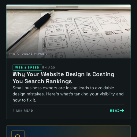
PHOTO:
DANAE PAPARIS
WEB & SPEED
5H AGO
Why Your Website Design Is Costing
You Search Rankings
Small business owners are losing leads to avoidable
design mistakes. Here's what's tanking your visibility and
how to fix it.
READ
4
MIN READ