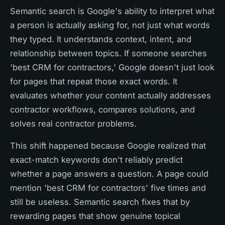
Semantic search is Google's ability to interpret what
a person is actually asking for, not just what words
they typed. It understands context, intent, and
relationship between topics. If someone searches
'best CRM for contractors,' Google doesn't just look
for pages that repeat those exact words. It
evaluates whether your content actually addresses
contractor workflows, compares solutions, and
solves real contractor problems.
This shift happened because Google realized that
exact-match keywords don't reliably predict
whether a page answers a question. A page could
mention 'best CRM for contractors' five times and
still be useless. Semantic search fixes that by
rewarding pages that show genuine topical