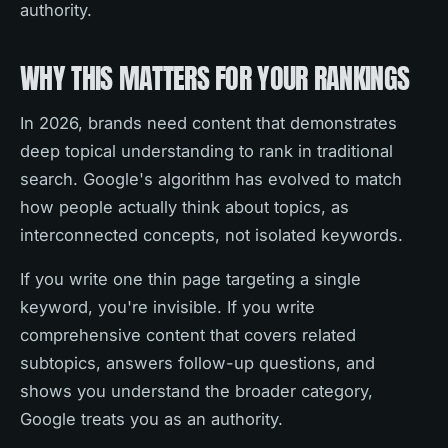
authority.
WHY THIS MATTERS FOR YOUR RANKINGS
In 2026, brands need content that demonstrates
deep topical understanding to rank in traditional
search. Google's algorithm has evolved to match
how people actually think about topics, as
interconnected concepts, not isolated keywords.
If you write one thin page targeting a single
keyword, you're invisible. If you write
comprehensive content that covers related
subtopics, answers follow-up questions, and
shows you understand the broader category,
Google treats you as an authority.