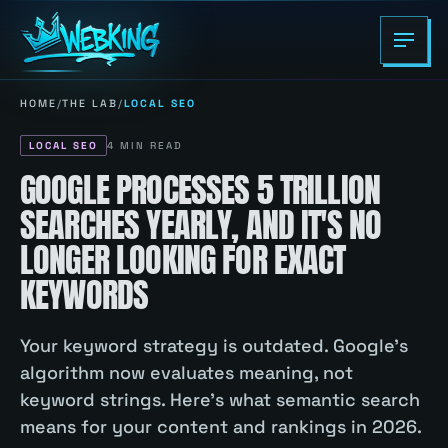
HOME
/
THE LAB
/
LOCAL SEO
LOCAL SEO
4
MIN READ
GOOGLE PROCESSES 5 TRILLION
SEARCHES YEARLY, AND IT'S NO
LONGER LOOKING FOR EXACT
KEYWORDS
Your keyword strategy is outdated. Google's
algorithm now evaluates meaning, not
keyword strings. Here's what semantic search
means for your content and rankings in 2026.