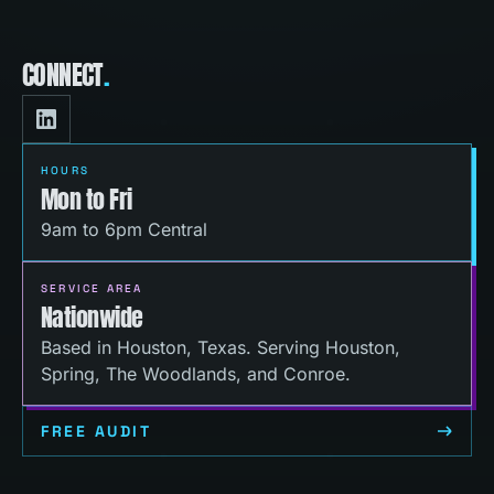
CONNECT
.
HOURS
Mon to Fri
9am to 6pm Central
SERVICE AREA
Nationwide
Based in Houston, Texas. Serving Houston,
Spring, The Woodlands, and Conroe.
FREE AUDIT