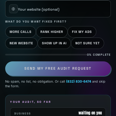
Your website
(optional)
WHAT DO YOU WANT FIXED FIRST?
MORE CALLS
RANK HIGHER
FIX MY ADS
NEW WEBSITE
SHOW UP IN AI
NOT SURE YET
0% COMPLETE
SEND MY FREE AUDIT REQUEST
No spam, no list, no obligation. Or call
(832) 830-6474
and skip
the form.
YOUR AUDIT, SO FAR
waiting on you
BUSINESS