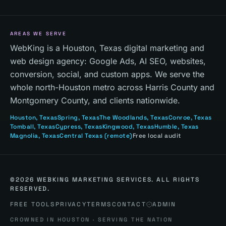
AREAS WE SERVE
WebKing is a Houston, Texas digital marketing and
web design agency: Google Ads, AI SEO, websites,
conversion, social, and custom apps. We serve the
whole north-Houston metro across Harris County and
Montgomery County, and clients nationwide.
Houston
, Texas
Spring
, Texas
The Woodlands
, Texas
Conroe
, Texas
Tomball
, Texas
Cypress
, Texas
Kingwood
, Texas
Humble
, Texas
Magnolia
, Texas
Central Texas
(remote)
Free local audit
©
2026
WEBKING MARKETING SERVICES. ALL RIGHTS
RESERVED.
FREE TOOLS
PRIVACY
TERMS
CONTACT
ADMIN
CROWNED IN HOUSTON · SERVING THE NATION