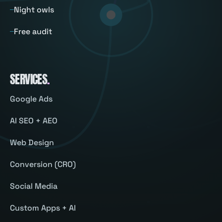
Night owls
Free audit
SERVICES
.
Google Ads
AI SEO + AEO
Web Design
Conversion (CRO)
Social Media
Custom Apps + AI