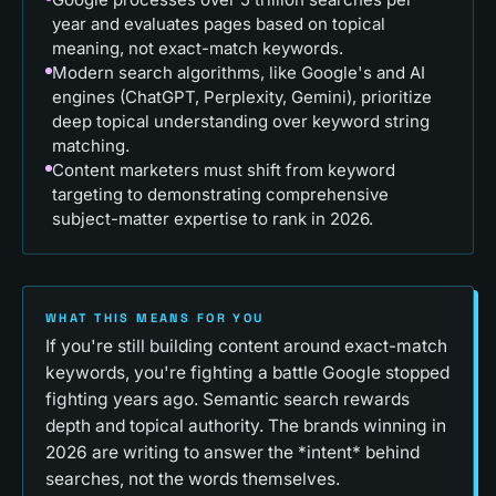
year and evaluates pages based on topical
meaning, not exact-match keywords.
Modern search algorithms, like Google's and AI
engines (ChatGPT, Perplexity, Gemini), prioritize
deep topical understanding over keyword string
matching.
Content marketers must shift from keyword
targeting to demonstrating comprehensive
subject-matter expertise to rank in 2026.
WHAT THIS MEANS FOR YOU
If you're still building content around exact-match
keywords, you're fighting a battle Google stopped
fighting years ago. Semantic search rewards
depth and topical authority. The brands winning in
2026 are writing to answer the *intent* behind
searches, not the words themselves.