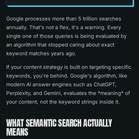
Google processes more than 5 trillion searches
annually. That's not a flex, it's a warning. Every
single one of those queries is being evaluated by
an algorithm that stopped caring about exact
keyword matches years ago.
If your content strategy is built on targeting specific
keywords, you're behind. Google's algorithm, like
modern AI answer engines such as ChatGPT,
Perplexity, and Gemini, evaluates the *meaning* of
your content, not the keyword strings inside it.
WHAT SEMANTIC SEARCH ACTUALLY
MEANS