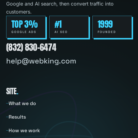
Google and AI search, then convert traffic into
customers.
TOP 3%
#1
1999
GOOGLE ADS
AI SEO
FOUNDED
(832) 830-6474
help@webking.com
SITE
.
What we do
Results
How we work