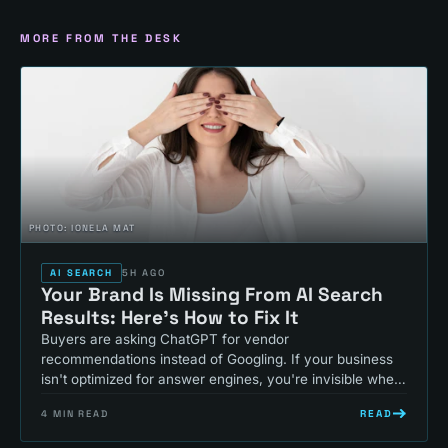
MORE FROM THE DESK
PHOTO:
IONELA MAT
AI SEARCH
5H AGO
Your Brand Is Missing From AI Search
Results: Here's How to Fix It
Buyers are asking ChatGPT for vendor
recommendations instead of Googling. If your business
isn't optimized for answer engines, you're invisible where
your customers actually search.
READ
4
MIN READ