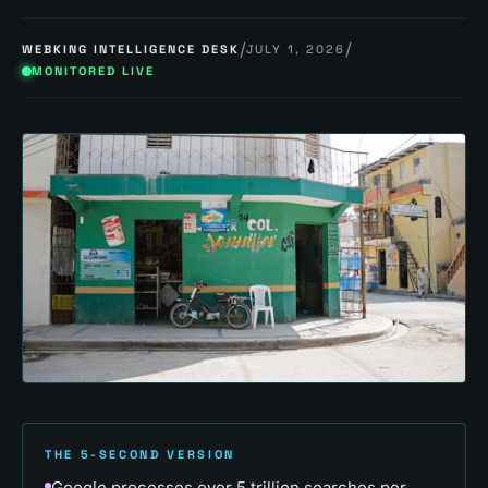
/
/
WEBKING INTELLIGENCE DESK
JULY 1, 2026
MONITORED LIVE
THE 5-SECOND VERSION
Google processes over 5 trillion searches per