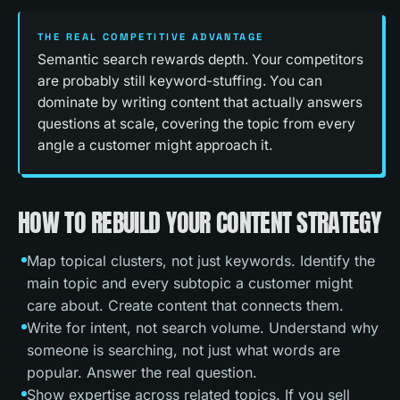
THE REAL COMPETITIVE ADVANTAGE
Semantic search rewards depth. Your competitors
are probably still keyword-stuffing. You can
dominate by writing content that actually answers
questions at scale, covering the topic from every
angle a customer might approach it.
HOW TO REBUILD YOUR CONTENT STRATEGY
Map topical clusters, not just keywords. Identify the
main topic and every subtopic a customer might
care about. Create content that connects them.
Write for intent, not search volume. Understand why
someone is searching, not just what words are
popular. Answer the real question.
Show expertise across related topics. If you sell