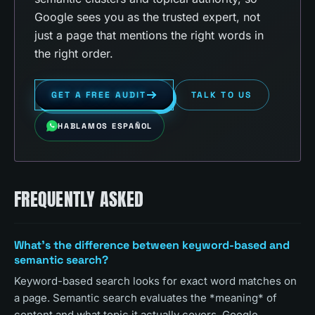
Google sees you as the trusted expert, not
just a page that mentions the right words in
the right order.
GET A FREE AUDIT
TALK TO US
HABLAMOS ESPAÑOL
FREQUENTLY ASKED
What's the difference between keyword-based and
semantic search?
Keyword-based search looks for exact word matches on
a page. Semantic search evaluates the *meaning* of
content and what topic it actually covers. Google