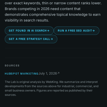
over exact keywords, thin or narrow content ranks lower.
Brands competing in 2026 need content that
demonstrates comprehensive topical knowledge to earn
visibility in search results.
GET FOUND IN AI SEARCH
→
RUN A FREE SEO AUDIT
→
GET A FREE STRATEGY CALL
→
SOURCES
July 1, 2026
↗
HUBSPOT MARKETING
The Lab is original analysis by WebKing. We summarize and interpret
developments from the sources above for industrial, commercial, and
small business owners. Figures are reported as published by their
sources.