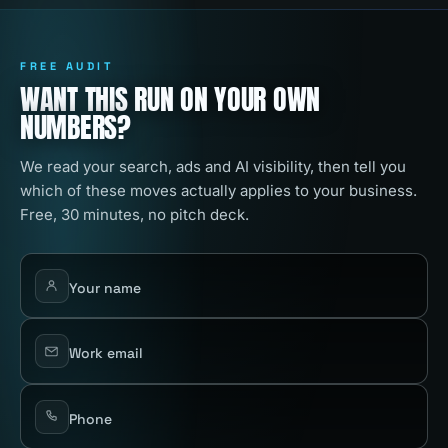
FREE AUDIT
WANT THIS RUN ON YOUR OWN
NUMBERS?
We read your search, ads and AI visibility, then tell you
which of these moves actually applies to your business.
Free, 30 minutes, no pitch deck.
Your name
Work email
Phone