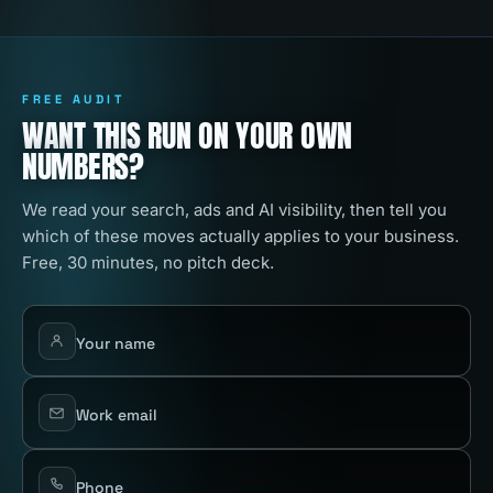
FREE AUDIT
WANT THIS RUN ON YOUR OWN
NUMBERS?
We read your search, ads and AI visibility, then tell you
which of these moves actually applies to your business.
Free, 30 minutes, no pitch deck.
Your name
Work email
Phone