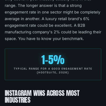
range. The longer answer is that a strong
engagement rate in one sector might be completely
average in another. A luxury retail brand's 6%
engagement rate could be excellent. A B2B
manufacturing company's 2% could be leading their
space. You have to know your benchmark.
1-5%
TYPICAL RANGE FOR A GOOD ENGAGEMENT RATE
(HOOTSUITE, 2026)
INSTAGRAM WINS ACROSS MOST
INDUSTRIES