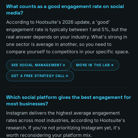
What counts as a good engagement rate on social
media?
According to Hootsuite's 2026 update, a 'good'
engagement rate is typically between 1 and 5%, but the
real answer depends on your industry. What's strong in
one sector is average in another, so you need to
compare yourself to competitors in your specific space.
SEE SOCIAL MANAGEMENT
→
MORE IN THE LAB
→
GET A FREE STRATEGY CALL
→
Which social platform gives the best engagement for
most businesses?
Instagram delivers the highest average engagement
rates across most industries, according to Hootsuite's
research. If you're not prioritizing Instagram yet, it's
worth reconsidering your platform mix.