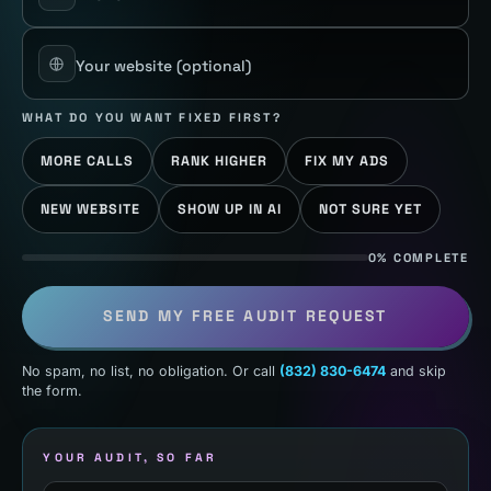
Your website
(optional)
WHAT DO YOU WANT FIXED FIRST?
MORE CALLS
RANK HIGHER
FIX MY ADS
NEW WEBSITE
SHOW UP IN AI
NOT SURE YET
0% COMPLETE
SEND MY FREE AUDIT REQUEST
No spam, no list, no obligation. Or call
(832) 830-6474
and skip
the form.
YOUR AUDIT, SO FAR