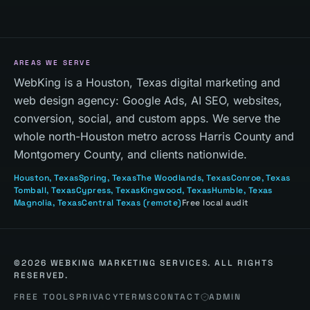
AREAS WE SERVE
WebKing is a Houston, Texas digital marketing and
web design agency: Google Ads, AI SEO, websites,
conversion, social, and custom apps. We serve the
whole north-Houston metro across Harris County and
Montgomery County, and clients nationwide.
Houston
, Texas
Spring
, Texas
The Woodlands
, Texas
Conroe
, Texas
Tomball
, Texas
Cypress
, Texas
Kingwood
, Texas
Humble
, Texas
Magnolia
, Texas
Central Texas
(remote)
Free local audit
©
2026
WEBKING MARKETING SERVICES. ALL RIGHTS
RESERVED.
FREE TOOLS
PRIVACY
TERMS
CONTACT
ADMIN