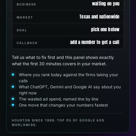
waiting on you
BUSINESS
Texas and nationwide
MARKET
pick one below
GOAL
add a number to get a call
CALLBACK
Tell us what to fix first and this panel shows exactly
what the first 30 minutes covers in your market.
Where you rank today against the firms taking your
calls
What ChatGPT, Gemini and Google AI say about you
right now
The wasted ad spend, named line by line
One move that changes your numbers fastest
HOUSTON SINCE 1999. TOP 3% OF GOOGLE ADS
WORLDWIDE.