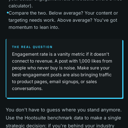
calculator).
Compare the two. Below average? Your content or
targeting needs work. Above average? You've got
momentum to lean into.
THE REAL QUESTION
Engagement rate is a vanity metric if it doesn't
connect to revenue. A post with 1,000 likes from
people who never buy is noise. Make sure your
best-engagement posts are also bringing traffic
to product pages, email signups, or sales
conversations.
You don't have to guess where you stand anymore.
Use the Hootsuite benchmark data to make a single
strategic decision: if you're behind your industry