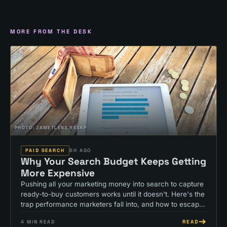
MORE FROM THE DESK
PHOTO:
JAMETLENE RESKP
PAID SEARCH
6H AGO
Why Your Search Budget Keeps Getting
More Expensive
Pushing all your marketing money into search to capture
ready-to-buy customers works until it doesn't. Here's the
trap performance marketers fall into, and how to escape
it.
READ
4
MIN READ