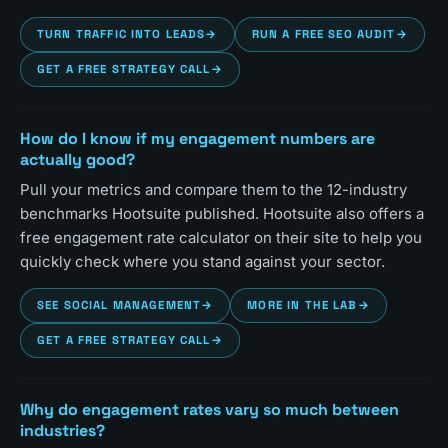
TURN TRAFFIC INTO LEADS
→
RUN A FREE SEO AUDIT
→
GET A FREE STRATEGY CALL
→
How do I know if my engagement numbers are
actually good?
Pull your metrics and compare them to the 12-industry
benchmarks Hootsuite published. Hootsuite also offers a
free engagement rate calculator on their site to help you
quickly check where you stand against your sector.
SEE SOCIAL MANAGEMENT
→
MORE IN THE LAB
→
GET A FREE STRATEGY CALL
→
Why do engagement rates vary so much between
industries?