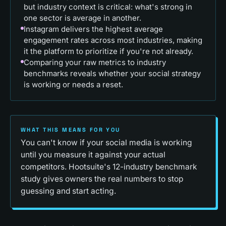
but industry context is critical: what's strong in
one sector is average in another.
Instagram delivers the highest average
engagement rates across most industries, making
it the platform to prioritize if you're not already.
Comparing your raw metrics to industry
benchmarks reveals whether your social strategy
is working or needs a reset.
WHAT THIS MEANS FOR YOU
You can't know if your social media is working
until you measure it against your actual
competitors. Hootsuite's 12-industry benchmark
study gives owners the real numbers to stop
guessing and start acting.