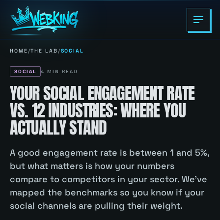
HOME
/
THE LAB
/
SOCIAL
SOCIAL
4
MIN READ
YOUR SOCIAL ENGAGEMENT RATE
VS. 12 INDUSTRIES: WHERE YOU
ACTUALLY STAND
A good engagement rate is between 1 and 5%,
but what matters is how your numbers
compare to competitors in your sector. We've
mapped the benchmarks so you know if your
social channels are pulling their weight.