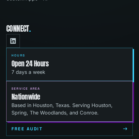
CONNECT
.
HOURS
Open 24 Hours
7 days a week
SERVICE AREA
Nationwide
Based in Houston, Texas. Serving Houston,
Spring, The Woodlands, and Conroe.
FREE AUDIT