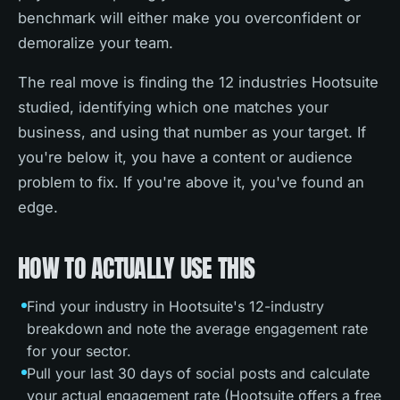
benchmark will either make you overconfident or
demoralize your team.
The real move is finding the 12 industries Hootsuite
studied, identifying which one matches your
business, and using that number as your target. If
you're below it, you have a content or audience
problem to fix. If you're above it, you've found an
edge.
HOW TO ACTUALLY USE THIS
Find your industry in Hootsuite's 12-industry
breakdown and note the average engagement rate
for your sector.
Pull your last 30 days of social posts and calculate
your actual engagement rate (Hootsuite offers a free