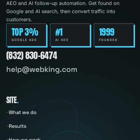
AEO and AI follow-up automation. Get found on
Google and AI search, then convert traffic into
customers.
TOP 3%
#1
1999
GOOGLE ADS
AI SEO
FOUNDED
(832) 830-6474
help@webking.com
SITE
.
What we do
Results
How we work