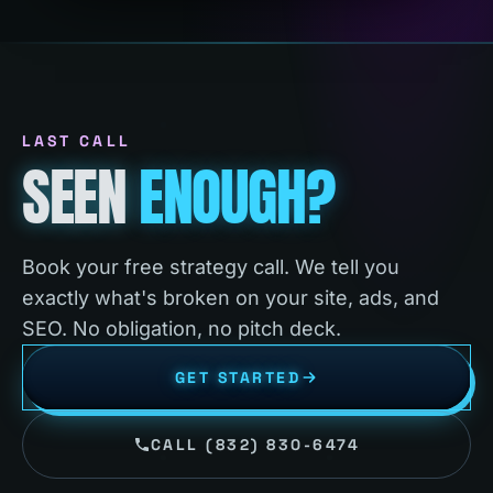
LAST CALL
SEEN
ENOUGH?
Book your free strategy call. We tell you
exactly what's broken on your site, ads, and
SEO. No obligation, no pitch deck.
GET STARTED
CALL (832) 830-6474