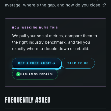
average, where's the gap, and how do you close it?
HOW WEBKING RUNS THIS
We pull your social metrics, compare them to
the right industry benchmark, and tell you
exactly where to double down or rebuild.
GET A FREE AUDIT
TALK TO US
HABLAMOS ESPAÑOL
FREQUENTLY ASKED