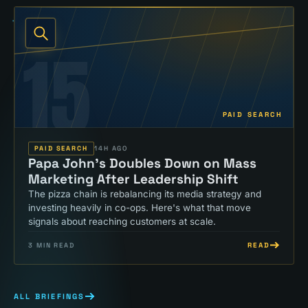
15
PAID SEARCH
PAID SEARCH
14H AGO
Papa John's Doubles Down on Mass
Marketing After Leadership Shift
The pizza chain is rebalancing its media strategy and
investing heavily in co-ops. Here's what that move
signals about reaching customers at scale.
READ
3
MIN READ
ALL BRIEFINGS