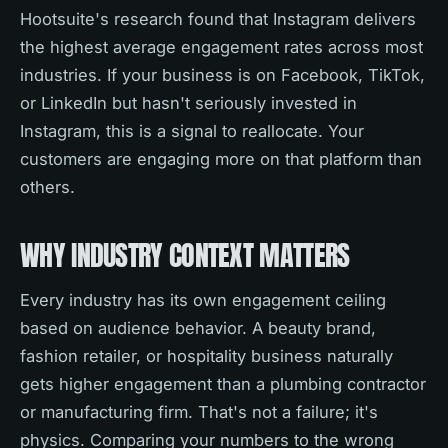
Hootsuite's research found that Instagram delivers
the highest average engagement rates across most
industries. If your business is on Facebook, TikTok,
or LinkedIn but hasn't seriously invested in
Instagram, this is a signal to reallocate. Your
customers are engaging more on that platform than
others.
WHY INDUSTRY CONTEXT MATTERS
Every industry has its own engagement ceiling
based on audience behavior. A beauty brand,
fashion retailer, or hospitality business naturally
gets higher engagement than a plumbing contractor
or manufacturing firm. That's not a failure; it's
physics. Comparing your numbers to the wrong