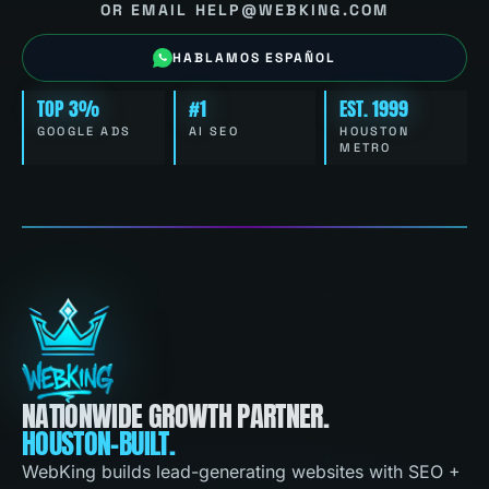
OR EMAIL HELP@WEBKING.COM
HABLAMOS ESPAÑOL
TOP 3%
#1
EST. 1999
GOOGLE ADS
AI SEO
HOUSTON
METRO
NATIONWIDE GROWTH PARTNER.
HOUSTON-BUILT.
WebKing builds lead-generating websites with SEO +