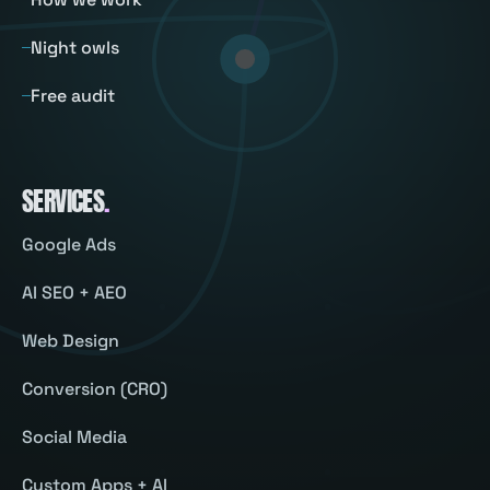
Night owls
Free audit
SERVICES
.
Google Ads
AI SEO + AEO
Web Design
Conversion (CRO)
Social Media
Custom Apps + AI