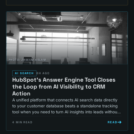
PHOTO:
JASEEM ASLAM
AI SEARCH
6H AGO
HubSpot's Answer Engine Tool Closes
the Loop from AI Visibility to CRM
Action
A unified platform that connects AI search data directly
to your customer database beats a standalone tracking
tool when you need to turn AI insights into leads without
switching systems.
READ
4
MIN READ