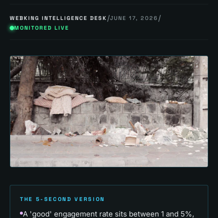
/
/
WEBKING INTELLIGENCE DESK
JUNE 17, 2026
MONITORED LIVE
THE 5-SECOND VERSION
A 'good' engagement rate sits between 1 and 5%,