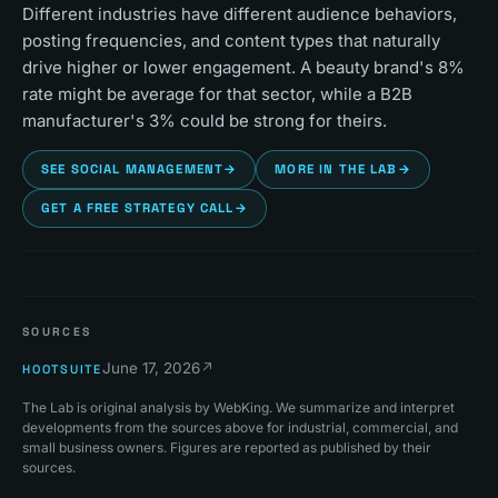
Different industries have different audience behaviors,
posting frequencies, and content types that naturally
drive higher or lower engagement. A beauty brand's 8%
rate might be average for that sector, while a B2B
manufacturer's 3% could be strong for theirs.
SEE SOCIAL MANAGEMENT
→
MORE IN THE LAB
→
GET A FREE STRATEGY CALL
→
SOURCES
June 17, 2026
↗
HOOTSUITE
The Lab is original analysis by WebKing. We summarize and interpret
developments from the sources above for industrial, commercial, and
small business owners. Figures are reported as published by their
sources.