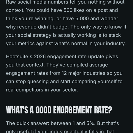
Raw social media numbers tell you nothing without
context. You could have 500 likes on a post and
think you're winning, or have 5,000 and wonder
why revenue didn't budge. The only way to know if
your social strategy is actually working is to stack
your metrics against what's normal in your industry.
Hootsuite's 2026 engagement rate update gives
you that context. They've compiled average
engagement rates from 12 major industries so you
can stop guessing and start comparing yourself to
real competitors in your sector.
WHAT'S A GOOD ENGAGEMENT RATE?
The quick answer: between 1 and 5%. But that's
only useful if your industry actually falls in that