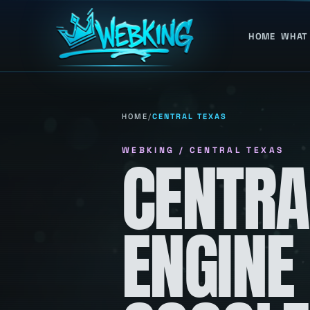
HOME
WHAT
HOME
/
CENTRAL TEXAS
WEBKING / CENTRAL TEXAS
CENTRA
ENGINE