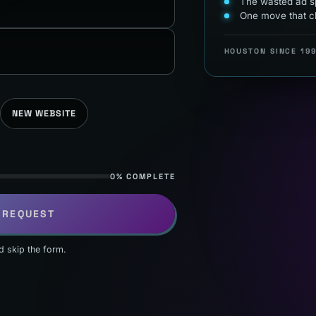
The wasted ad sp
One move that c
HOUSTON SINCE 19
NEW WEBSITE
0% COMPLETE
 REQUEST
d skip the form.