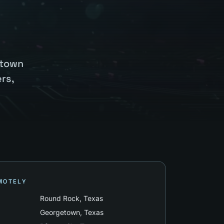
etown
rs,
MOTELY
Round Rock
, Texas
Georgetown
, Texas