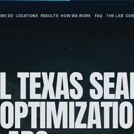
 WE DO
LOCATIONS
RESULTS
HOW WE WORK
FAQ
THE LAB
CON
L TEXAS SEA
 OPTIMIZATI