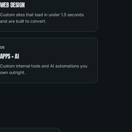
WEB DESIGN
Custom sites that load in under 1.5 seconds
and are built to convert.
06
APPS + AI
Custom internal tools and AI automations you
own outright.