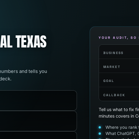
RAL TEXAS
YOUR AUDIT, SO
BUSINESS
MARKET
 numbers and tells you
 deck.
GOAL
CALLBACK
Tell us what to fix 
minutes covers in C
Where you rank t
What ChatGPT, G