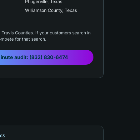
Pflugerville
, Texas
Williamson County
, Texas
Travis Counties. If your customers search in
mpete for that search.
inute audit:
(832) 830-6474
03