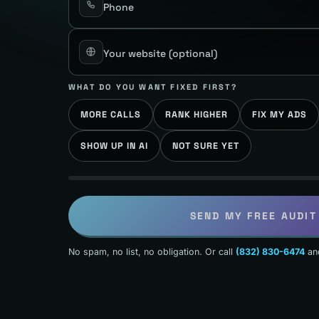
Phone
Your website
(optional)
WHAT DO YOU WANT FIXED FIRST?
MORE CALLS
RANK HIGHER
FIX MY ADS
SHOW UP IN AI
NOT SURE YET
SEND MY FREE AUDIT
No spam, no list, no obligation. Or call
(832) 830-6474
an