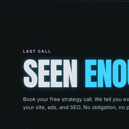
LAST CALL
SEEN
ENO
Book your free strategy call. We tell you e
your site, ads, and SEO. No obligation, no 