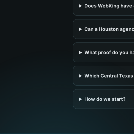
Does WebKing have an
Can a Houston agency
What proof do you ha
Which Central Texas
How do we start?