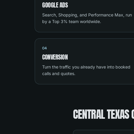
GOOGLE ADS
Search, Shopping, and Performance Max, run
by a Top 3% team worldwide.
04
CONVERSION
Turn the traffic you already have into booked
calls and quotes.
CENTRAL TEXAS 