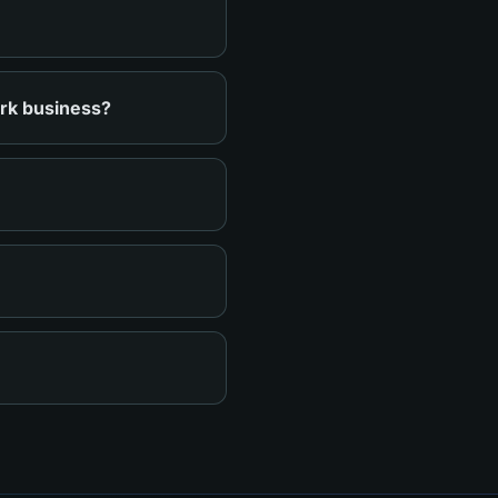
ark business?