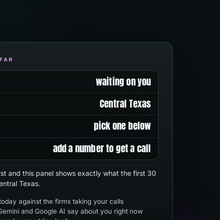
 FAR
waiting on you
Central Texas
pick one below
add a number to get a call
first and this panel shows exactly what the first 30
entral Texas.
oday against the firms taking your calls
emini and Google AI say about you right now