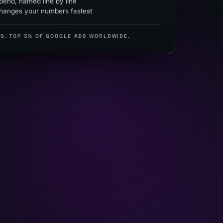
end, named line by line
hanges your numbers fastest
99. TOP 3% OF GOOGLE ADS WORLDWIDE.