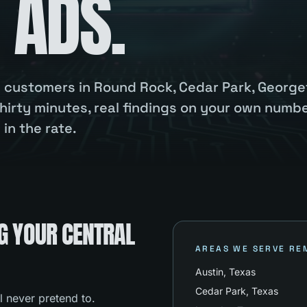
 ADS.
ou customers in Round Rock, Cedar Park, Georg
hirty minutes, real findings on your own numbe
in the rate.
G YOUR CENTRAL
AREAS WE SERVE RE
Austin
, Texas
Cedar Park
, Texas
l never pretend to.