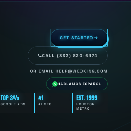
GET STARTED
CALL (832) 830-6474
OR EMAIL HELP@WEBKING.COM
HABLAMOS ESPAÑOL
TOP 3%
#1
EST. 1999
GOOGLE ADS
AI SEO
HOUSTON
METRO