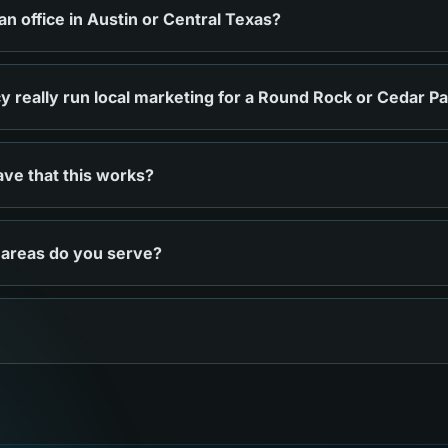
 office in Austin or Central Texas?
 really run local marketing for a Round Rock or Cedar P
ve that this works?
 areas do you serve?