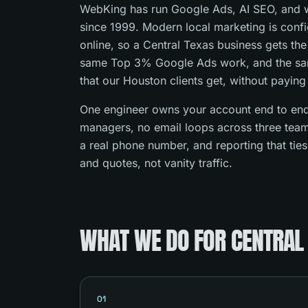
WebKing has run Google Ads, AI SEO, and w
since 1999. Modern local marketing is con
online, so a Central Texas business gets th
same Top 3% Google Ads work, and the s
that our Houston clients get, without paying
One engineer owns your account end to end
managers, no email loops across three team
a real phone number, and reporting that tie
and quotes, not vanity traffic.
WHAT WE DO FOR CENTRAL
01