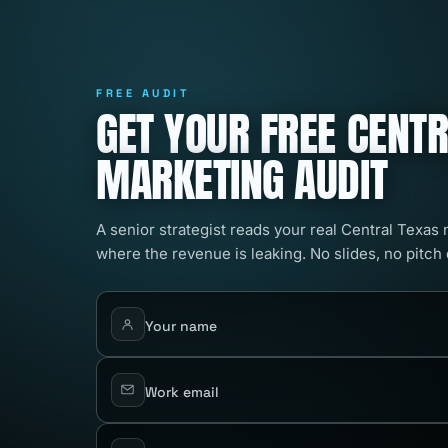
FREE AUDIT
GET YOUR FREE CENT
MARKETING AUDIT
A senior strategist reads your real Central Texas
where the revenue is leaking. No slides, no pitch
Your name
Work email