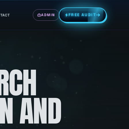
FREE AUDIT
TACT
ADMIN
RCH
ON AND