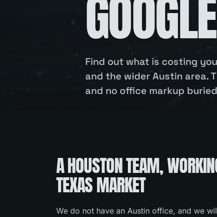
GOOGLE
Find out what is costing y
and the wider Austin area. T
and no office markup buried 
A HOUSTON TEAM, WORKIN
TEXAS MARKET
We do not have an Austin office, and we wil