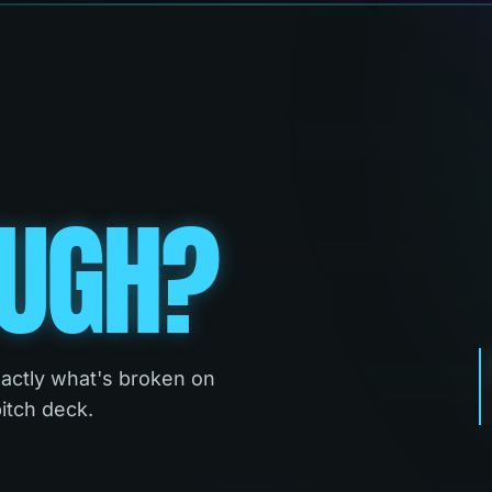
UGH?
xactly what's broken on
pitch deck.