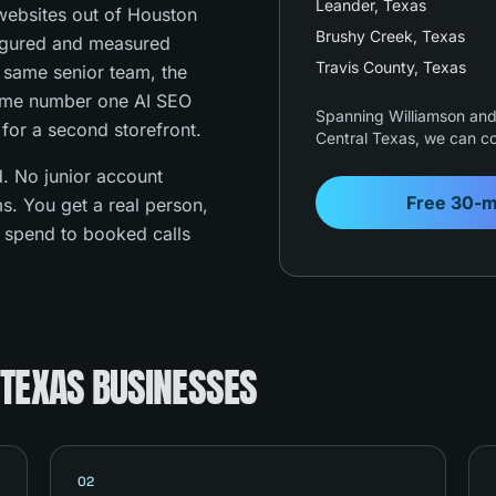
Leander
, Texas
ebsites out of Houston
Brushy Creek
, Texas
figured and measured
Travis County
, Texas
e same senior team, the
ame number one AI SEO
Spanning Williamson and 
 for a second storefront.
Central Texas, we can co
. No junior account
Free 30-m
s. You get a real person,
s spend to booked calls
 TEXAS BUSINESSES
02