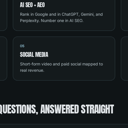
AI SEO + AEO
Rank in Google and in ChatGPT, Gemini, and
Perplexity. Number one in AI SEO.
05
SOCIAL MEDIA
Short-form video and paid social mapped to
real revenue.
QUESTIONS, ANSWERED STRAIGHT