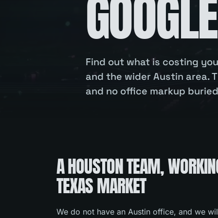
GOOGLE
Find out what is costing y
and the wider Austin area. T
and no office markup buried 
A HOUSTON TEAM, WORKIN
TEXAS MARKET
We do not have an Austin office, and we wil