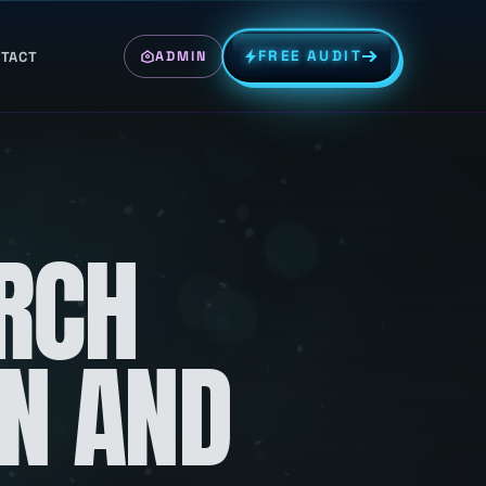
FREE AUDIT
TACT
ADMIN
RCH
ON AND