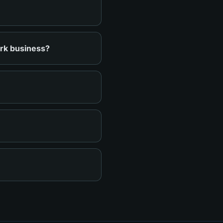
ark business?