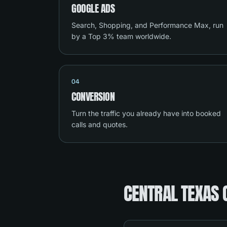
GOOGLE ADS
Search, Shopping, and Performance Max, run
by a Top 3% team worldwide.
04
CONVERSION
Turn the traffic you already have into booked
calls and quotes.
CENTRAL TEXAS 