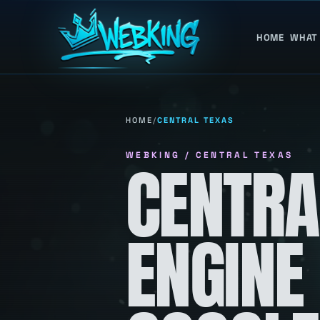
HOME
WHAT
HOME
/
CENTRAL TEXAS
WEBKING / CENTRAL TEXAS
CENTRA
ENGINE