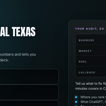
RAL TEXAS
YOUR AUDIT, SO
BUSINESS
MARKET
 numbers and tells you
 deck.
GOAL
CALLBACK
Tell us what to fix 
minutes covers in C
Where you rank t
What ChatGPT, G