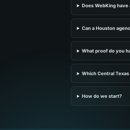
Does WebKing have an
Can a Houston agency
What proof do you ha
Which Central Texas
How do we start?