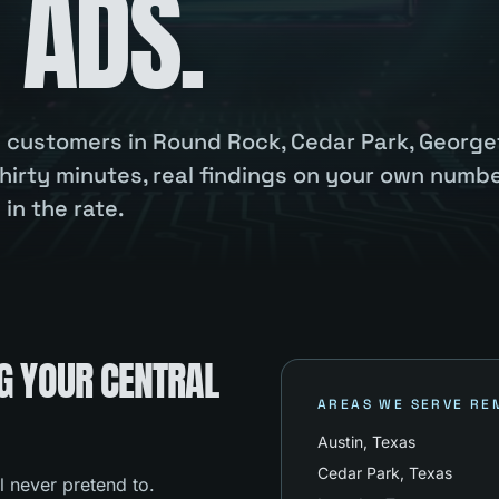
 ADS.
ou customers in Round Rock, Cedar Park, Georg
hirty minutes, real findings on your own numbe
in the rate.
G YOUR CENTRAL
AREAS WE SERVE RE
Austin
, Texas
Cedar Park
, Texas
l never pretend to.