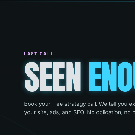
LAST CALL
SEEN
ENO
Book your free strategy call. We tell you e
your site, ads, and SEO. No obligation, no 