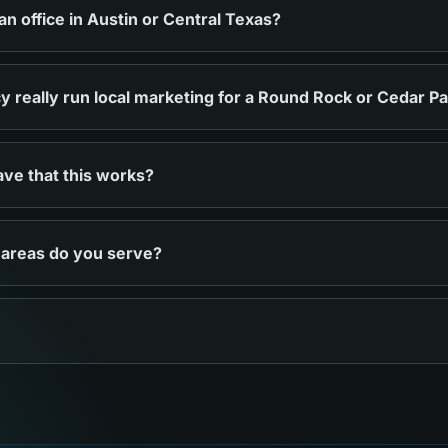
 office in Austin or Central Texas?
 really run local marketing for a Round Rock or Cedar P
ve that this works?
 areas do you serve?