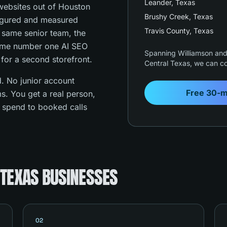
Leander
, Texas
ebsites out of Houston
Brushy Creek
, Texas
figured and measured
Travis County
, Texas
e same senior team, the
ame number one AI SEO
Spanning Williamson and 
 for a second storefront.
Central Texas, we can co
. No junior account
Free 30-m
s. You get a real person,
s spend to booked calls
 TEXAS BUSINESSES
02