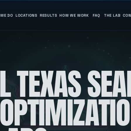
 WE DO
LOCATIONS
RESULTS
HOW WE WORK
FAQ
THE LAB
CON
L TEXAS SEA
 OPTIMIZATI