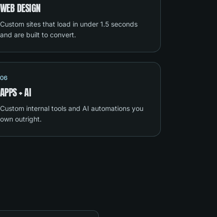
WEB DESIGN
Custom sites that load in under 1.5 seconds
and are built to convert.
06
APPS + AI
Custom internal tools and AI automations you
own outright.