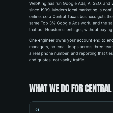
WebKing has run Google Ads, AI SEO, and w
since 1999. Modern local marketing is con
online, so a Central Texas business gets th
same Top 3% Google Ads work, and the s
that our Houston clients get, without paying
One engineer owns your account end to end
managers, no email loops across three team
a real phone number, and reporting that tie
and quotes, not vanity traffic.
WHAT WE DO FOR CENTRAL
01