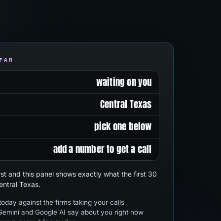
 FAR
waiting on you
Central Texas
pick one below
add a number to get a call
first and this panel shows exactly what the first 30
entral Texas.
oday against the firms taking your calls
emini and Google AI say about you right now