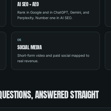
AI SEO + AEO
Rank in Google and in ChatGPT, Gemini, and
Perplexity. Number one in AI SEO.
05
SOCIAL MEDIA
Short-form video and paid social mapped to
real revenue.
QUESTIONS, ANSWERED STRAIGHT