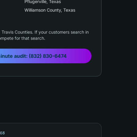
Pflugerville
, Texas
Williamson County
, Texas
Travis Counties. If your customers search in
mpete for that search.
inute audit:
(832) 830-6474
03