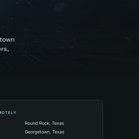
etown
rs,
MOTELY
Round Rock
, Texas
Georgetown
, Texas