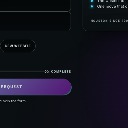
The wasted ad sp
One move that c
HOUSTON SINCE 19
NEW WEBSITE
0% COMPLETE
 REQUEST
d skip the form.