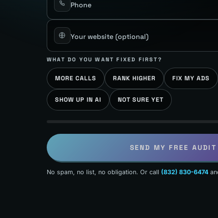
Phone
Your website
(optional)
WHAT DO YOU WANT FIXED FIRST?
MORE CALLS
RANK HIGHER
FIX MY ADS
SHOW UP IN AI
NOT SURE YET
SEND MY FREE AUDIT
No spam, no list, no obligation. Or call
(832) 830-6474
an