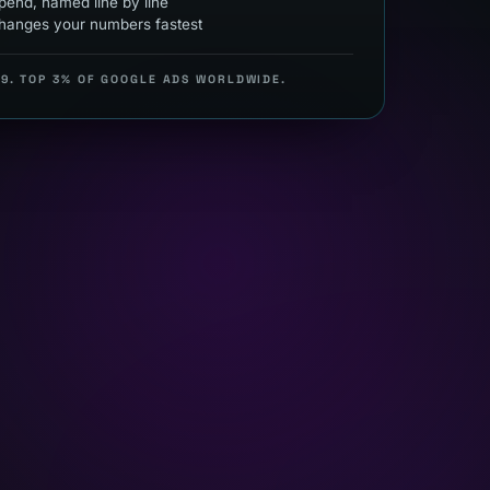
end, named line by line
hanges your numbers fastest
99. TOP 3% OF GOOGLE ADS WORLDWIDE.