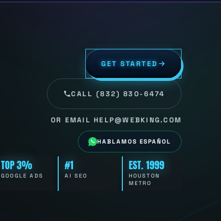
GET STARTED
CALL (832) 830-6474
OR EMAIL HELP@WEBKING.COM
HABLAMOS ESPAÑOL
TOP 3%
#1
EST. 1999
GOOGLE ADS
AI SEO
HOUSTON
METRO