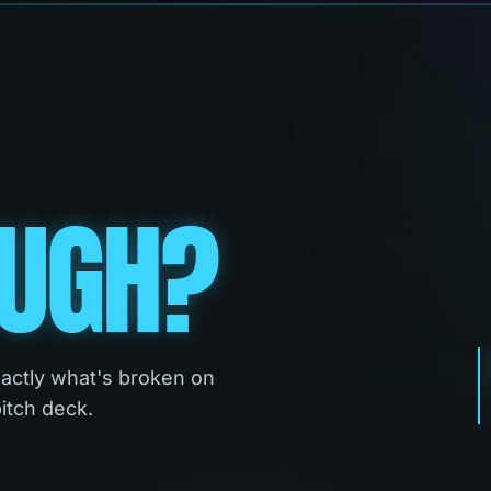
UGH?
xactly what's broken on
pitch deck.