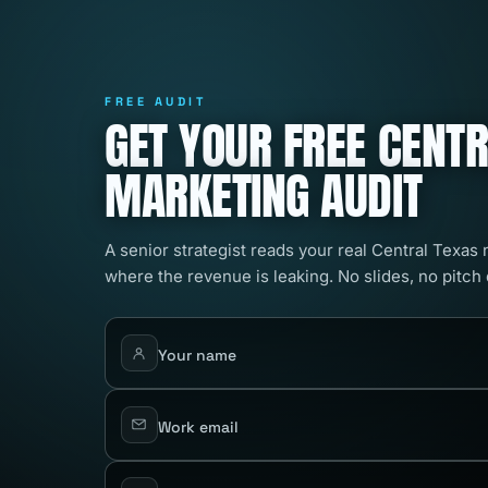
FREE AUDIT
GET YOUR FREE CENT
MARKETING AUDIT
A senior strategist reads your real Central Texas
where the revenue is leaking. No slides, no pitch
Your name
Work email