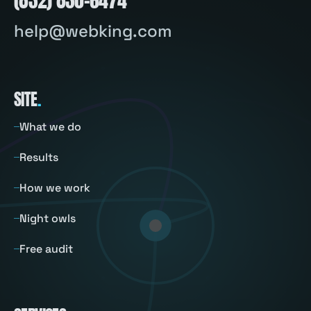
help@webking.com
SITE
.
What we do
Results
How we work
Night owls
Free audit