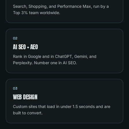
Search, Shopping, and Performance Max, run by a
Top 3% team worldwide.
02
AI SEO + AEO
Rank in Google and in ChatGPT, Gemini, and
Perplexity. Number one in AI SEO.
03
WEB DESIGN
Custom sites that load in under 1.5 seconds and are
built to convert.