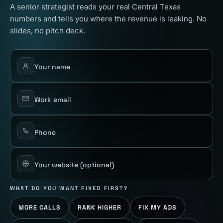
A senior strategist reads your real Central Texas
numbers and tells you where the revenue is leaking. No
slides, no pitch deck.
Your name
Work email
Phone
Your website
(optional)
WHAT DO YOU WANT FIXED FIRST?
MORE CALLS
RANK HIGHER
FIX MY ADS