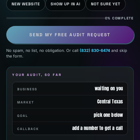
NEW WEBSITE
SHOW UP IN AI
NOT SURE YET
0% COMPLETE
SEND MY FREE AUDIT REQUEST
No spam, no list, no obligation. Or call
(832) 830-6474
and skip
the form.
YOUR AUDIT, SO FAR
waiting on you
BUSINESS
Central Texas
MARKET
pick one below
GOAL
add a number to get a call
CALLBACK