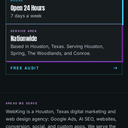
HOURS
Open 24 Hours
7 days a week
SERVICE AREA
Nationwide
Based in Houston, Texas. Serving Houston,
Spring, The Woodlands, and Conroe.
FREE AUDIT
AREAS WE SERVE
WebKing is a Houston, Texas digital marketing and
web design agency: Google Ads, AI SEO, websites,
conversion, social, and custom apps. We serve the