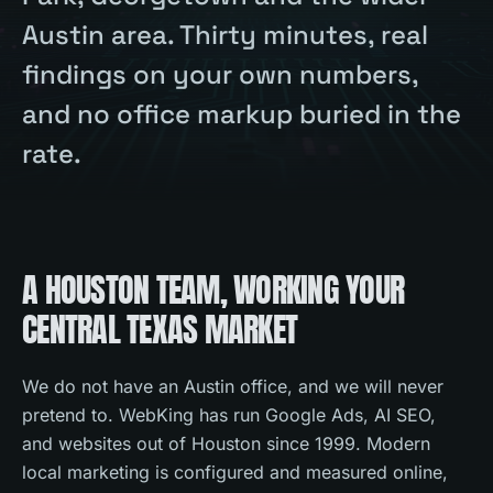
Austin area. Thirty minutes, real
findings on your own numbers,
and no office markup buried in the
rate.
A HOUSTON TEAM, WORKING YOUR
CENTRAL TEXAS MARKET
We do not have an Austin office, and we will never
pretend to. WebKing has run Google Ads, AI SEO,
and websites out of Houston since 1999. Modern
local marketing is configured and measured online,