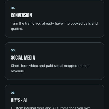
04
CONVERSION
Turn the traffic you already have into booked calls and
quotes.
05
SOCIAL MEDIA
Short-form video and paid social mapped to real
revenue.
06
APPS + AI
Custom internal tools and AI automations you own