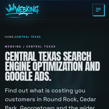
HOME
/
CENTRAL TEXAS
WEBKING / CENTRAL TEXAS
CENTRAL TEXAS SEARCH
ENGINE OPTIMIZATION AND
GOOGLE ADS.
Find out what is costing you
customers in Round Rock, Cedar
Park, Georgetown and the wider