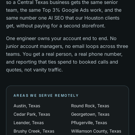
so a Central Texas business gets the same senior
team, the same Top 3% Google Ads work, and the
same number one AI SEO that our Houston clients
get, without paying for a second storefront.
One engineer owns your account end to end. No
junior account managers, no email loops across three
teams. You get a real person, a real phone number,
and reporting that ties spend to booked calls and
quotes, not vanity traffic.
AREAS WE SERVE REMOTELY
Austin
, Texas
Round Rock
, Texas
Cedar Park
, Texas
Georgetown
, Texas
Leander
, Texas
Pflugerville
, Texas
Brushy Creek
, Texas
Williamson County
, Texas