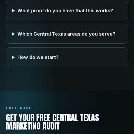
What proof do you have that this works?
Which Central Texas areas do you serve?
How do we start?
FREE AUDIT
GET YOUR FREE CENTRAL TEXAS
MARKETING AUDIT