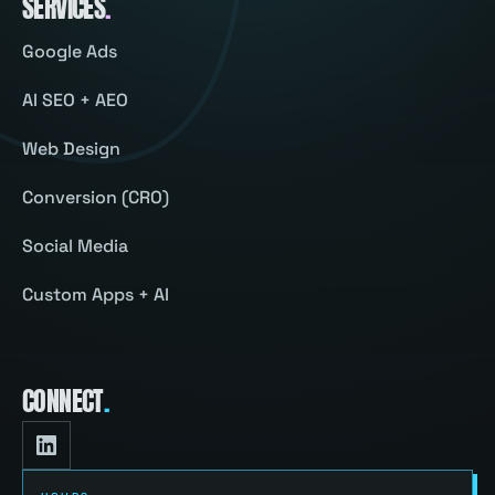
SERVICES
.
Google Ads
AI SEO + AEO
Web Design
Conversion (CRO)
Social Media
Custom Apps + AI
CONNECT
.