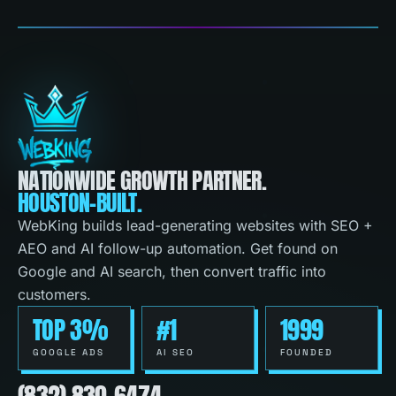
NATIONWIDE GROWTH PARTNER.
HOUSTON-BUILT.
WebKing builds lead-generating websites with SEO +
AEO and AI follow-up automation. Get found on
Google and AI search, then convert traffic into
customers.
TOP 3%
#1
1999
GOOGLE ADS
AI SEO
FOUNDED
(832) 830-6474