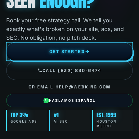
SEEN
ENOUGH?
Book your free strategy call. We tell you
exactly what's broken on your site, ads, and
SEO. No obligation, no pitch deck.
GET STARTED
CALL (832) 830-6474
OR EMAIL HELP@WEBKING.COM
HABLAMOS ESPAÑOL
TOP 3%
#1
EST. 1999
GOOGLE ADS
AI SEO
HOUSTON
METRO