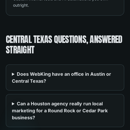
outright.
CENTRAL TEXAS QUESTIONS, ANSWERED
STRAIGHT
Does WebKing have an office in Austin or
Central Texas?
Can a Houston agency really run local
marketing for a Round Rock or Cedar Park
business?