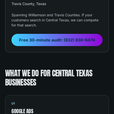
Travis County
, Texas
Spanning Williamson and Travis Counties. If your
customers search in Central Texas, we can compete
for that search.
Free 30-minute audit:
(832) 830-6474
WHAT WE DO FOR CENTRAL TEXAS
BUSINESSES
01
GOOGLE ADS