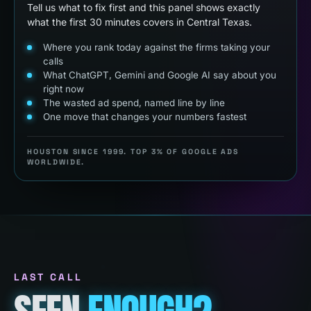
Tell us what to fix first and this panel shows exactly
what the first 30 minutes covers in Central Texas.
Where you rank today against the firms taking your
calls
What ChatGPT, Gemini and Google AI say about you
right now
The wasted ad spend, named line by line
One move that changes your numbers fastest
HOUSTON SINCE 1999. TOP 3% OF GOOGLE ADS
WORLDWIDE.
LAST CALL