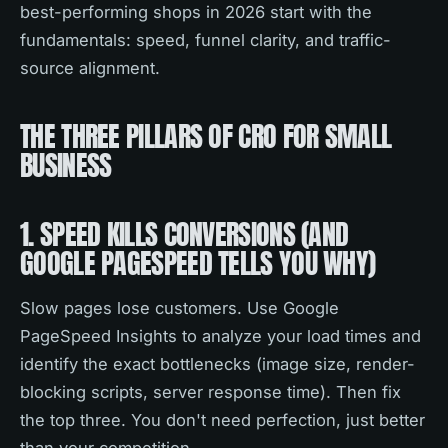
best-performing shops in 2026 start with the
fundamentals: speed, funnel clarity, and traffic-
source alignment.
THE THREE PILLARS OF CRO FOR SMALL
BUSINESS
1. SPEED KILLS CONVERSIONS (AND
GOOGLE PAGESPEED TELLS YOU WHY)
Slow pages lose customers. Use Google
PageSpeed Insights to analyze your load times and
identify the exact bottlenecks (image size, render-
blocking scripts, server response time). Then fix
the top three. You don't need perfection, just better