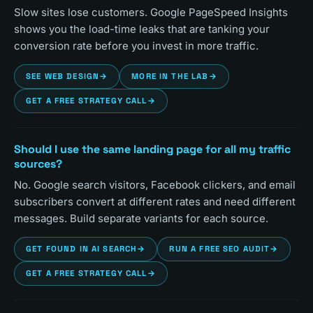
Slow sites lose customers. Google PageSpeed Insights
shows you the load-time leaks that are tanking your
conversion rate before you invest in more traffic.
SEE WEB DESIGN
→
MORE IN THE LAB
→
GET A FREE STRATEGY CALL
→
Should I use the same landing page for all my traffic
sources?
No. Google search visitors, Facebook clickers, and email
subscribers convert at different rates and need different
messages. Build separate variants for each source.
GET FOUND IN AI SEARCH
→
RUN A FREE SEO AUDIT
→
GET A FREE STRATEGY CALL
→