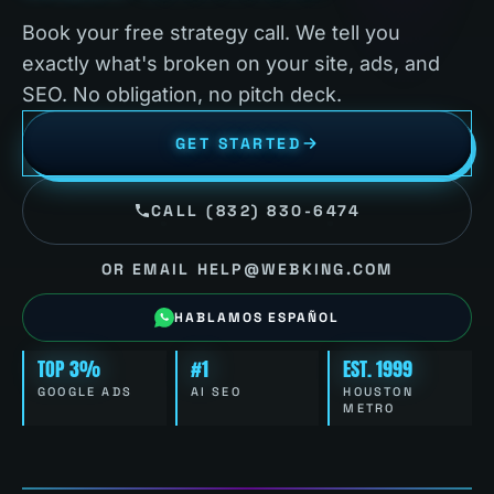
Book your free strategy call. We tell you
exactly what's broken on your site, ads, and
SEO. No obligation, no pitch deck.
GET STARTED
CALL (832) 830-6474
OR EMAIL HELP@WEBKING.COM
HABLAMOS ESPAÑOL
TOP 3%
#1
EST. 1999
GOOGLE ADS
AI SEO
HOUSTON
METRO