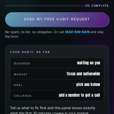
0% COMPLETE
SEND MY FREE AUDIT REQUEST
No spam, no list, no obligation. Or call
(832) 830-6474
and skip
the form.
YOUR AUDIT, SO FAR
waiting on you
BUSINESS
Texas and nationwide
MARKET
pick one below
GOAL
add a number to get a call
CALLBACK
Tell us what to fix first and this panel shows exactly
what the first 30 minutes covers in your market.