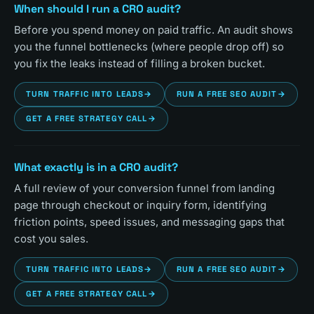
When should I run a CRO audit?
Before you spend money on paid traffic. An audit shows
you the funnel bottlenecks (where people drop off) so
you fix the leaks instead of filling a broken bucket.
TURN TRAFFIC INTO LEADS
→
RUN A FREE SEO AUDIT
→
GET A FREE STRATEGY CALL
→
What exactly is in a CRO audit?
A full review of your conversion funnel from landing
page through checkout or inquiry form, identifying
friction points, speed issues, and messaging gaps that
cost you sales.
TURN TRAFFIC INTO LEADS
→
RUN A FREE SEO AUDIT
→
GET A FREE STRATEGY CALL
→