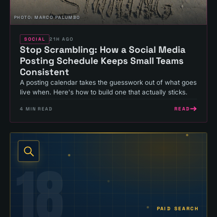
PHOTO:
MARCO PALUMBO
SOCIAL
21H AGO
Stop Scrambling: How a Social Media
Posting Schedule Keeps Small Teams
Consistent
A posting calendar takes the guesswork out of what goes
live when. Here's how to build one that actually sticks.
READ
4
MIN READ
18
PAID SEARCH