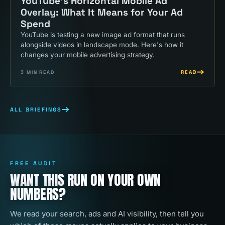
YouTube's Horizontal Mobile Ad
Overlay: What It Means for Your Ad
Spend
YouTube is testing a new image ad format that runs
alongside videos in landscape mode. Here's how it
changes your mobile advertising strategy.
READ
3
MIN READ
ALL BRIEFINGS
FREE AUDIT
WANT THIS RUN ON YOUR OWN
NUMBERS?
We read your search, ads and AI visibility, then tell you