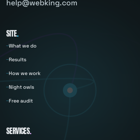
help@webking.com
SITE
.
What we do
Results
How we work
Night owls
Free audit
SERVICES
.