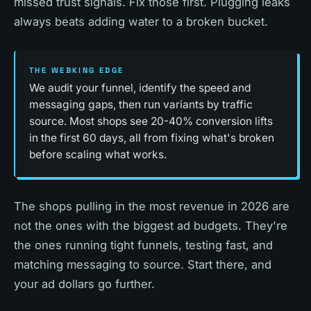
missed trust signals. Fix those first. Plugging leaks
always beats adding water to a broken bucket.
THE WEBKING EDGE
We audit your funnel, identify the speed and
messaging gaps, then run variants by traffic
source. Most shops see 20-40% conversion lifts
in the first 60 days, all from fixing what's broken
before scaling what works.
The shops pulling in the most revenue in 2026 are
not the ones with the biggest ad budgets. They're
the ones running tight funnels, testing fast, and
matching messaging to source. Start there, and
your ad dollars go further.