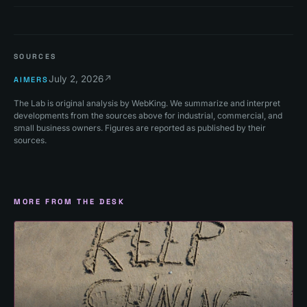
SOURCES
July 2, 2026
↗
AIMERS
The Lab is original analysis by WebKing. We summarize and interpret
developments from the sources above for industrial, commercial, and
small business owners. Figures are reported as published by their
sources.
MORE FROM THE DESK