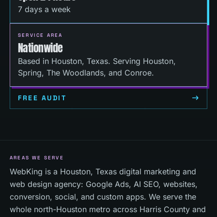
7 days a week
SERVICE AREA
Nationwide
Based in Houston, Texas. Serving Houston,
Spring, The Woodlands, and Conroe.
FREE AUDIT
AREAS WE SERVE
WebKing is a Houston, Texas digital marketing and
web design agency: Google Ads, AI SEO, websites,
conversion, social, and custom apps. We serve the
whole north-Houston metro across Harris County and