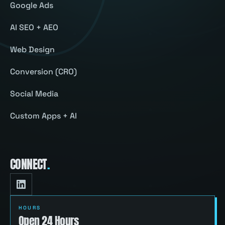
Google Ads
AI SEO + AEO
Web Design
Conversion (CRO)
Social Media
Custom Apps + AI
CONNECT
.
HOURS
Open 24 Hours