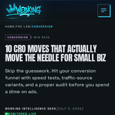
HOME
/
THE LAB
/
CONVERSION
CONVERSION
5
MIN READ
10 CRO MOVES THAT ACTUALLY
MOVE THE NEEDLE FOR SMALL BIZ
Skip the guesswork. Hit your conversion
funnel with speed tests, traffic-source
variants, and a proper audit before you spend
a dime on ads.
/
/
WEBKING INTELLIGENCE DESK
JULY 3, 2026
MONITORED LIVE