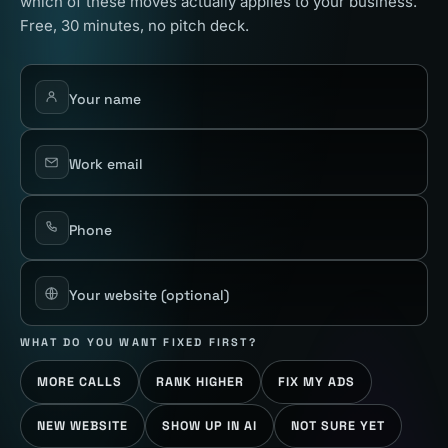
which of these moves actually applies to your business.
Free, 30 minutes, no pitch deck.
Your name
Work email
Phone
Your website
(optional)
WHAT DO YOU WANT FIXED FIRST?
MORE CALLS
RANK HIGHER
FIX MY ADS
NEW WEBSITE
SHOW UP IN AI
NOT SURE YET