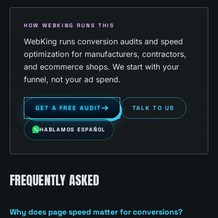
HOW WEBKING RUNS THIS
WebKing runs conversion audits and speed
optimization for manufacturers, contractors,
and ecommerce shops. We start with your
funnel, not your ad spend.
GET A FREE AUDIT
TALK TO US
HABLAMOS ESPAÑOL
FREQUENTLY ASKED
Why does page speed matter for conversions?