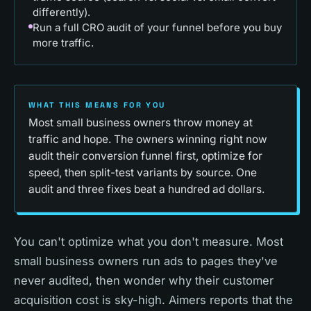
differently).
Run a full CRO audit of your funnel before you buy
more traffic.
WHAT THIS MEANS FOR YOU
Most small business owners throw money at
traffic and hope. The owners winning right now
audit their conversion funnel first, optimize for
speed, then split-test variants by source. One
audit and three fixes beat a hundred ad dollars.
You can't optimize what you don't measure. Most
small business owners run ads to pages they've
never audited, then wonder why their customer
acquisition cost is sky-high. Aimers reports that the