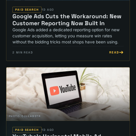
PAID SEARCH
1D AGO
Google Ads Cuts the Workaround: New
Customer Reporting Now Built In
Google Ads added a dedicated reporting option for new
customer acquisition, letting you measure win rates
without the bidding tricks most shops have been using.
READ
2
MIN READ
PHOTO:
COLLABSTR
PAID SEARCH
1D AGO