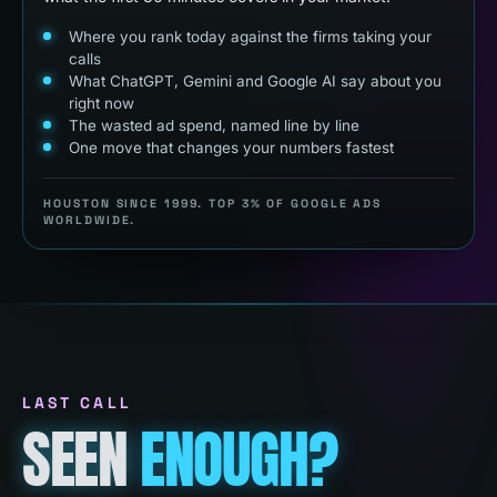
Where you rank today against the firms taking your
calls
What ChatGPT, Gemini and Google AI say about you
right now
The wasted ad spend, named line by line
One move that changes your numbers fastest
HOUSTON SINCE 1999. TOP 3% OF GOOGLE ADS
WORLDWIDE.
LAST CALL
SEEN
ENOUGH?