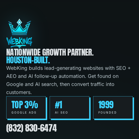
NATIONWIDE GROWTH PARTNER.
HOUSTON-BUILT.
WebKing builds lead-generating websites with SEO +
AEO and AI follow-up automation. Get found on
Google and AI search, then convert traffic into
customers.
TOP 3%
#1
1999
GOOGLE ADS
AI SEO
FOUNDED
(832) 830-6474