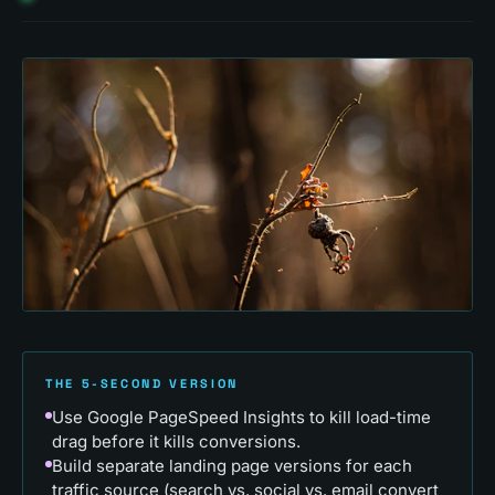
THE 5-SECOND VERSION
Use Google PageSpeed Insights to kill load-time
drag before it kills conversions.
Build separate landing page versions for each
traffic source (search vs. social vs. email convert