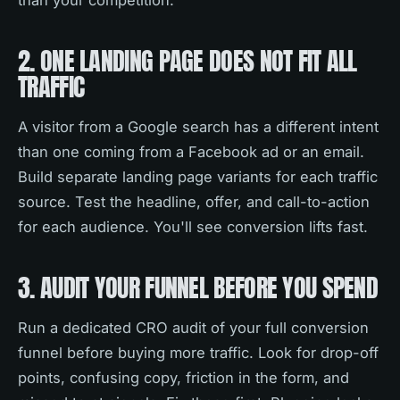
than your competition.
2. ONE LANDING PAGE DOES NOT FIT ALL
TRAFFIC
A visitor from a Google search has a different intent
than one coming from a Facebook ad or an email.
Build separate landing page variants for each traffic
source. Test the headline, offer, and call-to-action
for each audience. You'll see conversion lifts fast.
3. AUDIT YOUR FUNNEL BEFORE YOU SPEND
Run a dedicated CRO audit of your full conversion
funnel before buying more traffic. Look for drop-off
points, confusing copy, friction in the form, and