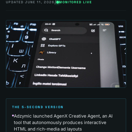
/
UPDATED
JUNE 11, 2026
MONITORED LIVE
THE 5-SECOND VERSION
Adzymic launched AgenX Creative Agent, an AI
tool that autonomously produces interactive
HTML and rich-media ad layouts