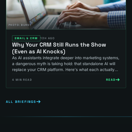
PHOTO:
BURST
EMAIL & CRM
13H AGO
Why Your CRM Still Runs the Show
(Even as AI Knocks)
As AI assistants integrate deeper into marketing systems,
a dangerous myth is taking hold: that standalone AI will
replace your CRM platform. Here's what each actually
does, and why that thinking costs you revenue.
READ
4
MIN READ
ALL BRIEFINGS