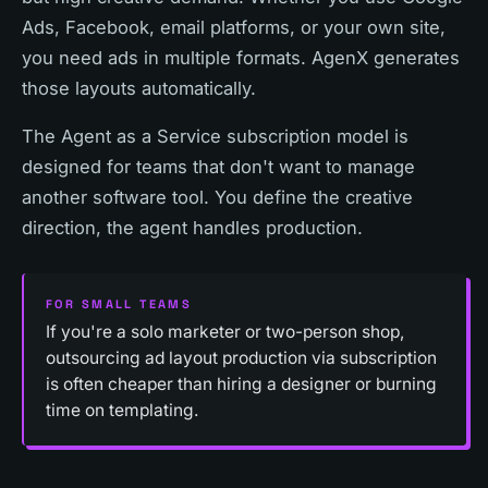
Ads, Facebook, email platforms, or your own site,
you need ads in multiple formats. AgenX generates
those layouts automatically.
The Agent as a Service subscription model is
designed for teams that don't want to manage
another software tool. You define the creative
direction, the agent handles production.
FOR SMALL TEAMS
If you're a solo marketer or two-person shop,
outsourcing ad layout production via subscription
is often cheaper than hiring a designer or burning
time on templating.