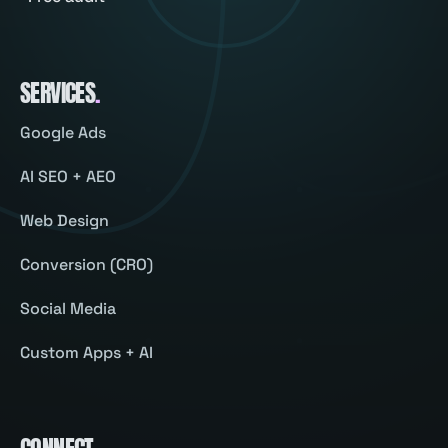
SERVICES
.
Google Ads
AI SEO + AEO
Web Design
Conversion (CRO)
Social Media
Custom Apps + AI