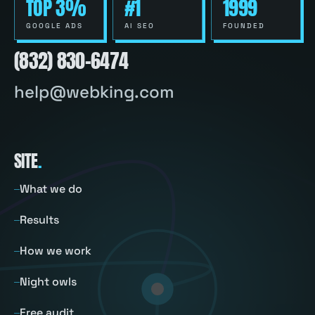
TOP 3%
#1
1999
GOOGLE ADS
AI SEO
FOUNDED
(832) 830-6474
help@webking.com
SITE
.
What we do
Results
How we work
Night owls
Free audit