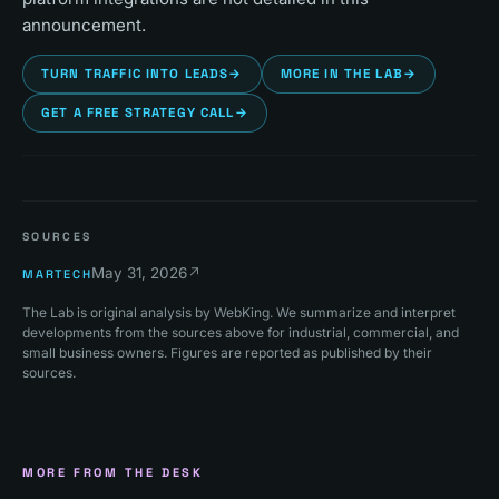
announcement.
TURN TRAFFIC INTO LEADS
→
MORE IN THE LAB
→
GET A FREE STRATEGY CALL
→
SOURCES
May 31, 2026
↗
MARTECH
The Lab is original analysis by WebKing. We summarize and interpret
developments from the sources above for industrial, commercial, and
small business owners. Figures are reported as published by their
sources.
MORE FROM THE DESK