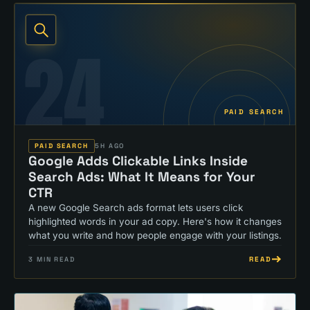
24
PAID SEARCH
PAID SEARCH
5H AGO
Google Adds Clickable Links Inside
Search Ads: What It Means for Your
CTR
A new Google Search ads format lets users click
highlighted words in your ad copy. Here's how it changes
what you write and how people engage with your listings.
READ
3
MIN READ