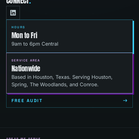
CONNECT
.
HOURS
Mon to Fri
9am to 6pm Central
SERVICE AREA
Nationwide
Based in Houston, Texas. Serving Houston,
Spring, The Woodlands, and Conroe.
FREE AUDIT
AREAS WE SERVE