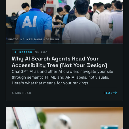
PHOTO:
NGUYEN DANG HOANG NHU
AI SEARCH
5H AGO
Why AI Search Agents Read Your
Accessibility Tree (Not Your Design)
ChatGPT Atlas and other AI crawlers navigate your site
through semantic HTML and ARIA labels, not visuals.
Here's what that means for your rankings.
READ
4
MIN READ