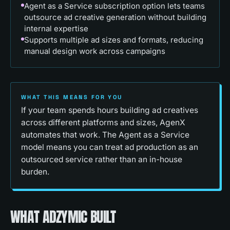
Agent as a Service subscription option lets teams
outsource ad creative generation without building
internal expertise
Supports multiple ad sizes and formats, reducing
manual design work across campaigns
WHAT THIS MEANS FOR YOU
If your team spends hours building ad creatives
across different platforms and sizes, AgenX
automates that work. The Agent as a Service
model means you can treat ad production as an
outsourced service rather than an in-house
burden.
WHAT ADZYMIC BUILT