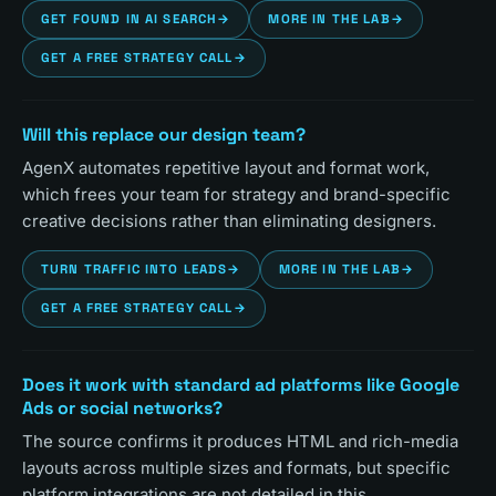
GET FOUND IN AI SEARCH
→
MORE IN THE LAB
→
GET A FREE STRATEGY CALL
→
Will this replace our design team?
AgenX automates repetitive layout and format work,
which frees your team for strategy and brand-specific
creative decisions rather than eliminating designers.
TURN TRAFFIC INTO LEADS
→
MORE IN THE LAB
→
GET A FREE STRATEGY CALL
→
Does it work with standard ad platforms like Google
Ads or social networks?
The source confirms it produces HTML and rich-media
layouts across multiple sizes and formats, but specific
platform integrations are not detailed in this