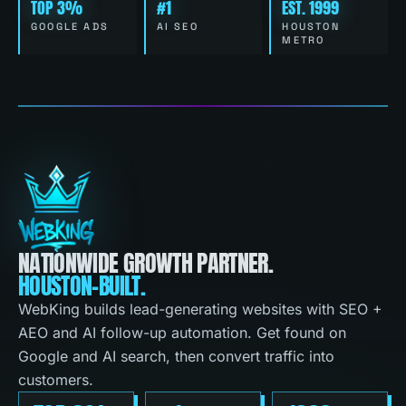
TOP 3%
#1
EST. 1999
GOOGLE ADS
AI SEO
HOUSTON
METRO
NATIONWIDE GROWTH PARTNER.
HOUSTON-BUILT.
WebKing builds lead-generating websites with SEO +
AEO and AI follow-up automation. Get found on
Google and AI search, then convert traffic into
customers.