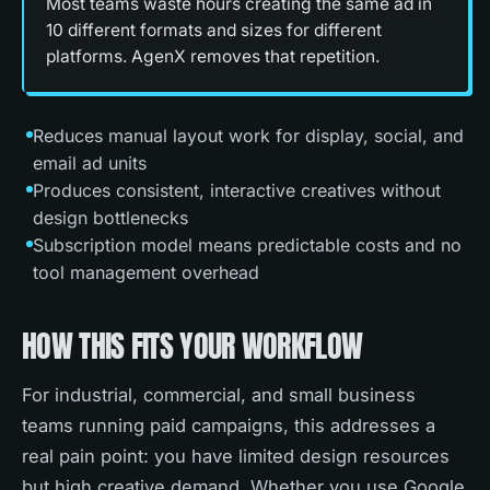
Most teams waste hours creating the same ad in
10 different formats and sizes for different
platforms. AgenX removes that repetition.
Reduces manual layout work for display, social, and
email ad units
Produces consistent, interactive creatives without
design bottlenecks
Subscription model means predictable costs and no
tool management overhead
HOW THIS FITS YOUR WORKFLOW
For industrial, commercial, and small business
teams running paid campaigns, this addresses a
real pain point: you have limited design resources
but high creative demand. Whether you use Google