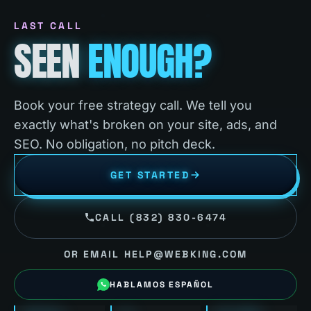
LAST CALL
SEEN
ENOUGH?
Book your free strategy call. We tell you
exactly what's broken on your site, ads, and
SEO. No obligation, no pitch deck.
GET STARTED
CALL (832) 830-6474
OR EMAIL HELP@WEBKING.COM
HABLAMOS ESPAÑOL