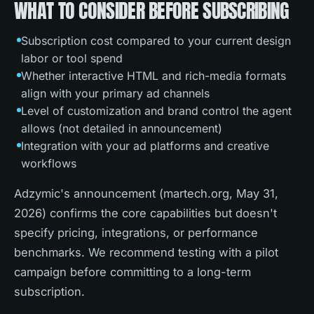
WHAT TO CONSIDER BEFORE SUBSCRIBING
Subscription cost compared to your current design
labor or tool spend
Whether interactive HTML and rich-media formats
align with your primary ad channels
Level of customization and brand control the agent
allows (not detailed in announcement)
Integration with your ad platforms and creative
workflows
Adzymic's announcement (martech.org, May 31,
2026) confirms the core capabilities but doesn't
specify pricing, integrations, or performance
benchmarks. We recommend testing with a pilot
campaign before committing to a long-term
subscription.