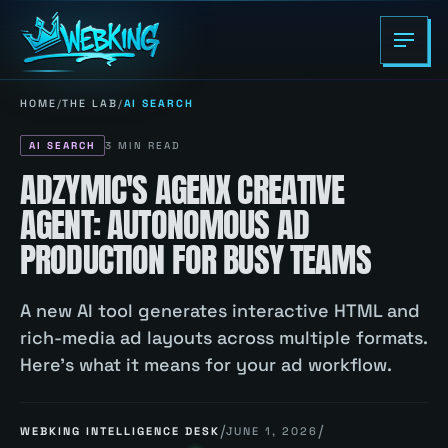
HOME
/
THE LAB
/
AI SEARCH
AI SEARCH
3
MIN READ
ADZYMIC'S AGENX CREATIVE
AGENT: AUTONOMOUS AD
PRODUCTION FOR BUSY TEAMS
A new AI tool generates interactive HTML and
rich-media ad layouts across multiple formats.
Here's what it means for your ad workflow.
/
/
WEBKING INTELLIGENCE DESK
JUNE 1, 2026