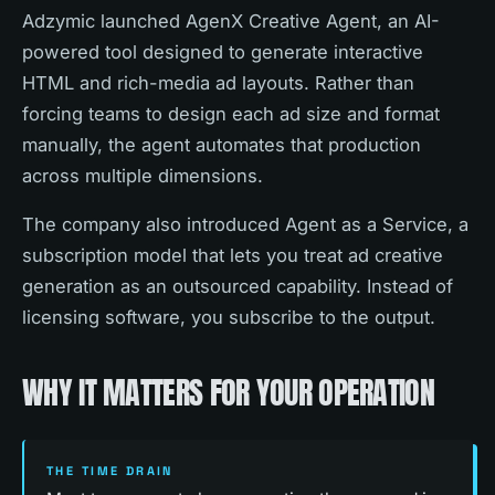
Adzymic launched AgenX Creative Agent, an AI-
powered tool designed to generate interactive
HTML and rich-media ad layouts. Rather than
forcing teams to design each ad size and format
manually, the agent automates that production
across multiple dimensions.
The company also introduced Agent as a Service, a
subscription model that lets you treat ad creative
generation as an outsourced capability. Instead of
licensing software, you subscribe to the output.
WHY IT MATTERS FOR YOUR OPERATION
THE TIME DRAIN