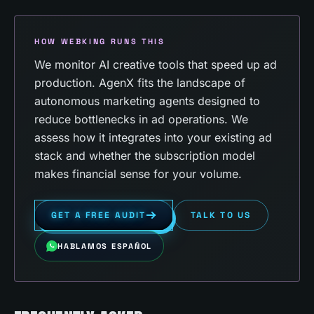
HOW WEBKING RUNS THIS
We monitor AI creative tools that speed up ad
production. AgenX fits the landscape of
autonomous marketing agents designed to
reduce bottlenecks in ad operations. We
assess how it integrates into your existing ad
stack and whether the subscription model
makes financial sense for your volume.
GET A FREE AUDIT
TALK TO US
HABLAMOS ESPAÑOL