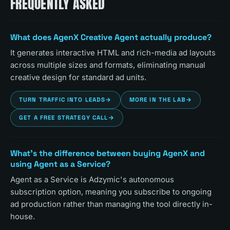
FREQUENTLY ASKED
What does AgenX Creative Agent actually produce?
It generates interactive HTML and rich-media ad layouts
across multiple sizes and formats, eliminating manual
creative design for standard ad units.
TURN TRAFFIC INTO LEADS
→
MORE IN THE LAB
→
GET A FREE STRATEGY CALL
→
What's the difference between buying AgenX and
using Agent as a Service?
Agent as a Service is Adzymic's autonomous
subscription option, meaning you subscribe to ongoing
ad production rather than managing the tool directly in-
house.