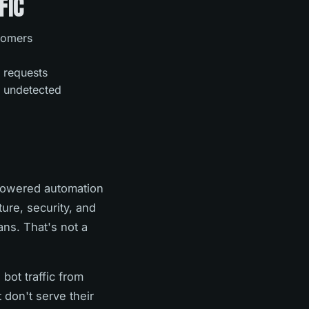
FIC
stomers
 requests
s undetected
-powered automation
ture, security, and
ns. That's not a
bot traffic from
 don't serve their