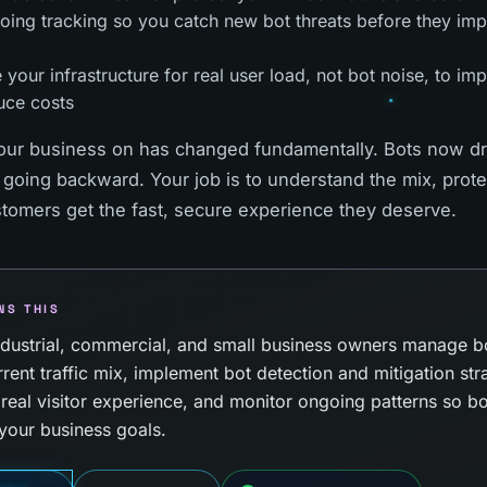
oing tracking so you catch new bot threats before they im
 your infrastructure for real user load, not bot noise, to i
uce costs
our business on has changed fundamentally. Bots now dri
 going backward. Your job is to understand the mix, prot
stomers get the fast, secure experience they deserve.
NS THIS
ustrial, commercial, and small business owners manage bot 
rent traffic mix, implement bot detection and mitigation str
r real visitor experience, and monitor ongoing patterns so 
your business goals.