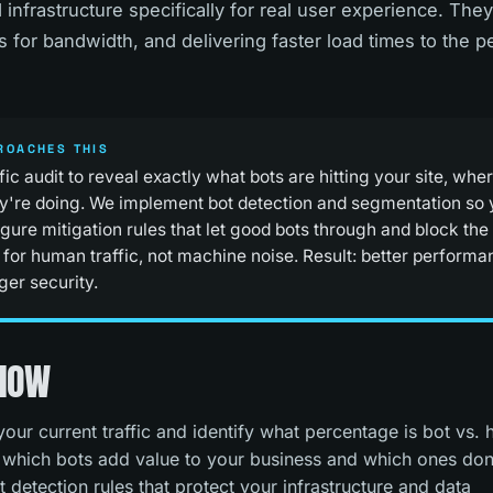
 infrastructure specifically for real user experience. They
ss for bandwidth, and delivering faster load times to the 
ROACHES THIS
ffic audit to reveal exactly what bots are hitting your site, wh
y're doing. We implement bot detection and segmentation so 
gure mitigation rules that let good bots through and block the
 for human traffic, not machine noise. Result: better performa
ger security.
 NOW
t your current traffic and identify what percentage is bot vs.
 which bots add value to your business and which ones don
t detection rules that protect your infrastructure and data