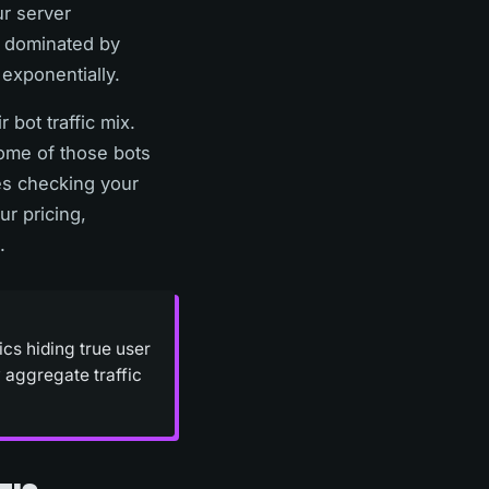
ur server
w dominated by
exponentially.
 bot traffic mix.
Some of those bots
es checking your
ur pricing,
.
ics hiding true user
 aggregate traffic