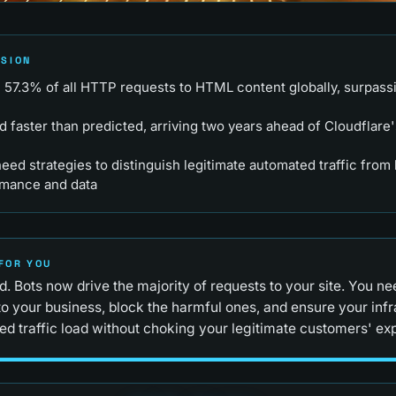
RSION
57.3% of all HTTP requests to HTML content globally, surpass
d faster than predicted, arriving two years ahead of Cloudflare
ed strategies to distinguish legitimate automated traffic from 
rmance and data
FOR YOU
. Bots now drive the majority of requests to your site. You n
to your business, block the harmful ones, and ensure your inf
ed traffic load without choking your legitimate customers' ex