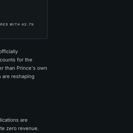
RED WITH 42.7%
ficially
counts for the
ier than Prince's own
n are reshaping
ications are
ate zero revenue.