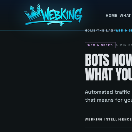
HOME
WHAT
HOME
/
THE LAB
/
WEB & S
WEB & SPEED
4
MIN R
BOTS NO
WHAT YOU
Automated traffic
that means for you
WEBKING INTELLIGENCE