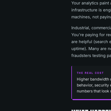
Your analytics paint
infrastructure is en
machines, not payin
Industrial, commercia
You're paying for re
are helpful (search 
uptime). Many are no
fraudsters testing p
THE REAL COST
Higher bandwidth co
behavior, security
numbers that look 