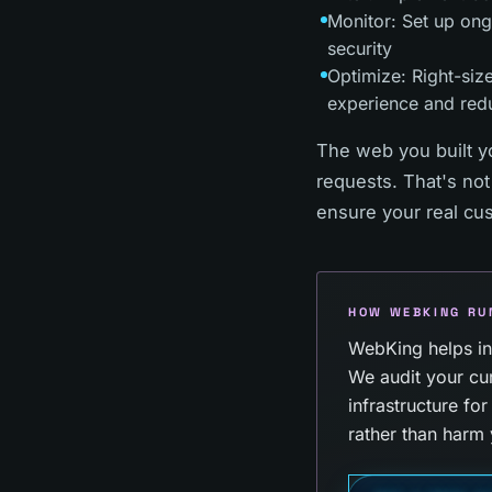
Monitor: Set up ong
security
Optimize: Right-size
experience and red
The web you built y
requests. That's not
ensure your real cu
HOW WEBKING RU
WebKing helps ind
We audit your cur
infrastructure fo
rather than harm 