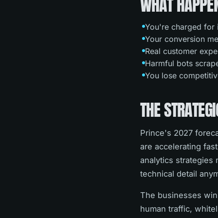
WHAT HAPPEN
You're charged for 
Your conversion metr
Real customer exper
Harmful bots scrape 
You lose competitiv
THE STRATEGI
Prince's 2027 forec
are accelerating fas
analytics strategie
technical detail any
The businesses winn
human traffic, white