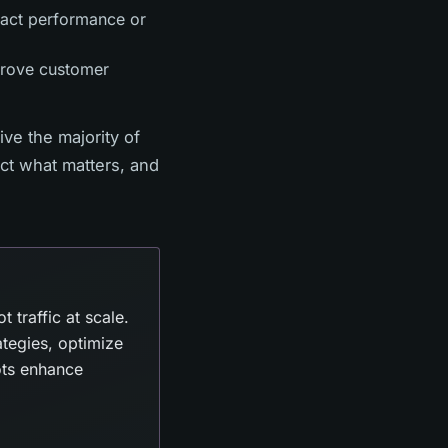
pact performance or
mprove customer
ve the majority of
ect what matters, and
traffic at scale.
ategies, optimize
bots enhance