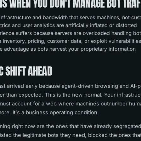
S WHEN YOU DON'T MANAGE BOT TRAF
infrastructure and bandwidth that serves machines, not cu
ics and user analytics are artificially inflated or distorted
ience suffers because servers are overloaded handling bot
inventory, pricing, customer data, or exploit vulnerabilitie
e advantage as bots harvest your proprietary information
C SHIFT AHEAD
ast arrived early because agent-driven browsing and AI
ter than expected. This is the new normal. Your infrastruc
s must account for a web where machines outnumber huma
more. It's a business operating condition.
ing right now are the ones that have already segregated 
listed the legitimate bots they need, blocked the ones that