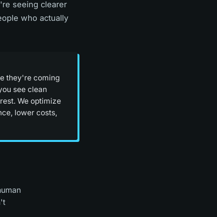
're seeing clearer
people who actually
ere they're coming
you see clean
 rest. We optimize
nce, lower costs,
 human
't