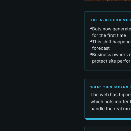
THE 5-SECOND VE
Bots now generate 
for the first time
This shift happene
forecast
Business owners ne
protect site perfo
WHAT THIS MEANS 
The web has flipped
which bots matter 
handle the real mix