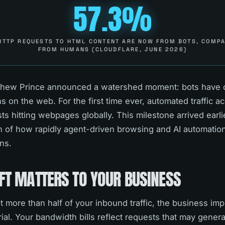
57.3%
HTTP REQUESTS TO HTML CONTENT ARE NOW FROM BOTS, COMPA
FROM HUMANS (CLOUDFLARE, JUNE 2026)
hew Prince announced a watershed moment: bots have of
n the web. For the first time ever, automated traffic ac
ests hitting webpages globally. This milestone arrived earl
gn of how rapidly agent-driven browsing and AI automatio
rns.
FT MATTERS TO YOUR BUSINESS
more than half of your inbound traffic, the business impl
al. Your bandwidth bills reflect requests that may gener