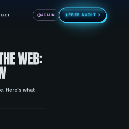
FREE AUDIT
TACT
ADMIN
THE WEB:
OW
e. Here's what