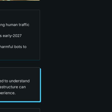
ing human traffic
's early-2027
harmful bots to
eed to understand
rastructure can
perience.