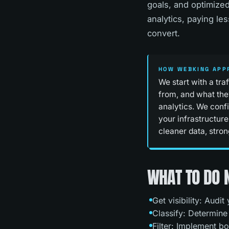
goals, and optimized
analytics, paying le
convert.
HOW WEBKING APP
We start with a tra
from, and what the
analytics. We confi
your infrastructure
cleaner data, stron
WHAT TO DO
Get visibility: Audi
Classify: Determine
Filter: Implement bo