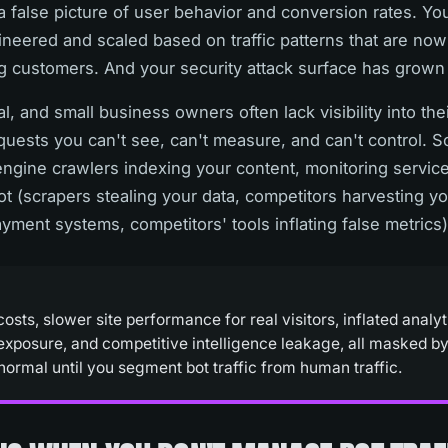
 a false picture of user behavior and conversion rates. Yo
gineered and scaled based on traffic patterns that are no
g customers. And your security attack surface has grown 
l, and small business owners often lack visibility into their
quests you can't see, can't measure, and can't control. 
engine crawlers indexing your content, monitoring servic
t (scrapers stealing your data, competitors harvesting yo
ayment systems, competitors' tools inflating false metrics)
sts, slower site performance for real visitors, inflated analyt
 exposure, and competitive intelligence leakage, all masked by
normal until you segment bot traffic from human traffic.