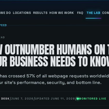
 WE DO
LOCATIONS
RESULTS
HOW WE WORK
FAQ
THE LAB
CON
PEED
EAD
W OUTNUMBER HUMANS ON 
R BUSINESS NEEDS TO KN
 has crossed 57% of all webpage requests worldwid
r site's performance, security, and bottom line.
/
/
/
 DESK
JUNE 7, 2026
UPDATED
JUNE 11, 2026
MONITORED LIVE