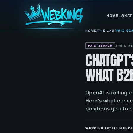
HOME
WHAT
HOME
/
THE LAB
/
PAID SE
PAID SEARCH
3
MIN RE
CHATGPT'
WHAT B2B
OpenAI is rolling
Here's what conv
positions you to 
WEBKING INTELLIGENCE