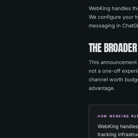
WebKing handles the
We configure your tr
messaging in ChatGP
THE BROADER
This announcement v
not a one-off exper
channel worth budget
advantage.
HOW WEBKING RU
WebKing handles
tracking infrast