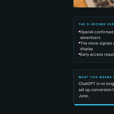
THE 5-SECOND VE
OpenAI confirmed 
advertisers
The move signals a
display
Early access requi
WHAT THIS MEANS 
ChatGPT is no longe
set up conversion 
June.