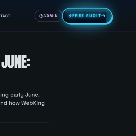
FREE AUDIT
TACT
ADMIN
 JUNE:
ing early June.
 and how WebKing