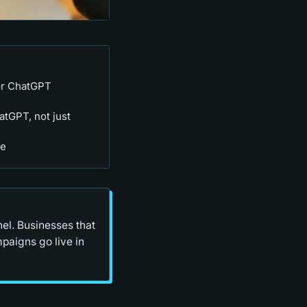
or ChatGPT
atGPT, not just
re
nel. Businesses that
paigns go live in