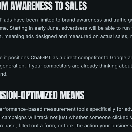
ROM AWARENESS TO SALES
 ads have been limited to brand awareness and traffic g
me. Starting in early June, advertisers will be able to run
, meaning ads designed and measured on actual sales, n
 it positions ChatGPT as a direct competitor to Google a
eneration. If your competitors are already thinking abou
ind.
SION-OPTIMIZED MEANS
performance-based measurement tools specifically for adv
campaigns will track not just whether someone clicked 
chase, filled out a form, or took the action your business