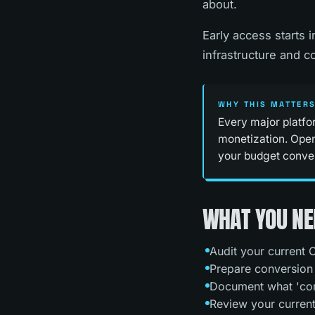
about.
Early access starts 
infrastructure and 
WHY THIS MATTER
Every major platfo
monetization. Open
your budget convers
WHAT YOU NE
Audit your current C
Prepare conversion t
Document what 'con
Review your current