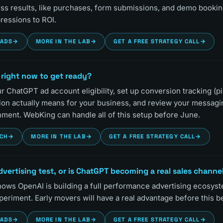
s results, like purchases, form submissions, and demo booking
ressions to ROI.
EADS
→
MORE IN THE LAB
→
GET A FREE STRATEGY CALL
→
 right now to get ready?
 ChatGPT ad account eligibility, set up conversion tracking (pi
ion actually means for your business, and review your messag
nment. WebKing can handle all of this setup before June.
RCH
→
MORE IN THE LAB
→
GET A FREE STRATEGY CALL
→
advertising test, or is ChatGPT becoming a real sales channe
ws OpenAI is building a full performance advertising ecosyst
xperiment. Early movers will have a real advantage before this
EADS
→
MORE IN THE LAB
→
GET A FREE STRATEGY CALL
→