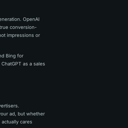
eneration. OpenAI
 true conversion-
ot impressions or
nd Bing for
t ChatGPT as a sales
ertisers.
your ad, but whether
 actually cares