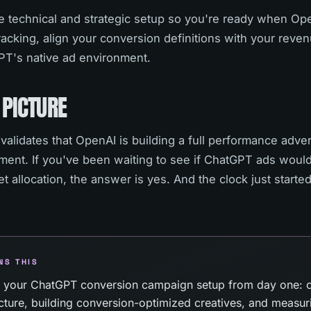
 technical and strategic setup so you're ready when Open
acking, align your conversion definitions with your reven
T's native ad environment.
 PICTURE
alidates that OpenAI is building a full performance adve
iment. If you've been waiting to see if ChatGPT ads woul
 allocation, the answer is yes. And the clock just starte
NS THIS
 your ChatGPT conversion campaign setup from day one: c
ructure, building conversion-optimized creatives, and measu