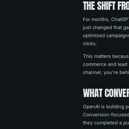
THE SHIFT F
For months, ChatGPT
just changed that ga
optimized campaigns
clicks.
This matters because
commerce and lead g
channel, you're beh
WHAT CONVER
OpenAI is building 
Conversion-focused 
they completed a pur