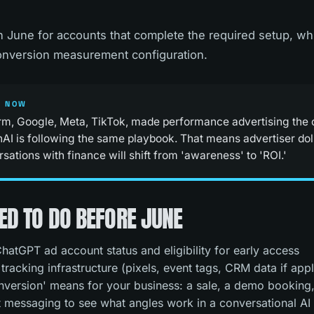
in June for accounts that complete the required setup, wh
conversion measurement configuration.
S NOW
rm, Google, Meta, TikTok, made performance advertising the c
AI is following the same playbook. That means advertiser dolla
ations with finance will shift from 'awareness' to 'ROI.'
ED TO DO BEFORE JUNE
hatGPT ad account status and eligibility for early access
racking infrastructure (pixels, event tags, CRM data if appl
version' means for your business: a sale, a demo booking,
 messaging to see what angles work in a conversational AI