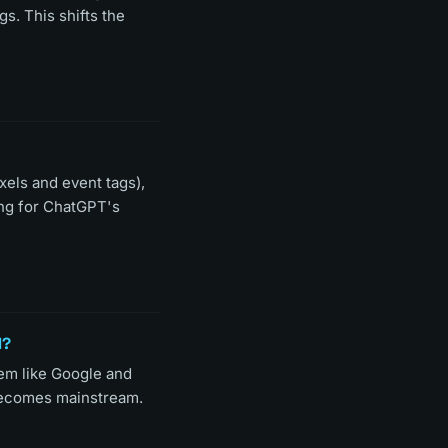
s. This shifts the
xels and event tags),
ing for ChatGPT's
l?
em like Google and
 becomes mainstream.