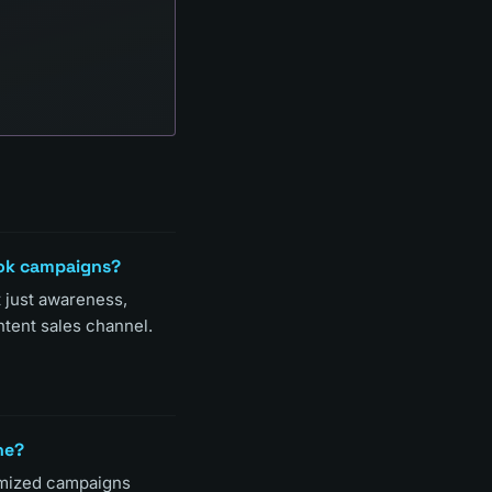
ook campaigns?
t just awareness,
ntent sales channel.
ne?
imized campaigns