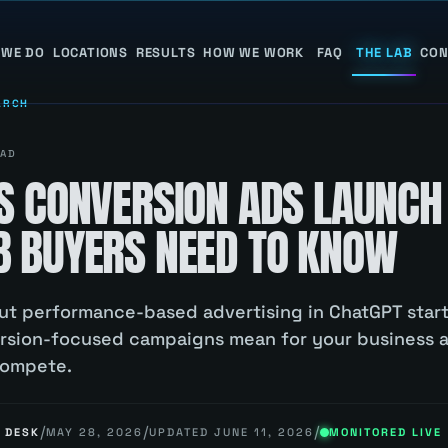
 WE DO
LOCATIONS
RESULTS
HOW WE WORK
FAQ
THE LAB
CON
ARCH
AD
S CONVERSION ADS LAUNCH
 BUYERS NEED TO KNOW
 out performance-based advertising in ChatGPT start
ersion-focused campaigns mean for your business
compete.
/
/
/
 DESK
MAY 28, 2026
UPDATED
JUNE 11, 2026
MONITORED LIVE