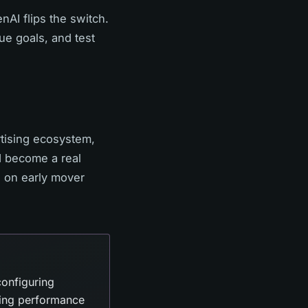
AI flips the switch.
ue goals, and test
rtising ecosystem,
d become a real
d on early mover
onfiguring
ring performance