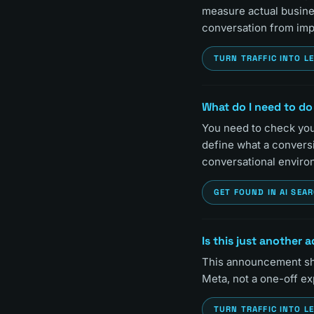
measure actual busines
conversation from imp
TURN TRAFFIC INTO L
What do I need to do
You need to check your
define what a convers
conversational enviro
GET FOUND IN AI SEA
Is this just another 
This announcement sho
Meta, not a one-off e
TURN TRAFFIC INTO L