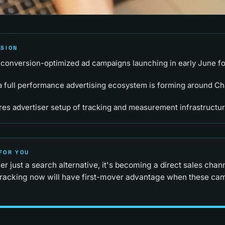
RSION
conversion-optimized ad campaigns launching in early June f
 full performance advertising ecosystem is forming around Ch
res advertiser setup of tracking and measurement infrastructu
FOR YOU
r just a search alternative, it's becoming a direct sales chan
tracking now will have first-mover advantage when these cam