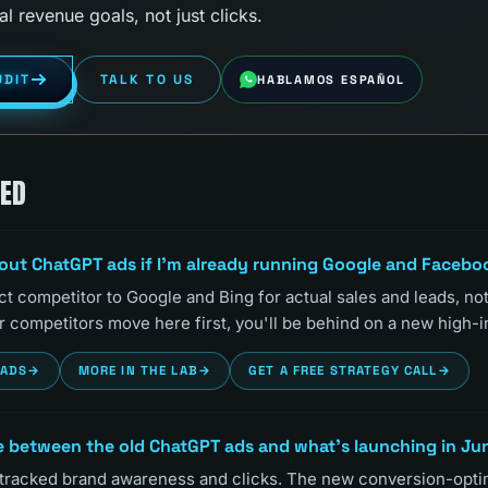
al revenue goals, not just clicks.
UDIT
TALK TO US
HABLAMOS ESPAÑOL
KED
bout ChatGPT ads if I'm already running Google and Faceb
t competitor to Google and Bing for actual sales and leads, no
our competitors move here first, you'll be behind on a new high-i
EADS
→
MORE IN THE LAB
→
GET A FREE STRATEGY CALL
→
e between the old ChatGPT ads and what's launching in Ju
 tracked brand awareness and clicks. The new conversion-opt