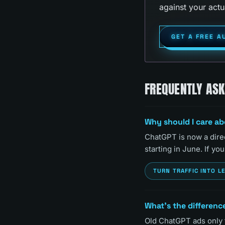
against your actu
GET A FREE A
FREQUENTLY AS
Why should I care a
ChatGPT is now a direc
starting in June. If y
TURN TRAFFIC INTO L
What's the differenc
Old ChatGPT ads only