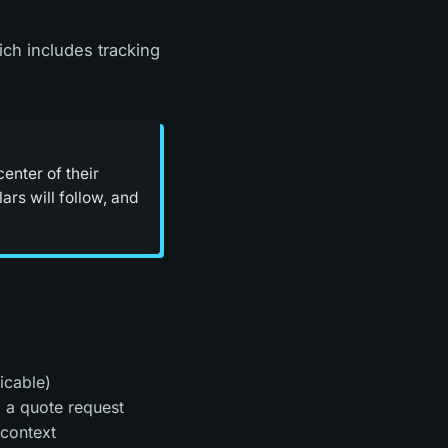
ich includes tracking
enter of their
rs will follow, and
icable)
 a quote request
 context