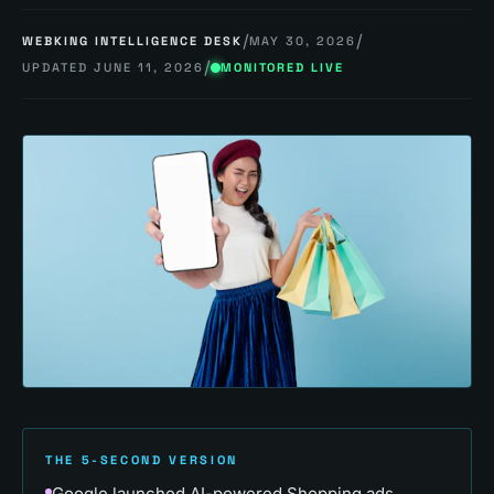
/
/
WEBKING INTELLIGENCE DESK
MAY 30, 2026
/
UPDATED
JUNE 11, 2026
MONITORED LIVE
THE 5-SECOND VERSION
Google launched AI-powered Shopping ads