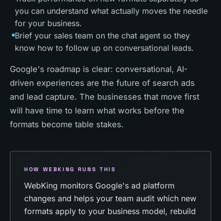
you can understand what actually moves the needle
for your business.
Brief your sales team on the chat agent so they
know how to follow up on conversational leads.
Google's roadmap is clear: conversational, AI-
driven experiences are the future of search ads
and lead capture. The businesses that move first
will have time to learn what works before the
formats become table stakes.
HOW WEBKING RUNS THIS
WebKing monitors Google's ad platform
changes and helps your team audit which new
formats apply to your business model, rebuild