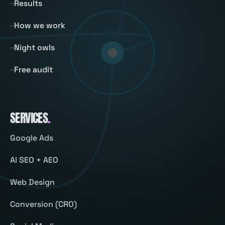
Results
How we work
Night owls
Free audit
SERVICES
.
Google Ads
AI SEO + AEO
Web Design
Conversion (CRO)