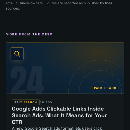
small business owners. Figures are reported as published by their
sources.
MORE FROM THE DESK
24
PAID SEARCH
PAID SEARCH
5H AGO
Google Adds Clickable Links Inside
Search Ads: What It Means for Your
CTR
A new Google Search ads format lets users click