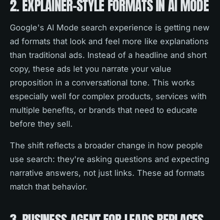
2. EXPLAINER-STYLE FORMATS IN AI MODE
Google's AI Mode search experience is getting new
ad formats that look and feel more like explanations
than traditional ads. Instead of a headline and short
copy, these ads let you narrate your value
proposition in a conversational tone. This works
especially well for complex products, services with
multiple benefits, or brands that need to educate
before they sell.
The shift reflects a broader change in how people
use search: they're asking questions and expecting
narrative answers, not just links. These ad formats
match that behavior.