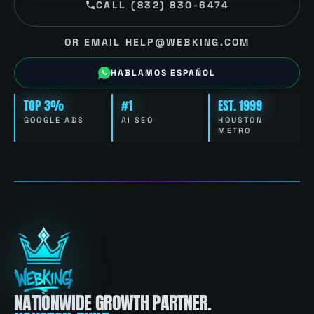
CALL (832) 830-6474
OR EMAIL HELP@WEBKING.COM
HABLAMOS ESPAÑOL
TOP 3%
#1
EST. 1999
GOOGLE ADS
AI SEO
HOUSTON
METRO
NATIONWIDE GROWTH PARTNER.