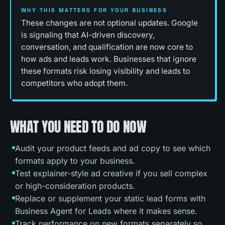
WHY THIS MATTERS FOR YOUR BUSINESS
These changes are not optional updates. Google
is signaling that AI-driven discovery,
conversation, and qualification are now core to
how ads and leads work. Businesses that ignore
these formats risk losing visibility and leads to
competitors who adopt them.
WHAT YOU NEED TO DO NOW
Audit your product feeds and ad copy to see which
formats apply to your business.
Test explainer-style ad creative if you sell complex
or high-consideration products.
Replace or supplement your static lead forms with
Business Agent for Leads where it makes sense.
Track performance on new formats separately so