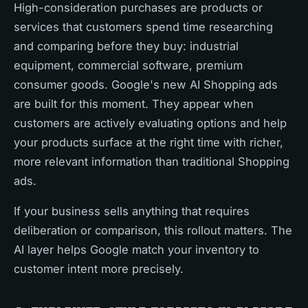
High-consideration purchases are products or
services that customers spend time researching
and comparing before they buy: industrial
equipment, commercial software, premium
consumer goods. Google's new AI Shopping ads
are built for this moment. They appear when
customers are actively evaluating options and help
your products surface at the right time with richer,
more relevant information than traditional Shopping
ads.
If your business sells anything that requires
deliberation or comparison, this rollout matters. The
AI layer helps Google match your inventory to
customer intent more precisely.