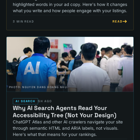
highlighted words in your ad copy. Here's how it changes
what you write and how people engage with your listings.
READ
3
MIN READ
PHOTO:
NGUYEN DANG HOANG NHU
AI SEARCH
5H AGO
Why AI Search Agents Read Your
Accessibility Tree (Not Your Design)
ChatGPT Atlas and other AI crawlers navigate your site
through semantic HTML and ARIA labels, not visuals.
Here's what that means for your rankings.