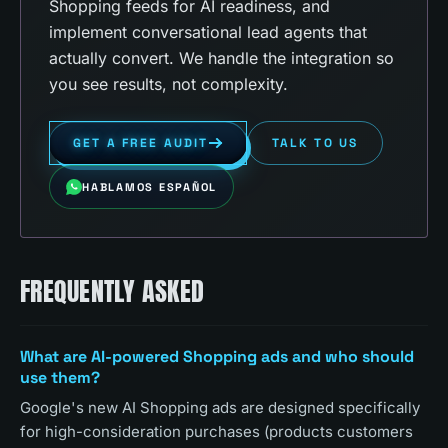
Shopping feeds for AI readiness, and
implement conversational lead agents that
actually convert. We handle the integration so
you see results, not complexity.
GET A FREE AUDIT
TALK TO US
HABLAMOS ESPAÑOL
FREQUENTLY ASKED
What are AI-powered Shopping ads and who should
use them?
Google's new AI Shopping ads are designed specifically
for high-consideration purchases (products customers