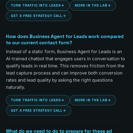
TURN TRAFFIC INTO LEADS
→
MORE IN THE LAB
→
GET A FREE STRATEGY CALL
→
How does Business Agent for Leads work compared
to our current contact form?
Instead of a static form, Business Agent for Leads is an
AI-trained chatbot that engages users in conversation to
qualify leads in real time. This removes friction from the
lead capture process and can improve both conversion
rates and lead quality by asking the right questions
naturally.
TURN TRAFFIC INTO LEADS
→
MORE IN THE LAB
→
GET A FREE STRATEGY CALL
→
What do we need to do to prepare for these ad