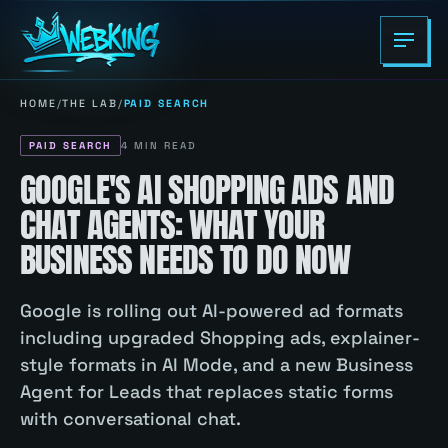
HOME
/
THE LAB
/
PAID SEARCH
PAID SEARCH
4
MIN READ
GOOGLE'S AI SHOPPING ADS AND
CHAT AGENTS: WHAT YOUR
BUSINESS NEEDS TO DO NOW
Google is rolling out AI-powered ad formats
including upgraded Shopping ads, explainer-
style formats in AI Mode, and a new Business
Agent for Leads that replaces static forms
with conversational chat.