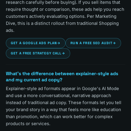
research carefully before buying). If you sell items that
require thought or comparison, these ads help you reach
customers actively evaluating options. Per Marketing
Dive, this is a distinct rollout from traditional Shopping
ads.
GET A GOOGLE ADS PLAN
→
RUN A FREE SEO AUDIT
→
GET A FREE STRATEGY CALL
→
What's the difference between explainer-style ads
and my current ad copy?
Explainer-style ad formats appear in Google's AI Mode
and use a more conversational, narrative approach
instead of traditional ad copy. These formats let you tell
your brand story in a way that feels more like education
than promotion, which can work better for complex
products or services.