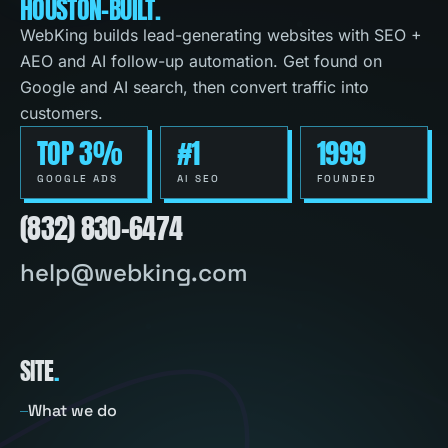
HOUSTON-BUILT.
WebKing builds lead-generating websites with SEO +
AEO and AI follow-up automation. Get found on
Google and AI search, then convert traffic into
customers.
TOP 3%
#1
1999
GOOGLE ADS
AI SEO
FOUNDED
(832) 830-6474
help@webking.com
SITE
.
What we do