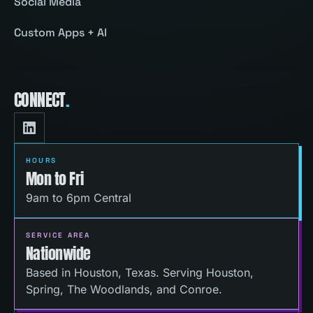
Social Media
Custom Apps + AI
CONNECT
.
HOURS
Mon to Fri
9am to 6pm Central
SERVICE AREA
Nationwide
Based in Houston, Texas. Serving Houston,
Spring, The Woodlands, and Conroe.