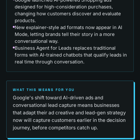
designed for high-consideration purchases,
changing how customers discover and evaluate
products.
New explainer-style ad formats now appear in AI
Mode, letting brands tell their story in a more
conversational way.
Business Agent for Leads replaces traditional
forms with AI-trained chatbots that qualify leads in
real time through conversation.
WHAT THIS MEANS FOR YOU
Google's shift toward AI-driven ads and
conversational lead capture means businesses
that adapt their ad creative and lead-gen strategy
now will capture customers earlier in the decision
journey, before competitors catch up.