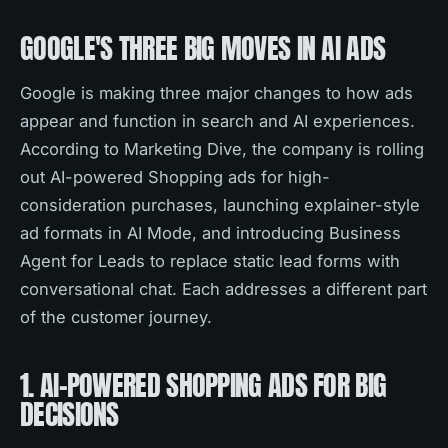
GOOGLE'S THREE BIG MOVES IN AI ADS
Google is making three major changes to how ads
appear and function in search and AI experiences.
According to Marketing Dive, the company is rolling
out AI-powered Shopping ads for high-
consideration purchases, launching explainer-style
ad formats in AI Mode, and introducing Business
Agent for Leads to replace static lead forms with
conversational chat. Each addresses a different part
of the customer journey.
1. AI-POWERED SHOPPING ADS FOR BIG
DECISIONS