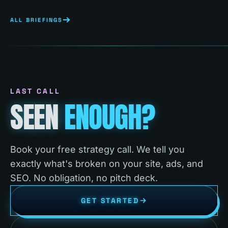
ALL BRIEFINGS
LAST CALL
SEEN
ENOUGH?
Book your free strategy call. We tell you
exactly what's broken on your site, ads, and
SEO. No obligation, no pitch deck.
GET STARTED