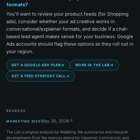
formats?
You'll want to review your product feeds (for Shopping
ads), consider whether your ad creative works in
conversational/explainer formats, and decide if a chat-
based lead agent makes sense for your business. Google
Ads accounts should flag these options as they roll out in
your region.
GET A GOOGLE ADS PLAN
→
MORE IN THE LAB
→
GET A FREE STRATEGY CALL
→
SOURCES
May 30, 2026
↗
MARKETING DIVE
The Lab is original analysis by WebKing. We summarize and interpret
developments from the sources above for industrial, commercial, and