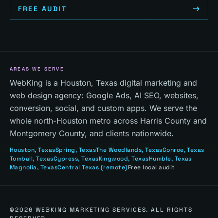
FREE AUDIT
AREAS WE SERVE
WebKing is a Houston, Texas digital marketing and
web design agency: Google Ads, AI SEO, websites,
conversion, social, and custom apps. We serve the
whole north-Houston metro across Harris County and
Montgomery County, and clients nationwide.
Houston
, Texas
Spring
, Texas
The Woodlands
, Texas
Conroe
, Texas
Tomball
, Texas
Cypress
, Texas
Kingwood
, Texas
Humble
, Texas
Magnolia
, Texas
Central Texas
(remote)
Free local audit
©
2026
WEBKING MARKETING SERVICES. ALL RIGHTS