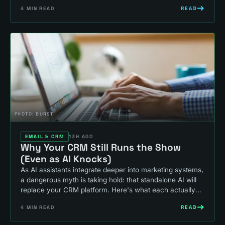
READ
4
MIN READ
PHOTO:
BURST
EMAIL & CRM
13H AGO
Why Your CRM Still Runs the Show
(Even as AI Knocks)
As AI assistants integrate deeper into marketing systems,
a dangerous myth is taking hold: that standalone AI will
replace your CRM platform. Here's what each actually
does, and why that thinking costs you revenue.
READ
4
MIN READ