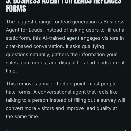
3. BUSINESS AGENT FOR LEADS REPLACES
FORMS
The biggest change for lead generation is Business
Agent for Leads. Instead of asking users to fill out a
static form, this AI-trained agent engages visitors in
chat-based conversation. It asks qualifying
questions naturally, gathers the information your
sales team needs, and disqualifies bad leads in real
time.
This removes a major friction point: most people
hate forms. A conversational agent that feels like
talking to a person instead of filling out a survey will
convert more visitors and improve lead quality at
the same time.