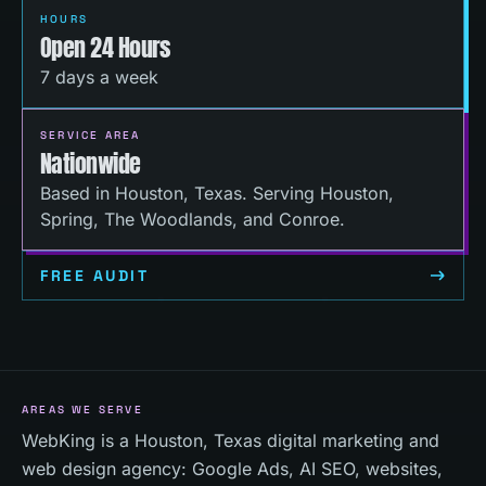
HOURS
Open 24 Hours
7 days a week
SERVICE AREA
Nationwide
Based in Houston, Texas. Serving Houston,
Spring, The Woodlands, and Conroe.
FREE AUDIT
AREAS WE SERVE
WebKing is a Houston, Texas digital marketing and
web design agency: Google Ads, AI SEO, websites,