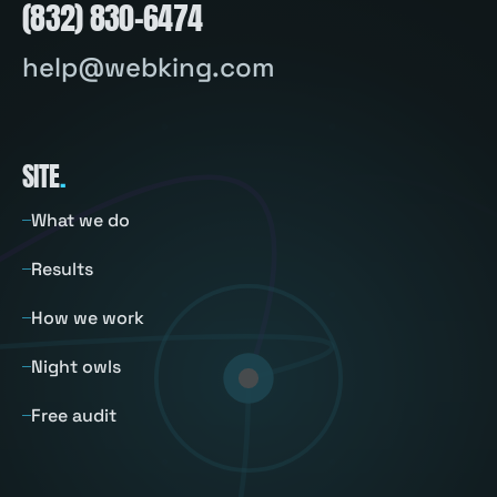
(832) 830-6474
help@webking.com
SITE
.
What we do
Results
How we work
Night owls
Free audit