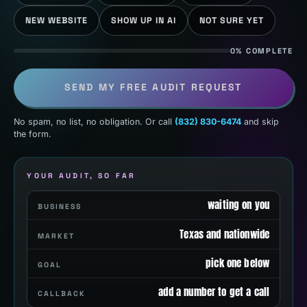
NEW WEBSITE
SHOW UP IN AI
NOT SURE YET
0% COMPLETE
SEND MY FREE AUDIT REQUEST
No spam, no list, no obligation. Or call
(832) 830-6474
and skip
the form.
YOUR AUDIT, SO FAR
waiting on you
BUSINESS
Texas and nationwide
MARKET
pick one below
GOAL
add a number to get a call
CALLBACK