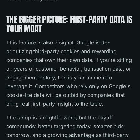
THE BIGGER PICTURE: FIRST-PARTY DATA IS
YOUR MOAT
This feature is also a signal: Google is de-
prioritizing third-party cookies and rewarding
companies that own their own data. If you're sitting
on years of customer behavior, transaction data, or
engagement history, this is your moment to
leverage it. Competitors who rely only on Google's
cookie-lite data will be outbid by companies that
bring real first-party insight to the table.
The setup is straightforward, but the payoff
compounds: better targeting today, smarter bids
tomorrow, and a growing advantage as third-party