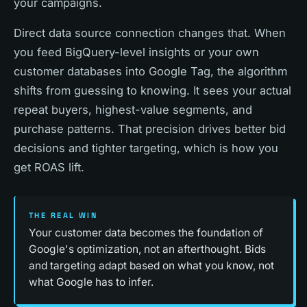
your campaigns.
Direct data source connection changes that. When
you feed BigQuery-level insights or your own
customer databases into Google Tag, the algorithm
shifts from guessing to knowing. It sees your actual
repeat buyers, highest-value segments, and
purchase patterns. That precision drives better bid
decisions and tighter targeting, which is how you
get ROAS lift.
THE REAL WIN
Your customer data becomes the foundation of
Google's optimization, not an afterthought. Bids
and targeting adapt based on what you know, not
what Google has to infer.