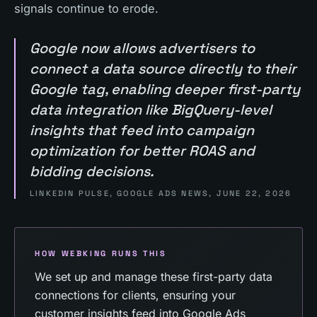
signals continue to erode.
Google now allows advertisers to
connect a data source directly to their
Google tag, enabling deeper first-party
data integration like BigQuery-level
insights that feed into campaign
optimization for better ROAS and
bidding decisions.
LINKEDIN PULSE, GOOGLE ADS NEWS, JUNE 22, 2026
HOW WEBKING RUNS THIS
We set up and manage these first-party data
connections for clients, ensuring your
customer insights feed into Google Ads