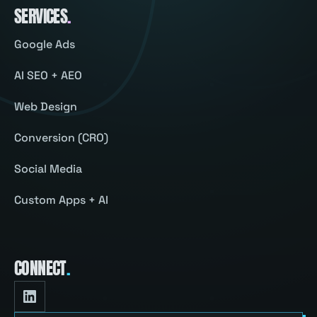
SERVICES
.
Google Ads
AI SEO + AEO
Web Design
Conversion (CRO)
Social Media
Custom Apps + AI
CONNECT
.