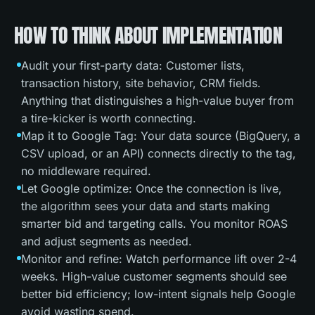
HOW TO THINK ABOUT IMPLEMENTATION
Audit your first-party data: Customer lists,
transaction history, site behavior, CRM fields.
Anything that distinguishes a high-value buyer from
a tire-kicker is worth connecting.
Map it to Google Tag: Your data source (BigQuery, a
CSV upload, or an API) connects directly to the tag,
no middleware required.
Let Google optimize: Once the connection is live,
the algorithm sees your data and starts making
smarter bid and targeting calls. You monitor ROAS
and adjust segments as needed.
Monitor and refine: Watch performance lift over 2-4
weeks. High-value customer segments should see
better bid efficiency; low-intent signals help Google
avoid wasting spend.