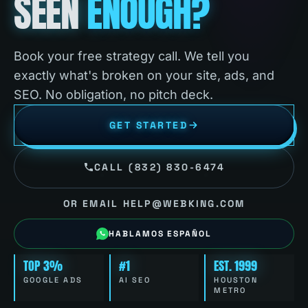
SEEN
ENOUGH?
Book your free strategy call. We tell you
exactly what's broken on your site, ads, and
SEO. No obligation, no pitch deck.
GET STARTED
CALL (832) 830-6474
OR EMAIL HELP@WEBKING.COM
HABLAMOS ESPAÑOL
TOP 3%
#1
EST. 1999
GOOGLE ADS
AI SEO
HOUSTON
METRO