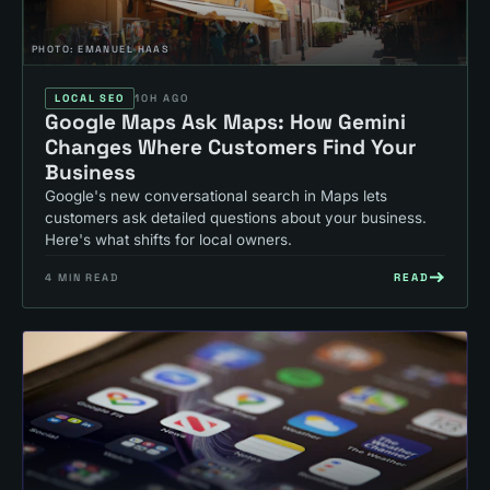
PHOTO:
EMANUEL HAAS
LOCAL SEO
10H AGO
Google Maps Ask Maps: How Gemini
Changes Where Customers Find Your
Business
Google's new conversational search in Maps lets
customers ask detailed questions about your business.
Here's what shifts for local owners.
READ
4
MIN READ