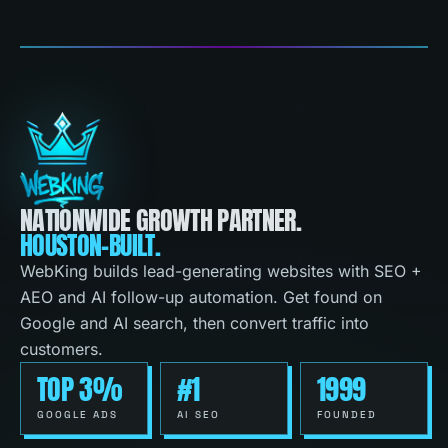
NATIONWIDE GROWTH PARTNER.
HOUSTON-BUILT.
WebKing builds lead-generating websites with SEO +
AEO and AI follow-up automation. Get found on
Google and AI search, then convert traffic into
customers.
TOP 3%
#1
1999
GOOGLE ADS
AI SEO
FOUNDED