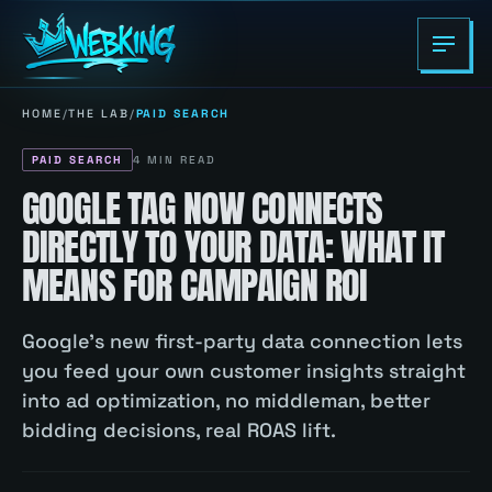
HOME
/
THE LAB
/
PAID SEARCH
PAID SEARCH
4
MIN READ
GOOGLE TAG NOW CONNECTS
DIRECTLY TO YOUR DATA: WHAT IT
MEANS FOR CAMPAIGN ROI
Google's new first-party data connection lets
you feed your own customer insights straight
into ad optimization, no middleman, better
bidding decisions, real ROAS lift.