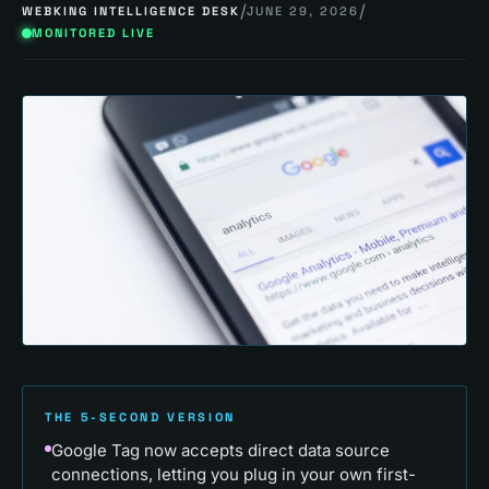
/
/
WEBKING INTELLIGENCE DESK
JUNE 29, 2026
MONITORED LIVE
THE 5-SECOND VERSION
Google Tag now accepts direct data source
connections, letting you plug in your own first-