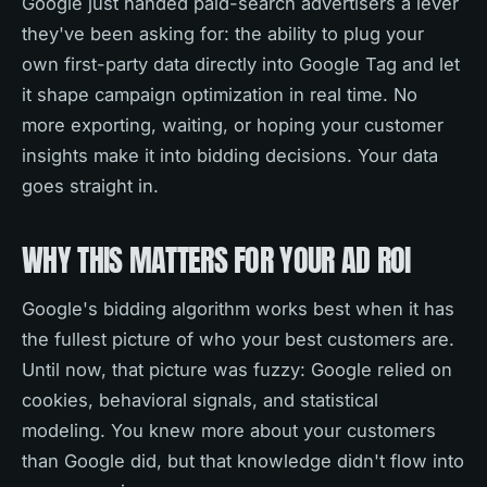
Google just handed paid-search advertisers a lever
they've been asking for: the ability to plug your
own first-party data directly into Google Tag and let
it shape campaign optimization in real time. No
more exporting, waiting, or hoping your customer
insights make it into bidding decisions. Your data
goes straight in.
WHY THIS MATTERS FOR YOUR AD ROI
Google's bidding algorithm works best when it has
the fullest picture of who your best customers are.
Until now, that picture was fuzzy: Google relied on
cookies, behavioral signals, and statistical
modeling. You knew more about your customers
than Google did, but that knowledge didn't flow into