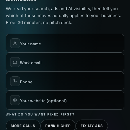
We read your search, ads and AI visibility, then tell you
which of these moves actually applies to your business.
Free, 30 minutes, no pitch deck.
Your name
Work email
Phone
Your website
(optional)
WHAT DO YOU WANT FIXED FIRST?
MORE CALLS
RANK HIGHER
FIX MY ADS