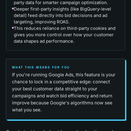
party data for smarter campaign optimization.
Deeper first-party insights (like BigQuery-level
detail) feed directly into bid decisions and ad
targeting, improving ROAS.
This reduces reliance on third-party cookies and
gives you more control over how your customer
data shapes ad performance.
WHAT THIS MEANS FOR YOU
If you're running Google Ads, this feature is your
chance to lock in a competitive edge: connect
your best customer data straight to your
campaigns and watch bid efficiency and return
improve because Google's algorithms now see
what you see.