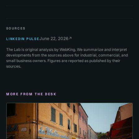
SOURCES
June 22, 2026
↗
LINKEDIN PULSE
The Lab is original analysis by WebKing. We summarize and interpret
developments from the sources above for industrial, commercial, and
small business owners. Figures are reported as published by their
sources.
MORE FROM THE DESK