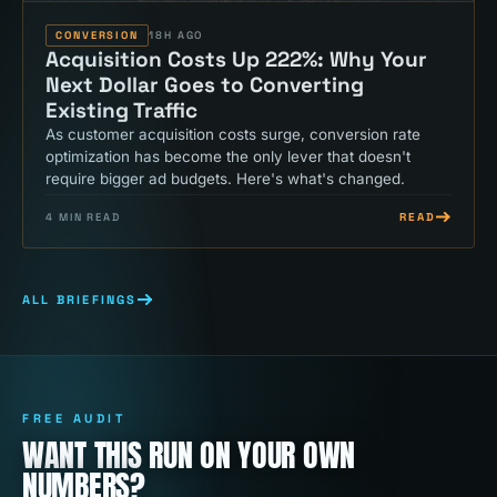
CONVERSION
18H AGO
Acquisition Costs Up 222%: Why Your
Next Dollar Goes to Converting
Existing Traffic
As customer acquisition costs surge, conversion rate
optimization has become the only lever that doesn't
require bigger ad budgets. Here's what's changed.
READ
4
MIN READ
ALL BRIEFINGS
FREE AUDIT
WANT THIS RUN ON YOUR OWN
NUMBERS?