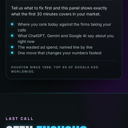
Tell us what to fix first and this panel shows exactly
what the first 30 minutes covers in your market.
Where you rank today against the firms taking your
calls
What ChatGPT, Gemini and Google AI say about you
right now
The wasted ad spend, named line by line
One move that changes your numbers fastest
HOUSTON SINCE 1999. TOP 3% OF GOOGLE ADS
WORLDWIDE.
LAST CALL