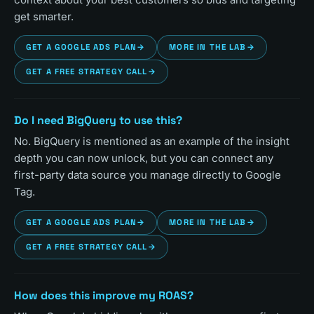
get smarter.
GET A GOOGLE ADS PLAN
→
MORE IN THE LAB
→
GET A FREE STRATEGY CALL
→
Do I need BigQuery to use this?
No. BigQuery is mentioned as an example of the insight
depth you can now unlock, but you can connect any
first-party data source you manage directly to Google
Tag.
GET A GOOGLE ADS PLAN
→
MORE IN THE LAB
→
GET A FREE STRATEGY CALL
→
How does this improve my ROAS?