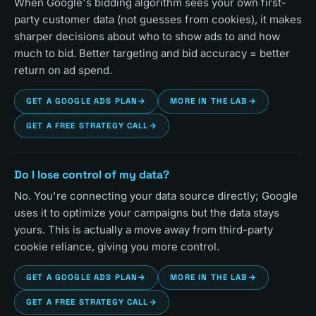
When Google's bidding algorithm sees your own first-
party customer data (not guesses from cookies), it makes
sharper decisions about who to show ads to and how
much to bid. Better targeting and bid accuracy = better
return on ad spend.
GET A GOOGLE ADS PLAN
→
MORE IN THE LAB
→
GET A FREE STRATEGY CALL
→
Do I lose control of my data?
No. You're connecting your data source directly; Google
uses it to optimize your campaigns but the data stays
yours. This is actually a move away from third-party
cookie reliance, giving you more control.
GET A GOOGLE ADS PLAN
→
MORE IN THE LAB
→
GET A FREE STRATEGY CALL
→