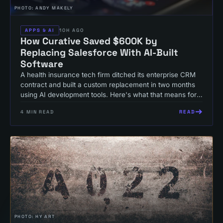
PHOTO:
ANDY MAKELY
APPS & AI
10H AGO
How Curative Saved $600K by
Replacing Salesforce With AI-Built
Software
A health insurance tech firm ditched its enterprise CRM
contract and built a custom replacement in two months
using AI development tools. Here's what that means for
your operations budget.
READ
4
MIN READ
PHOTO:
HY ART