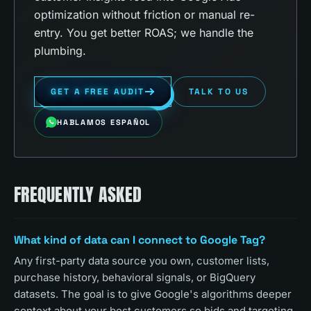
optimization without friction or manual re-
entry. You get better ROAS; we handle the
plumbing.
GET A FREE AUDIT
TALK TO US
HABLAMOS ESPAÑOL
FREQUENTLY ASKED
What kind of data can I connect to Google Tag?
Any first-party data source you own, customer lists,
purchase history, behavioral signals, or BigQuery
datasets. The goal is to give Google's algorithms deeper
context about your best customers so bids and targeting