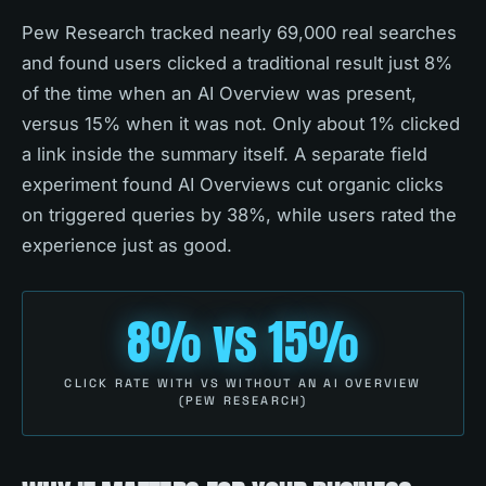
Pew Research tracked nearly 69,000 real searches
and found users clicked a traditional result just 8%
of the time when an AI Overview was present,
versus 15% when it was not. Only about 1% clicked
a link inside the summary itself. A separate field
experiment found AI Overviews cut organic clicks
on triggered queries by 38%, while users rated the
experience just as good.
8% vs 15%
CLICK RATE WITH VS WITHOUT AN AI OVERVIEW
(PEW RESEARCH)