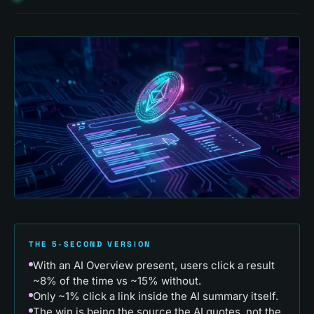
THE 5-SECOND VERSION
With an AI Overview present, users click a result
~8% of the time vs ~15% without.
Only ~1% click a link inside the AI summary itself.
The win is being the source the AI quotes, not the