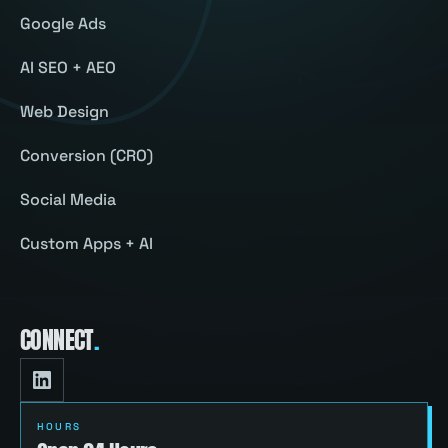
Google Ads
AI SEO + AEO
Web Design
Conversion (CRO)
Social Media
Custom Apps + AI
CONNECT
.
HOURS