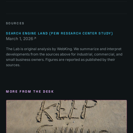
SOURCES
SEARCH ENGINE LAND (PEW RESEARCH CENTER STUDY)
March 1, 2026
↗
The Lab is original analysis by WebKing. We summarize and interpret
developments from the sources above for industrial, commercial, and
small business owners. Figures are reported as published by their
sources.
MORE FROM THE DESK