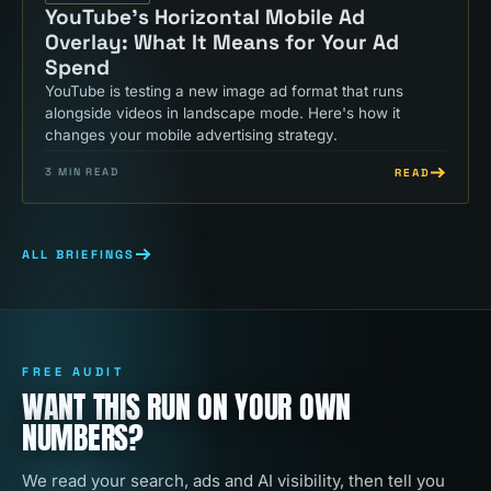
YouTube's Horizontal Mobile Ad
Overlay: What It Means for Your Ad
Spend
YouTube is testing a new image ad format that runs
alongside videos in landscape mode. Here's how it
changes your mobile advertising strategy.
READ
3
MIN READ
ALL BRIEFINGS
FREE AUDIT
WANT THIS RUN ON YOUR OWN
NUMBERS?
We read your search, ads and AI visibility, then tell you