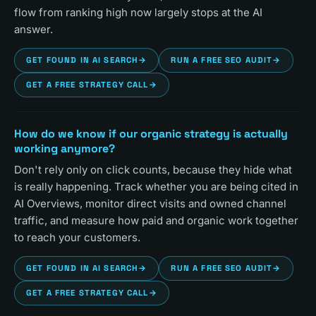
flow from ranking high now largely stops at the AI
answer.
GET FOUND IN AI SEARCH
→
RUN A FREE SEO AUDIT
→
GET A FREE STRATEGY CALL
→
How do we know if our organic strategy is actually
working anymore?
Don't rely only on click counts, because they hide what
is really happening. Track whether you are being cited in
AI Overviews, monitor direct visits and owned channel
traffic, and measure how paid and organic work together
to reach your customers.
GET FOUND IN AI SEARCH
→
RUN A FREE SEO AUDIT
→
GET A FREE STRATEGY CALL
→