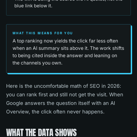
blue link below it.
WHAT THIS MEANS FOR YOU
A top ranking now yields the click far less often
when an AI summary sits above it. The work shifts
to being cited inside the answer and leaning on
the channels you own.
Here is the uncomfortable math of SEO in 2026:
you can rank first and still not get the visit. When
Google answers the question itself with an AI
Overview, the click often never happens.
WHAT THE DATA SHOWS