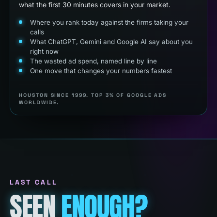
what the first 30 minutes covers in your market.
Where you rank today against the firms taking your
calls
What ChatGPT, Gemini and Google AI say about you
right now
The wasted ad spend, named line by line
One move that changes your numbers fastest
HOUSTON SINCE 1999. TOP 3% OF GOOGLE ADS
WORLDWIDE.
LAST CALL
SEEN
ENOUGH?