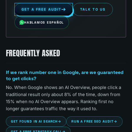
GET A FREE AUDIT
TALK TO US
HABLAMOS ESPAÑOL
FREQUENTLY ASKED
If we rank number one in Google, are we guaranteed
to get clicks?
No. When Google shows an AI Overview, people click a
traditional result only about 8% of the time, down from
15% when no AI Overview appears. Ranking first no
longer guarantees traffic the way it used to.
GET FOUND IN AI SEARCH
→
RUN A FREE SEO AUDIT
→
GET A FREE STRATEGY CALL
→