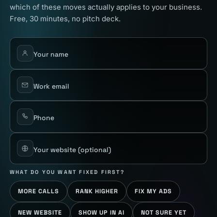
which of these moves actually applies to your business.
Free, 30 minutes, no pitch deck.
Your name
Work email
Phone
Your website
(optional)
WHAT DO YOU WANT FIXED FIRST?
MORE CALLS
RANK HIGHER
FIX MY ADS
NEW WEBSITE
SHOW UP IN AI
NOT SURE YET