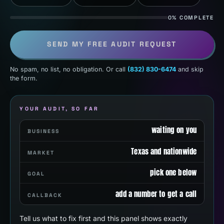
0% COMPLETE
SEND MY FREE AUDIT REQUEST
No spam, no list, no obligation. Or call
(832) 830-6474
and skip
the form.
YOUR AUDIT, SO FAR
waiting on you
BUSINESS
Texas and nationwide
MARKET
pick one below
GOAL
add a number to get a call
CALLBACK
Tell us what to fix first and this panel shows exactly