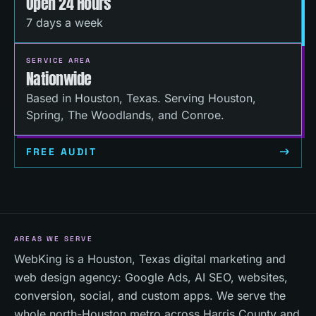
Open 24 Hours
7 days a week
SERVICE AREA
Nationwide
Based in Houston, Texas. Serving Houston,
Spring, The Woodlands, and Conroe.
FREE AUDIT
AREAS WE SERVE
WebKing is a Houston, Texas digital marketing and
web design agency: Google Ads, AI SEO, websites,
conversion, social, and custom apps. We serve the
whole north-Houston metro across Harris County and