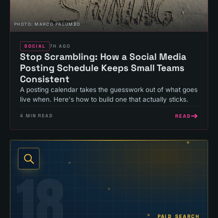
PHOTO:
MARCO PALUMBO
SOCIAL
7H AGO
Stop Scrambling: How a Social Media
Posting Schedule Keeps Small Teams
Consistent
A posting calendar takes the guesswork out of what goes
live when. Here's how to build one that actually sticks.
READ
4
MIN READ
18
PAID SEARCH