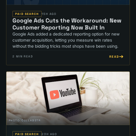
PAID SEARCH
15H AGO
Google Ads Cuts the Workaround: New
Customer Reporting Now Built In
Google Ads added a dedicated reporting option for new
customer acquisition, letting you measure win rates
without the bidding tricks most shops have been using.
READ
2
MIN READ
PHOTO:
COLLABSTR
PAID SEARCH
23H AGO