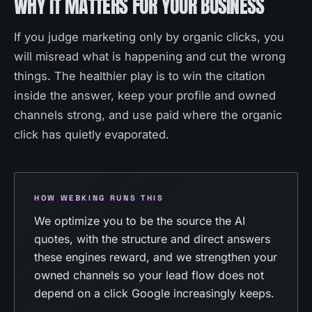
WHY IT MATTERS FOR YOUR BUSINESS
If you judge marketing only by organic clicks, you
will misread what is happening and cut the wrong
things. The healthier play is to win the citation
inside the answer, keep your profile and owned
channels strong, and use paid where the organic
click has quietly evaporated.
HOW WEBKING RUNS THIS
We optimize you to be the source the AI
quotes, with the structure and direct answers
these engines reward, and we strengthen your
owned channels so your lead flow does not
depend on a click Google increasingly keeps.