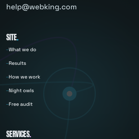
help@webking.com
SITE
.
What we do
Results
How we work
Night owls
Free audit
SERVICES
.