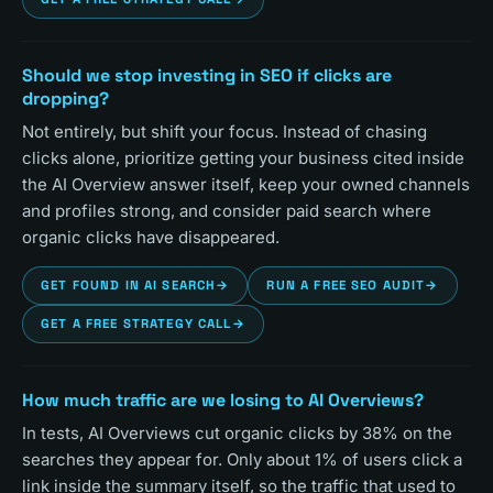
Should we stop investing in SEO if clicks are
dropping?
Not entirely, but shift your focus. Instead of chasing
clicks alone, prioritize getting your business cited inside
the AI Overview answer itself, keep your owned channels
and profiles strong, and consider paid search where
organic clicks have disappeared.
GET FOUND IN AI SEARCH
→
RUN A FREE SEO AUDIT
→
GET A FREE STRATEGY CALL
→
How much traffic are we losing to AI Overviews?
In tests, AI Overviews cut organic clicks by 38% on the
searches they appear for. Only about 1% of users click a
link inside the summary itself, so the traffic that used to