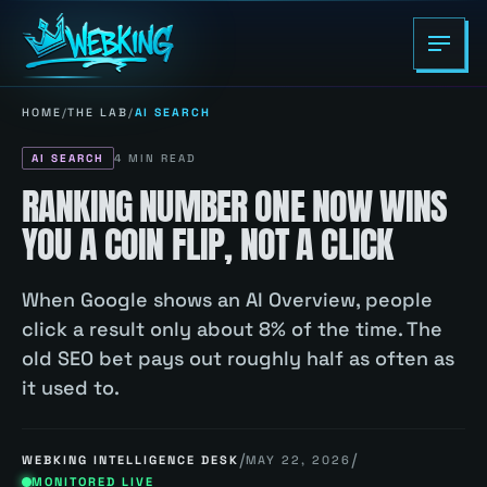
HOME
/
THE LAB
/
AI SEARCH
AI SEARCH
4
MIN READ
RANKING NUMBER ONE NOW WINS
YOU A COIN FLIP, NOT A CLICK
When Google shows an AI Overview, people
click a result only about 8% of the time. The
old SEO bet pays out roughly half as often as
it used to.
/
/
WEBKING INTELLIGENCE DESK
MAY 22, 2026
MONITORED LIVE