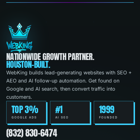
NATIONWIDE GROWTH PARTNER.
HOUSTON-BUILT.
WebKing builds lead-generating websites with SEO +
AEO and AI follow-up automation. Get found on
Google and AI search, then convert traffic into
customers.
TOP 3%
#1
1999
GOOGLE ADS
AI SEO
FOUNDED
(832) 830-6474