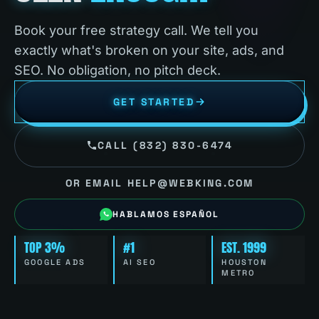
Book your free strategy call. We tell you
exactly what's broken on your site, ads, and
SEO. No obligation, no pitch deck.
GET STARTED
CALL (832) 830-6474
OR EMAIL HELP@WEBKING.COM
HABLAMOS ESPAÑOL
TOP 3%
#1
EST. 1999
GOOGLE ADS
AI SEO
HOUSTON
METRO