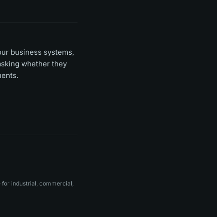
your business systems,
 asking whether they
ments.
for industrial, commercial,