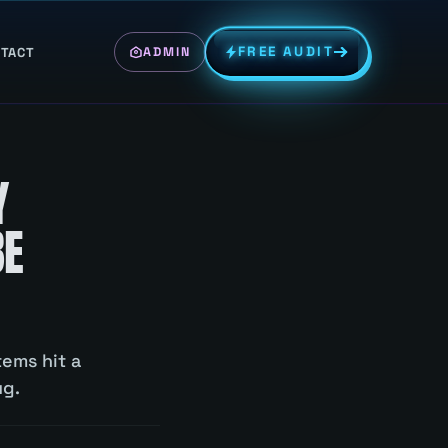
FREE AUDIT
TACT
ADMIN
Y
BE
tems hit a
ug.