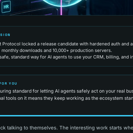
RSION
Protocol locked a release candidate with hardened auth and aud
M monthly downloads and 10,000+ production servers.
safe, standard way for AI agents to use your CRM, billing, and i
FOR YOU
ring standard for letting AI agents safely act on your real bu
rnal tools on it means they keep working as the ecosystem sta
uck talking to themselves. The interesting work starts wh