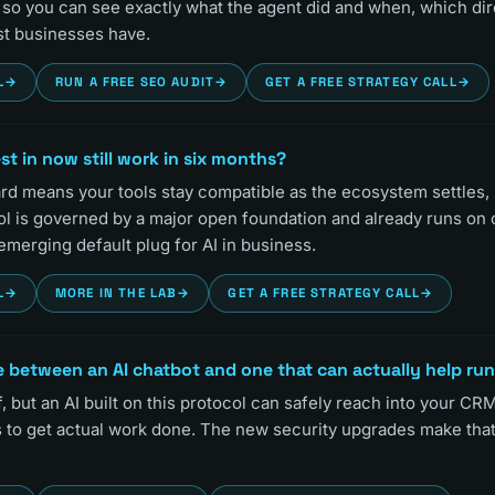
ls so you can see exactly what the agent did and when, which di
t businesses have.
L
→
RUN A FREE SEO AUDIT
→
GET A FREE STRATEGY CALL
→
vest in now still work in six months?
ard means your tools stay compatible as the ecosystem settles,
ol is governed by a major open foundation and already runs on 
 emerging default plug for AI in business.
L
→
MORE IN THE LAB
→
GET A FREE STRATEGY CALL
→
e between an AI chatbot and one that can actually help ru
f, but an AI built on this protocol can safely reach into your CRM,
s to get actual work done. The new security upgrades make tha