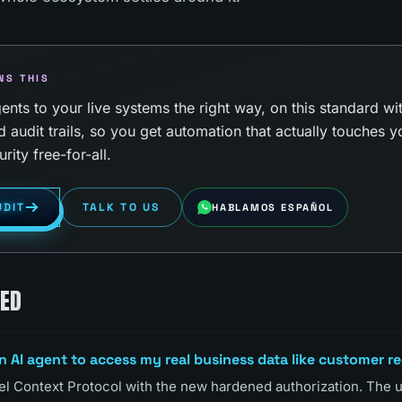
NS THIS
nts to your live systems the right way, on this standard wi
d audit trails, so you get automation that actually touches y
rity free-for-all.
UDIT
TALK TO US
HABLAMOS ESPAÑOL
KED
an AI agent to access my real business data like customer r
odel Context Protocol with the new hardened authorization. The