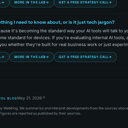
L
→
MORE IN THE LAB
→
GET A FREE STRATEGY CALL
→
thing I need to know about, or is it just tech jargon?
ause it's becoming the standard way your AI tools will talk to 
 standard for devices. If you're evaluating internal AI tools,
 you whether they're built for real business work or just experi
L
→
MORE IN THE LAB
→
GET A FREE STRATEGY CALL
→
May 21, 2026
↗
COL BLOG
s by WebKing. We summarize and interpret developments from the sources above 
igures are reported as published by their sources.