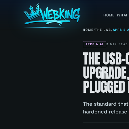
HOME
WHAT
HOME
/
THE LAB
/
APPS & 
APPS & AI
3
MIN READ
THE USB-C
UPGRADE,
PLUGGED 
The standard that 
hardened release w