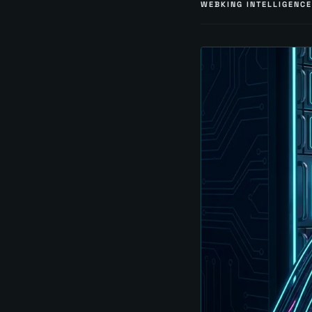
WEBKING INTELLIGENCE