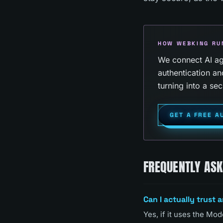
HOW WEBKING RU
We connect AI age
authentication an
turning into a secu
GET A FREE A
FREQUENTLY AS
Can I actually trust 
Yes, if it uses the M