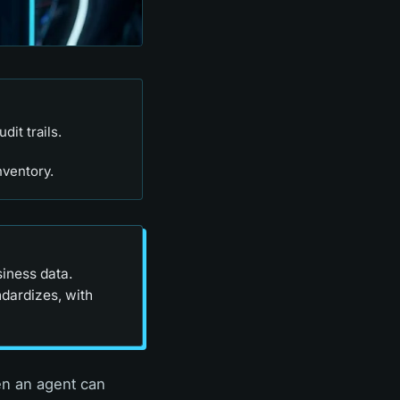
it trails.
nventory.
siness data.
ndardizes, with
en an agent can