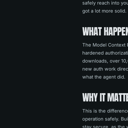
safely reach into yo
got a lot more solid.
WHAT HAPPE
The Model Context Pr
hardened authorizatio
downloads, over 10,
new auth work direct
what the agent did.
WHY IT MATT
This is the differen
operation safely. Bu
stay secure, as the 