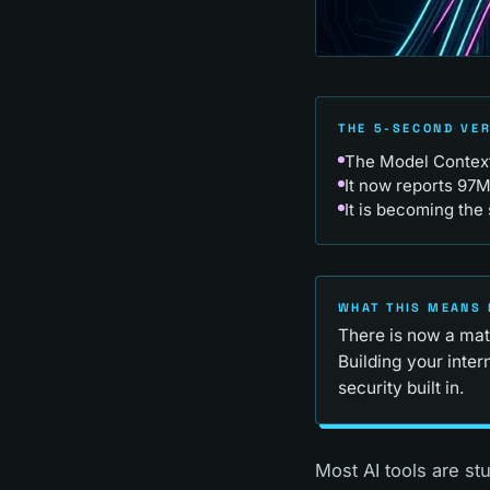
THE 5-SECOND VE
The Model Context 
It now reports 97
It is becoming the 
WHAT THIS MEANS 
There is now a matu
Building your inte
security built in.
Most AI tools are st