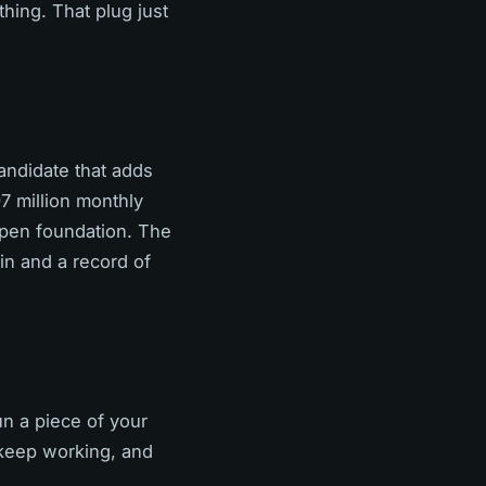
thing. That plug just
andidate that adds
97 million monthly
pen foundation. The
in and a record of
un a piece of your
 keep working, and