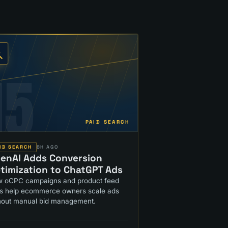
15
PAID SEARCH
ID SEARCH
8H AGO
enAI Adds Conversion
timization to ChatGPT Ads
 oCPC campaigns and product feed
ls help ecommerce owners scale ads
hout manual bid management.