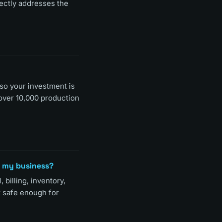
rectly addresses the
 so your investment is
over 10,000 production
n my business?
 billing, inventory,
t safe enough for