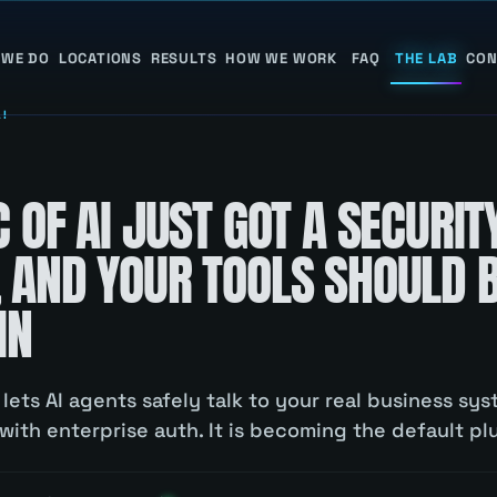
 WE DO
LOCATIONS
RESULTS
HOW WE WORK
FAQ
THE LAB
CON
AI
 OF AI JUST GOT A SECURIT
 AND YOUR TOOLS SHOULD 
IN
lets AI agents safely talk to your real business sys
ith enterprise auth. It is becoming the default pl