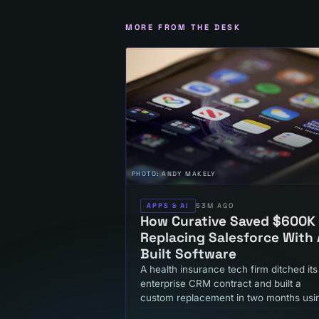
MORE FROM THE DESK
PHOTO:
ANDY MAKELY
APPS & AI
53M AGO
How Curative Saved $600K
Replacing Salesforce With 
Built Software
A health insurance tech firm ditched its
enterprise CRM contract and built a
custom replacement in two months usi
AI development tools. Here's what that