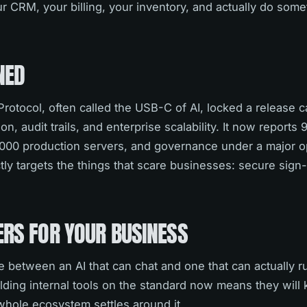
ur CRM, your billing, your inventory, and actually do some
NED
otocol, often called the USB-C of AI, locked a release c
n, audit trails, and enterprise scalability. It now reports 
000 production servers, and governance under a major o
ly targets the things that scare businesses: secure sign-
ERS FOR YOUR BUSINESS
ce between an AI that can chat and one that can actually r
ilding internal tools on the standard now means they will
whole ecosystem settles around it.