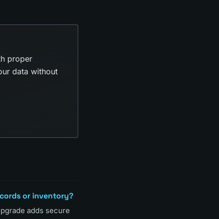
th proper
our data without
ecords or inventory?
 upgrade adds secure