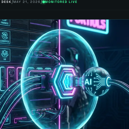
/
/
 DESK
MAY 21, 2026
MONITORED LIVE