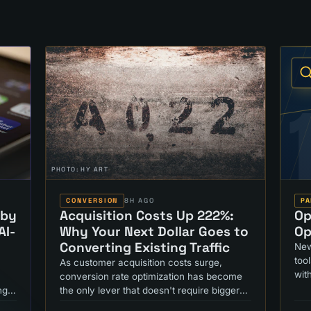
PHOTO:
HY ART
CONVERSION
8H AGO
PA
 by
Acquisition Costs Up 222%:
Op
AI-
Why Your Next Dollar Goes to
Op
Converting Existing Traffic
New
too
As customer acquisition costs surge,
wit
conversion rate optimization has become
ng
the only lever that doesn't require bigger
ad budgets. Here's what's changed.