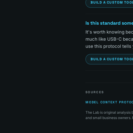
BUILD A CUSTOM TOO
Is this standard some
It's worth knowing bec
much like USB-C became
use this protocol tells
BUILD A CUSTOM TOO
SOURCES
MODEL CONTEXT PROTO
The Lab is original analysi
and small business owners. F