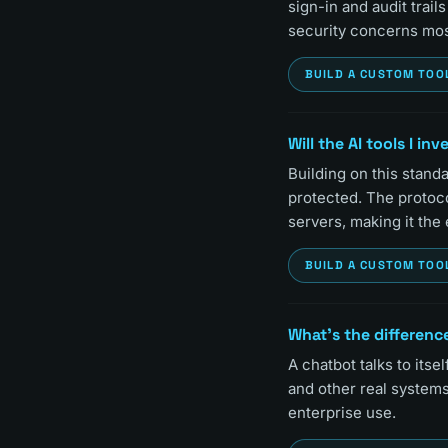
sign-in and audit trai
security concerns mos
BUILD A CUSTOM TOO
Will the AI tools I in
Building on this stand
protected. The protoc
servers, making it the
BUILD A CUSTOM TOO
What's the differenc
A chatbot talks to itsel
and other real system
enterprise use.