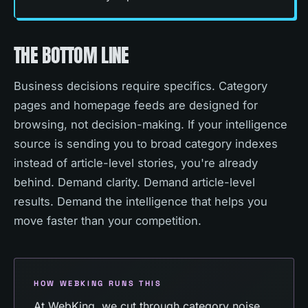
THE BOTTOM LINE
Business decisions require specifics. Category
pages and homepage feeds are designed for
browsing, not decision-making. If your intelligence
source is sending you to broad category indexes
instead of article-level stories, you're already
behind. Demand clarity. Demand article-level
results. Demand the intelligence that helps you
move faster than your competition.
HOW WEBKING RUNS THIS
At WebKing, we cut through category noise