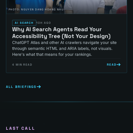
PHOTO:
NGUYEN DANG HOANG NHU
AI SEARCH
10H AGO
Why AI Search Agents Read Your
Accessibility Tree (Not Your Design)
ChatGPT Atlas and other AI crawlers navigate your site
through semantic HTML and ARIA labels, not visuals.
Here's what that means for your rankings.
READ
4
MIN READ
ALL BRIEFINGS
LAST CALL