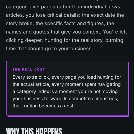
category-level pages rather than individual news
articles, you lose critical details: the exact date the
story broke, the specific facts and figures, the
names and quotes that give you context. You're left
clicking deeper, hunting for the real story, burning
time that should go to your business.
THE REAL COST
Every extra click, every page you load hunting for
the actual article, every moment spent navigating
a category index is a moment you're not moving
your business forward. In competitive industries,
that friction becomes a cost.
WHY THIS HAPPENS