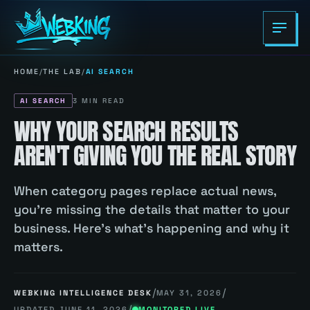
HOME
/
THE LAB
/
AI SEARCH
AI SEARCH
3
MIN READ
WHY YOUR SEARCH RESULTS
AREN'T GIVING YOU THE REAL STORY
When category pages replace actual news,
you're missing the details that matter to your
business. Here's what's happening and why it
matters.
/
/
WEBKING INTELLIGENCE DESK
MAY 31, 2026
/
UPDATED
JUNE 11, 2026
MONITORED LIVE