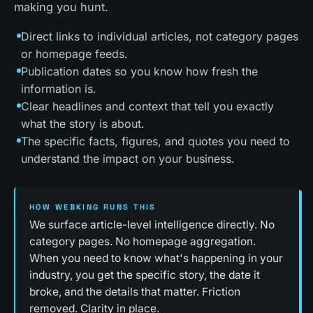
making you hunt.
Direct links to individual articles, not category pages
or homepage feeds.
Publication dates so you know how fresh the
information is.
Clear headlines and context that tell you exactly
what the story is about.
The specific facts, figures, and quotes you need to
understand the impact on your business.
HOW WEBKING RUNS THIS
We surface article-level intelligence directly. No
category pages. No homepage aggregation.
When you need to know what's happening in your
industry, you get the specific story, the date it
broke, and the details that matter. Friction
removed. Clarity in place.