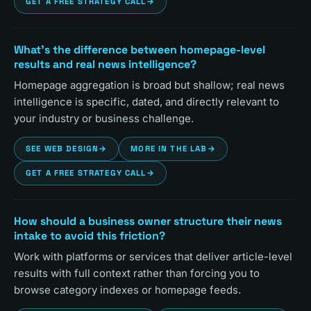
GET A FREE STRATEGY CALL
→
What's the difference between homepage-level
results and real news intelligence?
Homepage aggregation is broad but shallow; real news
intelligence is specific, dated, and directly relevant to
your industry or business challenge.
SEE WEB DESIGN
→
MORE IN THE LAB
→
GET A FREE STRATEGY CALL
→
How should a business owner structure their news
intake to avoid this friction?
Work with platforms or services that deliver article-level
results with full context rather than forcing you to
browse category indexes or homepage feeds.