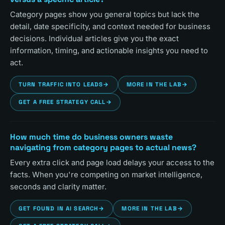
Category pages show you general topics but lack the
detail, date specificity, and context needed for business
decisions. Individual articles give you the exact
information, timing, and actionable insights you need to
act.
TURN TRAFFIC INTO LEADS
→
MORE IN THE LAB
→
GET A FREE STRATEGY CALL
→
How much time do business owners waste
navigating from category pages to actual news?
Every extra click and page load delays your access to the
facts. When you're competing on market intelligence,
seconds and clarity matter.
GET FOUND IN AI SEARCH
→
MORE IN THE LAB
→