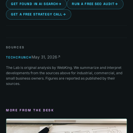
GET FOUND IN AI SEARCH
→
RUN A FREE SEO AUDIT
→
GET A FREE STRATEGY CALL
→
SOURCES
May 31, 2026
↗
TECHCRUNCH
The Lab is original analysis by WebKing. We summarize and interpret
developments from the sources above for industrial, commercial, and
small business owners. Figures are reported as published by their
sources.
MORE FROM THE DESK