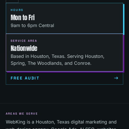
HOURS
Mon to Fri
9am to 6pm Central
SERVICE AREA
Nationwide
Based in Houston, Texas. Serving Houston,
Spring, The Woodlands, and Conroe.
FREE AUDIT
AREAS WE SERVE
WebKing is a Houston, Texas digital marketing and