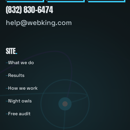
(832) 830-6474
help@webking.com
SITE
.
What we do
Results
How we work
Night owls
Free audit