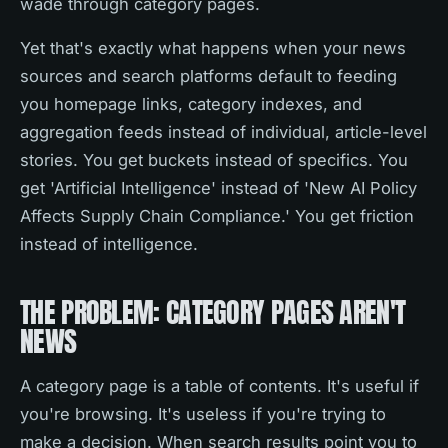
wade through category pages.
Yet that's exactly what happens when your news
sources and search platforms default to feeding
you homepage links, category indexes, and
aggregation feeds instead of individual, article-level
stories. You get buckets instead of specifics. You
get 'Artificial Intelligence' instead of 'New AI Policy
Affects Supply Chain Compliance.' You get friction
instead of intelligence.
THE PROBLEM: CATEGORY PAGES AREN'T
NEWS
A category page is a table of contents. It's useful if
you're browsing. It's useless if you're trying to
make a decision. When search results point you to