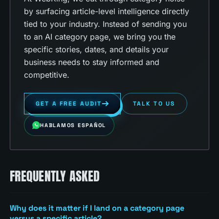
by surfacing article-level intelligence directly
tied to your industry. Instead of sending you
to an AI category page, we bring you the
specific stories, dates, and details your
business needs to stay informed and
competitive.
GET A FREE AUDIT
TALK TO US
HABLAMOS ESPAÑOL
FREQUENTLY ASKED
Why does it matter if I land on a category page
versus a specific article?