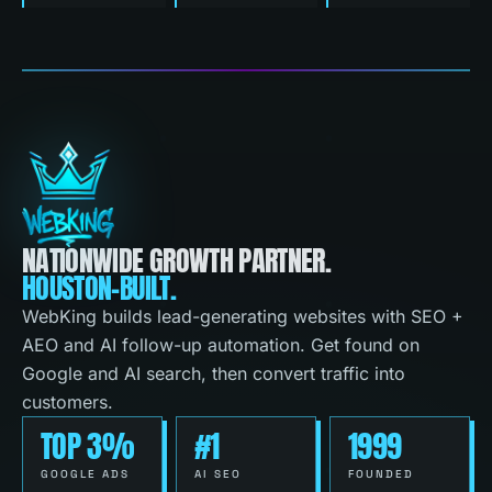
NATIONWIDE GROWTH PARTNER.
HOUSTON-BUILT.
WebKing builds lead-generating websites with SEO +
AEO and AI follow-up automation. Get found on
Google and AI search, then convert traffic into
customers.
TOP 3%
#1
1999
GOOGLE ADS
AI SEO
FOUNDED