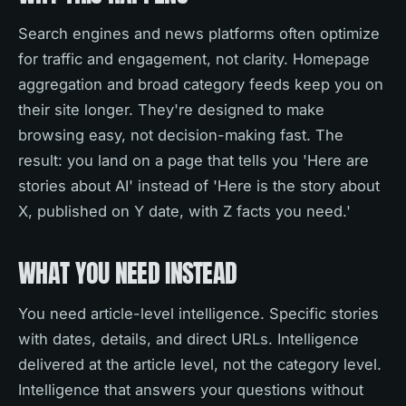
Search engines and news platforms often optimize
for traffic and engagement, not clarity. Homepage
aggregation and broad category feeds keep you on
their site longer. They're designed to make
browsing easy, not decision-making fast. The
result: you land on a page that tells you 'Here are
stories about AI' instead of 'Here is the story about
X, published on Y date, with Z facts you need.'
WHAT YOU NEED INSTEAD
You need article-level intelligence. Specific stories
with dates, details, and direct URLs. Intelligence
delivered at the article level, not the category level.
Intelligence that answers your questions without