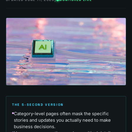
THE 5-SECOND VERSION
Category-level pages often mask the specific
stories and updates you actually need to make
business decisions.