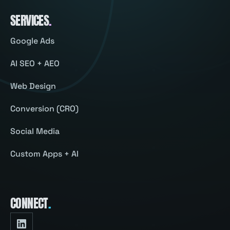
SERVICES
.
Google Ads
AI SEO + AEO
Web Design
Conversion (CRO)
Social Media
Custom Apps + AI
CONNECT
.