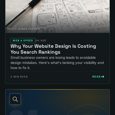
PHOTO:
DANAE PAPARIS
WEB & SPEED
2H AGO
Why Your Website Design Is Costing
You Search Rankings
Small business owners are losing leads to avoidable
design mistakes. Here's what's tanking your visibility and
how to fix it.
READ
4
MIN READ