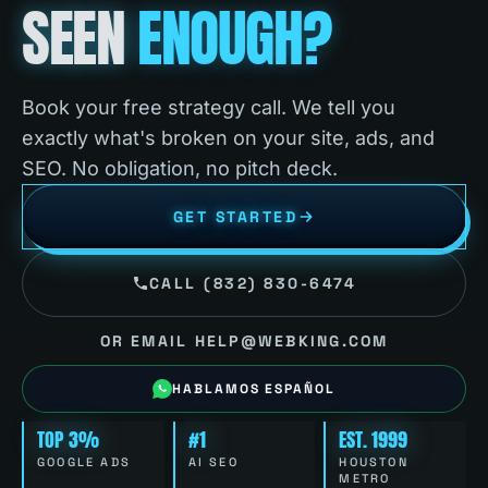
SEEN
ENOUGH?
Book your free strategy call. We tell you
exactly what's broken on your site, ads, and
SEO. No obligation, no pitch deck.
GET STARTED
CALL (832) 830-6474
OR EMAIL HELP@WEBKING.COM
HABLAMOS ESPAÑOL
TOP 3%
#1
EST. 1999
GOOGLE ADS
AI SEO
HOUSTON
METRO