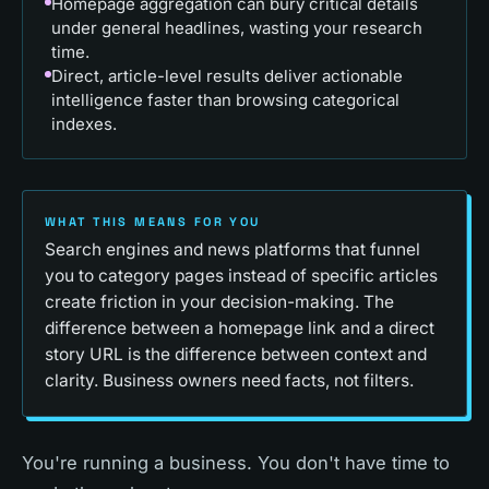
Homepage aggregation can bury critical details
under general headlines, wasting your research
time.
Direct, article-level results deliver actionable
intelligence faster than browsing categorical
indexes.
WHAT THIS MEANS FOR YOU
Search engines and news platforms that funnel
you to category pages instead of specific articles
create friction in your decision-making. The
difference between a homepage link and a direct
story URL is the difference between context and
clarity. Business owners need facts, not filters.
You're running a business. You don't have time to