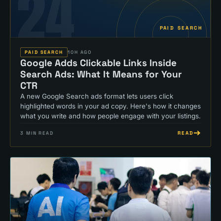
24
PAID SEARCH
PAID SEARCH
10H AGO
Google Adds Clickable Links Inside
Search Ads: What It Means for Your
CTR
A new Google Search ads format lets users click
highlighted words in your ad copy. Here's how it changes
what you write and how people engage with your listings.
READ
3
MIN READ