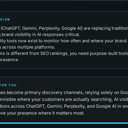
RSION
(ChatGPT, Gemini, Perplexity, Google AI) are replacing traditio
rand visibility in AI responses critical.
ility tools now exist to monitor how often and where your brand 
 across multiple platforms.
ns is different from SEO rankings, you need purpose-built tools 
 presence.
FOR YOU
es become primary discovery channels, relying solely on Go
nvisible where your customers are actually searching. AI visibi
ions across ChatGPT, Gemini, Perplexity, and Google AI in on
ve your presence where it matters most.