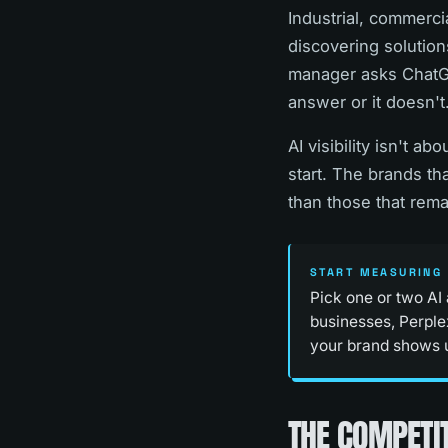
Industrial, commerci
discovering solutions
manager asks ChatGP
answer or it doesn't
AI visibility isn't a
start. The brands tha
than those that remai
START MEASURING 
Pick one or two AI
businesses, Perplex
your brand shows up
THE COMPETIT