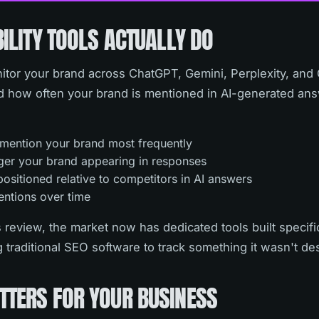
BILITY TOOLS ACTUALLY DO
monitor your brand across ChatGPT, Gemini, Perplexity, and
 how often your brand is mentioned in AI-generated answ
 mention your brand most frequently
ger your brand appearing in responses
ositioned relative to competitors in AI answers
entions over time
 review, the market now has dedicated tools built specifica
ig traditional SEO software to track something it wasn't de
TTERS FOR YOUR BUSINESS