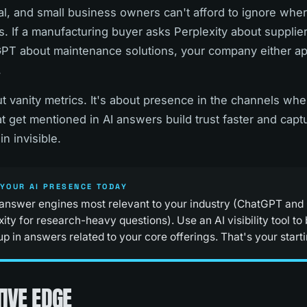
al, and small business owners can't afford to ignore whe
. If a manufacturing buyer asks Perplexity about suppliers,
T about maintenance solutions, your company either app
.
bout vanity metrics. It's about presence in the channels w
t get mentioned in AI answers build trust faster and captu
n invisible.
YOUR AI PRESENCE TODAY
 answer engines most relevant to your industry (ChatGPT and
ity for research-heavy questions). Use an AI visibility tool t
 in answers related to your core offerings. That's your starti
IVE EDGE