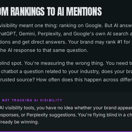
OM RANKINGS TO AI MENTIONS
isibility meant one thing: ranking on Google. But AI ans
 ChatGPT, Gemini, Perplexity, and Google's own AI search
ions and get direct answers. Your brand may rank #1 for 
n the AI response to that same question.
blind spot. You're measuring the wrong thing. You need
chatbot a question related to your industry, does your b
a trusted source? How often does this happen across differ
 NOT TRACKING AI VISIBILITY
AI visibility tools, you have no idea whether your brand appe
sponses, or Perplexity suggestions. You're flying blind in a 
lready be winning.