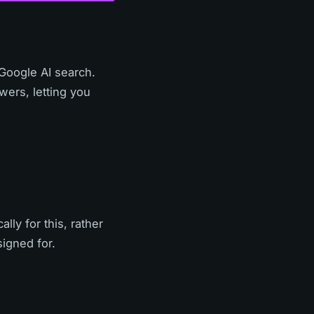
 Google AI search.
ers, letting you
lly for this, rather
signed for.