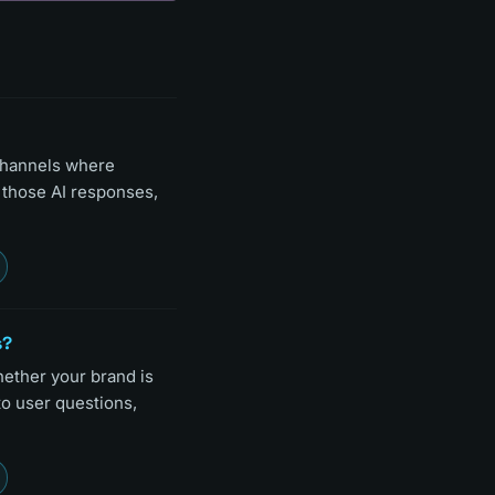
channels where
n those AI responses,
s?
hether your brand is
to user questions,