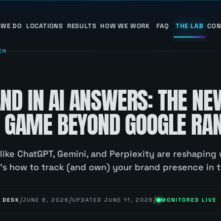
 WE DO
LOCATIONS
RESULTS
HOW WE WORK
FAQ
THE LAB
CON
CH
D
ND IN AI ANSWERS: THE NE
TY GAME BEYOND GOOGLE RA
 like ChatGPT, Gemini, and Perplexity are reshapin
e's how to track (and own) your brand presence in 
/
/
/
 DESK
JUNE 8, 2026
UPDATED
JUNE 11, 2026
MONITORED LIVE