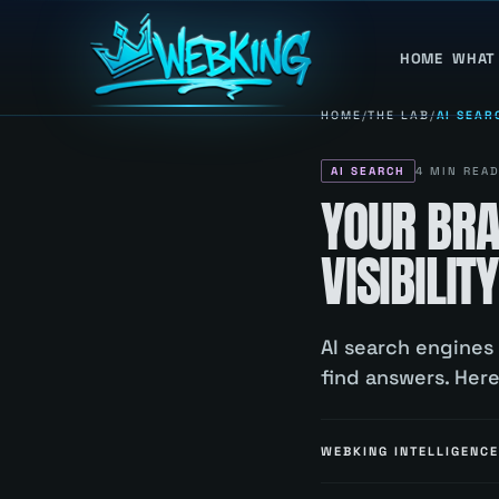
HOME
WHAT
HOME
/
THE LAB
/
AI SEAR
AI SEARCH
4
MIN REA
YOUR BRA
VISIBILI
AI search engines
find answers. Her
WEBKING INTELLIGENCE