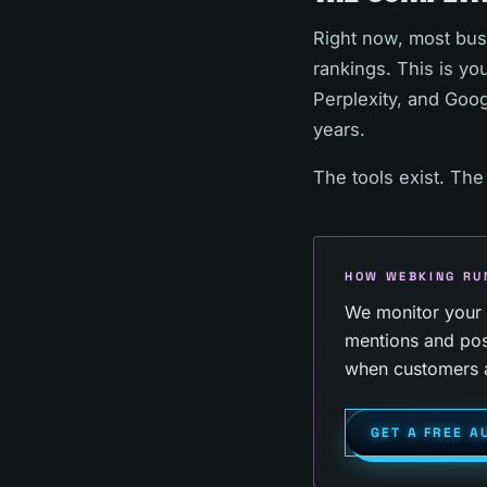
Right now, most busin
rankings. This is y
Perplexity, and Goog
years.
The tools exist. The
HOW WEBKING RU
We monitor your b
mentions and pos
when customers a
GET A FREE A