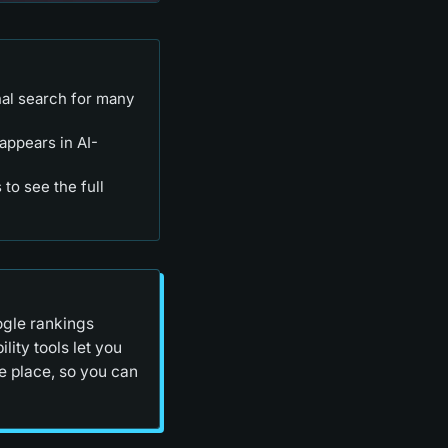
nal search for many
appears in AI-
to see the full
ogle rankings
lity tools let you
e place, so you can