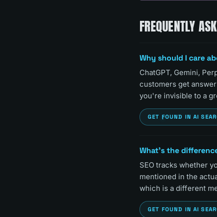
FREQUENTLY AS
Why should I care ab
ChatGPT, Gemini, Perp
customers get answers 
you're invisible to a 
GET FOUND IN AI SEA
What's the difference
SEO tracks whether you
mentioned in the actua
which is a different me
GET FOUND IN AI SEA