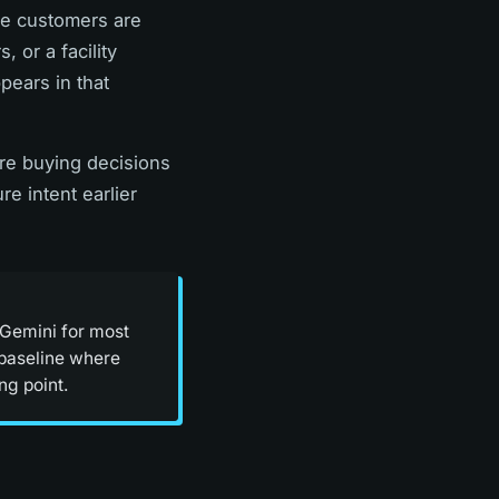
re customers are
 or a facility
ears in that
here buying decisions
re intent earlier
 Gemini for most
o baseline where
ng point.