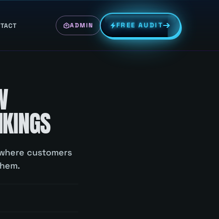
FREE AUDIT
TACT
ADMIN
W
NKINGS
g where customers
them.