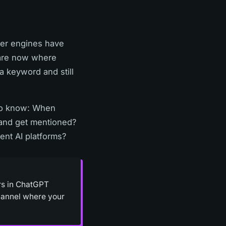
wer engines have
 are now where
a keyword and still
 to know: When
rand get mentioned?
ent AI platforms?
ars in ChatGPT
channel where your