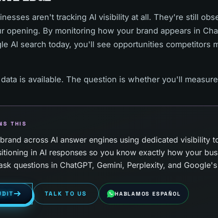
esses aren't tracking AI visibility at all. They're still o
our opening. By monitoring how your brand appears in Ch
le AI search today, you'll see opportunities competitors 
 data is available. The question is whether you'll measure 
NS THIS
rand across AI answer engines using dedicated visibility to
itioning in AI responses so you know exactly how your bus
sk questions in ChatGPT, Gemini, Perplexity, and Google's 
UDIT
TALK TO US
HABLAMOS ESPAÑOL