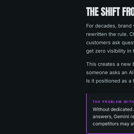
THE SHIFT FR
For decades, brand v
rewritten the rule.
customers ask quest
get zero visibility i
This creates a new 
someone asks an AI 
Is it positioned as 
THE PROBLEM WITH
Without dedicated 
answers, Gemini re
competitors may a