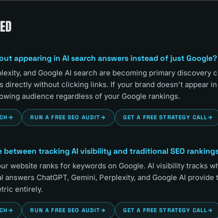
KED
out appearing in AI search answers instead of just Google?
lexity, and Google AI search are becoming primary discovery 
directly without clicking links. If your brand doesn't appear i
growing audience regardless of your Google rankings.
RCH
→
RUN A FREE SEO AUDIT
→
GET A FREE STRATEGY CALL
→
 between tracking AI visibility and traditional SEO ranking
r website ranks for keywords on Google. AI visibility tracks w
l answers ChatGPT, Gemini, Perplexity, and Google AI provide 
tric entirely.
RCH
→
RUN A FREE SEO AUDIT
→
GET A FREE STRATEGY CALL
→