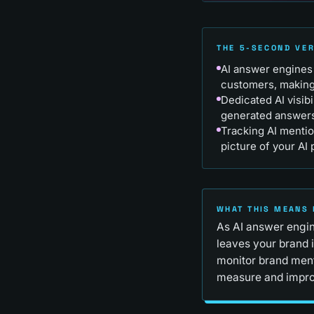
THE 5-SECOND VE
AI answer engines 
customers, making b
Dedicated AI visib
generated answers
Tracking AI mentio
picture of your AI
WHAT THIS MEANS 
As AI answer engin
leaves your brand i
monitor brand ment
measure and impro