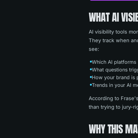
WHAT AI VISI
AI visibility tools 
They track when and
see:
Which AI platforms
What questions trig
How your brand is p
Trends in your AI m
According to Frase's
than trying to jury-r
WHY THIS MA