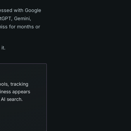
bsessed with Google
atGPT, Gemini,
miss for months or
it.
ols, tracking
iness appears
AI search.