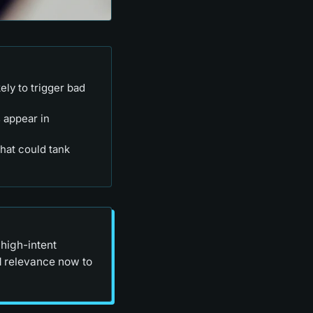
ely to trigger bad
 appear in
hat could tank
high-intent
d relevance now to