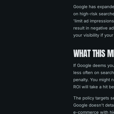
Google has expanded 
on high-risk searche
'limit ad impression
result in negative a
your visibility if yo
WHAT THIS M
If Google deems your
less often on search
penalty. You might n
ROI will take a hit b
The policy targets s
Google doesn't detail
e-commerce with hig