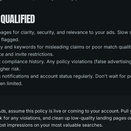
QUALIFIED
ages for clarity, security, and relevance to your ads. Slow 
 flagged.
 and keywords for misleading claims or poor match quality
 and invite restrictions.
compliance history. Any policy violations (false advertising
gher risk.
notifications and account status regularly. Don't wait for 
en limited.
ds, assume this policy is live or coming to your account. Pull
k for any violations, and clean up low-quality landing pages 
 lost impressions on your most valuable searches.