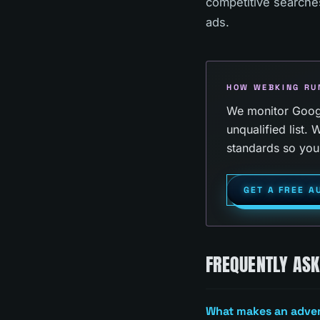
competitive searches
ads.
HOW WEBKING RU
We monitor Google
unqualified list
standards so you 
GET A FREE A
FREQUENTLY AS
What makes an advert