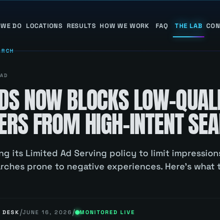
 WE DO
LOCATIONS
RESULTS
HOW WE WORK
FAQ
THE LAB
CON
ARCH
AD
DS NOW BLOCKS LOW-QUAL
ERS FROM HIGH-INTENT SE
ng its Limited Ad Serving policy to limit impressio
arches prone to negative experiences. Here's what 
/
/
 DESK
JUNE 16, 2026
MONITORED LIVE