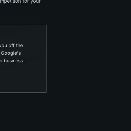
mpetition for your
you off the
t Google's
ur business.