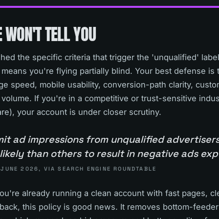
 WON'T TELL YOU
ed the specific criteria that trigger the 'unqualified' lab
 means you're flying partially blind. Your best defense i
e speed, mobile usability, conversion-path clarity, custo
volume. If you're in a competitive or trust-sensitive indus
e), your account is under closer scrutiny.
mit ad impressions from unqualified advertiser
likely than others to result in negative ads ex
 JUNE 2026, VIA SEARCH ENGINE ROUNDTABLE
f you're already running a clean account with fast pages, 
ack, this policy is good news. It removes bottom-feeder