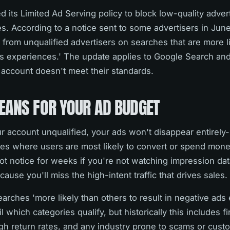
its Limited Ad Serving policy to block low-quality adver
s. According to a notice sent to some advertisers in Jun
s from unqualified advertisers on searches that are more l
ds experiences.' The update applies to Google Search and
ur account doesn't meet their standards.
EANS FOR YOUR AD BUDGET
 account unqualified, your ads won't disappear entirely-
es where users are most likely to convert or spend money.
ot notice for weeks if you're not watching impression dat
ecause you'll miss the high-intent traffic that drives sales.
earches 'more likely than others to result in negative ads
 which categories qualify, but historically this includes f
h return rates, and any industry prone to scams or cust