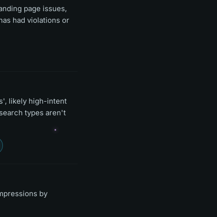
landing page issues,
has had violations or
, likely high-intent
search types aren't
impressions by