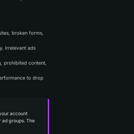
sites, broken forms,
. Irrelevant ads
, prohibited content,
performance to drop
 your account
or ad groups. The