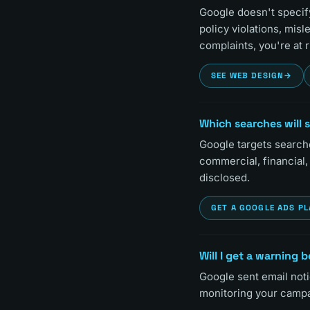
Google doesn't specify 
policy violations, misl
complaints, you're at r
SEE WEB DESIGN
→
Which searches will 
Google targets searche
commercial, financial,
disclosed.
GET A GOOGLE ADS P
Will I get a warning
Google sent email noti
monitoring your campa