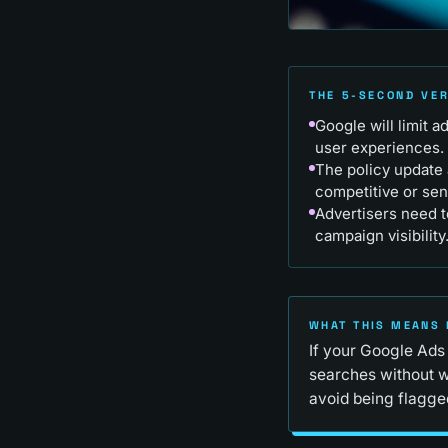
THE 5-SECOND VE
Google will limit 
user experiences.
The policy update 
competitive or sen
Advertisers need t
campaign visibility
WHAT THIS MEANS 
If your Google Ads
searches without w
avoid being flagged