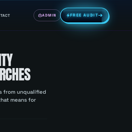
FREE AUDIT
TACT
ADMIN
ITY
ARCHES
ns from unqualified
that means for