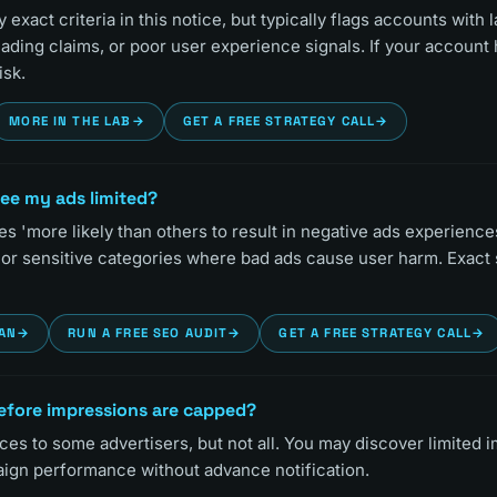
exact criteria in this notice, but typically flags accounts with 
eading claims, or poor user experience signals. If your account 
isk.
MORE IN THE LAB
→
GET A FREE STRATEGY CALL
→
see my ads limited?
s 'more likely than others to result in negative ads experiences'
 or sensitive categories where bad ads cause user harm. Exact 
LAN
→
RUN A FREE SEO AUDIT
→
GET A FREE STRATEGY CALL
→
 before impressions are capped?
ces to some advertisers, but not all. You may discover limited 
ign performance without advance notification.