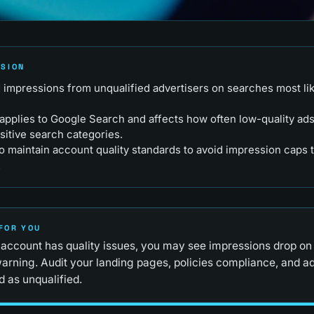
RSION
ad impressions from unqualified advertisers on searches most lik
applies to Google Search and affects how often low-quality ads
sitive search categories.
o maintain account quality standards to avoid impression caps t
.
FOR YOU
 account has quality issues, you may see impressions drop on 
arning. Audit your landing pages, policies compliance, and a
 as unqualified.